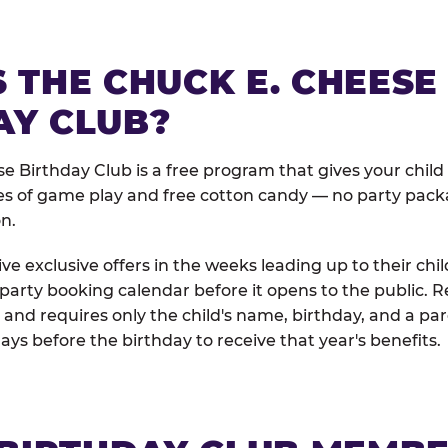
 THE CHUCK E. CHEESE
AY CLUB?
e Birthday Club is a free program that gives your child
es of game play and free cotton candy — no party pack
on.
e exclusive offers in the weeks leading up to their chil
 party booking calendar before it opens to the public. R
and requires only the child's name, birthday, and a pa
days before the birthday to receive that year's benefits.