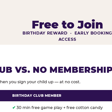
Free to Join
BIRTHDAY REWARD · EARLY BOOKIN
ACCESS
UB VS. NO MEMBERSHI
en you sign your child up — at no cost.
BIRTHDAY CLUB MEMBER
membership benefits versus no membership at Chuck E
✔
30 min free game play + free cotton candy