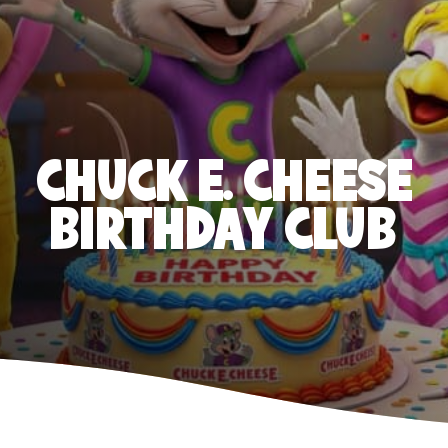
CHUCK E. CHEESE
BIRTHDAY CLUB