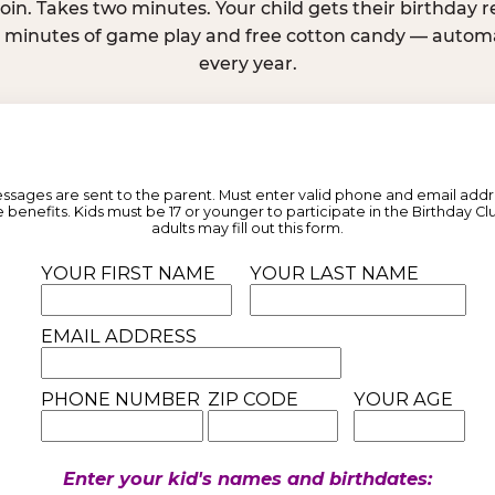
join. Takes two minutes. Your child gets their birthday
e minutes of game play and free cotton candy — automat
every year.