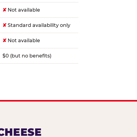
✘
Not available
✘
Standard availability only
✘
Not available
$0 (but no benefits)
 CHEESE