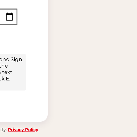
tly.
Privacy Policy