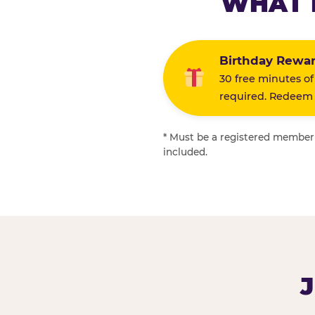
WHAT 
Birthday Rewa
30 free minutes of
required. Redeem i
* Must be a registered member f
included.