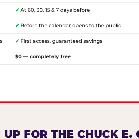
✔
At 60, 30, 15 & 7 days before
✔
Before the calendar opens to the public
s
✔
First access, guaranteed savings
$0 — completely free
 UP FOR THE CHUCK E.