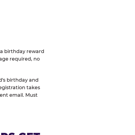
 a birthday reward
age required, no
d's birthday and
egistration takes
rent email. Must