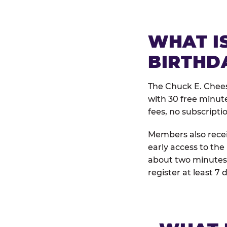
WHAT IS
BIRTHD
The Chuck E. Chees
with 30 free minut
fees, no subscripti
Members also receiv
early access to the
about two minutes 
register at least 7 