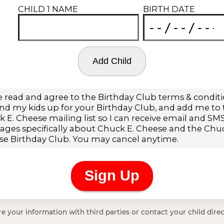
e your information with third parties or contact your child direc