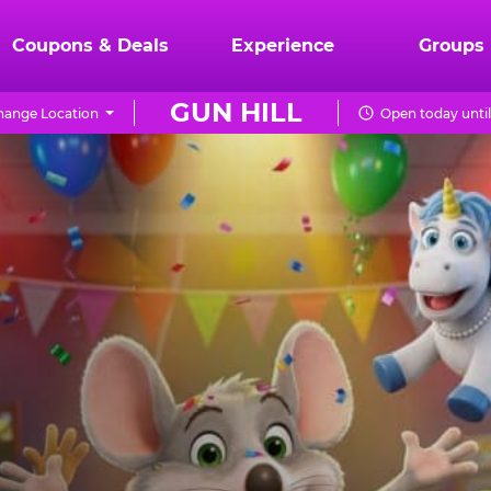
Coupons & Deals
Experience
Groups
GUN HILL
hange Location
Open today unti