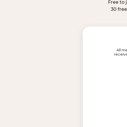
Free to 
30 fre