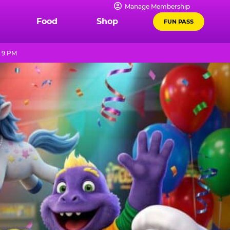
Manage Membership
Food
Shop
FUN PASS
l 9 PM