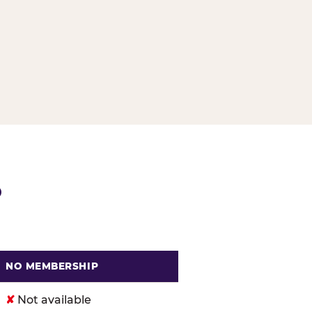
G
P
NO MEMBERSHIP
. Cheese
✘
Not available