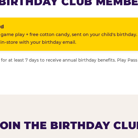
BIRTHDAY CLUB MEMBE
rd
 game play + free cotton candy, sent on your child's birthday.
n-store with your birthday email.
or at least 7 days to receive annual birthday benefits. Play Pass
JOIN THE BIRTHDAY CLU