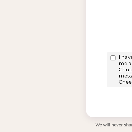
We will never shar