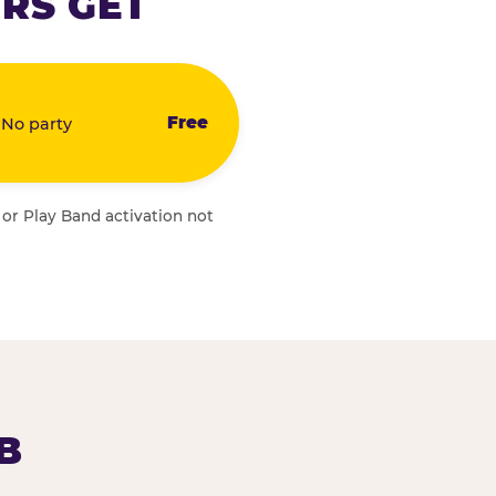
RS GET
Free
 No party
 or Play Band activation not
B