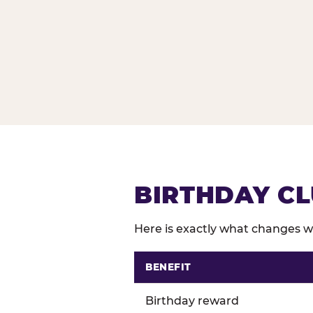
BIRTHDAY CL
Here is exactly what changes wh
BENEFIT
Comparison of Birthday Club 
Birthday reward