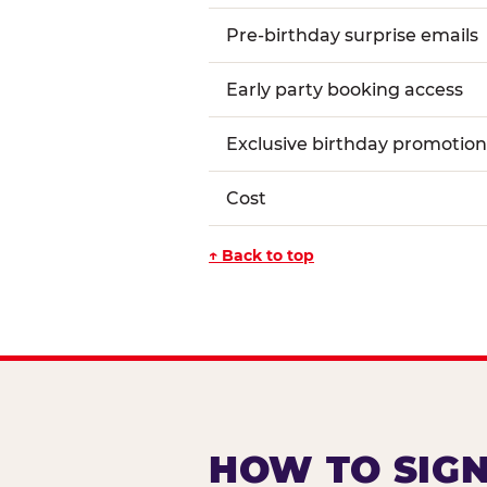
Pre-birthday surprise emails
Early party booking access
Exclusive birthday promotion
Cost
↑ Back to top
HOW TO SIGN