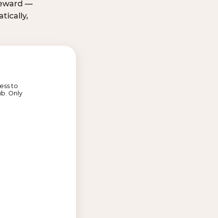
 reward —
ically,