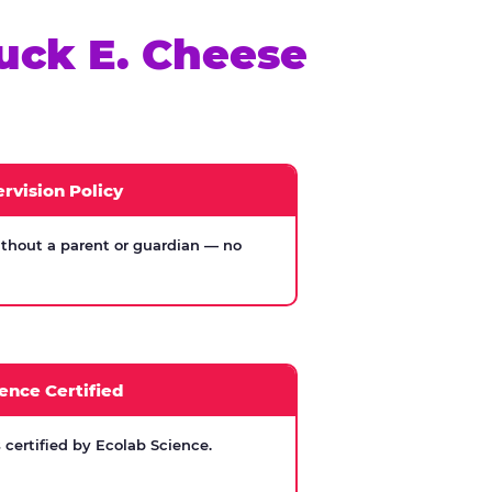
uck E. Cheese
rvision Policy
thout a parent or guardian — no
ence Certified
certified by Ecolab Science.