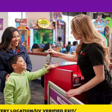
RY LOCATION
UV VERIFIED EXIT