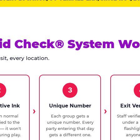
id Check® System Wo
it, every location.
2
3
tive Ink
Unique Number
Exit Ve
in normal
Each group gets a
Staff verif
ied to the
unique number. Every
under a 
— it won't
party entering that day
flashli
ring play.
gets a different one.
anyone