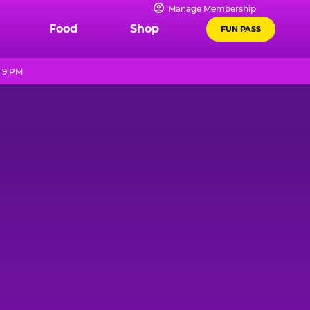
Manage Membership
Food
Shop
FUN PASS
l 9 PM