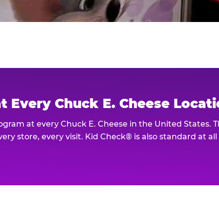
at Every Chuck E. Cheese Locat
rogram at every Chuck E. Cheese in the United States. 
ery store, every visit. Kid Check® is also standard at al