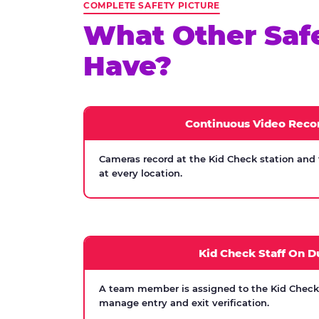
COMPLETE SAFETY PICTURE
What Other Saf
Have?
Continuous Video Reco
Cameras record at the Kid Check station and
at every location.
Kid Check Staff On D
A team member is assigned to the Kid Check s
manage entry and exit verification.