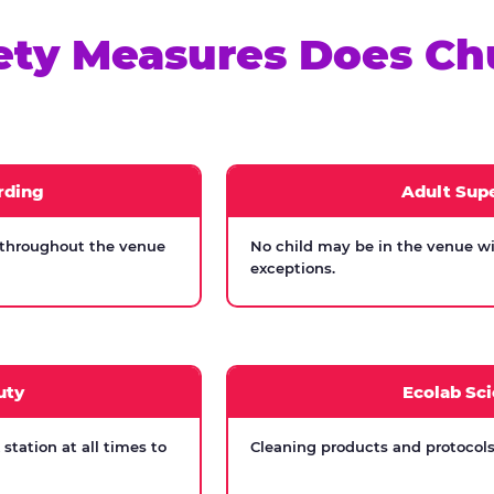
ety Measures Does Ch
rding
Adult Supe
 throughout the venue
No child may be in the venue wi
exceptions.
uty
Ecolab Sci
tation at all times to
Cleaning products and protocols 