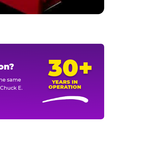
30+
ion?
The same
YEARS IN
OPERATION
l Chuck E.