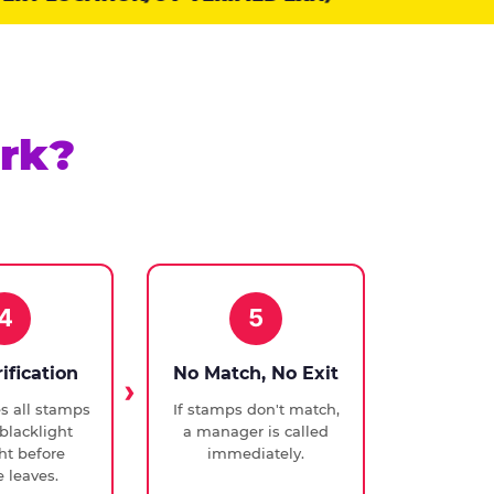
rk?
4
5
rification
No Match, No Exit
ies all stamps
If stamps don't match,
blacklight
a manager is called
ght before
immediately.
 leaves.