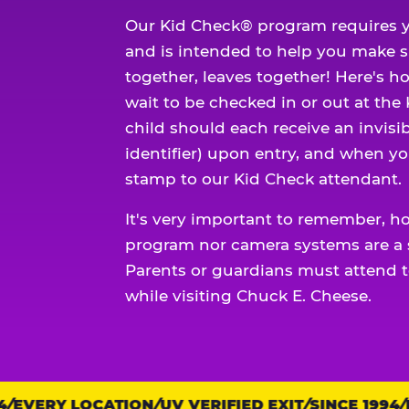
Our Kid Check® program requires y
and is intended to help you make 
together, leaves together! Here's ho
wait to be checked in or out at the
child should each receive an invisi
identifier) upon entry, and when yo
stamp to our Kid Check attendant.
It's very important to remember, h
program nor camera systems are a s
Parents or guardians must attend t
while visiting Chuck E. Cheese.
EVERY LOCATION
Trust
UV VERIFIED EXIT
SINCE 1994
EV