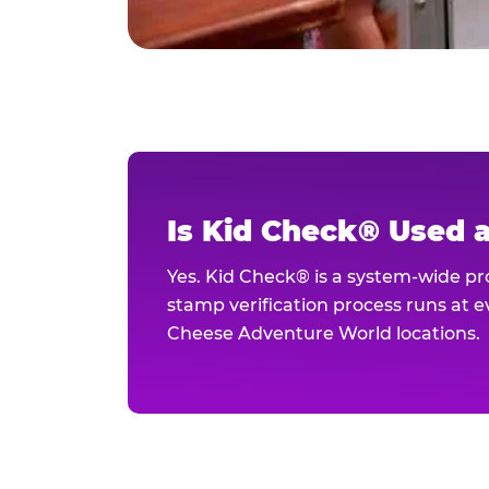
Is Kid Check® Used 
Yes. Kid Check® is a system-wide p
stamp verification process runs at ev
Cheese Adventure World locations.