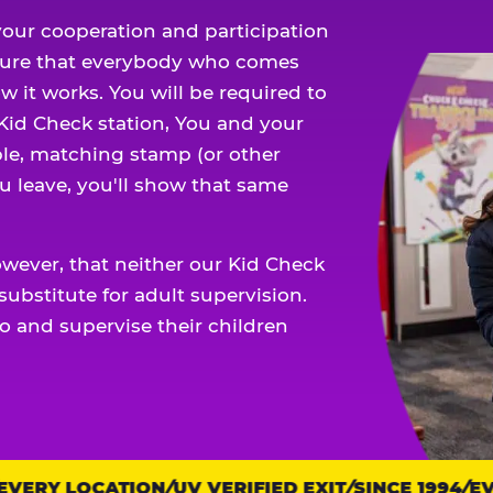
our cooperation and participation
sure that everybody who comes
w it works. You will be required to
 Kid Check station, You and your
ble, matching stamp (or other
u leave, you'll show that same
owever, that neither our Kid Check
ubstitute for adult supervision.
o and supervise their children
ERY LOCATION
UV VERIFIED EXIT
SINCE 1994
EVE