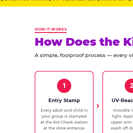
points:
Kid
Check
has
HOW IT WORKS
run
How Does the K
at
every
A simple, foolproof process — every vis
Chuck
E.
Cheese
since
1994,
1
with
UV-
Entry Stamp
UV-Reac
verified
Every adult and child in
Invisible 
exit
your group is stamped
light. Appl
checks.
at the Kid Check station
upper arm 
at the store entrance.
wash off du