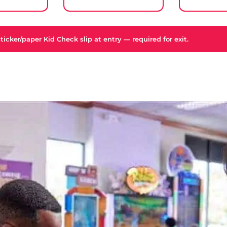
icker/paper Kid Check slip at entry — required for exit.