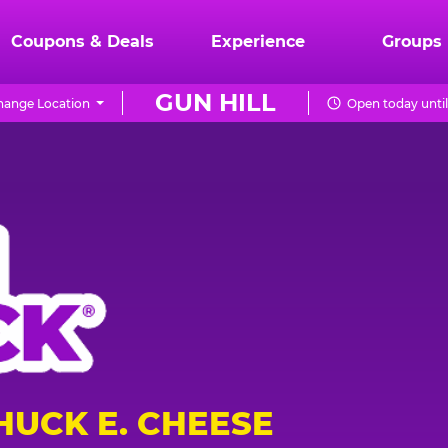
Coupons & Deals
Experience
Groups
GUN HILL
hange Location
Open today unti
HUCK E. CHEESE