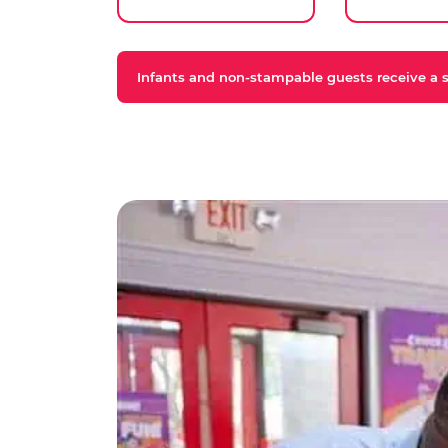
Infants and non-stampable guests receive a st