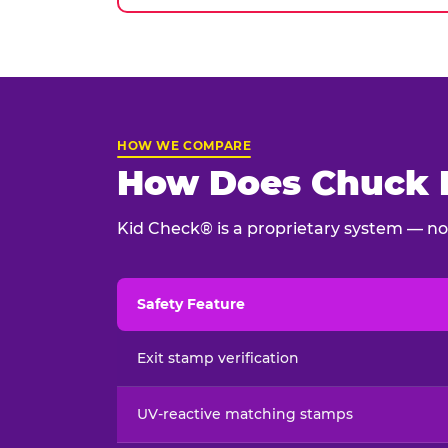
HOW WE COMPARE
How Does Chuck E
Kid Check® is a proprietary system — not
Safety Feature
Child safety feature comparison between Chu
Exit stamp verification
UV-reactive matching stamps