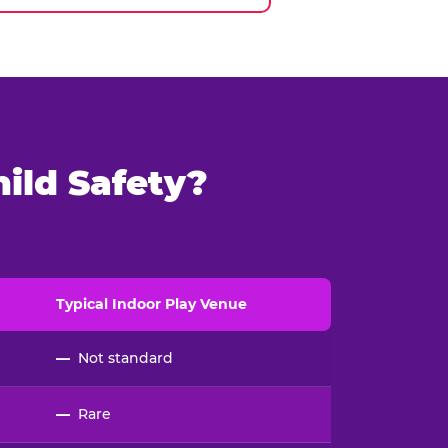
ild Safety?
Typical
Indoor
Play Venue
—
Not standard
—
Rare