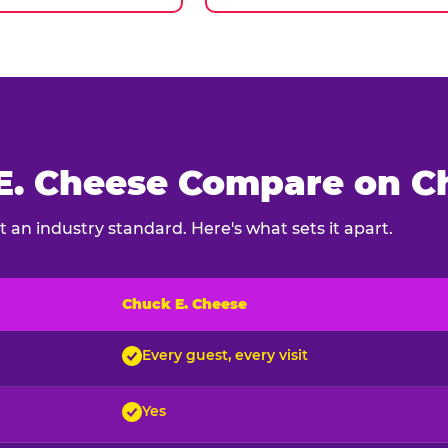
. Cheese Compare on Ch
 an industry standard. Here's what sets it apart.
Chuck E. Cheese
ck E. Cheese and typical indoor play venues
Every guest, every visit
Yes