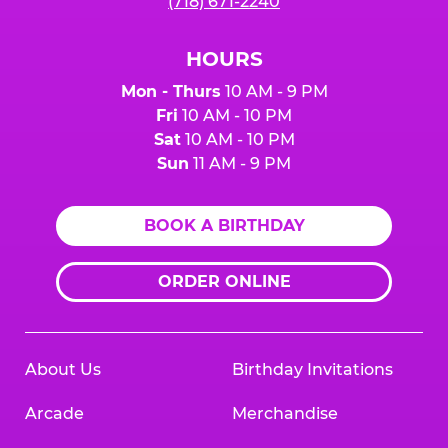
(718) 671-2240
HOURS
Mon - Thurs
10 AM - 9 PM
Fri
10 AM - 10 PM
Sat
10 AM - 10 PM
Sun
11 AM - 9 PM
BOOK A BIRTHDAY
ORDER ONLINE
About Us
Birthday Invitations
Arcade
Merchandise