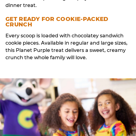
dinner treat.
GET READY FOR COOKIE-PACKED
CRUNCH
Every scoop is loaded with chocolatey sandwich
cookie pieces. Available in regular and large sizes,
this Planet Purple treat delivers a sweet, creamy
crunch the whole family will love.