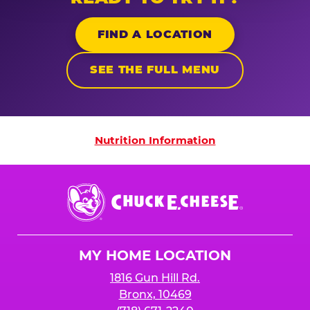
FIND A LOCATION
SEE THE FULL MENU
Nutrition Information
Nutrition Information
Chuck
E.
Cheese
Logo
MY HOME LOCATION
1816 Gun Hill Rd.
Bronx, 10469