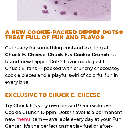
A NEW COOKIE-PACKED DIPPIN' DOTS®
TREAT FULL OF FUN AND FLAVOR
Get ready for something cool and exciting at
Chuck E. Cheese
.
Chuck E.'s Cookie Crunch
is a
brand-new Dippin' Dots
flavor made just for
®
Chuck E. fans — packed with crunchy chocolatey
cookie pieces and a playful swirl of colorful fun in
every bite.
EXCLUSIVE TO CHUCK E. CHEESE
Try Chuck E.'s very own dessert! Our exclusive
Cookie Crunch Dippin' Dots
flavor is a permanent
®
new
menu
item — available every day at your Fun
Center. It's the perfect gameplay fuel or after-