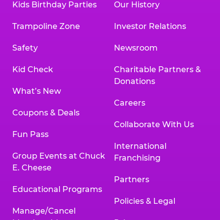
Kids Birthday Parties
Our History
Trampoline Zone
Investor Relations
Safety
Newsroom
Kid Check
Charitable Partners &
Donations
What’s New
Careers
Coupons & Deals
Collaborate With Us
Fun Pass
International
Group Events at Chuck
Franchising
E. Cheese
Partners
Educational Programs
Policies & Legal
Manage/Cancel