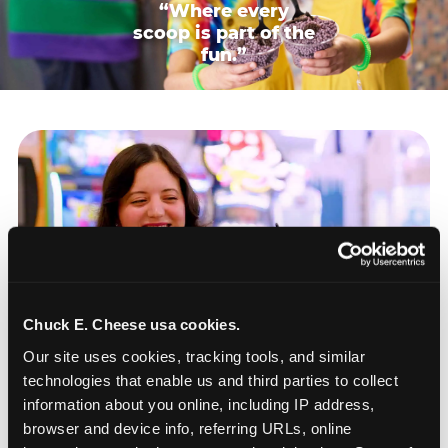
“Where every
scoop is part of the
fun.”
Chuck E. Cheese usa cookies.
Our site uses cookies, tracking tools, and similar 
technologies that enable us and third parties to collect 
information about you online, including IP address, 
browser and device info, referring URLs, online 