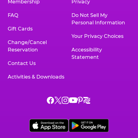
Membership
Privacy
FAQ
Do Not Sell My
Personal Information
Gift Cards
Your Privacy Choices
Change/Cancel
Reservation
Accessibility
Statement
Contact Us
Activities & Downloads
Chuck
Chuck
Chuck
Chuck
Chuck
Chuck
E.
E.
E.
E.
E.
E.
Cheese
Cheese
Cheese
Cheese
Cheese
Cheese
on
on
on
on
on
on
Facebook,
X,
Instagram,
Pinterest,
Zigazoo,
YouTube,
opens
opens
opens
opens
opens
opens