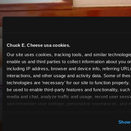
Chuck E. Cheese usa cookies.
Our site uses cookies, tracking tools, and similar technologies
enable us and third parties to collect information about you onl
including IP address, browser and device info, referring URLs,
interactions, and other usage and activity data. Some of thes
technologies are ‘necessary’ for our site to function properly
be used to enable third-party features and functionality, such 
media and chat, analyze traffic and usage, record user sessio
and remember user settings, personalize experiences, and 
target content and ads, here and on third party sites. 
Click ‘A
Cookies’ to use this site with all cookies enabled, or click
Show 
COUPONS & DEALS at
Optional Cookies’ to enable only necessary cookies.