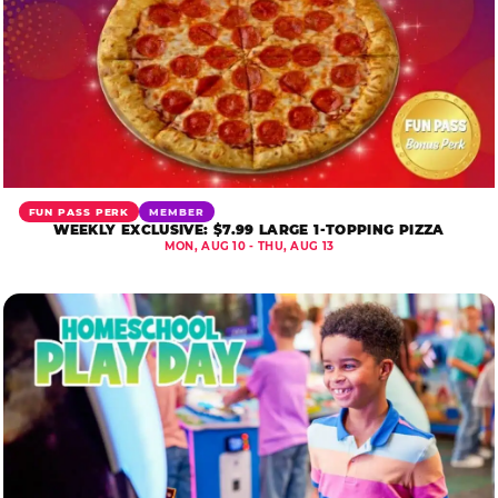
FUN PASS PERK
MEMBER
WEEKLY EXCLUSIVE: $7.99 LARGE 1-TOPPING PIZZA
MON, AUG 10 - THU, AUG 13