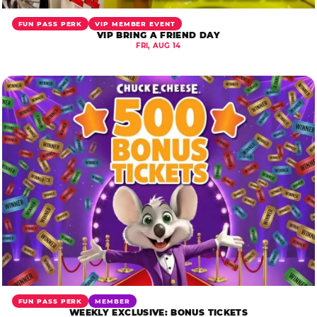
FUN PASS PERK
VIP MEMBER EVENT
VIP BRING A FRIEND DAY
FRI, AUG 14
FUN PASS PERK
MEMBER
WEEKLY EXCLUSIVE: BONUS TICKETS