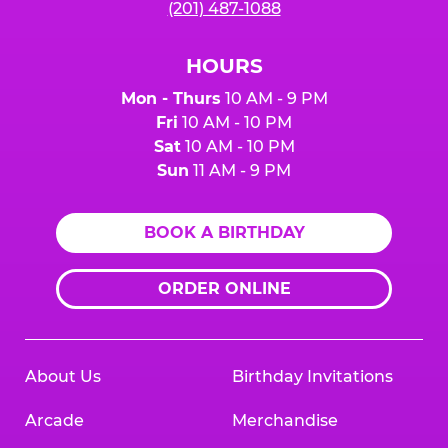
(201) 487-1088
HOURS
Mon - Thurs
10 AM - 9 PM
Fri
10 AM - 10 PM
Sat
10 AM - 10 PM
Sun
11 AM - 9 PM
BOOK A BIRTHDAY
ORDER ONLINE
About Us
Birthday Invitations
Arcade
Merchandise