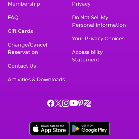
Membership
Privacy
FAQ
Do Not Sell My
Personal Information
Gift Cards
Your Privacy Choices
Change/Cancel
Reservation
Accessibility
Statement
Contact Us
Activities & Downloads
Chuck
Chuck
Chuck
Chuck
Chuck
Chuck
E.
E.
E.
E.
E.
E.
Cheese
Cheese
Cheese
Cheese
Cheese
Cheese
on
on
on
on
on
on
Facebook,
X,
Instagram,
Pinterest,
Zigazoo,
YouTube,