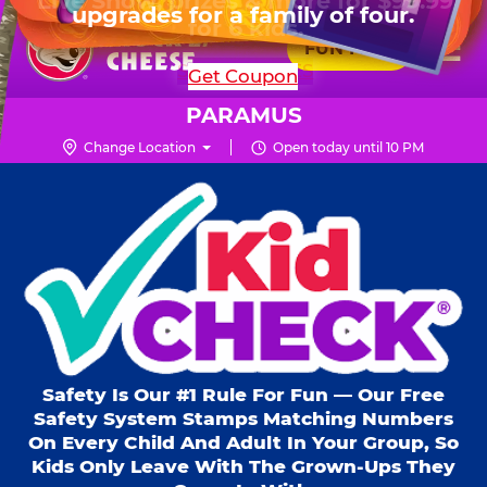
HOURS
Live Show, prizes & more for $99.99
upgrades for a family of four.
Skip
for 6 kids.
Mon - Thurs
10 AM - 9 PM
Pr
☰
to
FUN PASS
Fri
10 AM - 10 PM
Me
Chuck
main
SHOP PARTIES
Get Coupon
Sat
10 AM - 10 PM
E.
content
Sun
11 AM - 9 PM
Cheese
PARAMUS
Logo
Change Location
Open today until 10 PM
Kid Check® s
Safety Is Our #1 Rule For Fun — Our Free
Safety System Stamps Matching Numbers
On Every Child And Adult In Your Group, So
Kids Only Leave With The Grown-Ups They