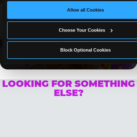
Paramus
Allow all Cookies
Whether it's a weekday outing or a special
occasion like a birthday celebration, Chuck E.
Cheese Paramus coupons and deals help
Choose Your Cookies
families create lasting memories while staying
budget-friendly.
Block Optional Cookies
Save Now
LOOKING FOR SOMETHING
ELSE?