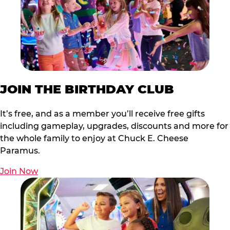
JOIN THE BIRTHDAY CLUB
It’s free, and as a member you’ll receive free gifts
including gameplay, upgrades, discounts and more for
the whole family to enjoy at Chuck E. Cheese
Paramus.
Join Now