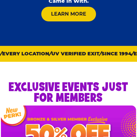
Came In With.
ABOUT KID CHECK
LEARN MORE
VERY LOCATION
UV VERIFIED EXIT
SINCE 1994
EV
EXCLUSIVE EVENTS JUST
FOR MEMBERS