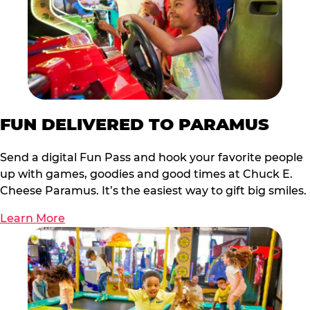
FUN DELIVERED TO PARAMUS
Send a digital Fun Pass and hook your favorite people
up with games, goodies and good times at Chuck E.
Cheese Paramus. It’s the easiest way to gift big smiles.
Learn More