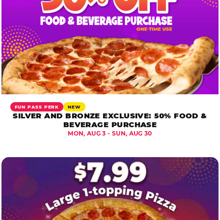
FUN PASS PERK
NEW
SILVER AND BRONZE EXCLUSIVE: 50% FOOD &
BEVERAGE PURCHASE
MON, AUG 3 - SUN, AUG 30