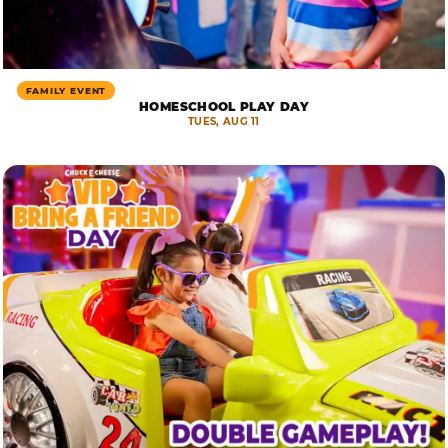
FAMILY EVENT
HOMESCHOOL PLAY DAY
TUES, AUG 11