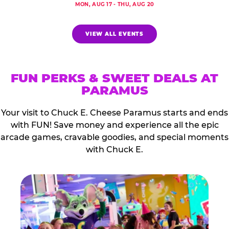
MON, AUG 17 - THU, AUG 20
VIEW ALL EVENTS
FUN PERKS & SWEET DEALS AT
PARAMUS
Your visit to Chuck E. Cheese Paramus starts and ends
with FUN! Save money and experience all the epic
arcade games, cravable goodies, and special moments
with Chuck E.