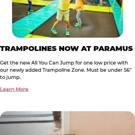
TRAMPOLINES NOW AT PARAMUS
Get the new All You Can Jump for one low price with
our newly added Trampoline Zone. Must be under 56”
to jump.
Learn More