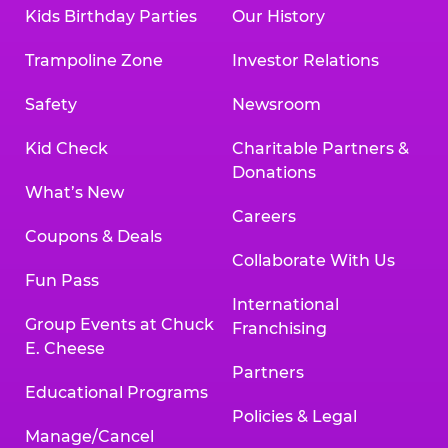
Kids Birthday Parties
Our History
Trampoline Zone
Investor Relations
Safety
Newsroom
Kid Check
Charitable Partners &
Donations
What’s New
Careers
Coupons & Deals
Collaborate With Us
Fun Pass
International
Group Events at Chuck
Franchising
E. Cheese
Partners
Educational Programs
Policies & Legal
Manage/Cancel