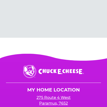
Chuck
E.
Cheese
Logo
MY HOME LOCATION
275 Route 4 West
Paramus, 7652