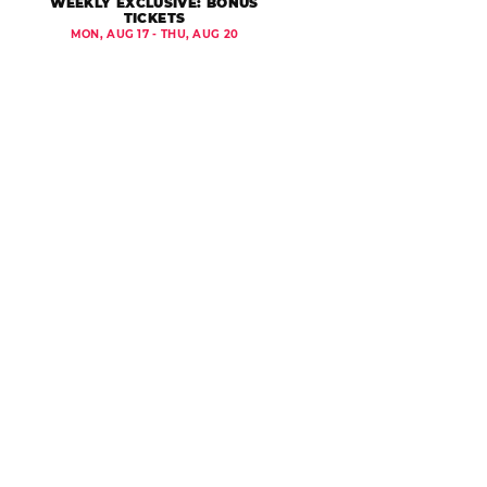
WEEKLY EXCLUSIVE: BONUS
TICKETS
MON, AUG 17 - THU, AUG 20