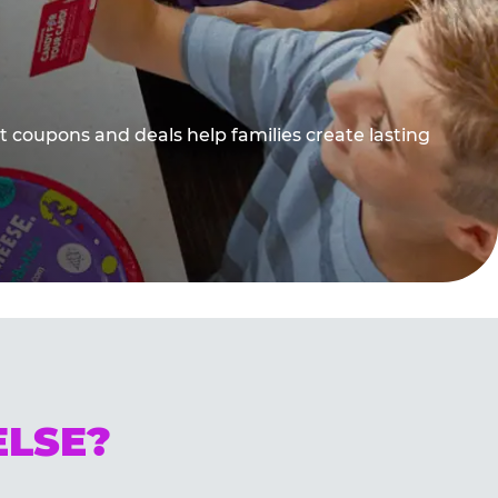
t coupons and deals help families create lasting
ELSE?