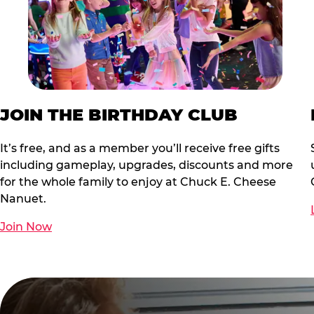
JOIN THE BIRTHDAY CLUB
It’s free, and as a member you’ll receive free gifts
including gameplay, upgrades, discounts and more
for the whole family to enjoy at Chuck E. Cheese
Nanuet.
Join Now