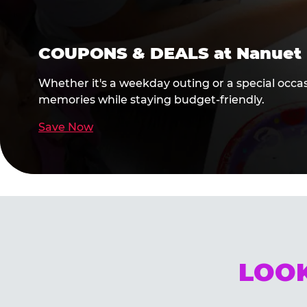
COUPONS & DEALS at Nanuet
Whether it's a weekday outing or a special occa
memories while staying budget-friendly.
Save Now
LOOK