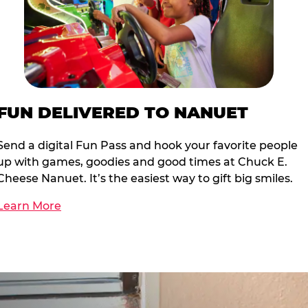
FUN DELIVERED TO NANUET
Send a digital Fun Pass and hook your favorite people
up with games, goodies and good times at Chuck E.
Cheese Nanuet. It’s the easiest way to gift big smiles.
Learn More