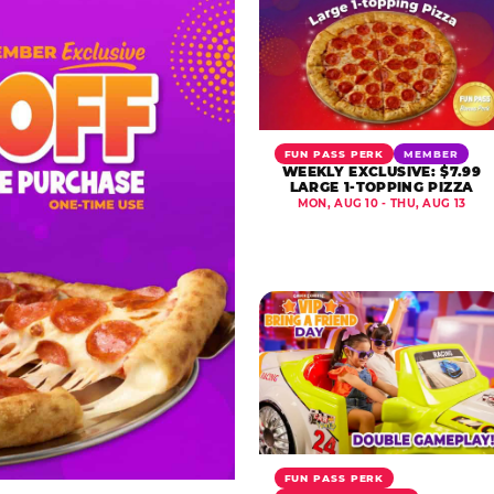
FUN PASS PERK
MEMBER
WEEKLY EXCLUSIVE: $7.99
LARGE 1-TOPPING PIZZA
MON, AUG 10 - THU, AUG 13
FUN PASS PERK