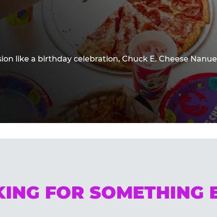
sion like a birthday celebration, Chuck E. Cheese Nanue
ING FOR SOMETHING 