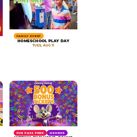
FAMILY EVENT
HOMESCHOOL PLAY DAY
TUES, AUG 11
FUN PASS PERK
MEMBER