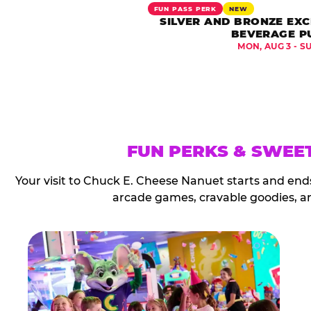
FUN PASS PERK
NEW
SILVER AND BRONZE EXC
BEVERAGE P
MON, AUG 3 - S
FUN PERKS & SWEE
Your visit to Chuck E. Cheese Nanuet starts and end
arcade games, cravable goodies, a