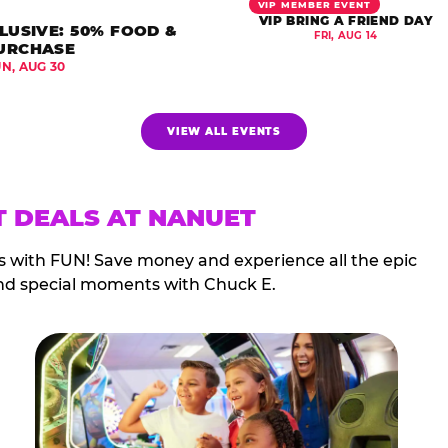
VIP MEMBER EVENT
VIP BRING A FRIEND DAY
LUSIVE: 50% FOOD &
FRI, AUG 14
URCHASE
UN, AUG 30
VIEW ALL EVENTS
T DEALS AT NANUET
s with FUN! Save money and experience all the epic
nd special moments with Chuck E.