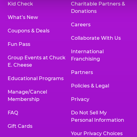
Kid Check
Charitable Partners &
Donations
What’s New
Careers
Coupons & Deals
Collaborate With Us
Fun Pass
International
Group Events at Chuck
Franchising
E. Cheese
Partners
Educational Programs
Policies & Legal
Manage/Cancel
Membership
Privacy
FAQ
Do Not Sell My
Personal Information
Gift Cards
Your Privacy Choices