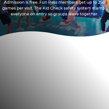
Admission is free. Fun Pass members get up to 250
games per visit. The Kid Check safety system stamps
everyone on entry so groups leave together.