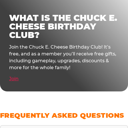
WHAT IS THE CHUCK E.
CHEESE BIRTHDAY
CLUB?
Join the Chuck E. Cheese Birthday Club! It’s
free, and as a member you’ll receive free gifts,
including gameplay, upgrades, discounts &
more for the whole family!
Join
FREQUENTLY ASKED QUESTIONS