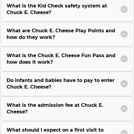
What is the Kid Check safety system at
Chuck E. Cheese?
What are Chuck E. Cheese Play Points and
how do they work?
What is the Chuck E. Cheese Fun Pass and
how does it work?
Do infants and babies have to pay to enter
Chuck E. Cheese?
What is the admission fee at Chuck E.
Cheese?
What should I expect on a first visit to