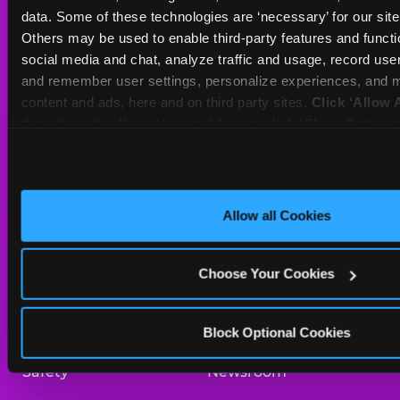
Sat
10 AM - 9 PM
data. Some of these technologies are ‘necessary’ for our site t
Sun
11 AM - 9 PM
Others may be used to enable third-party features and functio
social media and chat, analyze traffic and usage, record user
and remember user settings, personalize experiences, and m
BOOK A BIRTHDAY
content and ads, here and on third party sites. 
Click ‘Allow A
this site with all cookies enabled, or click ‘Block Optiona
ORDER ONLINE
only necessary cookies.
About Us
Birthday Invitations
Allow all Cookies
Arcade
Merchandise
Choose Your Cookies
Kids Birthday Parties
Our History
Trampoline Zone
Investor Relations
Block Optional Cookies
Safety
Newsroom