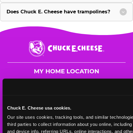
Does Chuck E. Cheese have trampolines?
Chuck
E.
Cheese
Logo
MY HOME LOCATION
250 West Route 59
Nanuet, 10954
(845) 627-2788
Chuck E. Cheese usa cookies.
HOURS
Our site uses cookies, tracking tools, and similar technologie
Mon - Thurs
11 AM - 9 PM
third parties to collect information about you online, includin
Fri
11 AM - 9 PM
and device info, referring URLs, online interactions, and other