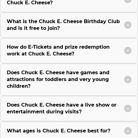
Chuck E. Cheese?
What is the Chuck E. Cheese Birthday Club
and is it free to join?
How do E-Tickets and prize redemption
work at Chuck E. Cheese?
Does Chuck E. Cheese have games and
attractions for toddlers and very young
children?
Does Chuck E. Cheese have a live show or
entertainment during visits?
What ages is Chuck E. Cheese best for?