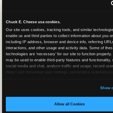
~
Monthly membership at select locations
Chuck E. Cheese usa cookies.
BIRTHDAY PARTY INTEGRATION
Our site uses cookies, tracking tools, and similar technologies
enable us and third parties to collect information about you onl
✓
Trampoline + pizza + arcade in one booking (Mega
including IP address, browser and device info, referring URLs,
interactions, and other usage and activity data. Some of thes
technologies are ‘necessary’ for our site to function properly.
~
Party packages — jumping and room only; no full-s
may be used to enable third-party features and functionality, 
social media and chat, analyze traffic and usage, record user
~
Party packages — full park; no pizza kitchen on-site
detect and remember user settings, personalize experiences,
measure and target content and ads, here and on third party s
‘Allow All Cookies’ to use this site with all cookies enabled
~
Party packages — jumping and room; no dining ki
Show d
‘Block Optional Cookies’ to enable only necessary cookie
Allow all Cookies
CORE AGE FOCUS