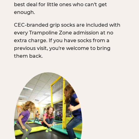
best deal for little ones who can't get
enough.
CEC-branded grip socks are included with
every Trampoline Zone admission at no
extra charge. If you have socks from a
previous visit, you're welcome to bring
them back.