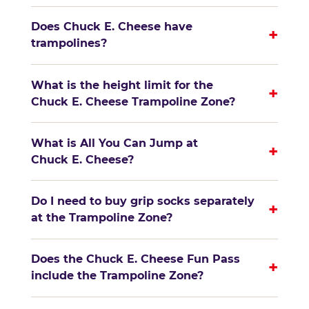
Does Chuck E. Cheese have
+
trampolines?
What is the height limit for the
+
Chuck E. Cheese Trampoline Zone?
What is All You Can Jump at
+
Chuck E. Cheese?
Do I need to buy grip socks separately
+
at the Trampoline Zone?
Does the Chuck E. Cheese Fun Pass
+
include the Trampoline Zone?