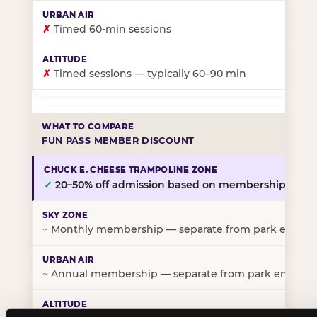
✗
Timed 60-min sessions
✗
Timed sessions — typically 60–90 min
FUN PASS MEMBER DISCOUNT
✓
20–50% off admission based on membership tier
~
Monthly membership — separate from park entry p
~
Annual membership — separate from park entry pr