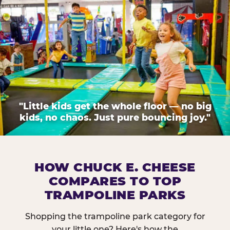
"Little kids get the whole floor — no big
kids, no chaos. Just pure bouncing joy."
HOW CHUCK E. CHEESE
COMPARES TO TOP
TRAMPOLINE PARKS
Shopping the trampoline park category for
your little one? Here's how the