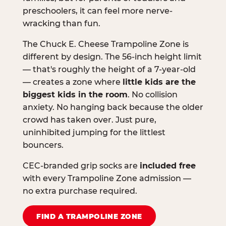
preschoolers, it can feel more nerve-
wracking than fun.
The Chuck E. Cheese Trampoline Zone is
different by design. The 56-inch height limit
— that's roughly the height of a 7-year-old
— creates a zone where
little kids are the
biggest kids in the room
. No collision
anxiety. No hanging back because the older
crowd has taken over. Just pure,
uninhibited jumping for the littlest
bouncers.
CEC-branded grip socks are
included free
with every Trampoline Zone admission —
no extra purchase required.
FIND A TRAMPOLINE ZONE