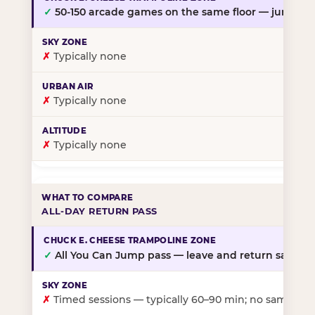
✓
50-150 arcade games on the same floor — jump, th
✗
Typically none
✗
Typically none
✗
Typically none
ALL-DAY RETURN PASS
✓
All You Can Jump pass — leave and return same da
✗
Timed sessions — typically 60–90 min; no same-day