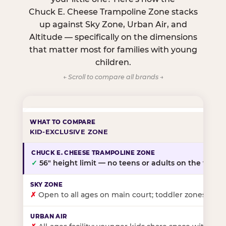
Chuck E. Cheese Trampoline Zone stacks
up against Sky Zone, Urban Air, and
Altitude — specifically on the dimensions
that matter most for families with young
children.
← Scroll to compare all brands →
KID-EXCLUSIVE ZONE
✓
56″ height limit — no teens or adults on the floor
✗
Open to all ages on main court; toddler zones at sel