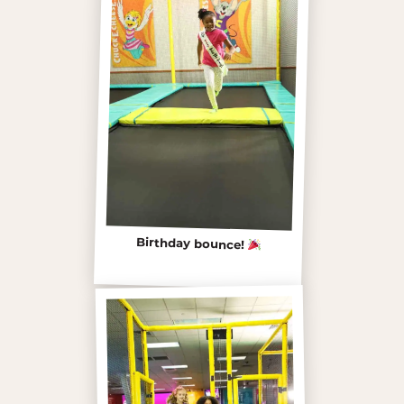
Birthday bounce!