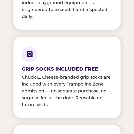
indoor playground equipment is
engineered to exceed it and inspected
daily.
GRIP SOCKS INCLUDED FREE
Chuck E. Cheese-branded grip socks are
included with every Trampoline Zone
admission — no separate purchase, no
surprise fee at the door. Reusable on
future visits.