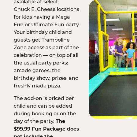
available at select
Chuck E. Cheese locations
for kids having a Mega
Fun or Ultimate Fun party.
Your birthday child and
guests get Trampoline
Zone access as part of the
celebration — on top of all
the usual party perks:
arcade games, the
birthday show, prizes, and
freshly made pizza.
The add-on is priced per
child and can be added
during booking or on the
day of the party.
The
$99.99 Fun Package does
not include the