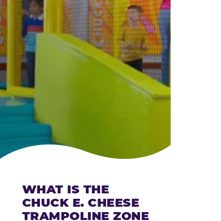
CHEESE
WHAT IS THE
CHUCK E. CHEESE
TRAMPOLINE ZONE