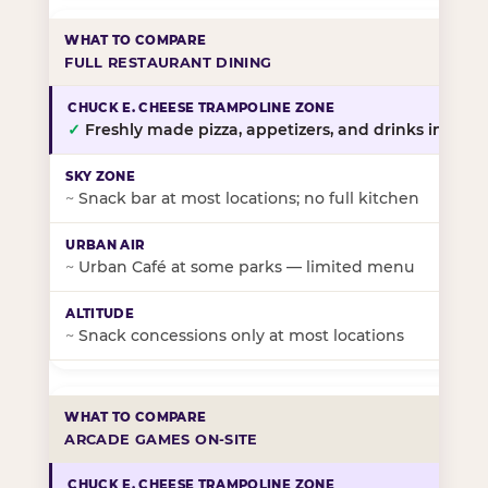
FULL RESTAURANT DINING
✓
Freshly made pizza, appetizers, and drinks in-stor
~
Snack bar at most locations; no full kitchen
~
Urban Café at some parks — limited menu
~
Snack concessions only at most locations
ARCADE GAMES ON-SITE