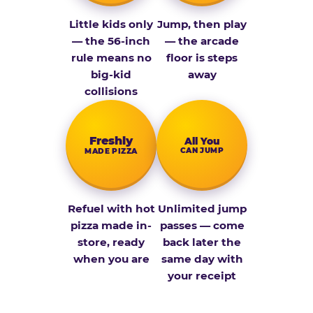
Little kids only
Jump, then play
— the 56-inch
— the arcade
rule means no
floor is steps
big-kid
away
collisions
Fresh­ly
All You
CAN JUMP
MADE PIZZA
Refuel with hot
Unlimited jump
pizza made in-
passes — come
store, ready
back later the
when you are
same day with
your receipt