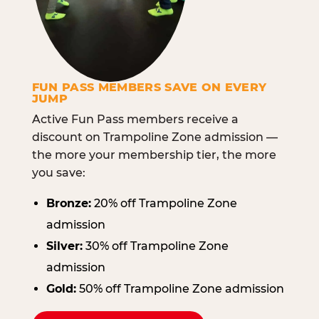
FUN PASS MEMBERS SAVE ON EVERY
JUMP
Active Fun Pass members receive a
discount on Trampoline Zone admission —
the more your membership tier, the more
you save:
Bronze:
20% off Trampoline Zone
admission
Silver:
30% off Trampoline Zone
admission
Gold:
50% off Trampoline Zone admission