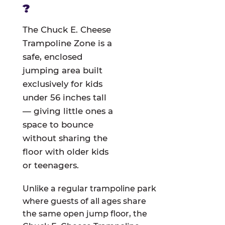
?
The Chuck E. Cheese
Trampoline Zone is a
safe, enclosed
jumping area built
exclusively for kids
under 56 inches tall
— giving little ones a
space to bounce
without sharing the
floor with older kids
or teenagers.
Unlike a regular trampoline park
where guests of all ages share
the same open jump floor, the