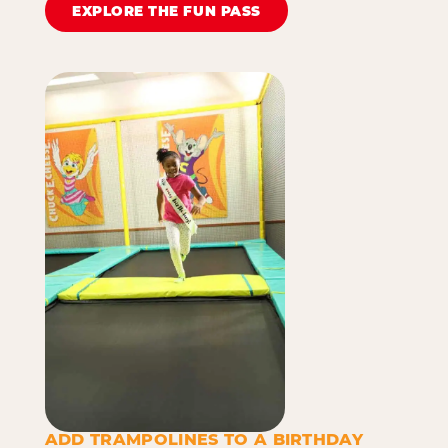
EXPLORE THE FUN PASS
ADD TRAMPOLINES TO A BIRTHDAY