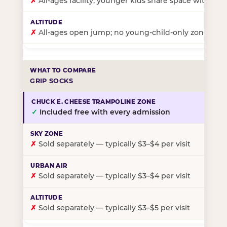
✗
All-ages facility; younger kids share space with ol
✗
All-ages open jump; no young-child-only zone
GRIP SOCKS
✓
Included free with every admission
✗
Sold separately — typically $3–$4 per visit
✗
Sold separately — typically $3–$4 per visit
✗
Sold separately — typically $3–$5 per visit