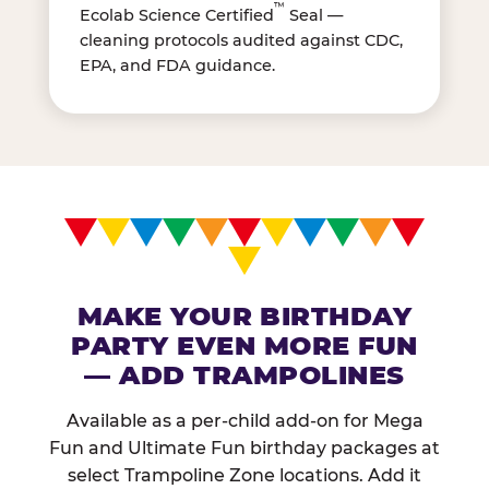
™
Ecolab Science Certified
Seal —
cleaning protocols audited against CDC,
EPA, and FDA guidance.
MAKE YOUR BIRTHDAY
PARTY EVEN MORE FUN
— ADD TRAMPOLINES
Available as a per-child add-on for Mega
Fun and Ultimate Fun birthday packages at
select Trampoline Zone locations. Add it