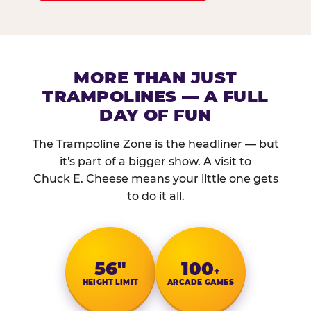
MORE THAN JUST
TRAMPOLINES — A FULL
DAY OF FUN
The Trampoline Zone is the headliner — but
it's part of a bigger show. A visit to
Chuck E. Cheese means your little one gets
to do it all.
56″
100
+
HEIGHT LIMIT
ARCADE GAMES