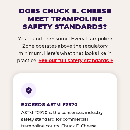
DOES CHUCK E. CHEESE
MEET TRAMPOLINE
SAFETY STANDARDS?
Yes — and then some. Every Trampoline
Zone operates above the regulatory
minimum. Here's what that looks like in
practice.
See our full safety standards →
EXCEEDS ASTM F2970
ASTM F2970 is the consensus industry
safety standard for commercial
trampoline courts. Chuck E. Cheese