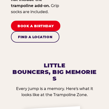
trampoline add-on.
Grip
socks are included.
BOOK A BIRTHDAY
FIND A LOCATION
LITTLE
BOUNCERS, BIG MEMORIE
S
Every jump is a memory. Here's what it
looks like at the Trampoline Zone.