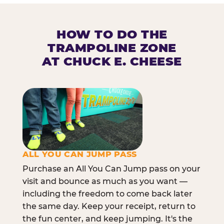
HOW TO DO THE
TRAMPOLINE ZONE
AT CHUCK E. CHEESE
ALL YOU CAN JUMP PASS
Purchase an All You Can Jump pass on your
visit and bounce as much as you want —
including the freedom to come back later
the same day. Keep your receipt, return to
the fun center, and keep jumping. It's the