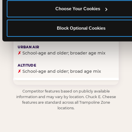
Choose Your Cookies
✓
Purpose-built for young children — toddlers thro
Block Optional Cookies
✗
Skews older — tweens and teens are the primary 
✗
School-age and older; broader age mix
✗
School-age and older; broad age mix
Competitor features based on publicly available
information and may vary by location. Chuck E. Cheese
features are standard across all Trampoline Zone
locations.