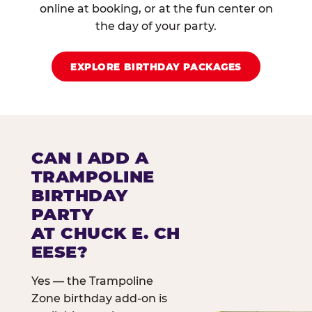
online at booking, or at the fun center on
the day of your party.
EXPLORE BIRTHDAY PACKAGES
CAN I ADD A
TRAMPOLINE
BIRTHDAY
PARTY
AT CHUCK E. CH
EESE?
Yes — the Trampoline
Zone birthday add-on is