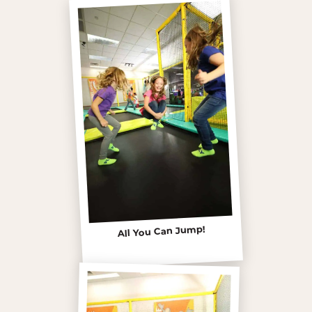
All You Can Jump!