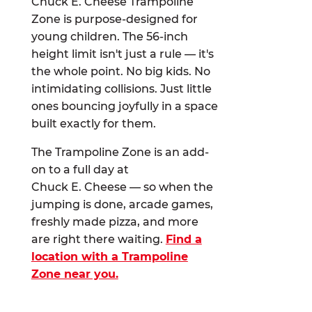
Chuck E. Cheese Trampoline
Zone is purpose-designed for
young children. The 56-inch
height limit isn't just a rule — it's
the whole point. No big kids. No
intimidating collisions. Just little
ones bouncing joyfully in a space
built exactly for them.
The Trampoline Zone is an add-
on to a full day at
Chuck E. Cheese — so when the
jumping is done, arcade games,
freshly made pizza, and more
are right there waiting.
Find a
location with a Trampoline
Zone near you.