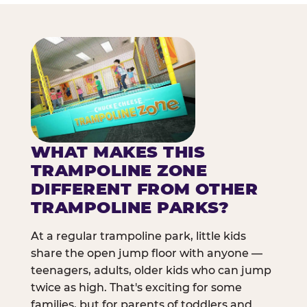
WHAT MAKES THIS
TRAMPOLINE ZONE
DIFFERENT FROM OTHER
TRAMPOLINE PARKS?
At a regular trampoline park, little kids
share the open jump floor with anyone —
teenagers, adults, older kids who can jump
twice as high. That's exciting for some
families, but for parents of toddlers and