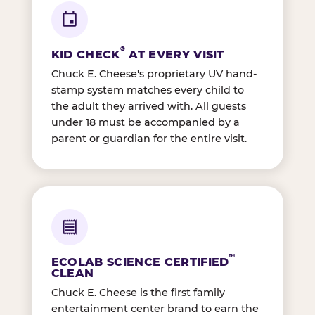
®
KID CHECK
AT EVERY VISIT
Chuck E. Cheese's proprietary UV hand-
stamp system matches every child to
the adult they arrived with. All guests
under 18 must be accompanied by a
parent or guardian for the entire visit.
™
ECOLAB SCIENCE CERTIFIED
CLEAN
Chuck E. Cheese is the first family
entertainment center brand to earn the