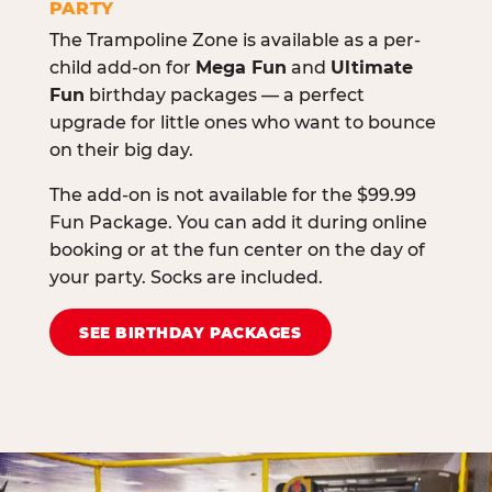
PARTY
The Trampoline Zone is available as a per-
child add-on for
Mega Fun
and
Ultimate
Fun
birthday packages — a perfect
upgrade for little ones who want to bounce
on their big day.
The add-on is not available for the $99.99
Fun Package. You can add it during online
booking or at the fun center on the day of
your party. Socks are included.
SEE BIRTHDAY PACKAGES