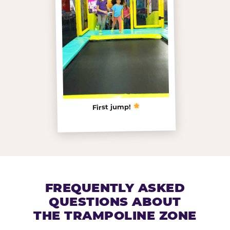
First jump!
FREQUENTLY ASKED
QUESTIONS ABOUT
THE TRAMPOLINE ZONE