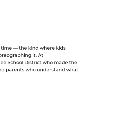
al time — the kind where kids
oreographing it. At
ee School District who made the
 and parents who understand what