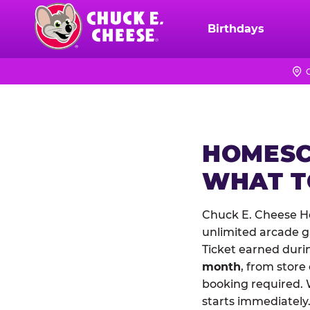
Skip
to
Birthdays
Chuck
main
E.
content
Cheese
Logo
HOMESC
WHAT 
Chuck E. Cheese H
unlimited arcade ga
Ticket earned duri
month
, from store
booking required. 
starts immediately