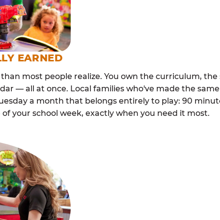
LLY EARNED
than most people realize. You own the curriculum, the 
dar — all at once. Local families who've made the same
esday a month that belongs entirely to play: 90 minutes
 of your school week, exactly when you need it most.