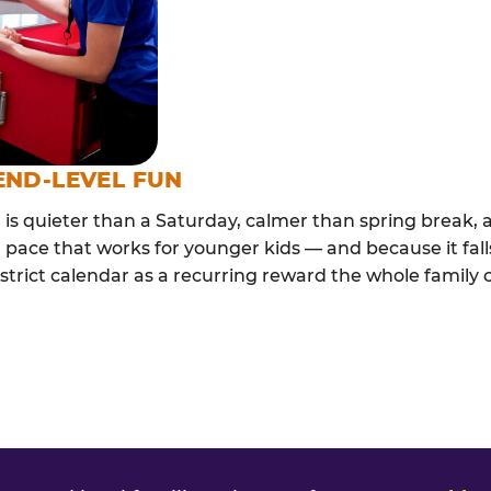
END-LEVEL FUN
s quieter than a Saturday, calmer than spring break, a
 pace that works for younger kids — and because it falls
trict calendar as a recurring reward the whole family ca