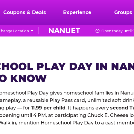
Coupons & Deals
Experience
Groups
NANUET
Change Location
Open today until 
HOOL PLAY DAY IN NA
TO KNOW
omeschool Play Day gives homeschool families in Nanu
meplay, a reusable Play Pass card, unlimited soft drin
ng play — for
11.99 per child
. It happens every
second T
 opening until 4 PM, at participating Chuck E. Cheese l
Walk in, mention Homeschool Play Day to a cast membe
.