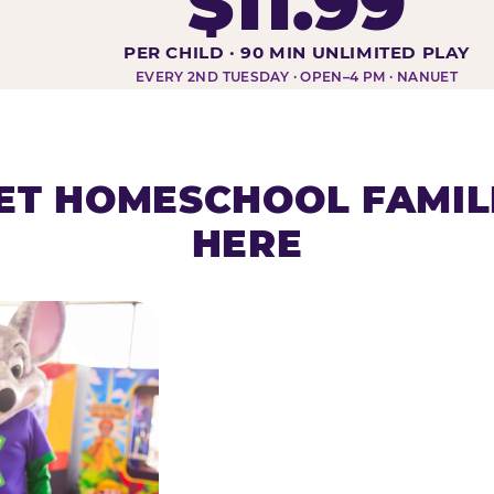
$11.99
DAY AT-A-GLANCE
PER CHILD · 90 MIN UNLIMITED PLAY
EVERY 2ND TUESDAY · OPEN–4 PM · NANUET
T HOMESCHOOL FAMIL
HERE