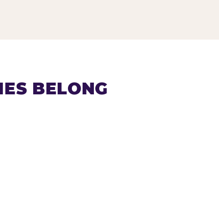
IES BELONG