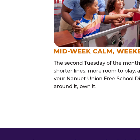
MID-WEEK CALM, WEEK
The second Tuesday of the month i
shorter lines, more room to play, a
your Nanuet Union Free School Dis
around it, own it.