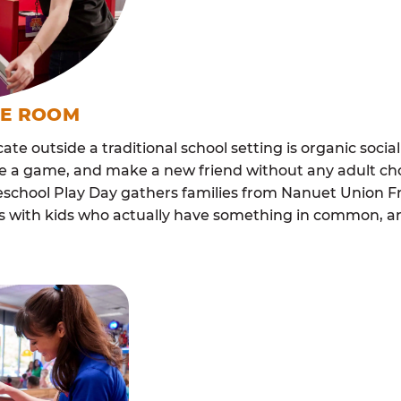
ME ROOM
cate outside a traditional school setting is organic soci
re a game, and make a new friend without any adult ch
chool Play Day gathers families from Nanuet Union Fr
lls with kids who actually have something in common,