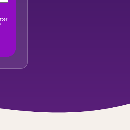
ired)
tter
y