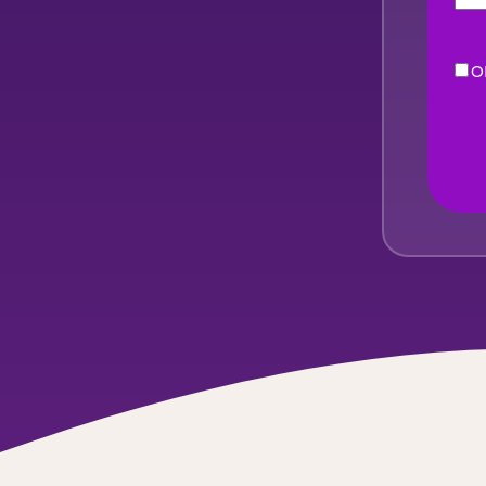
O
eNe