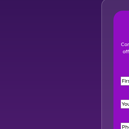
Com
of
Na
Firs