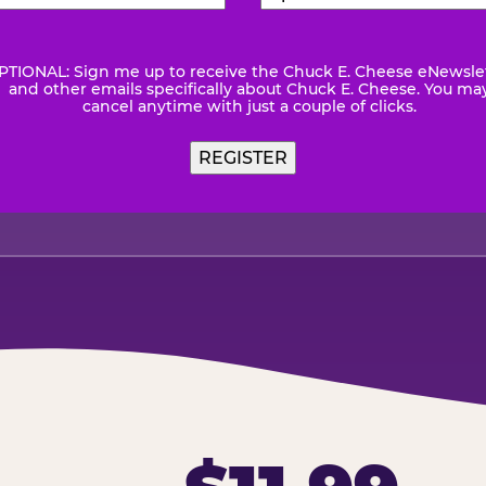
Number
(Required)
Code
(Requ
PTIONAL: Sign me up to receive the Chuck E. Cheese eNewsle
wsletter
and other emails specifically about Chuck E. Cheese. You ma
cancel anytime with just a couple of clicks.