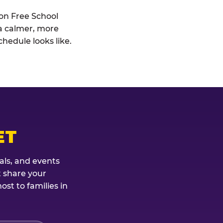
ion Free School
: a calmer, more
hedule looks like.
ET
als, and events
t share your
st to families in