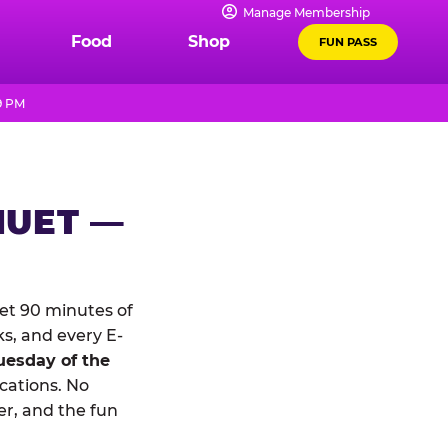
Manage Membership
Food
Shop
FUN PASS
9 PM
NUET —
et 90 minutes of
ks, and every E-
uesday of the
ocations. No
r, and the fun