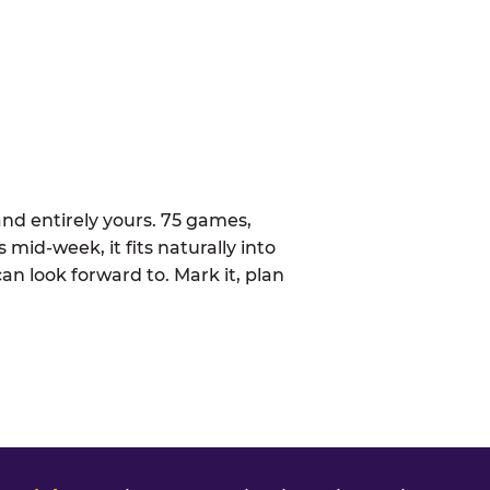
nd entirely yours. 75 games,
 mid-week, it fits naturally into
n look forward to. Mark it, plan