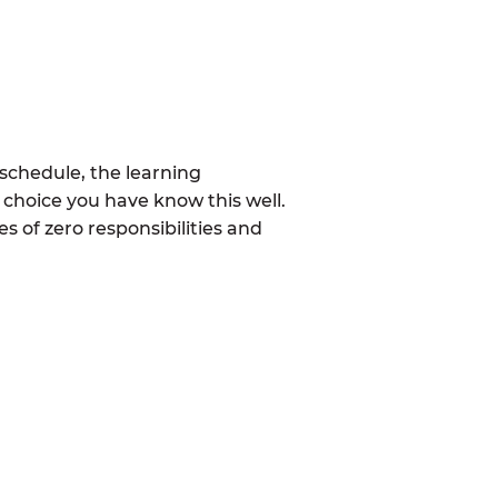
schedule, the learning
 choice you have know this well.
 of zero responsibilities and