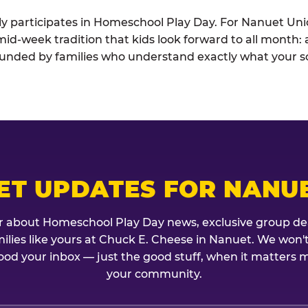
ely participates in Homeschool Play Day. For Nanuet Un
he mid-week tradition that kids look forward to all month
rounded by families who understand exactly what your sc
ET UPDATES FOR NANU
r about Homeschool Play Day news, exclusive group de
amilies like yours at Chuck E. Cheese in Nanuet. We won'
ood your inbox — just the good stuff, when it matters mo
your community.