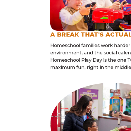
A BREAK THAT'S ACTUA
Homeschool families work harder 
environment, and the social calen
Homeschool Play Day is the one Tu
maximum fun, right in the middle