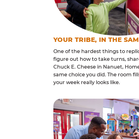
YOUR TRIBE, IN THE SA
One of the hardest things to repli
figure out how to take turns, sha
Chuck E. Cheese in Nanuet, Homes
same choice you did. The room fi
your week really looks like.