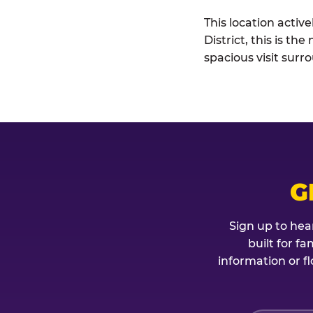
This location activ
District, this is t
spacious visit sur
G
Sign up to hea
built for f
information or fl