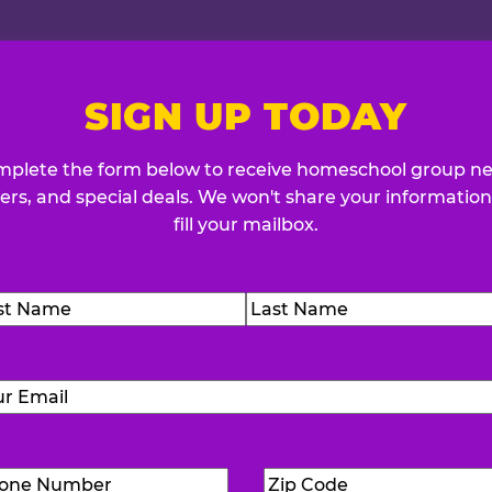
SIGN UP TODAY
plete the form below to receive homeschool group n
fers, and special deals. We won't share your information
fill your mailbox.
me
(Required)
t
Last
Email
(Required)
Phone
Zip