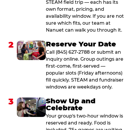
STEAM field trip — each has its
own format, pricing, and
availability window. If you are not
sure which fits, our team at
Nanuet can walk you through it.
2
Reserve Your Date
Call (845) 627-2788 or submit an
inquiry online. Group outings are
first-come, first-served —
popular slots (Friday afternoons)
fill quickly. STEAM and fundraiser
windows are weekdays only.
3
Show Up and
Celebrate
Your group's two-hour window is
reserved and ready. Food is
included. 75+ games are waiting.