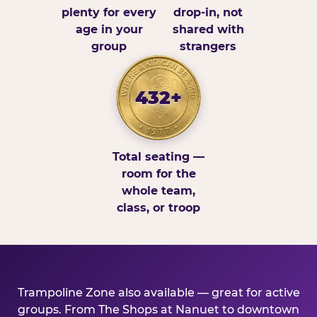
plenty for every
drop-in, not
age in your
shared with
group
strangers
432+
Total seating —
room for the
whole team,
class, or troop
Trampoline Zone also available — great for active
groups. From The Shops at Nanuet to downtown