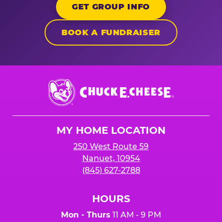
GET GROUP INFO
BOOK A FUNDRAISER
Chuck
E.
Cheese
Logo
MY HOME LOCATION
250 West Route 59
Nanuet, 10954
(845) 627-2788
HOURS
Mon - Thurs
11 AM - 9 PM