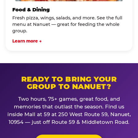
Food & Dining
Fresh pizza, wings, salads, and more. See the full
menu at Nanuet — great for feeding the whole
group.
Learn more →
READY TO BRING YOUR
GROUP TO NANUET?
Two hours, 75+ games, great food, and
memories that outlast the season. Find us
inside Mall at 59 at 250 West Route 59, Nanuet,
10954 — just off Route 59 & Middletown Road.