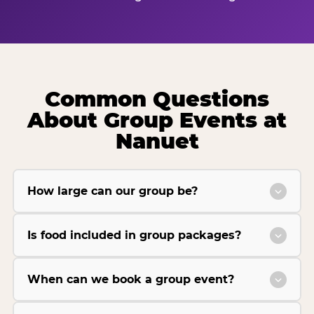
Common Questions
About Group Events at
Nanuet
How large can our group be?
Is food included in group packages?
When can we book a group event?