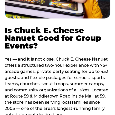
Is Chuck E. Cheese
Nanuet Good for Group
Events?
Yes — and it is not close. Chuck E. Cheese Nanuet
offers a structured two-hour experience with 75+
arcade games, private party seating for up to 432
guests, and flexible packages for schools, sports
teams, churches, scout troops, summer camps,
and community organizations of all sizes. Located
at Route 59 & Middletown Road inside Mall at 59,
the store has been serving local families since
2003 — one of the area's longest-running family
entertainment destinations.