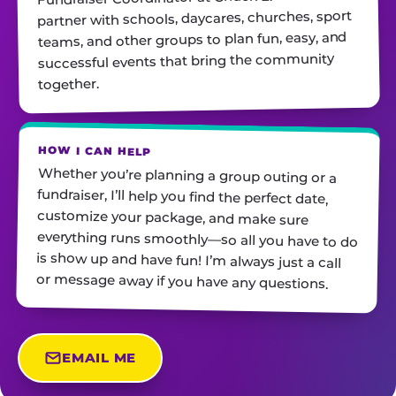
partner with schools, daycares, churches, sport
teams, and other groups to plan fun, easy, and
successful events that bring the community
together.
HOW I CAN HELP
Whether you’re planning a group outing or a
fundraiser, I’ll help you find the perfect date,
customize your package, and make sure
everything runs smoothly—so all you have to do
is show up and have fun! I’m always just a call
or message away if you have any questions.
EMAIL ME