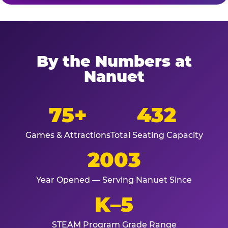
By the Numbers at
Nanuet
75+
432
Games & Attractions
Total Seating Capacity
2003
Year Opened — Serving Nanuet Since
K–5
STEAM Program Grade Range