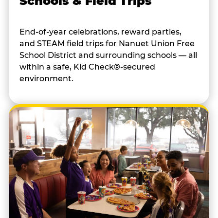
Schools & Field Trips
End-of-year celebrations, reward parties,
and STEAM field trips for Nanuet Union Free
School District and surrounding schools — all
within a safe, Kid Check®-secured
environment.