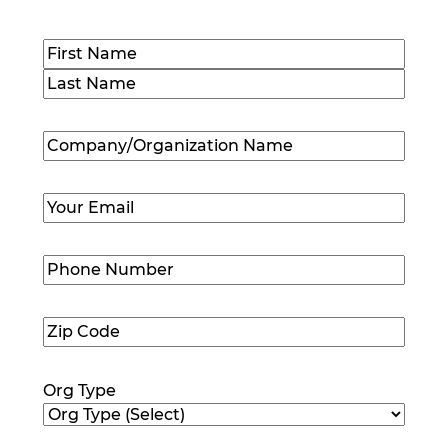
Name
(Required)
First
Last
Company/Organization
Name
(Required)
Email
(Required)
Phone
Number
(Required)
Zip
Code
(Required)
Org Type