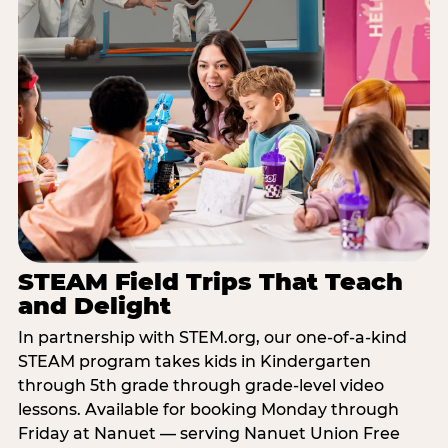
STEAM Field Trips That Teach
and Delight
In partnership with STEM.org, our one-of-a-kind
STEAM program takes kids in Kindergarten
through 5th grade through grade-level video
lessons. Available for booking Monday through
Friday at Nanuet — serving Nanuet Union Free