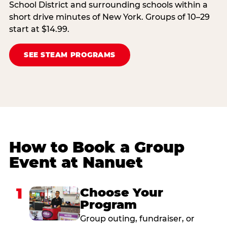
School District and surrounding schools within a
short drive minutes of New York. Groups of 10–29
start at $14.99.
SEE STEAM PROGRAMS
How to Book a Group
Event at Nanuet
1
Choose Your
Program
Group outing, fundraiser, or