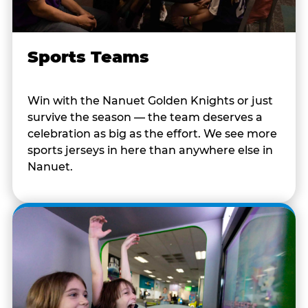
Sports Teams
Win with the Nanuet Golden Knights or just
survive the season — the team deserves a
celebration as big as the effort. We see more
sports jerseys in here than anywhere else in
Nanuet.