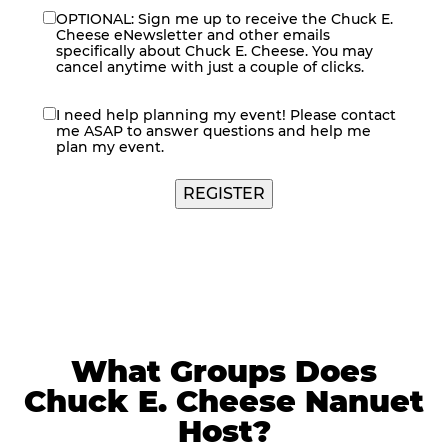
OPTIONAL: Sign me up to receive the Chuck E.
eNewsletter
Cheese eNewsletter and other emails
specifically about Chuck E. Cheese. You may
cancel anytime with just a couple of clicks.
I need help planning my event! Please contact
contact
me ASAP to answer questions and help me
me
plan my event.
What Groups Does
Chuck E. Cheese Nanuet
Host?