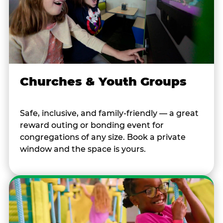
Churches & Youth Groups
Safe, inclusive, and family-friendly — a great
reward outing or bonding event for
congregations of any size. Book a private
window and the space is yours.