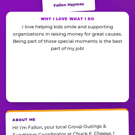
Fallon Haymes
WHY I LOVE WHAT I DO
I love helping kids smile and supporting
organizations in raising money for great causes.
Being part of those special moments is the best
part of my job!
ABOUT ME
Hi! I’m Fallon, your local Group Outings &
Fundraiser Coordinator at Chuck E. Cheese. I