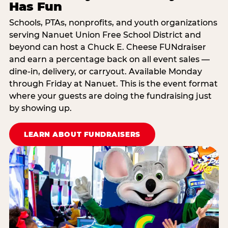
Has Fun
Schools, PTAs, nonprofits, and youth organizations
serving Nanuet Union Free School District and
beyond can host a Chuck E. Cheese FUNdraiser
and earn a percentage back on all event sales —
dine-in, delivery, or carryout. Available Monday
through Friday at Nanuet. This is the event format
where your guests are doing the fundraising just
by showing up.
LEARN ABOUT FUNDRAISERS