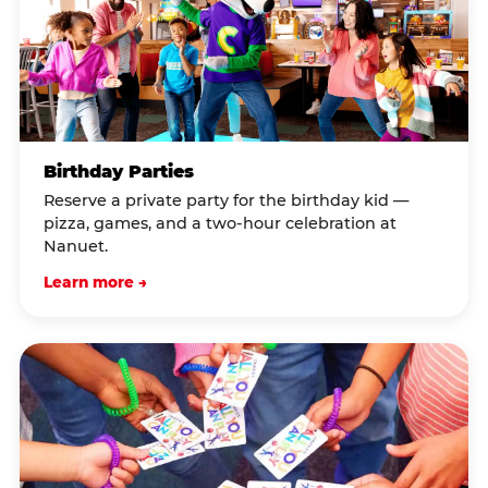
Birthday Parties
Reserve a private party for the birthday kid —
pizza, games, and a two-hour celebration at
Nanuet.
Learn more →