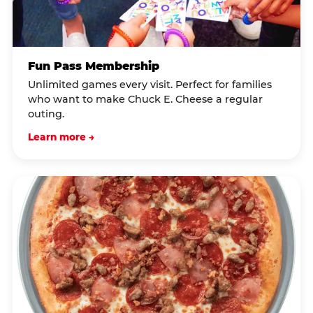
Fun Pass Membership
Unlimited games every visit. Perfect for families
who want to make Chuck E. Cheese a regular
outing.
Learn more →