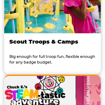
Scout Troops & Camps
Big enough for full troop fun, flexible enough
for any badge budget.