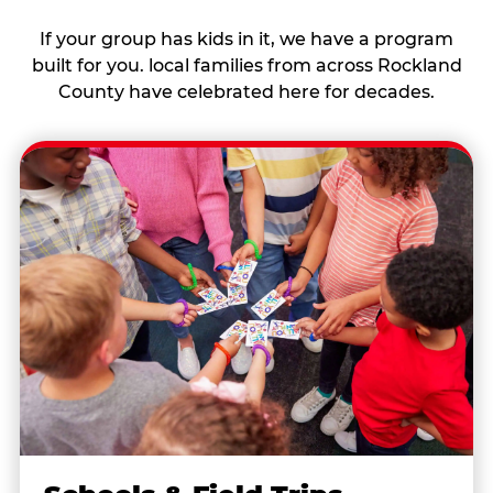
If your group has kids in it, we have a program
built for you. local families from across Rockland
County have celebrated here for decades.