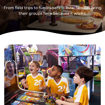
From field trips to fundraisers — local families bring
their groups here because it works.