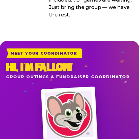
Just bring the group — we have
the rest.
MEET YOUR COORDINATOR
HI, I’M FALLON!
GROUP OUTINGS & FUNDRAISER COORDINATOR