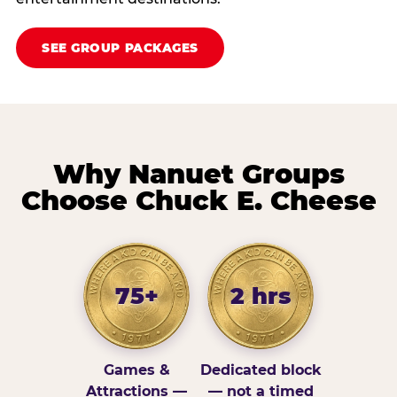
SEE GROUP PACKAGES
Why Nanuet Groups
Choose Chuck E. Cheese
75+
2 hrs
Games &
Dedicated block
Attractions —
— not a timed