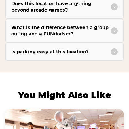
Does this location have anything
beyond arcade games?
What is the difference between a group
outing and a FUNdraiser?
Is parking easy at this location?
You Might Also Like