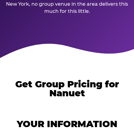
New York, no group venue in the area delivers this
much for this little.
Get Group Pricing for
Nanuet
YOUR INFORMATION