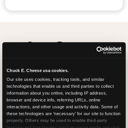
Group Programs
Available at Nanuet
Chuck E. Cheese usa cookies.
Our site uses cookies, tracking tools, and similar 
technologies that enable us and third parties to collect 
information about you online, including IP address, 
browser and device info, referring URLs, online 
interactions, and other usage and activity data. Some of 
these technologies are ‘necessary’ for our site to function 
properly. Others may be used to enable third-party 
features and functionality, such as social media and chat, 