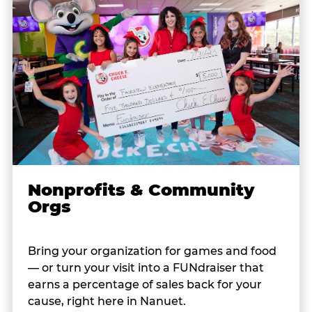
Nonprofits & Community
Orgs
Bring your organization for games and food
— or turn your visit into a FUNdraiser that
earns a percentage of sales back for your
cause, right here in Nanuet.