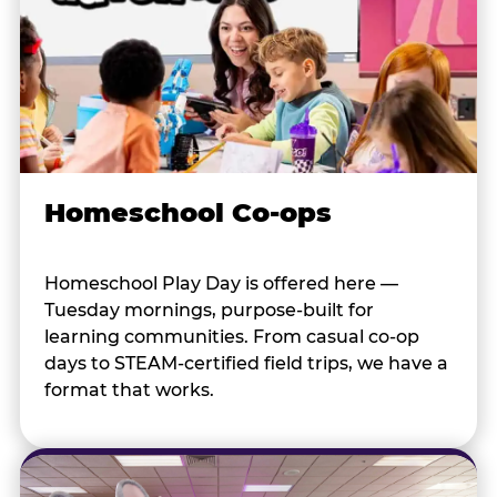
Homeschool Co-ops
Homeschool Play Day is offered here —
Tuesday mornings, purpose-built for
learning communities. From casual co-op
days to STEAM-certified field trips, we have a
format that works.