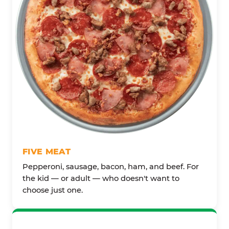
FIVE MEAT
Pepperoni, sausage, bacon, ham, and beef. For
the kid — or adult — who doesn't want to
choose just one.