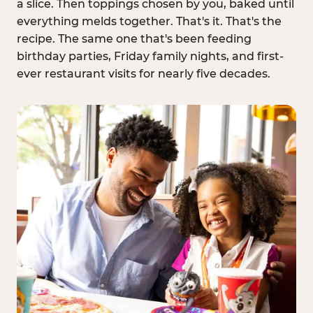
a slice. Then toppings chosen by you, baked until
everything melds together. That's it. That's the
recipe. The same one that's been feeding
birthday parties, Friday family nights, and first-
ever restaurant visits for nearly five decades.