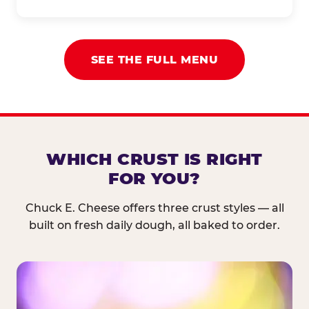
SEE THE FULL MENU
WHICH CRUST IS RIGHT
FOR YOU?
Chuck E. Cheese offers three crust styles — all
built on fresh daily dough, all baked to order.