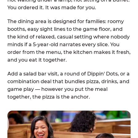
You ordered it. It was made for you.
The dining area is designed for families: roomy
booths, easy sight lines to the game floor, and
the kind of relaxed, casual setting where nobody
minds if a 5-year-old narrates every slice. You
order from the menu, the kitchen makes it fresh,
and you eat it together.
Add a salad bar visit, a round of Dippin' Dots, or a
combination deal that bundles pizza, drinks, and
game play — however you put the meal
together, the pizza is the anchor.