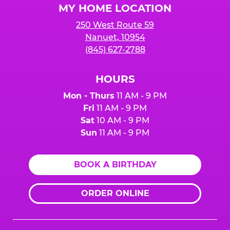
MY HOME LOCATION
250 West Route 59
Nanuet, 10954
(845) 627-2788
HOURS
Mon - Thurs
11 AM - 9 PM
Fri
11 AM - 9 PM
Sat
10 AM - 9 PM
Sun
11 AM - 9 PM
BOOK A BIRTHDAY
ORDER ONLINE