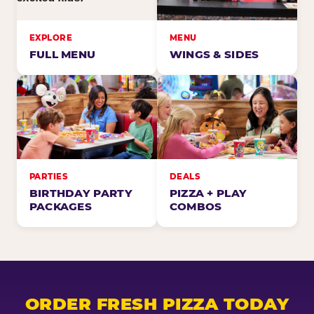
EXPLORE
MENU
FULL MENU
WINGS & SIDES
PARTIES
DEALS
BIRTHDAY PARTY
PIZZA + PLAY
PACKAGES
COMBOS
ORDER FRESH PIZZA TODAY