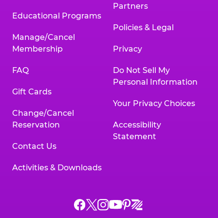
Partners
Educational Programs
Policies & Legal
Manage/Cancel
Membership
Privacy
FAQ
Do Not Sell My
Personal Information
Gift Cards
Your Privacy Choices
Change/Cancel
Reservation
Accessibility
Statement
Contact Us
Activities & Downloads
Chuck
Chuck
Chuck
Chuck
Chuck
Chuck
E.
E.
E.
E.
E.
E.