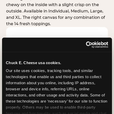
chewy on the inside with a slight crisp on the
outside. Available in Individual, Medium, Large,
and XL. The right canvas for any combination of
the 14 fresh toppings.
Chuck E. Cheese usa cookies.
Our site uses cookies, tracking tools, and similar 
technologies that enable us and third parties to collect 
information about you online, including IP address, 
browser and device info, referring URLs, online 
interactions, and other usage and activity data. Some of 
these technologies are ‘necessary’ for our site to function 
STUFFED CRUST
properly. Others may be used to enable third-party 
Real melted cheese packed inside the crust itself
features and functionality, such as social media and chat, 