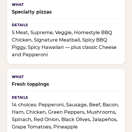
Specialty pizzas
5 Meat, Supreme, Veggie, Homestyle BBQ
Chicken, Signature Meatball, Spicy BBQ
Piggy, Spicy Hawaiian — plus classic Cheese
and Pepperoni
Fresh toppings
14 choices: Pepperoni, Sausage, Beef, Bacon,
Ham, Chicken, Green Peppers, Mushrooms,
Spinach, Red Onion, Black Olives, Jalapeños,
Grape Tomatoes, Pineapple