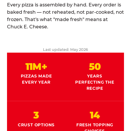
Every pizza is assembled by hand. Every order is
baked fresh — not reheated, not par-cooked, not
frozen. That's what "made fresh" means at
Chuck E. Cheese.
Last updated: May 2026
11M+
50
PIZZAS MADE
YEARS
EVERY YEAR
PERFECTING THE
RECIPE
3
14
CRUST OPTIONS
FRESH TOPPING
CHOICES