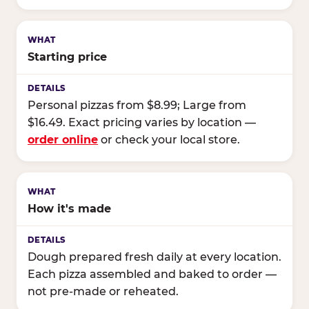
Starting price
Personal pizzas from $8.99; Large from
$16.49. Exact pricing varies by location —
order online
or check your local store.
How it's made
Dough prepared fresh daily at every location.
Each pizza assembled and baked to order —
not pre-made or reheated.