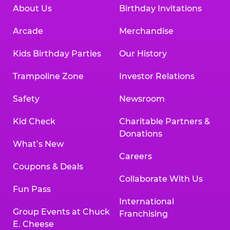
About Us
Birthday Invitations
Arcade
Merchandise
Kids Birthday Parties
Our History
Trampoline Zone
Investor Relations
Safety
Newsroom
Kid Check
Charitable Partners &
Donations
What’s New
Careers
Coupons & Deals
Collaborate With Us
Fun Pass
International
Group Events at Chuck
Franchising
E. Cheese