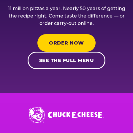
11 million pizzas a year. Nearly 50 years of getting
the recipe right. Come taste the difference — or
order carry-out online.
ORDER NOW
SEE THE FULL MENU
Chuck
E.
Cheese
Logo