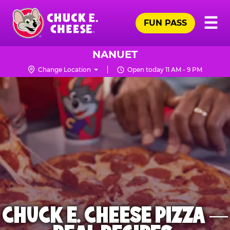
Skip
Pr
☰
to
FUN PASS
Me
Chuck
main
E.
content
Cheese
NANUET
Logo
Change Location
Open today 11 AM - 9 PM
CHUCK E. CHEESE PIZZA —