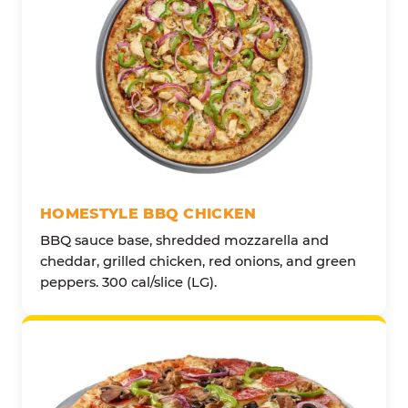
HOMESTYLE BBQ CHICKEN
BBQ sauce base, shredded mozzarella and
cheddar, grilled chicken, red onions, and green
peppers. 300 cal/slice (LG).