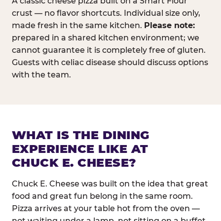
A classic cheese pizza built on a Smart Flour
crust — no flavor shortcuts. Individual size only,
made fresh in the same kitchen.
Please note:
prepared in a shared kitchen environment; we
cannot guarantee it is completely free of gluten.
Guests with celiac disease should discuss options
with the team.
WHAT IS THE DINING
EXPERIENCE LIKE AT
CHUCK E. CHEESE?
Chuck E. Cheese was built on the idea that great
food and great fun belong in the same room.
Pizza arrives at your table hot from the oven —
not waiting under a lamp, not sitting on a buffet.