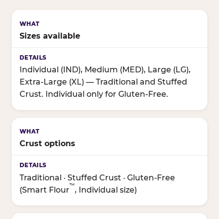
Sizes available
Individual (IND), Medium (MED), Large (LG),
Extra-Large (XL) — Traditional and Stuffed
Crust. Individual only for Gluten-Free.
Crust options
Traditional · Stuffed Crust · Gluten-Free
™
(Smart Flour
, Individual size)