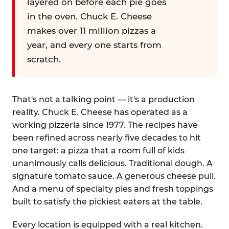
layered on before each pie goes
in the oven. Chuck E. Cheese
makes over 11 million pizzas a
year, and every one starts from
scratch.
That's not a talking point — it's a production
reality. Chuck E. Cheese has operated as a
working pizzeria since 1977. The recipes have
been refined across nearly five decades to hit
one target: a pizza that a room full of kids
unanimously calls delicious. Traditional dough. A
signature tomato sauce. A generous cheese pull.
And a menu of specialty pies and fresh toppings
built to satisfy the pickiest eaters at the table.
Every location is equipped with a real kitchen.