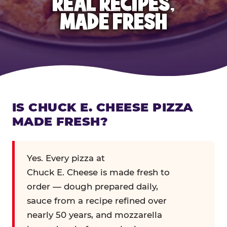
REAL RECIPES,
MADE FRESH
IS CHUCK E. CHEESE PIZZA
MADE FRESH?
Yes. Every pizza at
Chuck E. Cheese is made fresh to
order — dough prepared daily,
sauce from a recipe refined over
nearly 50 years, and mozzarella