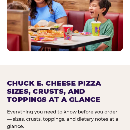
CHUCK E. CHEESE PIZZA
SIZES, CRUSTS, AND
TOPPINGS AT A GLANCE
Everything you need to know before you order
— sizes, crusts, toppings, and dietary notes at a
glance.