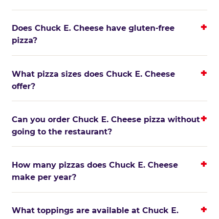
Does Chuck E. Cheese have gluten-free
pizza?
What pizza sizes does Chuck E. Cheese
offer?
Can you order Chuck E. Cheese pizza without
going to the restaurant?
How many pizzas does Chuck E. Cheese
make per year?
What toppings are available at Chuck E.