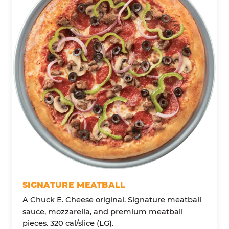
SIGNATURE MEATBALL
A Chuck E. Cheese original. Signature meatball
sauce, mozzarella, and premium meatball
pieces. 320 cal/slice (LG).