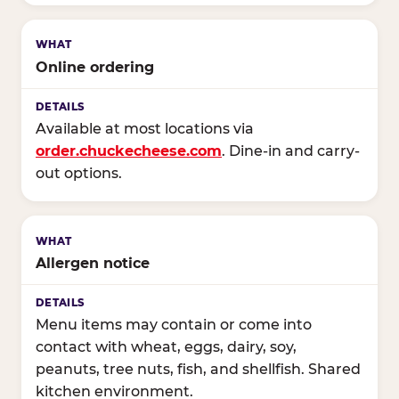
Online ordering
Available at most locations via
order.chuckecheese.com
. Dine-in and carry-
out options.
Allergen notice
Menu items may contain or come into
contact with wheat, eggs, dairy, soy,
peanuts, tree nuts, fish, and shellfish. Shared
kitchen environment.