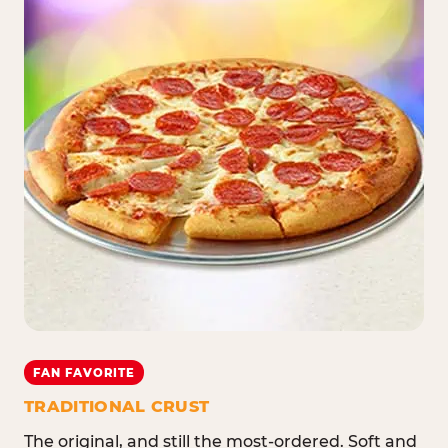
FAN FAVORITE
TRADITIONAL CRUST
The original, and still the most-ordered. Soft and