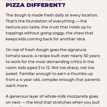
PIZZA DIFFERENT?
The dough is made fresh daily at every location.
That's the foundation of everything — the
texture you taste, the crust that holds up to
toppings without going soggy, the chew that
keeps kids coming back for another slice.
On top of fresh dough goes the signature
tomato sauce, a recipe built over nearly 50 years
to work for the most demanding critics in the
room: kids aged 3 to 12. Not too sharp, not too
sweet. Familiar enough to earn a thumbs-up
from a 4-year-old, complex enough that parents
want more.
A generous layer of whole-milk mozzarella goes
on next — the kind that stretches when you pull