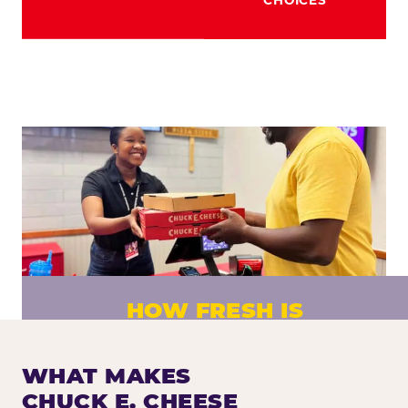
HOW FRESH IS
CHUCK E. CHEESE PIZZA?
Fresh dough prepared daily. Every pizza
WHAT MAKES
made to order. No exceptions.
CHUCK E. CHEESE