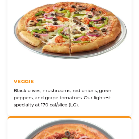
VEGGIE
Black olives, mushrooms, red onions, green
peppers, and grape tomatoes. Our lightest
specialty at 170 cal/slice (LG).