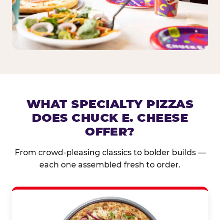
WHAT SPECIALTY PIZZAS
DOES CHUCK E. CHEESE
OFFER?
From crowd-pleasing classics to bolder builds —
each one assembled fresh to order.