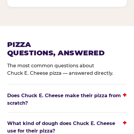
PIZZA
QUESTIONS, ANSWERED
The most common questions about
Chuck E. Cheese pizza — answered directly.
Does Chuck E. Cheese make their pizza from
scratch?
What kind of dough does Chuck E. Cheese
use for their pizza?