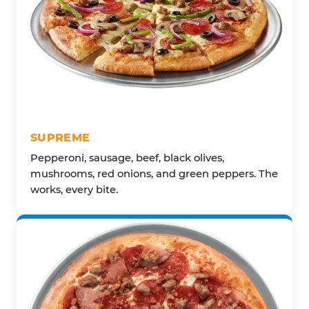
SUPREME
Pepperoni, sausage, beef, black olives,
mushrooms, red onions, and green peppers. The
works, every bite.