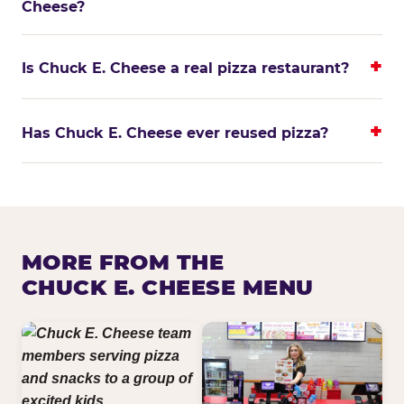
Cheese?
Is Chuck E. Cheese a real pizza restaurant?
Has Chuck E. Cheese ever reused pizza?
MORE FROM THE
CHUCK E. CHEESE MENU