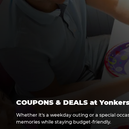
COUPONS & DEALS at Yonker
Whether it's a weekday outing or a special occas
memories while staying budget-friendly.