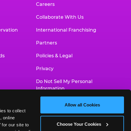
Careers
Collaborate With Us
rvation
International Franchising
Partners
ds
Policies & Legal
Privacy
Do Not Sell My Personal
Information
Your Privacy Choices
Allow all Cookies
es to collect 
Accessibility Statement
 online 
Choose Your Cookies
or our site to 