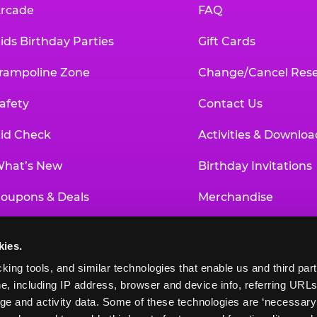
rcade
FAQ
ids Birthday Parties
Gift Cards
rampoline Zone
Change/Cancel Rese
afety
Contact Us
id Check
Activities & Downloa
hat’s New
Birthday Invitations
oupons & Deals
Merchandise
un Pass
Our History
kies.
roup Events at Chuck E. Cheese
Investor Relations
king tools, and similar technologies that enable us and third parti
e, including IP address, browser and device info, referring URLs,
ducational Programs
Newsroom
ge and activity data. Some of these technologies are ‘necessary’ f