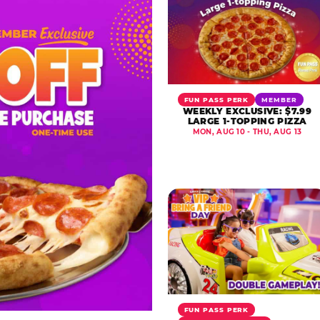
FUN PASS PERK
MEMBER
WEEKLY EXCLUSIVE: $7.99
LARGE 1-TOPPING PIZZA
MON, AUG 10 - THU, AUG 13
FUN PASS PERK