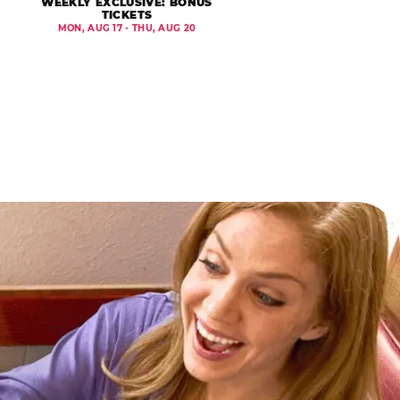
WEEKLY EXCLUSIVE: BONUS
TICKETS
MON, AUG 17 - THU, AUG 20