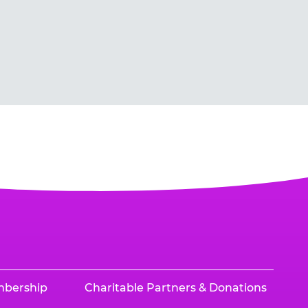
mbership
Charitable Partners & Donations