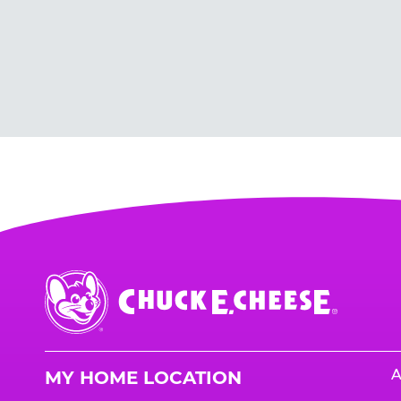
Chuck
E.
Cheese
Logo
A
MY HOME LOCATION