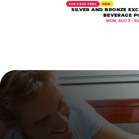
FUN PASS PERK
NEW
SILVER AND BRONZE EXC
BEVERAGE P
MON, AUG 3 - S