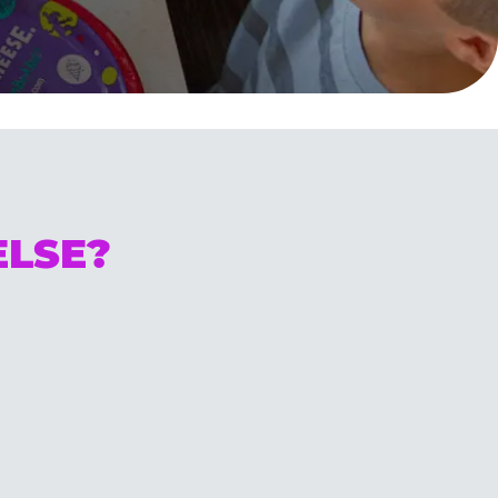
ELSE?