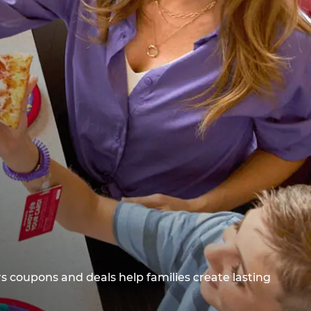
s coupons and deals help families create lasting