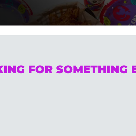
ING FOR SOMETHING 