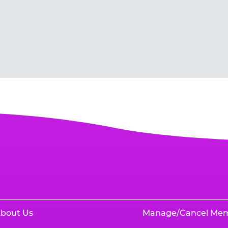
bout Us
Manage/Cancel Me