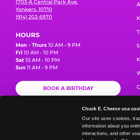
1703-A Central Park Ave.
A
Yonkers, 10710
(914) 202-6970
K
T
HOURS
Mon - Thurs
10 AM - 9 PM
S
Fri
10 AM - 10 PM
K
Sat
10 AM - 10 PM
Sun
11 AM - 9 PM
W
C
BOOK A BIRTHDAY
F
ORDER ONLINE
Chuck E. Cheese usa coo
G
Our site uses cookies, trac
information about you onlin
E
interactions, and other usa