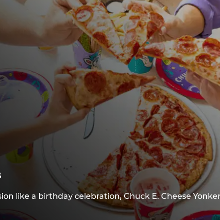
s
ion like a birthday celebration, Chuck E. Cheese Yonker