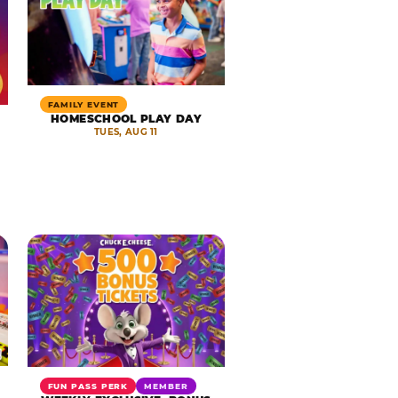
FAMILY EVENT
HOMESCHOOL PLAY DAY
TUES, AUG 11
FUN PASS PERK
MEMBER