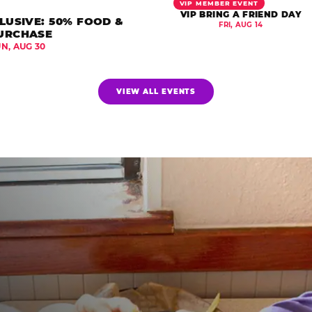
VIP MEMBER EVENT
VIP BRING A FRIEND DAY
LUSIVE: 50% FOOD &
FRI, AUG 14
URCHASE
UN, AUG 30
VIEW ALL EVENTS