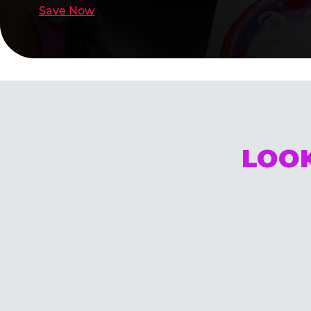
Save Now
LOOK