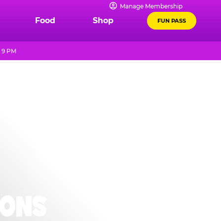
Manage Membership
Food
Shop
FUN PASS
l 9 PM
IONS