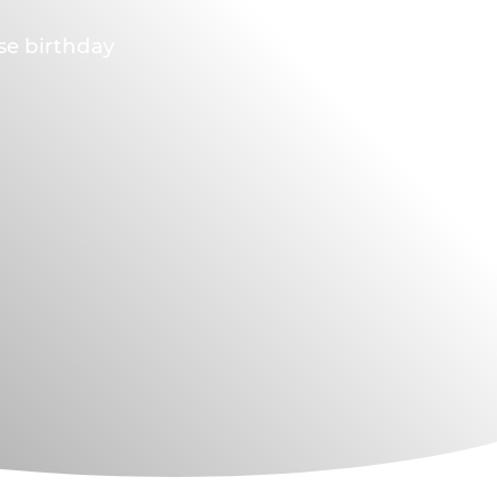
ese birthday