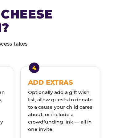
 CHEESE
N?
ocess takes
ADD EXTRAS
en
Optionally add a gift wish
s,
list, allow guests to donate
to a cause your child cares
about, or include a
ly
crowdfunding link — all in
one invite.