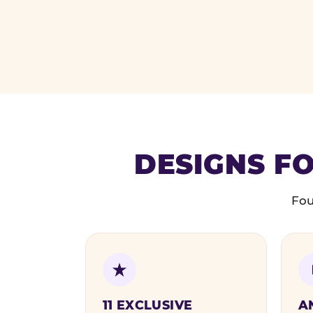
DESIGNS FO
Fou
11 EXCLUSIVE
A