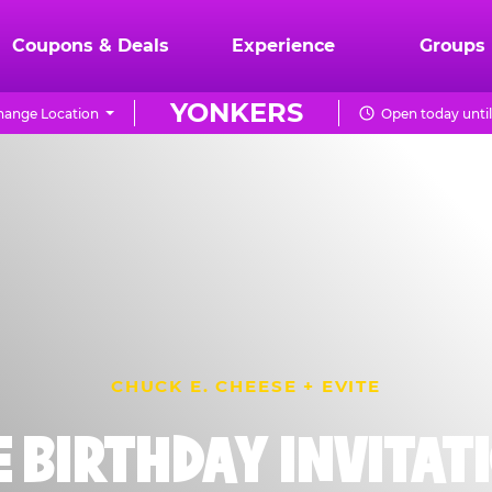
Coupons & Deals
Experience
Groups
YONKERS
hange Location
Open today unti
CHUCK E. CHEESE + EVITE
E BIRTHDAY INVITAT