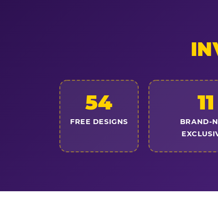
IN
54
11
FREE DESIGNS
BRAND-
EXCLUSI