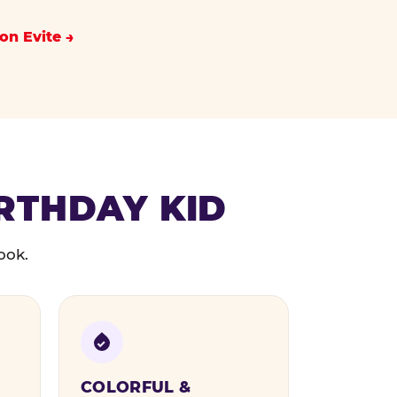
on Evite
IRTHDAY KID
ook.
COLORFUL &