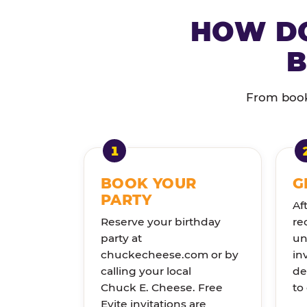
HOW DO
B
From booki
BOOK YOUR
G
PARTY
Af
Reserve your birthday
re
party at
un
chuckecheese.com or by
in
calling your local
de
Chuck E. Cheese. Free
to
Evite invitations are