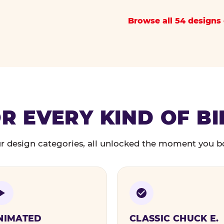
Browse all 54 designs 
R EVERY KIND OF B
r design categories, all unlocked the moment you b
NIMATED
CLASSIC CHUCK E.