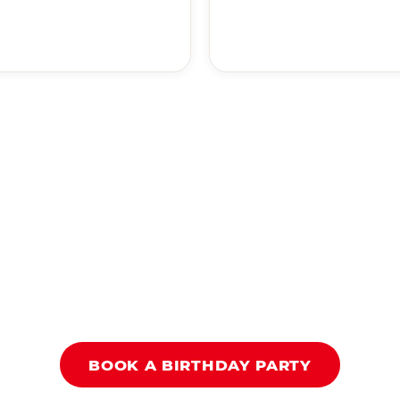
BOOK A BIRTHDAY PARTY