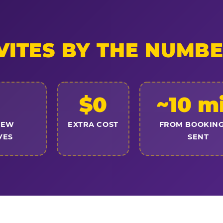
VITES BY THE NUMB
$0
~10 m
NEW
EXTRA COST
FROM BOOKING
VES
SENT