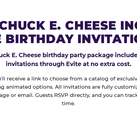
CHUCK E. CHEESE I
 BIRTHDAY INVITAT
ck E. Cheese birthday party package includes
invitations through Evite at no extra cost.
'll receive a link to choose from a catalog of exclus
ng animated options. All invitations are fully custom
age or email. Guests RSVP directly, and you can track
time.