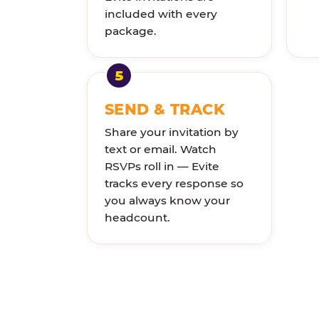
included with every
package.
SEND & TRACK
Share your invitation by
text or email. Watch
RSVPs roll in — Evite
tracks every response so
you always know your
headcount.