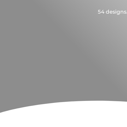
54 designs.