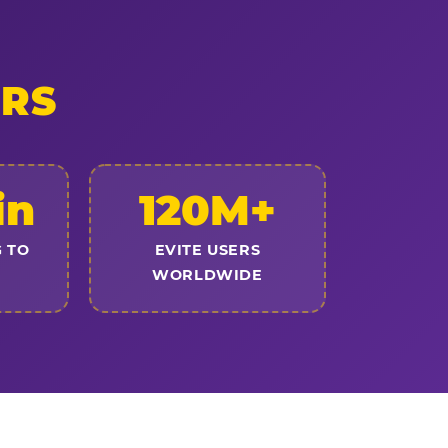
ERS
in
120M+
 TO
EVITE USERS
WORLDWIDE