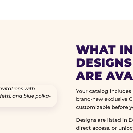
WHAT IN
DESIGNS
ARE AVA
Your catalog includes a
brand-new exclusive Ch
customizable before y
Designs are listed in E
direct access, or unlo