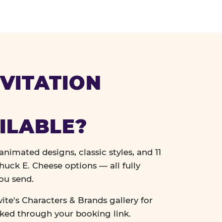
VITATION
ILABLE?
nimated designs, classic styles, and 11
uck E. Cheese options — all fully
ou send.
vite's Characters & Brands gallery for
cked through your booking link.