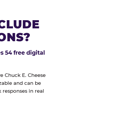
NCLUDE
IONS?
 54 free digital
ive Chuck E. Cheese
izable and can be
 responses in real