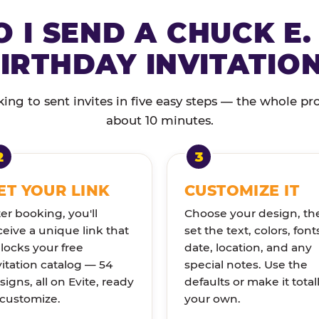
 I SEND A CHUCK E.
IRTHDAY INVITATIO
ng to sent invites in five easy steps — the whole pr
about 10 minutes.
ET YOUR LINK
CUSTOMIZE IT
ter booking, you'll
Choose your design, th
ceive a unique link that
set the text, colors, font
locks your free
date, location, and any
vitation catalog — 54
special notes. Use the
signs, all on Evite, ready
defaults or make it total
 customize.
your own.