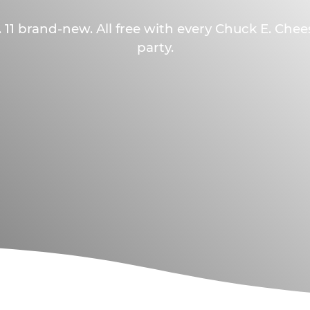
 11 brand-new. All free with every Chuck E. Che
party.