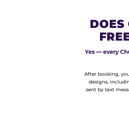
DOES 
FREE
Yes — every Chu
After booking, you
designs, includi
sent by text mess