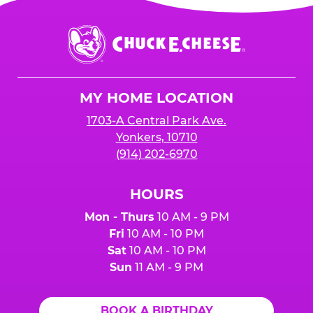
Chuck
E.
Cheese
Logo
MY HOME LOCATION
1703-A Central Park Ave.
Yonkers, 10710
(914) 202-6970
HOURS
Mon - Thurs
10 AM - 9 PM
Fri
10 AM - 10 PM
Sat
10 AM - 10 PM
Sun
11 AM - 9 PM
BOOK A BIRTHDAY