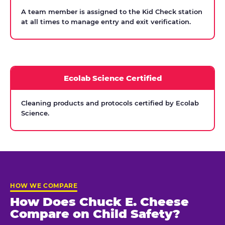
A team member is assigned to the Kid Check station
at all times to manage entry and exit verification.
Ecolab Science Certified
Cleaning products and protocols certified by Ecolab
Science.
HOW WE COMPARE
How Does Chuck E. Cheese
Compare on Child Safety?