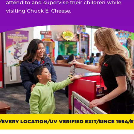
attend to and supervise their children while
visiting Chuck E. Cheese.
EVERY LOCATION
Trust
UV VERIFIED EXIT
SINCE 1994
EV
points: