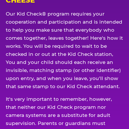
CHEESE
Our Kid Check® program requires your
cooperation and participation and is intended
to help you make sure that everybody who
comes together, leaves together! Here's how it
works. You will be required to wait to be
checked in or out at the Kid Check station,
You and your child should each receive an
invisible, matching stamp (or other identifier)
upon entry, and when you leave, you'll show
that same stamp to our Kid Check attendant.
It's very important to remember, however,
that neither our Kid Check program nor
camera systems are a substitute for adult
supervision. Parents or guardians must