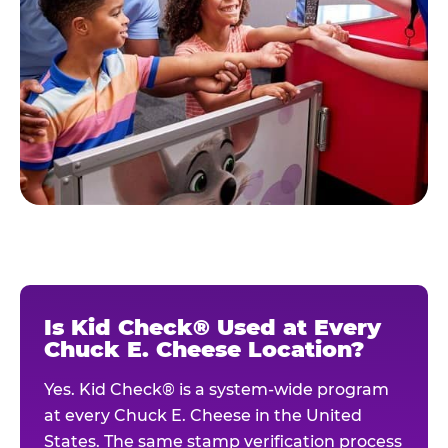
Is Kid Check® Used at Every
Chuck E. Cheese Location?
Yes. Kid Check® is a system-wide program
at every Chuck E. Cheese in the United
States. The same stamp verification process