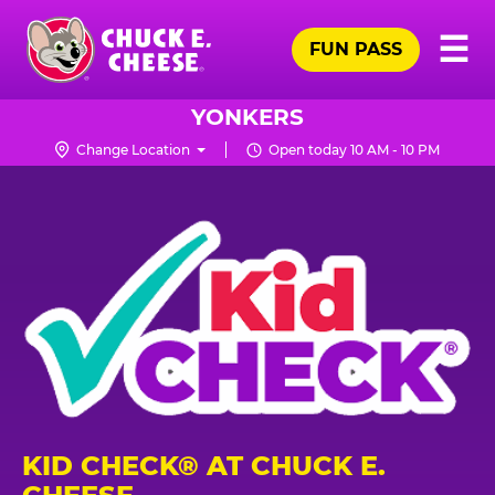
Skip
Pr
☰
to
FUN PASS
Me
Chuck
main
E.
content
Cheese
YONKERS
Logo
Change Location
Open today 10 AM - 10 PM
KID CHECK® AT CHUCK E.