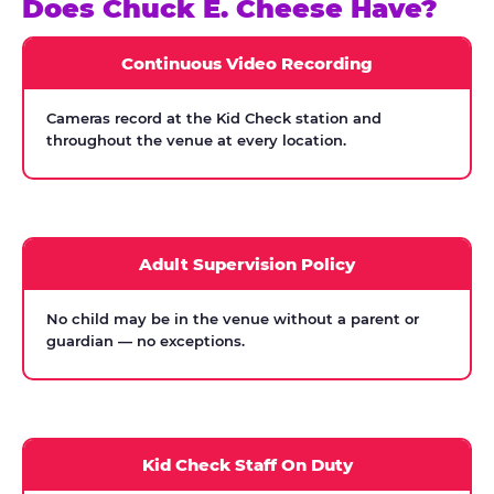
Does Chuck E. Cheese Have?
Continuous Video Recording
Cameras record at the Kid Check station and
throughout the venue at every location.
Adult Supervision Policy
No child may be in the venue without a parent or
guardian — no exceptions.
Kid Check Staff On Duty