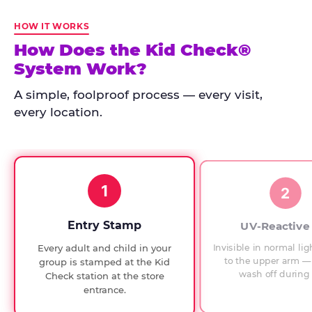
Kid
Check
HOW IT WORKS
has
How Does the Kid Check®
run
System Work?
at
every
A simple, foolproof process — every visit,
Chuck
every location.
E.
Cheese
since
1994,
1
with
2
UV-
verified
Entry Stamp
UV-Reactive
exit
Invisible in normal lig
Every adult and child in your
checks.
to the upper arm — 
group is stamped at the Kid
wash off during 
Check station at the store
entrance.