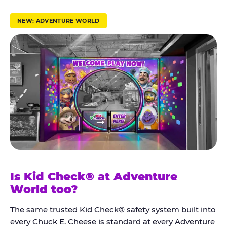
r
u
NEW: ADVENTURE WORLD
s
t
K
i
d
C
h
e
c
k
Is Kid Check® at Adventure
®
World too?
The same trusted Kid Check® safety system built into
every Chuck E. Cheese is standard at every Adventure