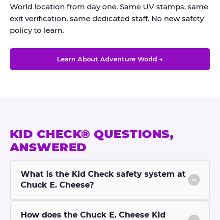
World location from day one. Same UV stamps, same
exit verification, same dedicated staff. No new safety
policy to learn.
Learn About Adventure World →
KID CHECK® QUESTIONS,
ANSWERED
What is the Kid Check safety system at
Chuck E. Cheese?
How does the Chuck E. Cheese Kid