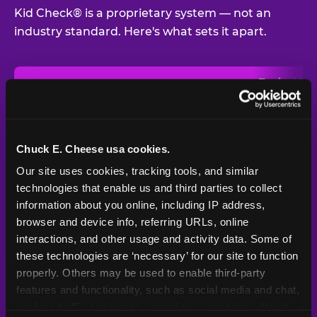
Kid Check® is a proprietary system — not an
industry standard. Here's what sets it apart.
Typical
Pla
Safety Feature
Chuck E. Cheese
Venue
Child safety feature comparison between Chuck E. Cheese and t
Exit stamp
Every guest,
—
Not
verification
every visit
standard
Chuck E. Cheese usa cookies.
Our site uses cookies, tracking tools, and similar 
UV-reactive
Yes
—
Rare
matching stamps
technologies that enable us and third parties to collect 
information about you online, including IP address, 
Video monitoring at
browser and device info, referring URLs, online 
All locations
—
Varies
entry/exit
interactions, and other usage and activity data. Some of 
these technologies are ‘necessary’ for our site to function 
1994 — 30+
Policy in place since
—
properly. Others may be used to enable third-party 
years
features and functionality, such as social media and chat, 
analyze traffic and usage, record user sessions, detect 