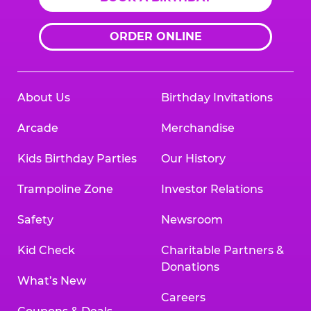
ORDER ONLINE
About Us
Birthday Invitations
Arcade
Merchandise
Kids Birthday Parties
Our History
Trampoline Zone
Investor Relations
Safety
Newsroom
Kid Check
Charitable Partners &
Donations
What’s New
Careers