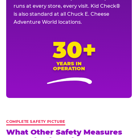
runs at every store, every visit. Kid Check®
is also standard at all Chuck E. Cheese
Adventure World locations.
30+
YEARS IN
OPERATION
COMPLETE SAFETY PICTURE
What Other Safety Measures