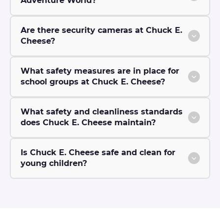
Adventure World?
Are there security cameras at Chuck E.
Cheese?
What safety measures are in place for
school groups at Chuck E. Cheese?
What safety and cleanliness standards
does Chuck E. Cheese maintain?
Is Chuck E. Cheese safe and clean for
young children?