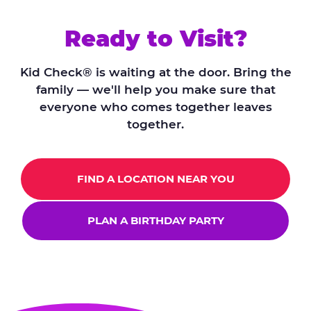
Ready to Visit?
Kid Check® is waiting at the door. Bring the
family — we'll help you make sure that
everyone who comes together leaves
together.
FIND A LOCATION NEAR YOU
PLAN A BIRTHDAY PARTY