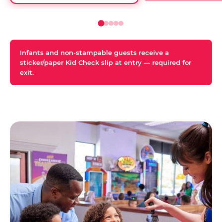
Infants and non-stampable guests receive a
sticker/paper Kid Check slip at entry — required for
exit.