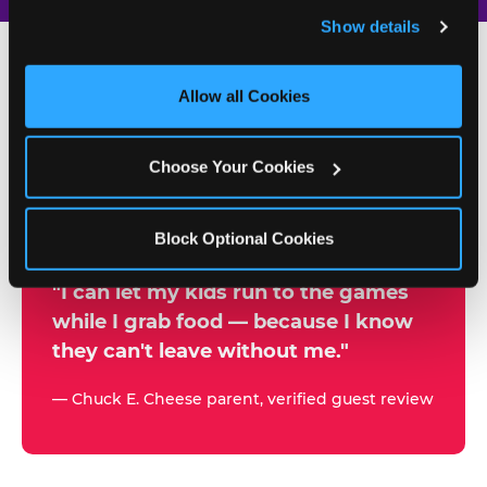
and remember user settings, personalize experiences, 
Show details
and measure and target content and ads, here and on 
third party sites. 
Click ‘Allow All Cookies’ to use this 
site with all cookies enabled, or click ‘Block Optional 
Allow all Cookies
500+
Cookies’ to enable only necessary cookies.
W
h
Choose Your Cookies
Chuck E. Cheese Locations
y
Running Kid Check® Since 1994
p
Block Optional Cookies
a
r
"I can let my kids run to the games
while I grab food — because I know
e
they can't leave without me."
n
t
— Chuck E. Cheese parent, verified guest review
s
t