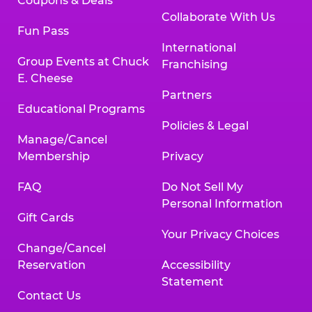
Coupons & Deals
Collaborate With Us
Fun Pass
International
Group Events at Chuck
Franchising
E. Cheese
Partners
Educational Programs
Policies & Legal
Manage/Cancel
Membership
Privacy
FAQ
Do Not Sell My
Personal Information
Gift Cards
Your Privacy Choices
Change/Cancel
Reservation
Accessibility
Statement
Contact Us