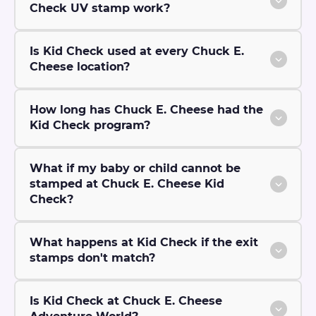
Check UV stamp work?
Is Kid Check used at every Chuck E.
Cheese location?
How long has Chuck E. Cheese had the
Kid Check program?
What if my baby or child cannot be
stamped at Chuck E. Cheese Kid
Check?
What happens at Kid Check if the exit
stamps don't match?
Is Kid Check at Chuck E. Cheese