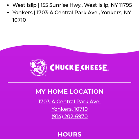
West Islip | 155 Sunrise Hwy., West Islip, NY 11795
Yonkers | 1703-A Central Park Ave., Yonkers, NY
10710
Chuck
E.
Cheese
Logo
MY HOME LOCATION
1703-A Central Park Ave.
Yonkers, 10710
(914) 202-6970
HOURS