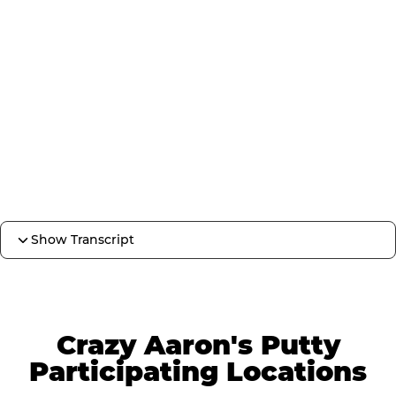
Show Transcript
Crazy Aaron's Putty
Participating Locations