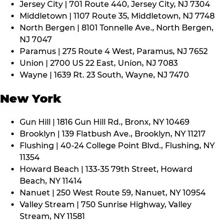
Jersey City | 701 Route 440, Jersey City, NJ 7304
Middletown | 1107 Route 35, Middletown, NJ 7748
North Bergen | 8101 Tonnelle Ave., North Bergen,
NJ 7047
Paramus | 275 Route 4 West, Paramus, NJ 7652
Union | 2700 US 22 East, Union, NJ 7083
Wayne | 1639 Rt. 23 South, Wayne, NJ 7470
New York
Gun Hill | 1816 Gun Hill Rd., Bronx, NY 10469
Brooklyn | 139 Flatbush Ave., Brooklyn, NY 11217
Flushing | 40-24 College Point Blvd., Flushing, NY
11354
Howard Beach | 133-35 79th Street, Howard
Beach, NY 11414
Nanuet | 250 West Route 59, Nanuet, NY 10954
Valley Stream | 750 Sunrise Highway, Valley
Stream, NY 11581