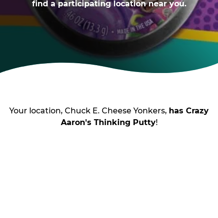
find a participating location near you.
Your location, Chuck E. Cheese Yonkers,
has Crazy
Aaron's Thinking Putty
!