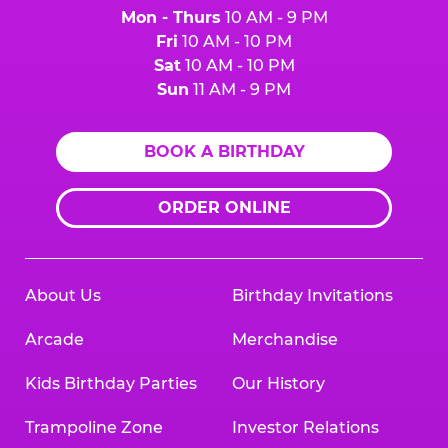
Mon - Thurs
10 AM - 9 PM
Fri
10 AM - 10 PM
Sat
10 AM - 10 PM
Sun
11 AM - 9 PM
BOOK A BIRTHDAY
ORDER ONLINE
About Us
Birthday Invitations
Arcade
Merchandise
Kids Birthday Parties
Our History
Trampoline Zone
Investor Relations