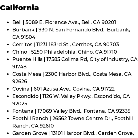
California
Bell | 5089 E. Florence Ave., Bell, CA 90201
Burbank | 930 N. San Fernando Blvd., Burbank,
CA 91504
Cerritos | 11231 183rd St., Cerritos, CA 90703
Chino | 5250 Philadelphia, Chino, CA 91710
Puente Hills | 17585 Colima Rd, City of Industry, CA
91748
Costa Mesa | 2300 Harbor Blvd., Costa Mesa, CA
92626
Covina | 601 Azusa Ave., Covina, CA 91722
Escondido | 1126 W. Valley Pkwy., Escondido, CA
92025
Fontana | 17069 Valley Blvd., Fontana, CA 92335
Foothill Ranch | 26562 Towne Centre Dr., Foothill
Ranch, CA 92610
Garden Grove | 13101 Harbor Blvd., Garden Grove,