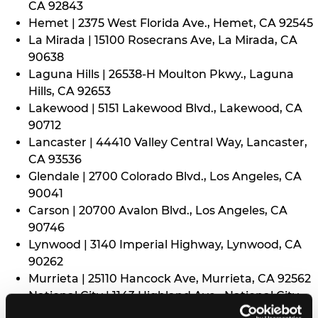
CA 92843
Hemet | 2375 West Florida Ave., Hemet, CA 92545
La Mirada | 15100 Rosecrans Ave, La Mirada, CA
90638
Laguna Hills | 26538-H Moulton Pkwy., Laguna
Hills, CA 92653
Lakewood | 5151 Lakewood Blvd., Lakewood, CA
90712
Lancaster | 44410 Valley Central Way, Lancaster,
CA 93536
Glendale | 2700 Colorado Blvd., Los Angeles, CA
90041
Carson | 20700 Avalon Blvd., Los Angeles, CA
90746
Lynwood | 3140 Imperial Highway, Lynwood, CA
90262
Murrieta | 25110 Hancock Ave, Murrieta, CA 92562
National City | 1143 Highland Ave., National City,
CA 91950