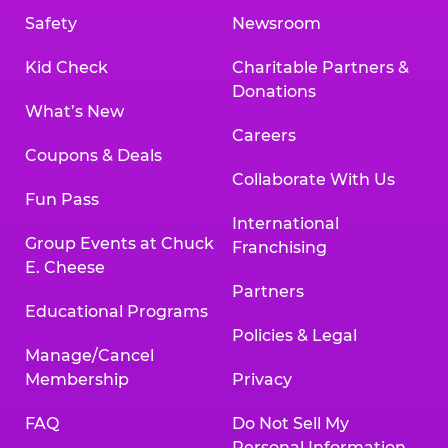
Safety
Newsroom
Kid Check
Charitable Partners &
Donations
What’s New
Careers
Coupons & Deals
Collaborate With Us
Fun Pass
International
Group Events at Chuck
Franchising
E. Cheese
Partners
Educational Programs
Policies & Legal
Manage/Cancel
Membership
Privacy
FAQ
Do Not Sell My
Personal Information