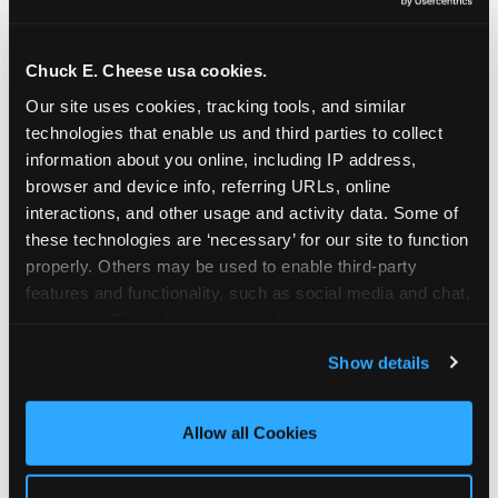
Oceanside | 2481 Vista Way, Oceanside, CA 92054
Orange | 1875 N. Tustin St., Orange, CA 92865
Pasadena | 3737 E. Foothill Blvd, Pasadena, CA
Chuck E. Cheese usa cookies.
91107
Our site uses cookies, tracking tools, and similar 
Pico Rivera | 6005 Rosemead Blvd., Pico Rivera,
technologies that enable us and third parties to collect 
CA 90660
information about you online, including IP address, 
Rancho Cucamonga | 9339 Foothill Blvd., Rancho
browser and device info, referring URLs, online 
Cucamonga, CA 91730
interactions, and other usage and activity data. Some of 
San Bernardino | 777 E. Hospitality Lane, San
these technologies are ‘necessary’ for our site to function 
Bernardino, CA 92408
properly. Others may be used to enable third-party 
Mira Mesa | 9840 Hibert St., San Diego, CA 92131
features and functionality, such as social media and chat, 
San Diego (Grove) | 3414 College Ave., San Diego,
analyze traffic and usage, record user sessions, detect 
CA 92115
and remember user settings, personalize experiences, 
Show details
San Diego (Sports Arena) | 3146 Sports Arena
and measure and target content and ads, here and on 
Blvd., San Diego, CA 92110
third party sites. 
Click ‘Allow All Cookies’ to use this 
Stevenson Ranch | 25955 The Old Rd, Stevenson
site with all cookies enabled, or click ‘Block Optional 
Allow all Cookies
Ranch, CA 91381
Cookies’ to enable only necessary cookies.
Sun Valley | 8375 Laurel Canyon Blvd., Sun Valley,