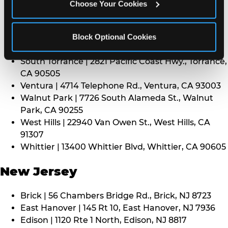
CA 91352
Choose Your Cookies
Thousand Oaks | 130 W. Hillcrest Dr., Thousand
Oaks, CA 91360
North Torrance | 16920 Prairie Ave., Torrance, CA
Block Optional Cookies
90504
South Torrance | 2821 Pacific Coast Hwy., Torrance,
CA 90505
Ventura | 4714 Telephone Rd., Ventura, CA 93003
Walnut Park | 7726 South Alameda St., Walnut
Park, CA 90255
West Hills | 22940 Van Owen St., West Hills, CA
91307
Whittier | 13400 Whittier Blvd, Whittier, CA 90605
New Jersey
Brick | 56 Chambers Bridge Rd., Brick, NJ 8723
East Hanover | 145 Rt 10, East Hanover, NJ 7936
Edison | 1120 Rte 1 North, Edison, NJ 8817