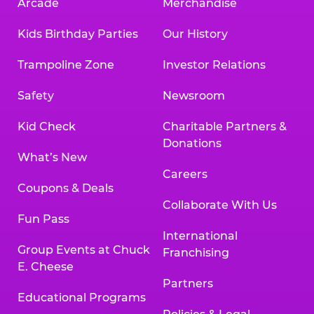
Arcade
Merchandise
Kids Birthday Parties
Our History
Trampoline Zone
Investor Relations
Safety
Newsroom
Kid Check
Charitable Partners &
Donations
What’s New
Careers
Coupons & Deals
Collaborate With Us
Fun Pass
International
Group Events at Chuck
Franchising
E. Cheese
Partners
Educational Programs