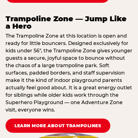
Trampoline Zone — Jump Like
a Hero
The Trampoline Zone at this location is open and
ready for little bouncers. Designed exclusively for
kids under 56″, the Trampoline Zone gives younger
guests a secure, joyful space to bounce without
the chaos of a large trampoline park. Soft
surfaces, padded borders, and staff supervision
make it the kind of indoor playground parents
actually feel good about. It is a great energy outlet
for siblings while older kids work through the
Superhero Playground — one Adventure Zone
visit, everyone wins.
LEARN MORE ABOUT TRAMPOLINES