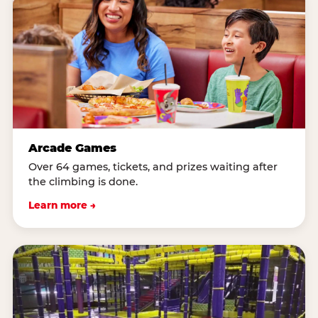
Arcade Games
Over 64 games, tickets, and prizes waiting after
the climbing is done.
Learn more →