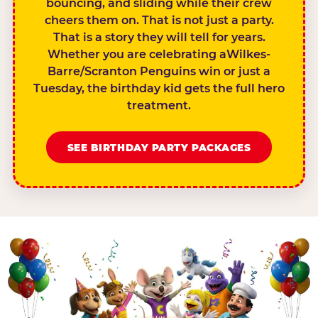
bouncing, and sliding while their crew
cheers them on. That is not just a party.
That is a story they will tell for years.
Whether you are celebrating aWilkes-
Barre/Scranton Penguins win or just a
Tuesday, the birthday kid gets the full hero
treatment.
SEE BIRTHDAY PARTY PACKAGES