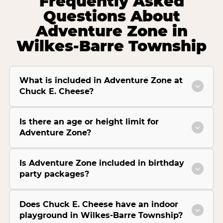
Frequently Asked
Questions About
Adventure Zone in
Wilkes-Barre Township
What is included in Adventure Zone at
Chuck E. Cheese?
Is there an age or height limit for
Adventure Zone?
Is Adventure Zone included in birthday
party packages?
Does Chuck E. Cheese have an indoor
playground in Wilkes-Barre Township?