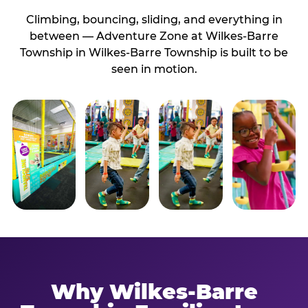
Climbing, bouncing, sliding, and everything in
between — Adventure Zone at Wilkes-Barre
Township in Wilkes-Barre Township is built to be
seen in motion.
Why Wilkes-Barre