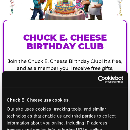
CHUCK E. CHEESE
BIRTHDAY CLUB
Join the Chuck E. Cheese Birthday Club! It's free,
and as a member you'll receive free gifts,
including gameplay, upgrades, discounts & more
for the whole family!
Chuck E. Cheese usa cookies.
Our site uses cookies, tracking tools, and similar 
technologies that enable us and third parties to collect 
information about you online, including IP address, 
browser and device info, referring URLs, online 