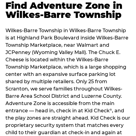
Find Adventure Zone in
Wilkes-Barre Township
Wilkes-Barre Township in Wilkes-Barre Township
is at Highland Park Boulevard inside Wilkes-Barre
Township Marketplace, near Walmart and
JCPenney (Wyoming Valley Mall). The Chuck E.
Cheese is located within the Wilkes-Barre
Township Marketplace, which is a large shopping
center with an expansive surface parking lot
shared by multiple retailers. Only 25 from
Scranton, we serve families throughout Wilkes-
Barre Area School District and Luzerne County.
Adventure Zone is accessible from the main
entrance — head in, check in at Kid Check
, and
®
the play zones are straight ahead. Kid Check is our
proprietary security system that matches every
child to their guardian at check‑in and again at