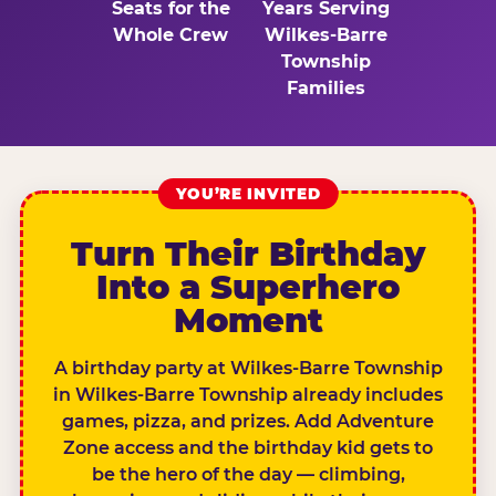
Seats for the
Years Serving
Whole Crew
Wilkes-Barre
Township
Families
YOU’RE INVITED
Turn Their Birthday
Into a Superhero
Moment
A birthday party at Wilkes-Barre Township
in Wilkes-Barre Township already includes
games, pizza, and prizes. Add Adventure
Zone access and the birthday kid gets to
be the hero of the day — climbing,