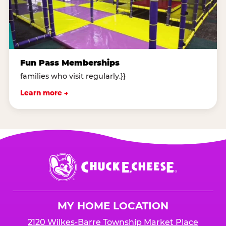
Fun Pass Memberships
families who visit regularly.}}
Learn more →
Chuck
E.
Cheese
Logo
MY HOME LOCATION
2120 Wilkes-Barre Township Market Place