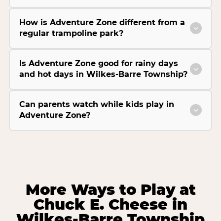
How is Adventure Zone different from a
regular trampoline park?
Is Adventure Zone good for rainy days
and hot days in Wilkes-Barre Township?
Can parents watch while kids play in
Adventure Zone?
More Ways to Play at
Chuck E. Cheese in
Wilkes-Barre Township