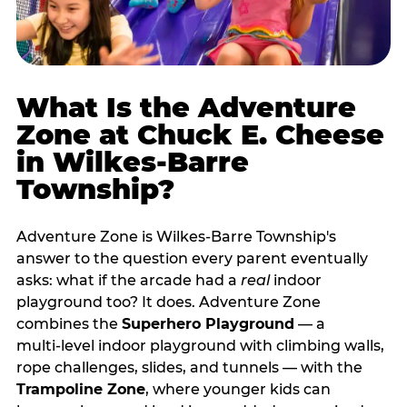
What Is the Adventure
Zone at Chuck E. Cheese
in Wilkes-Barre
Township?
Adventure Zone is Wilkes-Barre Township's
answer to the question every parent eventually
asks: what if the arcade had a
real
indoor
playground too? It does. Adventure Zone
combines the
Superhero Playground
— a
multi‑level indoor playground with climbing walls,
rope challenges, slides, and tunnels — with the
Trampoline Zone
, where younger kids can