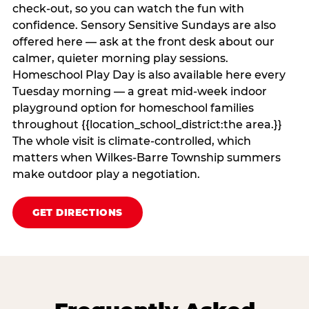
check‑out, so you can watch the fun with
confidence. Sensory Sensitive Sundays are also
offered here — ask at the front desk about our
calmer, quieter morning play sessions.
Homeschool Play Day is also available here every
Tuesday morning — a great mid-week indoor
playground option for homeschool families
throughout {{location_school_district:the area.}}
The whole visit is climate‑controlled, which
matters when Wilkes-Barre Township summers
make outdoor play a negotiation.
GET DIRECTIONS