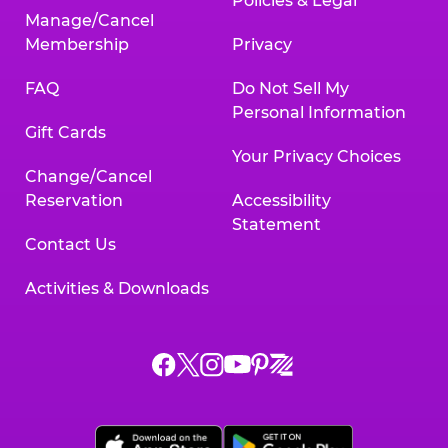
Policies & Legal
Manage/Cancel
Membership
Privacy
FAQ
Do Not Sell My
Personal Information
Gift Cards
Your Privacy Choices
Change/Cancel
Reservation
Accessibility
Statement
Contact Us
Activities & Downloads
Chuck
Chuck
Chuck
Chuck
Chuck
Chuck
E.
E.
E.
E.
E.
E.
Cheese
Cheese
Cheese
Cheese
Cheese
Cheese
on
on
on
on
on
on