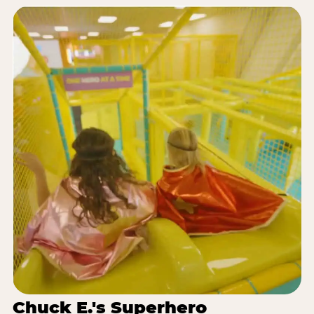
Chuck E.'s Superhero