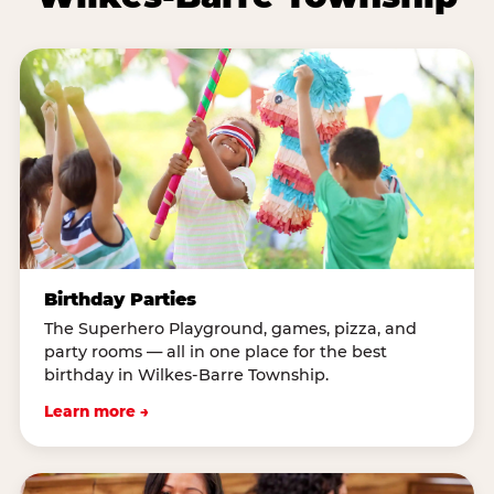
Birthday Parties
The Superhero Playground, games, pizza, and
party rooms — all in one place for the best
birthday in Wilkes-Barre Township.
Learn more →