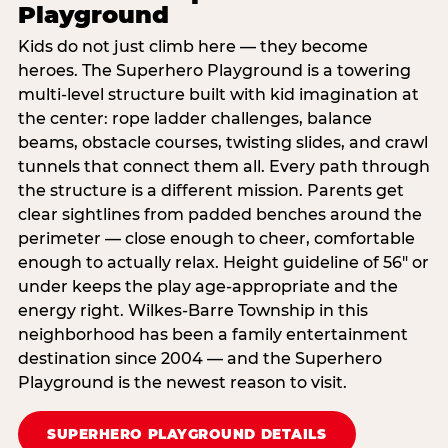
Playground
Kids do not just climb here — they become
heroes. The Superhero Playground is a towering
multi‑level structure built with kid imagination at
the center: rope ladder challenges, balance
beams, obstacle courses, twisting slides, and crawl
tunnels that connect them all. Every path through
the structure is a different mission. Parents get
clear sightlines from padded benches around the
perimeter — close enough to cheer, comfortable
enough to actually relax. Height guideline of 56″ or
under keeps the play age‑appropriate and the
energy right. Wilkes-Barre Township in this
neighborhood has been a family entertainment
destination since 2004 — and the Superhero
Playground is the newest reason to visit.
SUPERHERO PLAYGROUND DETAILS