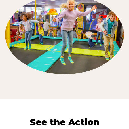
See the Action