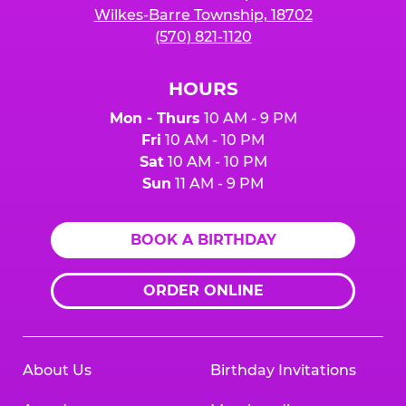
Wilkes-Barre Township, 18702
(570) 821-1120
HOURS
Mon - Thurs
10 AM - 9 PM
Fri
10 AM - 10 PM
Sat
10 AM - 10 PM
Sun
11 AM - 9 PM
BOOK A BIRTHDAY
ORDER ONLINE
About Us
Birthday Invitations