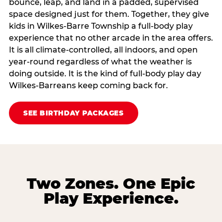
bounce, leap, and land in a padded, supervised
space designed just for them. Together, they give
kids in Wilkes-Barre Township a full‑body play
experience that no other arcade in the area offers.
It is all climate‑controlled, all indoors, and open
year‑round regardless of what the weather is
doing outside. It is the kind of full‑body play day
Wilkes-Barreans keep coming back for.
SEE BIRTHDAY PACKAGES
Two Zones. One Epic
Play Experience.