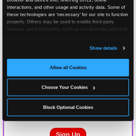
interactions, and other usage and activity data. Some of 
these technologies are ‘necessary’ for our site to function 
properly. Others may be used to enable third-party 
features and functionality, such as social media and chat, 
analyze traffic and usage, record user sessions, detect 
and remember user settings, personalize experiences, 
Show details
and measure and target content and ads, here and on 
third party sites. 
Click ‘Allow All Cookies’ to use this 
site with all cookies enabled, or click ‘Block Optional 
Allow all Cookies
Cookies’ to enable only necessary cookies.
Choose Your Cookies
Block Optional Cookies