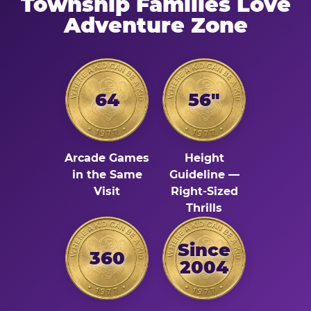
Township Families Love
Adventure Zone
64
56"
Arcade Games
Height
in the Same
Guideline —
Visit
Right-Sized
Thrills
Since
360
2004