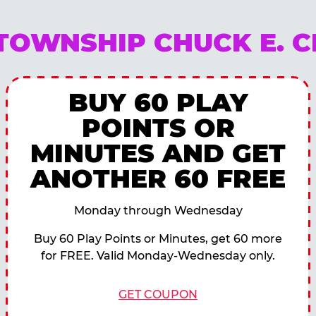
TOWNSHIP CHUCK E. 
BUY 60 PLAY
POINTS OR
MINUTES AND GET
ANOTHER 60 FREE
Monday through Wednesday
Buy 60 Play Points or Minutes, get 60 more
for FREE. Valid Monday-Wednesday only.
GET COUPON