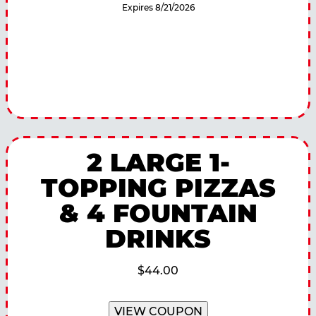
Expires 8/21/2026
2 LARGE 1-
TOPPING PIZZAS
& 4 FOUNTAIN
DRINKS
$44.00
VIEW COUPON