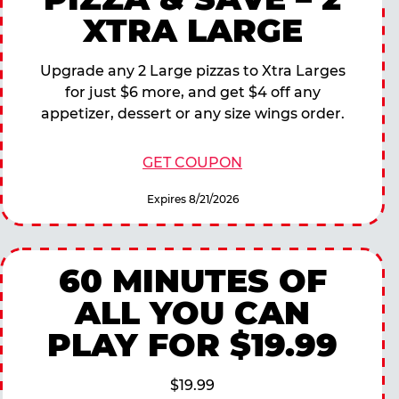
XTRA LARGE
Upgrade any 2 Large pizzas to Xtra Larges
for just $6 more, and get $4 off any
appetizer, dessert or any size wings order.
GET COUPON
Expires 8/21/2026
60 MINUTES OF
ALL YOU CAN
PLAY FOR $19.99
$19.99