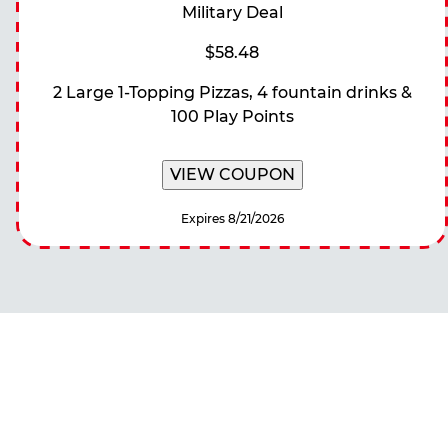
Military Deal
$58.48
2 Large 1-Topping Pizzas, 4 fountain drinks &
100 Play Points
VIEW COUPON
Expires 8/21/2026