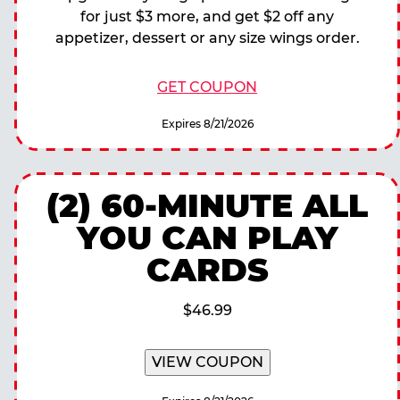
for just $3 more, and get $2 off any
appetizer, dessert or any size wings order.
GET COUPON
Expires 8/21/2026
(2) 60-MINUTE ALL
YOU CAN PLAY
CARDS
$46.99
VIEW COUPON