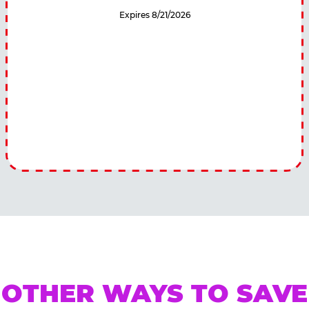
Expires 8/21/2026
OTHER WAYS TO SAVE