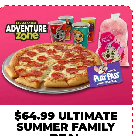
$64.99 ULTIMATE
SUMMER FAMILY