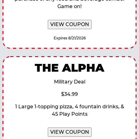
Game on!
VIEW COUPON
Expires 8/21/2026
THE ALPHA
Military Deal
$34.99
1 Large 1-topping pizza, 4 fountain drinks, &
45 Play Points
VIEW COUPON