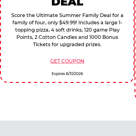
DEAL
Score the Ultimate Summer Family Deal for a
family of four, only $49.99! Includes a large 1-
topping pizza, 4 soft drinks, 120 game Play
Points, 2 Cotton Candies and 1000 Bonus
Tickets for upgraded prizes.
GET COUPON
Expires 8/31/2026