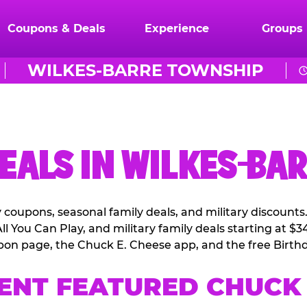
Coupons & Deals
Experience
Groups
WILKES-BARRE TOWNSHIP
EALS IN WILKES-BA
coupons, seasonal family deals, and military discounts
l You Can Play, and military family deals starting at $3
pon page, the Chuck E. Cheese app, and the free Birthd
ENT FEATURED CHUCK 