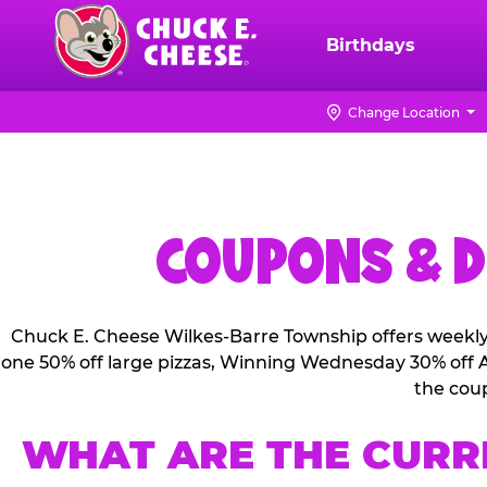
Skip
to
Birthdays
Chuck
main
E.
content
Cheese
Change Location
Logo
COUPONS & D
Chuck E. Cheese Wilkes-Barre Township offers weekly 
one 50% off large pizzas, Winning Wednesday 30% off Al
the cou
WHAT ARE THE CURR