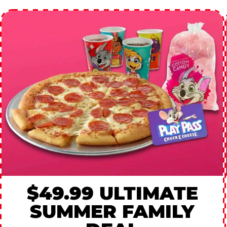
$49.99 ULTIMATE
SUMMER FAMILY