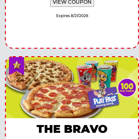
VIEW COUPON
Expires 8/21/2026
THE BRAVO