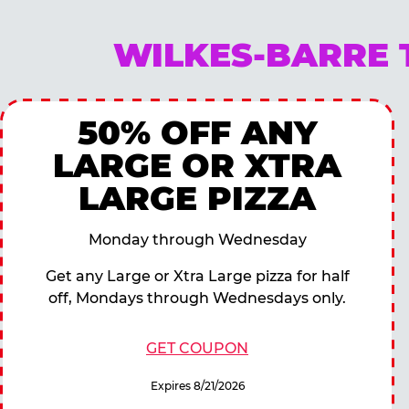
WILKES-BARRE 
50% OFF ANY
LARGE OR XTRA
LARGE PIZZA
Monday through Wednesday
Get any Large or Xtra Large pizza for half
off, Mondays through Wednesdays only.
GET COUPON
Expires 8/21/2026