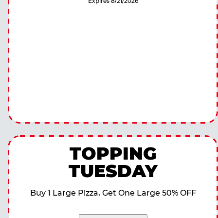
Expires 8/21/2026
TOPPING
TUESDAY
Buy 1 Large Pizza, Get One Large 50% OFF