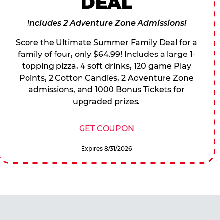
DEAL
Includes 2 Adventure Zone Admissions!
Score the Ultimate Summer Family Deal for a
family of four, only $64.99! Includes a large 1-
topping pizza, 4 soft drinks, 120 game Play
Points, 2 Cotton Candies, 2 Adventure Zone
admissions, and 1000 Bonus Tickets for
upgraded prizes.
GET COUPON
Expires 8/31/2026