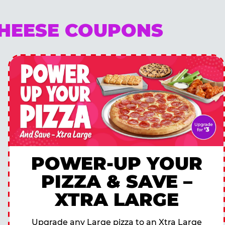
CHEESE COUPONS
POWER-UP YOUR
PIZZA & SAVE –
XTRA LARGE
Upgrade any Large pizza to an Xtra Large