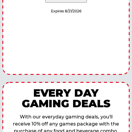
Expires 8/21/2026
EVERY DAY
GAMING DEALS
With our everyday gaming deals, you'll
receive 10% off any games package with the
purchase of any food and beverage combo.