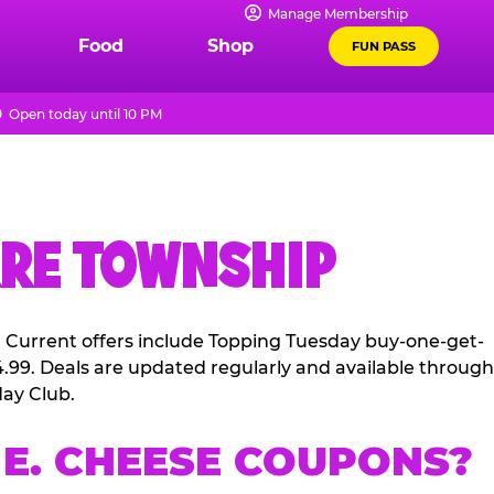
Manage Membership
Food
Shop
FUN PASS
Open today until 10 PM
RRE TOWNSHIP
. Current offers include Topping Tuesday buy-one-get-
4.99. Deals are updated regularly and available through
ay Club.
E. CHEESE COUPONS?