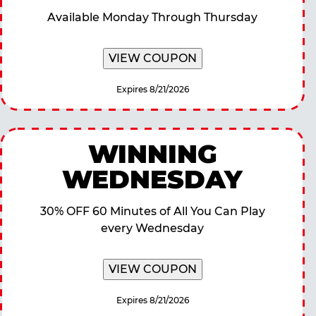
Available Monday Through Thursday
VIEW COUPON
Expires 8/21/2026
WINNING
WEDNESDAY
30% OFF 60 Minutes of All You Can Play
every Wednesday
VIEW COUPON
Expires 8/21/2026