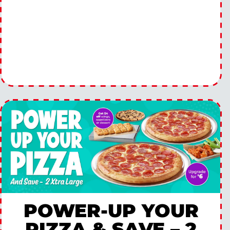
POWER-UP YOUR
PIZZA & SAVE – 2