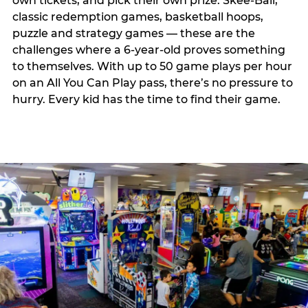
own tickets, and pick their own prize. Skee-Ball,
classic redemption games, basketball hoops,
puzzle and strategy games — these are the
challenges where a 6-year-old proves something
to themselves. With up to 50 game plays per hour
on an All You Can Play pass, there’s no pressure to
hurry. Every kid has the time to find their game.