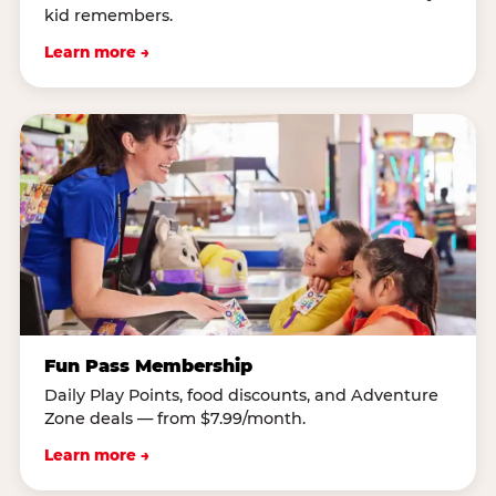
kid remembers.
Learn more →
Fun Pass Membership
Daily Play Points, food discounts, and Adventure
Zone deals — from $7.99/month.
Learn more →