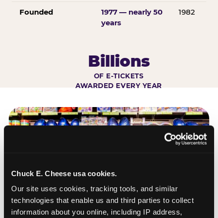
Founded
1977 — nearly 50
1982
years
Billions
OF E-TICKETS
AWARDED EVERY YEAR
Chuck E. Cheese usa cookies.
Our site uses cookies, tracking tools, and similar 
technologies that enable us and third parties to collect 
information about you online, including IP address, 