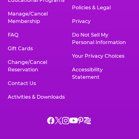
Educational Programs
Policies & Legal
Manage/Cancel
Membership
Privacy
FAQ
Do Not Sell My
Personal Information
Gift Cards
Your Privacy Choices
Change/Cancel
Reservation
Accessibility
Statement
Contact Us
Activities & Downloads
Chuck
Chuck
Chuck
Chuck
Chuck
Chuck
E.
E.
E.
E.
E.
E.
Cheese
Cheese
Cheese
Cheese
Cheese
Cheese