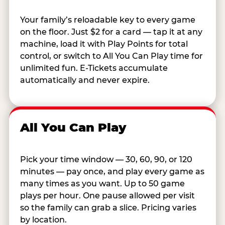
Your family’s reloadable key to every game
on the floor. Just $2 for a card — tap it at any
machine, load it with Play Points for total
control, or switch to All You Can Play time for
unlimited fun. E-Tickets accumulate
automatically and never expire.
All You Can Play
Pick your time window — 30, 60, 90, or 120
minutes — pay once, and play every game as
many times as you want. Up to 50 game
plays per hour. One pause allowed per visit
so the family can grab a slice. Pricing varies
by location.