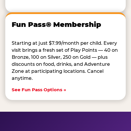
Fun Pass® Membership
Starting at just $7.99/month per child. Every
visit brings a fresh set of Play Points — 40 on
Bronze, 100 on Silver, 250 on Gold — plus
discounts on food, drinks, and Adventure
Zone at participating locations. Cancel
anytime.
See Fun Pass Options →