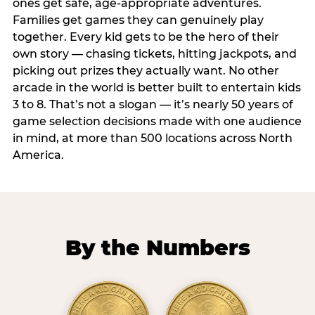
ones get safe, age-appropriate adventures.
Families get games they can genuinely play
together. Every kid gets to be the hero of their
own story — chasing tickets, hitting jackpots, and
picking out prizes they actually want. No other
arcade in the world is better built to entertain kids
3 to 8. That’s not a slogan — it’s nearly 50 years of
game selection decisions made with one audience
in mind, at more than 500 locations across North
America.
By the Numbers