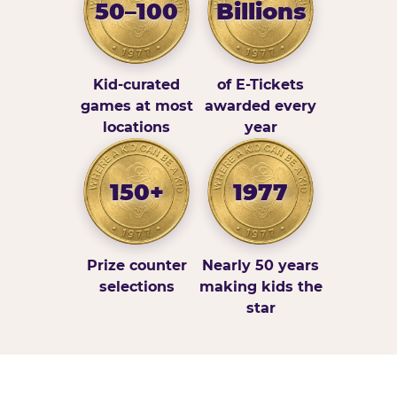
50–100
Billions
Kid-curated
of E-Tickets
games at most
awarded every
locations
year
150+
1977
Prize counter
Nearly 50 years
selections
making kids the
star