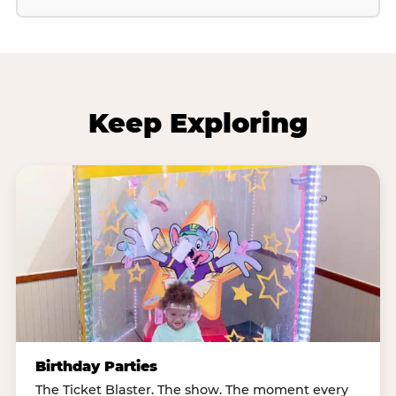
Keep Exploring
Birthday Parties
The Ticket Blaster. The show. The moment every