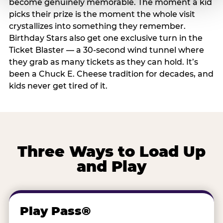
become genuinely memorable. The moment a kid
picks their prize is the moment the whole visit
crystallizes into something they remember.
Birthday Stars also get one exclusive turn in the
Ticket Blaster — a 30-second wind tunnel where
they grab as many tickets as they can hold. It’s
been a Chuck E. Cheese tradition for decades, and
kids never get tired of it.
Three Ways to Load Up
and Play
Play Pass®