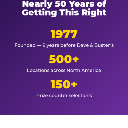
Nearly 50 Years of
Getting This Right
1977
Founded — 9 years before Dave & Buster’s
500+
Locations across North America
150+
Prize counter selections