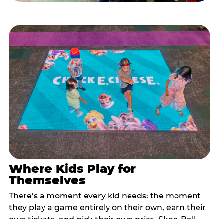
Where Kids Play for
Themselves
There’s a moment every kid needs: the moment
they play a game entirely on their own, earn their