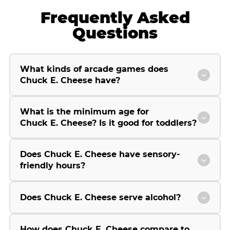
Frequently Asked
Questions
What kinds of arcade games does
Chuck E. Cheese have?
What is the minimum age for
Chuck E. Cheese? Is it good for toddlers?
Does Chuck E. Cheese have sensory-
friendly hours?
Does Chuck E. Cheese serve alcohol?
How does Chuck E. Cheese compare to