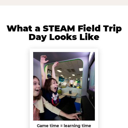
What a STEAM Field Trip
Day Looks Like
Game time = learning time