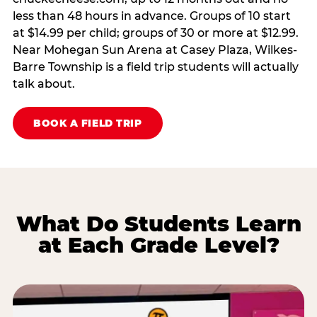
less than 48 hours in advance. Groups of 10 start
at $14.99 per child; groups of 30 or more at $12.99.
Near Mohegan Sun Arena at Casey Plaza, Wilkes-
Barre Township is a field trip students will actually
talk about.
BOOK A FIELD TRIP
What Do Students Learn
at Each Grade Level?