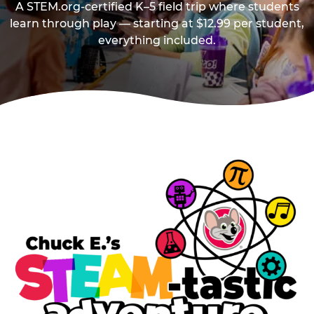
A STEM.org-certified K–5 field trip where students
learn through play — starting at $12.99 per student,
everything included.