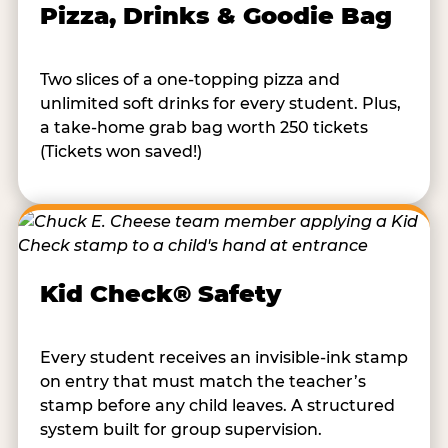
Pizza, Drinks & Goodie Bag
Two slices of a one-topping pizza and
unlimited soft drinks for every student. Plus,
a take-home grab bag worth 250 tickets
(Tickets won saved!)
Kid Check® Safety
Every student receives an invisible-ink stamp
on entry that must match the teacher’s
stamp before any child leaves. A structured
system built for group supervision.