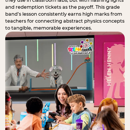
they use in classroom labs, but with flashing lights
and redemption tickets as the payoff. This grade
band’s lesson consistently earns high marks from
teachers for connecting abstract physics concepts
to tangible, memorable experiences.