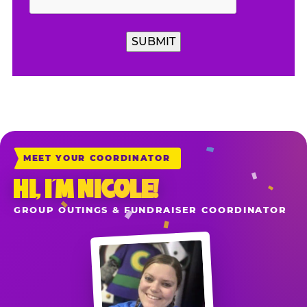
MEET YOUR COORDINATOR
HI, I’M NICOLE!
GROUP OUTINGS & FUNDRAISER COORDINATOR