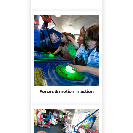
Forces & motion in action