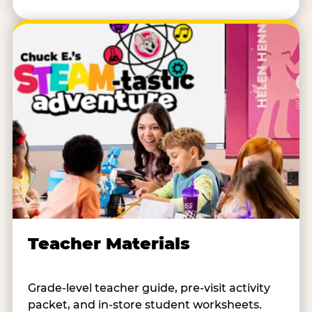
Teacher Materials
Grade-level teacher guide, pre-visit activity
packet, and in-store student worksheets.