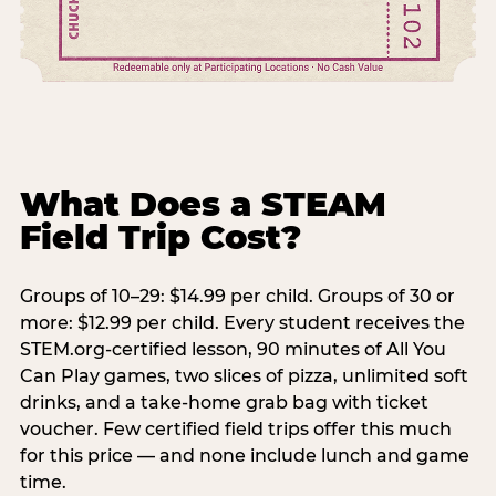
What Does a STEAM
Field Trip Cost?
Groups of 10–29: $14.99 per child. Groups of 30 or
more: $12.99 per child. Every student receives the
STEM.org-certified lesson, 90 minutes of All You
Can Play games, two slices of pizza, unlimited soft
drinks, and a take-home grab bag with ticket
voucher. Few certified field trips offer this much
for this price — and none include lunch and game
time.