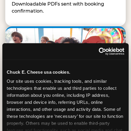
Downloadable PDFs sent with booking
confirmation.
Chuck E. Cheese usa cookies.
Our site uses cookies, tracking tools, and similar 
technologies that enable us and third parties to collect 
information about you online, including IP address, 
browser and device info, referring URLs, online 
interactions, and other usage and activity data. Some of 
these technologies are ‘necessary’ for our site to function 
90 Min. of All You Can Play
properly. Others may be used to enable third-party 
features and functionality, such as social media and chat, 