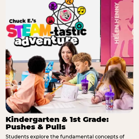
Kindergarten & 1st Grade:
Pushes & Pulls
Students explore the fundamental concepts of