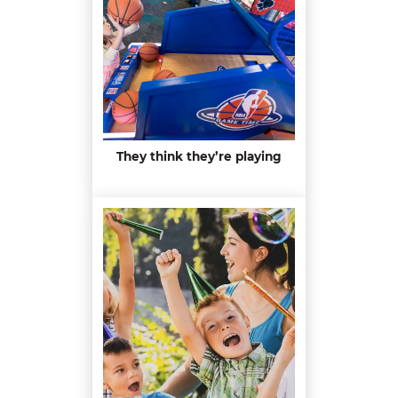
They think they’re playing