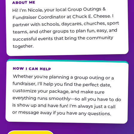
ABOUT ME
Hi! I’m Nicole, your local Group Outings &
Fundraiser Coordinator at Chuck E. Cheese. I
partner with schools, daycares, churches, sport
teams, ​and other groups to plan fun, easy, and
successful events that bring the community
together.
HOW I CAN HELP
Whether you're planning a group outing or a
fundraiser, I'll help you find the perfect date,
customize your package, and make sure
everything runs smoothly—so all you have to do
is show up and have fun! I'm always just a call
or message away if you have any questions.