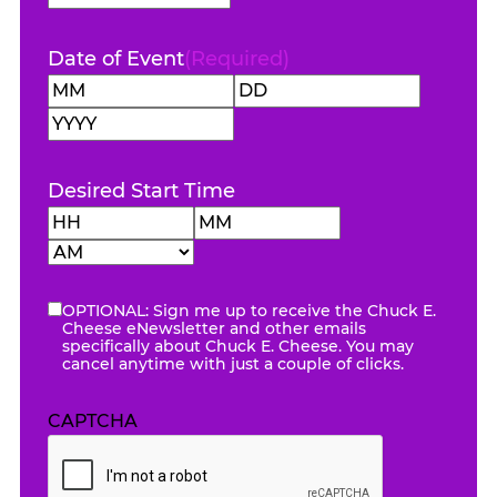
Code
Date of Event
(Required)
Month
Day
Year
Desired Start Time
Hours
Minutes
AM/PM
OPTIONAL: Sign me up to receive the Chuck E.
eNewsletter
Cheese eNewsletter and other emails
specifically about Chuck E. Cheese. You may
cancel anytime with just a couple of clicks.
CAPTCHA