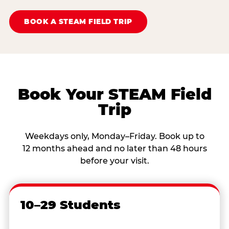
BOOK A STEAM FIELD TRIP
Book Your STEAM Field
Trip
Weekdays only, Monday–Friday. Book up to
12 months ahead and no later than 48 hours
before your visit.
10–29 Students