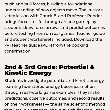
push and pull forces, building a foundational
understanding of how objects move. The in-store
video lesson with Chuck E. and Professor Ponder
brings forces to life through arcade gameplay —
students draw force arrows and predict outcomes
before testing them on real games. Teacher guide
and student worksheets included. Download the
K–1 teacher guide (PDF) from the booking
confirmation.
2nd & 3rd Grade: Potential &
Kinetic Energy
Students investigate potential and kinetic energy,
learning how stored energy becomes motion
through real-world game examples. They make
predictions, observe outcomes, and record results
on their worksheets — the same scientific method