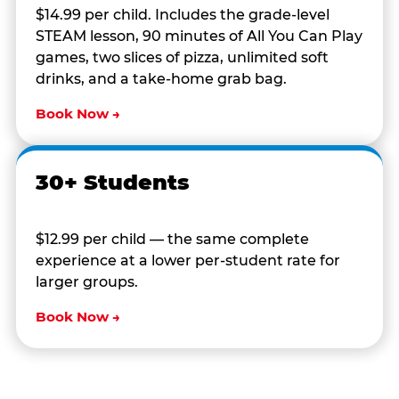
$14.99 per child. Includes the grade-level
STEAM lesson, 90 minutes of All You Can Play
games, two slices of pizza, unlimited soft
drinks, and a take-home grab bag.
Book Now →
30+ Students
$12.99 per child — the same complete
experience at a lower per-student rate for
larger groups.
Book Now →