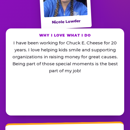
Nicole Lowder
WHY I LOVE WHAT I DO
I have been working for Chuck E. Cheese for 20
years. I love helping kids smile and supporting
organizations in raising money for great causes.
Being part of those special moments is the best
part of my job!