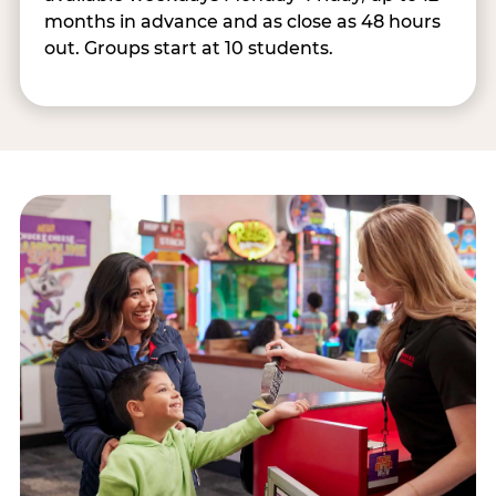
months in advance and as close as 48 hours
out. Groups start at 10 students.