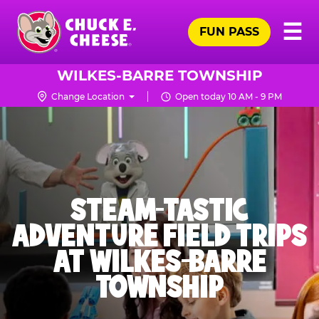
Skip
Pr
☰
to
FUN PASS
Me
Chuck
main
E.
content
Cheese
WILKES-BARRE TOWNSHIP
Logo
Change Location
Open today 10 AM - 9 PM
STEAM-TASTIC
ADVENTURE FIELD TRIPS
AT WILKES-BARRE
TOWNSHIP