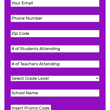
Email
(Required)
Phone
Number
(Required)
Zip
Code
(Required)
#
of
Students
#
Attending
(Required)
of
Teachers
Grade
Attending
(Required)
Level
(Required)
School
Name
(Required)
Promo