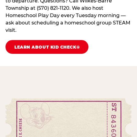
to departure. Questions? Call Wilkes-Barre
Township at (570) 821-1120. We also host
Homeschool Play Day every Tuesday morning —
ask about scheduling a homeschool group STEAM
visit.
LEARN ABOUT KID CHECK®