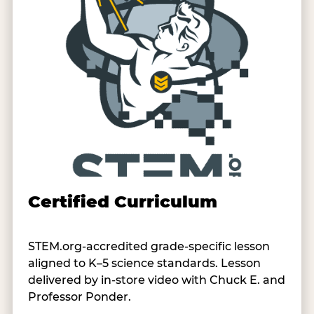
Certified Curriculum
STEM.org-accredited grade-specific lesson
aligned to K–5 science standards. Lesson
delivered by in-store video with Chuck E. and
Professor Ponder.