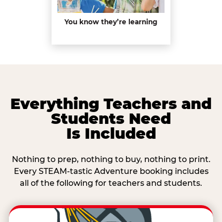
You know they’re learning
Everything Teachers and
Students Need
Is Included
Nothing to prep, nothing to buy, nothing to print.
Every STEAM-tastic Adventure booking includes
all of the following for teachers and students.