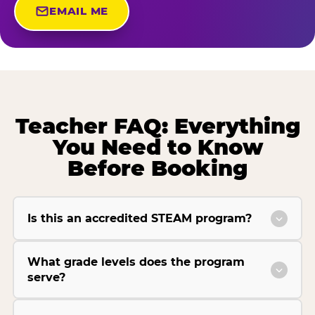
EMAIL ME
Teacher FAQ: Everything
You Need to Know
Before Booking
Is this an accredited STEAM program?
What grade levels does the program
serve?