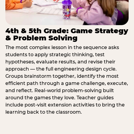
4th & 5th Grade: Game Strategy
& Problem Solving
The most complex lesson in the sequence asks
students to apply strategic thinking, test
hypotheses, evaluate results, and revise their
approach — the full engineering design cycle.
Groups brainstorm together, identify the most
efficient path through a game challenge, execute,
and reflect. Real-world problem-solving built
around the games they love. Teacher guides
include post-visit extension activities to bring the
learning back to the classroom.