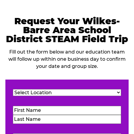
Request Your Wilkes-
Barre Area School
District STEAM Field Trip
Fill out the form below and our education team
will follow up within one business day to confirm
your date and group size.
Location
(Required)
Name
(Required)
First
Last