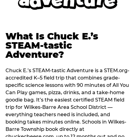
What Is Chuck E.’s
STEAM-tastic
Adventure?
Chuck E.’s STEAM-tastic Adventure is a STEM.org-
accredited K–5 field trip that combines grade-
specific science lessons with 90 minutes of All You
Can Play games, pizza, drinks, and a take-home
goodie bag. It’s the easiest certified STEAM field
trip for Wilkes-Barre Area School District —
everything teachers need is included, and
booking takes minutes online. Schools in Wilkes-
Barre Township book directly at
chuckecheese.com, up to 12 months out and no