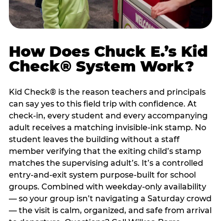
How Does Chuck E.’s Kid
Check® System Work?
Kid Check® is the reason teachers and principals
can say yes to this field trip with confidence. At
check-in, every student and every accompanying
adult receives a matching invisible-ink stamp. No
student leaves the building without a staff
member verifying that the exiting child’s stamp
matches the supervising adult’s. It’s a controlled
entry-and-exit system purpose-built for school
groups. Combined with weekday-only availability
— so your group isn’t navigating a Saturday crowd
— the visit is calm, organized, and safe from arrival