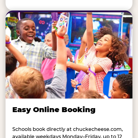
Easy Online Booking
Schools book directly at chuckecheese.com,
available weekdays Monday–Friday, up to 12