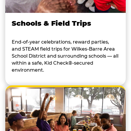
Schools & Field Trips
End-of-year celebrations, reward parties,
and STEAM field trips for Wilkes-Barre Area
School District and surrounding schools — all
within a safe, Kid Check®-secured
environment.