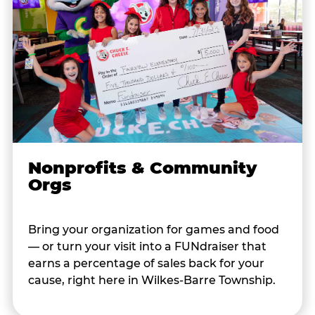
Nonprofits & Community
Orgs
Bring your organization for games and food
— or turn your visit into a FUNdraiser that
earns a percentage of sales back for your
cause, right here in Wilkes-Barre Township.