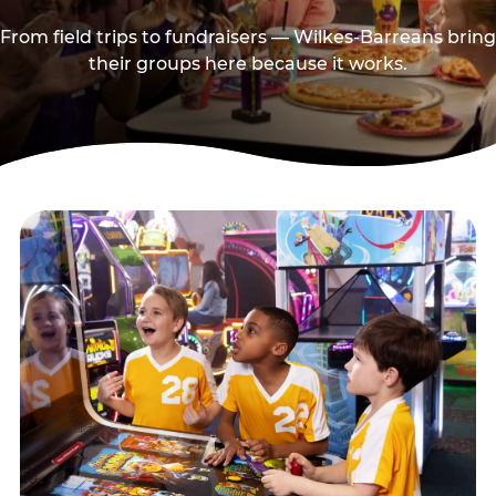
From field trips to fundraisers — Wilkes-Barreans bring
their groups here because it works.