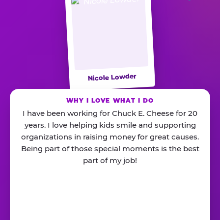
Nicole Lowder
WHY I LOVE WHAT I DO
I have been working for Chuck E. Cheese for 20
years. I love helping kids smile and supporting
organizations in raising money for great causes.
Being part of those special moments is the best
part of my job!