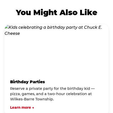
You Might Also Like
Birthday Parties
Reserve a private party for the birthday kid —
pizza, games, and a two-hour celebration at
Wilkes-Barre Township.
Learn more →