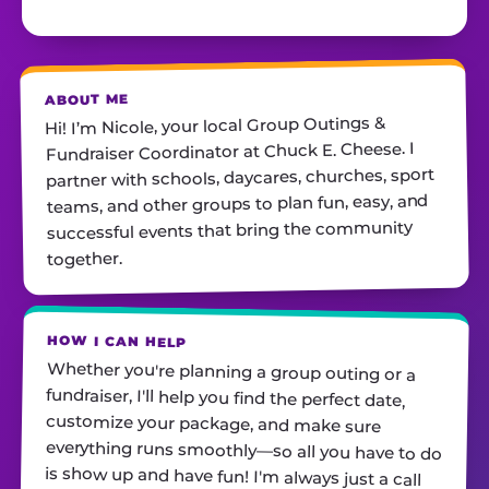
ABOUT ME
Hi! I’m Nicole, your local Group Outings &
Fundraiser Coordinator at Chuck E. Cheese. I
partner with schools, daycares, churches, sport
teams, ​and other groups to plan fun, easy, and
successful events that bring the community
together.
HOW I CAN HELP
Whether you're planning a group outing or a
fundraiser, I'll help you find the perfect date,
customize your package, and make sure
everything runs smoothly—so all you have to do
is show up and have fun! I'm always just a call