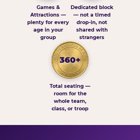
Games &
Dedicated block
Attractions —
— not a timed
plenty for every
drop-in, not
age in your
shared with
group
strangers
360+
Total seating —
room for the
whole team,
class, or troop