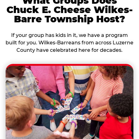
What Groups Does
Chuck E. Cheese Wilkes-
Barre Township Host?
If your group has kids in it, we have a program
built for you. Wilkes-Barreans from across Luzerne
County have celebrated here for decades.