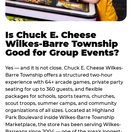
Is Chuck E. Cheese
Wilkes-Barre Township
Good for Group Events?
Yes — and it is not close. Chuck E. Cheese Wilkes-
Barre Township offers a structured two-hour
experience with 64+ arcade games, private party
seating for up to 360 guests, and flexible
packages for schools, sports teams, churches,
scout troops, summer camps, and community
organizations of all sizes. Located at Highland
Park Boulevard inside Wilkes-Barre Township
Marketplace, the store has been serving Wilkes-
Barreans since 2004 — one of the area's longest-