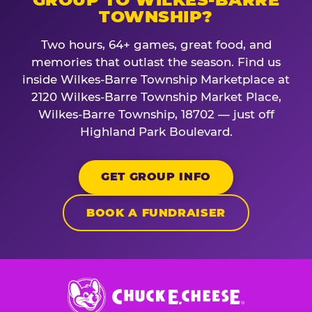
TOWNSHIP?
Two hours, 64+ games, great food, and
memories that outlast the season. Find us
inside Wilkes-Barre Township Marketplace at
2120 Wilkes-Barre Township Market Place,
Wilkes-Barre Township, 18702 — just off
Highland Park Boulevard.
GET GROUP INFO
BOOK A FUNDRAISER
Chuck
E.