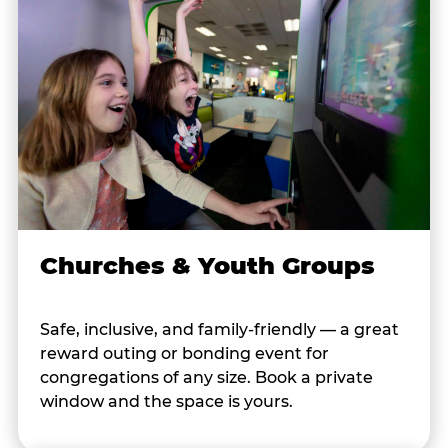
Churches & Youth Groups
Safe, inclusive, and family-friendly — a great
reward outing or bonding event for
congregations of any size. Book a private
window and the space is yours.