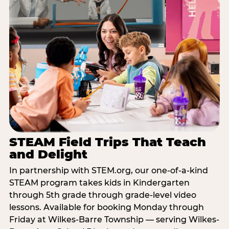
STEAM Field Trips That Teach
and Delight
In partnership with STEM.org, our one-of-a-kind
STEAM program takes kids in Kindergarten
through 5th grade through grade-level video
lessons. Available for booking Monday through
Friday at Wilkes-Barre Township — serving Wilkes-