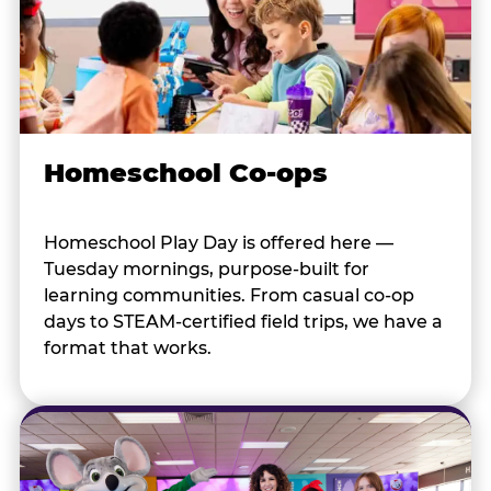
Homeschool Co-ops
Homeschool Play Day is offered here —
Tuesday mornings, purpose-built for
learning communities. From casual co-op
days to STEAM-certified field trips, we have a
format that works.