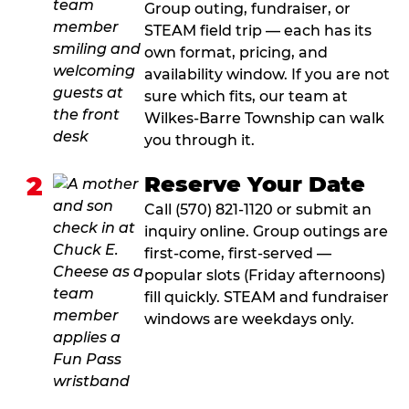
Group outing, fundraiser, or
STEAM field trip — each has its
own format, pricing, and
availability window. If you are not
sure which fits, our team at
Wilkes-Barre Township can walk
you through it.
2
Reserve Your Date
Call (570) 821-1120 or submit an
inquiry online. Group outings are
first-come, first-served —
popular slots (Friday afternoons)
fill quickly. STEAM and fundraiser
windows are weekdays only.