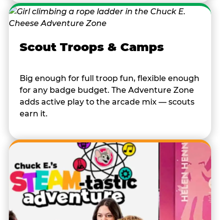
Scout Troops & Camps
Big enough for full troop fun, flexible enough
for any badge budget. The Adventure Zone
adds active play to the arcade mix — scouts
earn it.