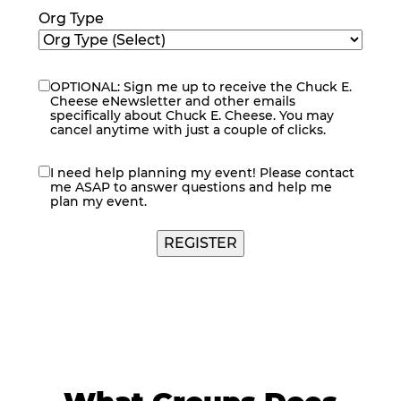
Org Type
OPTIONAL: Sign me up to receive the Chuck E.
eNewsletter
Cheese eNewsletter and other emails
specifically about Chuck E. Cheese. You may
cancel anytime with just a couple of clicks.
I need help planning my event! Please contact
contact
me ASAP to answer questions and help me
me
plan my event.