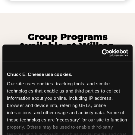
Group Programs
Available at Wilkes-
Barre Township
Chuck E. Cheese usa cookies.
Our site uses cookies, tracking tools, and similar 
technologies that enable us and third parties to collect 
information about you online, including IP address, 
browser and device info, referring URLs, online 
interactions, and other usage and activity data. Some of 
these technologies are ‘necessary’ for our site to function 
properly. Others may be used to enable third-party 
features and functionality, such as social media and chat, 