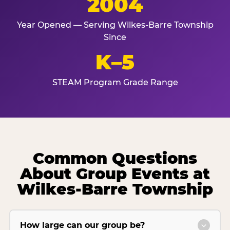
2004
Year Opened — Serving Wilkes-Barre Township
Since
K–5
STEAM Program Grade Range
Common Questions
About Group Events at
Wilkes-Barre Township
How large can our group be?