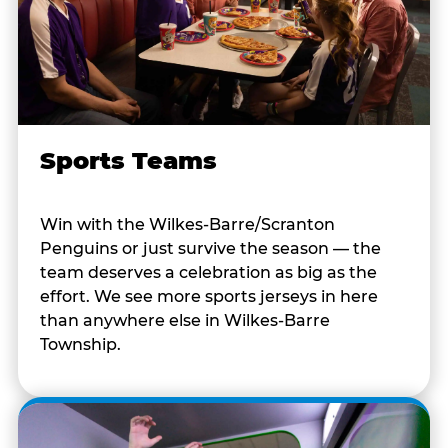
Sports Teams
Win with the Wilkes-Barre/Scranton
Penguins or just survive the season — the
team deserves a celebration as big as the
effort. We see more sports jerseys in here
than anywhere else in Wilkes-Barre
Township.