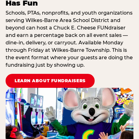
Has Fun
Schools, PTAs, nonprofits, and youth organizations
serving Wilkes-Barre Area School District and
beyond can host a Chuck E. Cheese FUNdraiser
and earn a percentage back on all event sales —
dine-in, delivery, or carryout. Available Monday
through Friday at Wilkes-Barre Township. This is
the event format where your guests are doing the
fundraising just by showing up.
LEARN ABOUT FUNDRAISERS