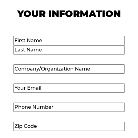
YOUR INFORMATION
Name
(Required)
First
Last
Company/Organization
Name
(Required)
Email
(Required)
Phone
Number
(Required)
Zip
Code
(Required)