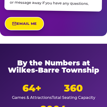
or message away if you have any questions.
EMAIL ME
By the Numbers at
Wilkes-Barre Township
64+
360
Games & Attractions
Total Seating Capacity