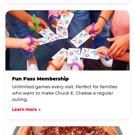
Fun Pass Membership
Unlimited games every visit. Perfect for families
who want to make Chuck E. Cheese a regular
outing.
Learn more →