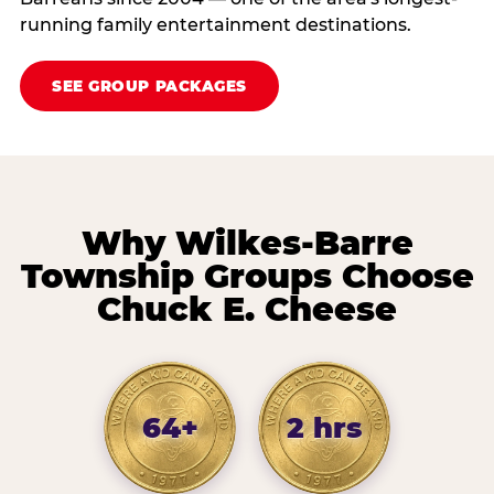
running family entertainment destinations.
SEE GROUP PACKAGES
Why Wilkes-Barre
Township Groups Choose
Chuck E. Cheese
64+
2 hrs