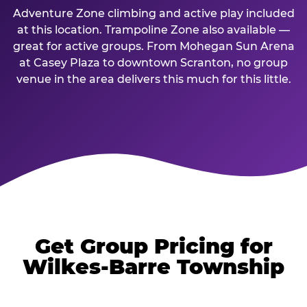
Adventure Zone climbing and active play included
at this location. Trampoline Zone also available —
great for active groups. From Mohegan Sun Arena
at Casey Plaza to downtown Scranton, no group
venue in the area delivers this much for this little.
Get Group Pricing for
Wilkes-Barre Township