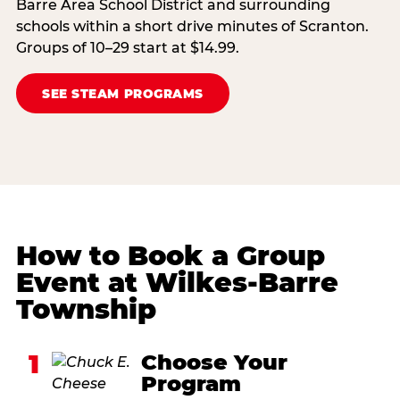
Barre Area School District and surrounding
schools within a short drive minutes of Scranton.
Groups of 10–29 start at $14.99.
SEE STEAM PROGRAMS
How to Book a Group
Event at Wilkes-Barre
Township
1
Choose Your
Program