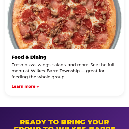
Food & Dining
Fresh pizza, wings, salads, and more. See the full
menu at Wilkes-Barre Township — great for
feeding the whole group.
Learn more →
READY TO BRING YOUR
GROUP TO WILKES-BARRE