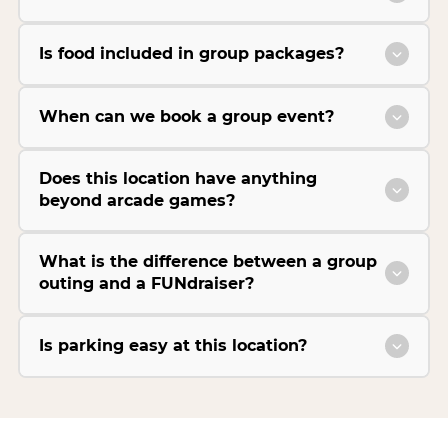
Is food included in group packages?
When can we book a group event?
Does this location have anything
beyond arcade games?
What is the difference between a group
outing and a FUNdraiser?
Is parking easy at this location?