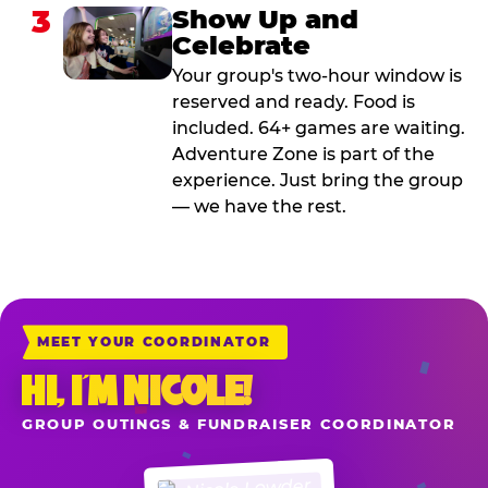
3
Show Up and
Celebrate
Your group's two-hour window is
reserved and ready. Food is
included. 64+ games are waiting.
Adventure Zone is part of the
experience. Just bring the group
— we have the rest.
MEET YOUR COORDINATOR
HI, I’M NICOLE!
GROUP OUTINGS & FUNDRAISER COORDINATOR