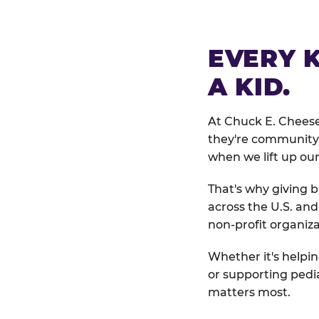
EVERY 
A KID.
At Chuck E. Cheese
they're community 
when we lift up our
That's why giving b
across the U.S. an
non-profit organiza
Whether it's helpin
or supporting pedi
matters most.