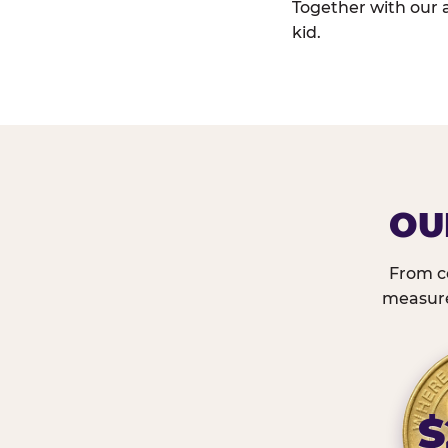
Together with our 
kid.
OU
From c
measured
$