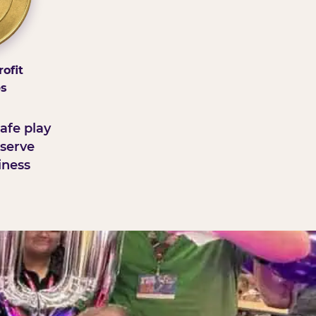
ofit
ps
afe play
serve
iness