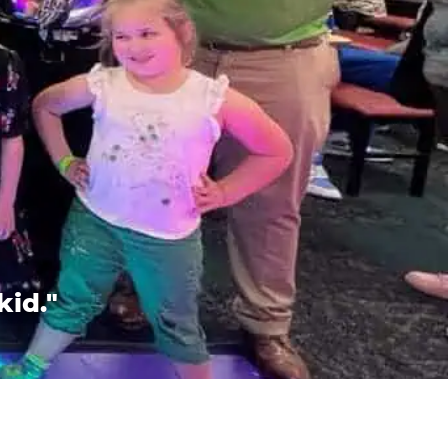
kid."