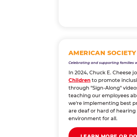
AMERICAN SOCIETY
Celebrating and supporting families 
In 2024, Chuck E. Cheese j
Children
to promote inclusi
through "Sign-Along" videos
teaching our employees abou
we're implementing best pr
are deaf or hard of heari
environment for all.
LEARN MORE OR D