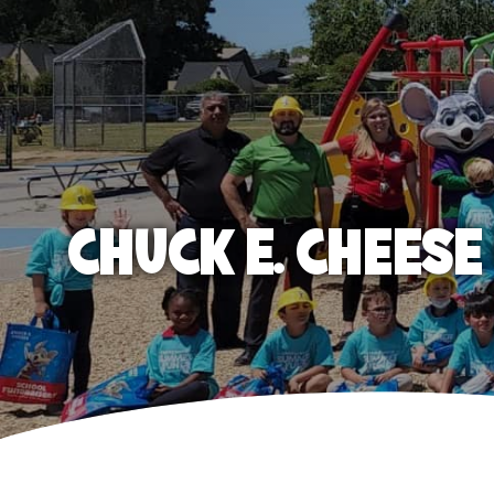
CHUCK E. CHEES