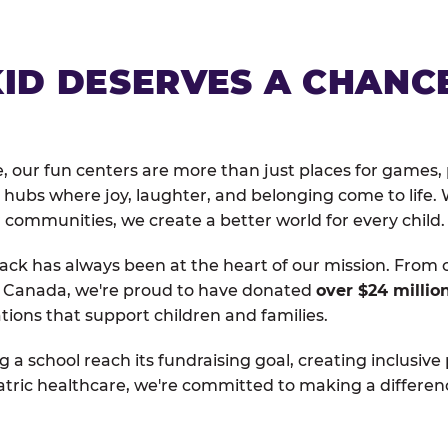
KID DESERVES A CHANC
, our fun centers are more than just places for games, 
hubs where joy, laughter, and belonging come to life. 
 communities, we create a better world for every child.
ack has always been at the heart of our mission. From 
d Canada, we're proud to have donated
over $24 millio
tions that support children and families.
g a school reach its fundraising goal, creating inclusive
atric healthcare, we're committed to making a differen