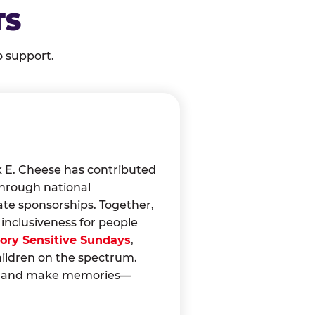
TS
o support.
k E. Cheese has contributed
through national
ate sponsorships. Together,
nclusiveness for people
ory Sensitive Sundays
,
hildren on the spectrum.
ct, and make memories—