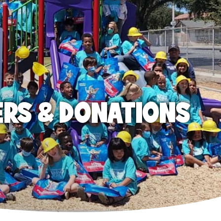
ERS & DONATIONS