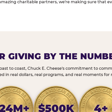
amazing charitable partners, we're making sure that ev
R GIVING BY THE NUMB
oast to coast, Chuck E. Cheese's commitment to commu
 in real dollars, real programs, and real moments for r
24M+
$500K
4+