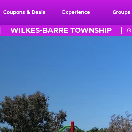
Coupons & Deals
Experience
Groups
WILKES-BARRE TOWNSHIP