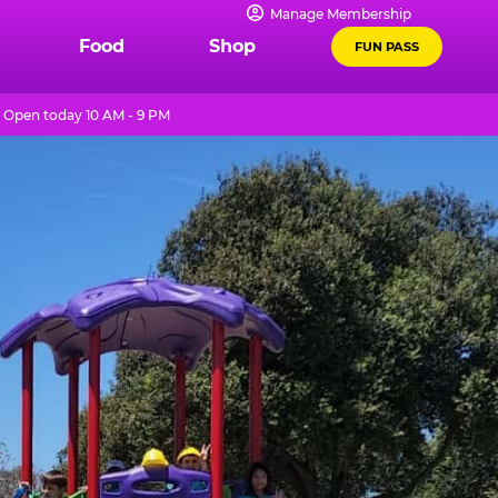
Manage Membership
Food
Shop
FUN PASS
Open today 10 AM - 9 PM