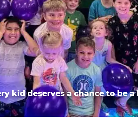
ry kid deserves a chance to be a 