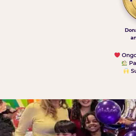
Dona
an
Ongoi
Pa
Su