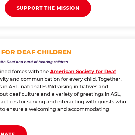
SUPPORT THE MISSION
 FOR DEAF CHILDREN
with Deaf and hard-of-hearing children
oined forces with the
American Society for Deaf
vity and communication for every child. Together,
 in ASL, national FUNdraising initiatives and
t deaf culture and a variety of greetings in ASL,
actices for serving and interacting with guests who
ng to ensure a welcoming and accommodating
ONATE