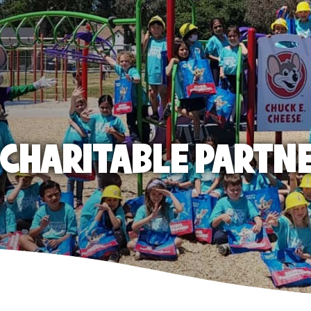
E CHARITABLE PARTN