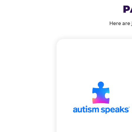
P
Here are 