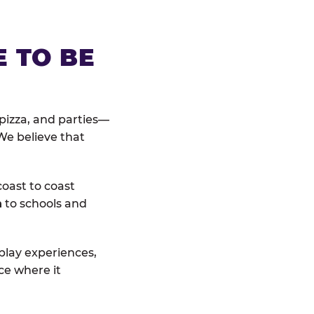
E TO BE
pizza, and parties—
We believe that
coast to coast
n
to schools and
 play experiences,
ce where it