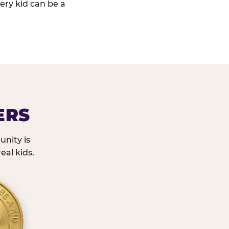
ery kid can be a
ERS
nity is
eal kids.