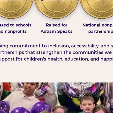
ted to schools
Raised for
National nonpr
d nonprofits
Autism Speaks
partnershi
ng commitment to inclusion, accessibility, and s
rtnerships that strengthen the communities we 
pport for children's health, education, and happ