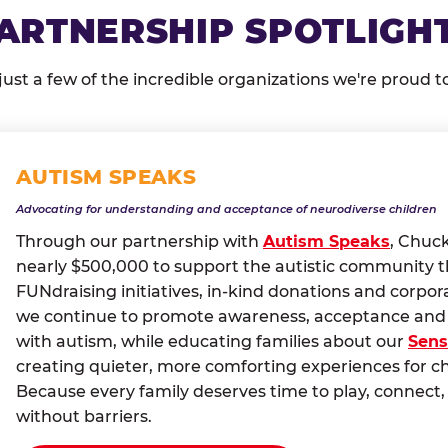
ARTNERSHIP SPOTLIGH
just a few of the incredible organizations we're proud t
AUTISM SPEAKS
Advocating for understanding and acceptance of neurodiverse children
Through our partnership with
Autism Speaks
, Chuc
nearly $500,000 to support the autistic community 
FUNdraising initiatives, in-kind donations and corpor
we continue to promote awareness, acceptance and i
with autism, while educating families about our
Sens
creating quieter, more comforting experiences for c
Because every family deserves time to play, conne
without barriers.