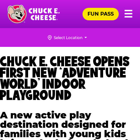
Skip
Pr
☰
to
FUN PASS
Me
Chuck
main
E.
content
Cheese
Select Location
Logo
CHUCK E. CHEESE OPENS
FIRST NEW ‘ADVENTURE
WORLD’ INDOOR
PLAYGROUND
A new active play
destination designed for
families with young kids