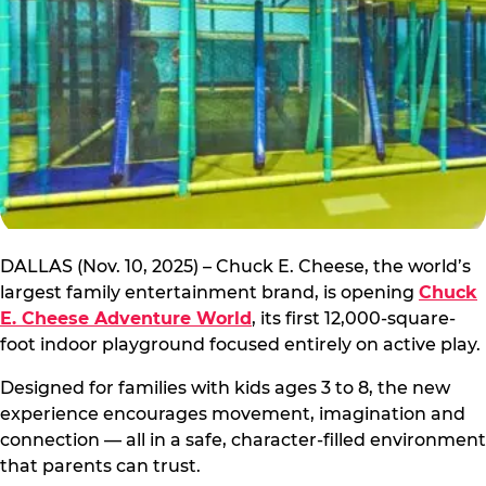
DALLAS (Nov. 10, 2025) – Chuck E. Cheese, the world’s
largest family entertainment brand, is opening
Chuck
E. Cheese Adventure World
, its first 12,000-square-
foot indoor playground focused entirely on active play.
Designed for families with kids ages 3 to 8, the new
experience encourages movement, imagination and
connection — all in a safe, character-filled environment
that parents can trust.