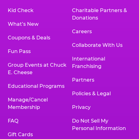
Kid Check
Charitable Partners &
Donations
What’s New
Careers
Coupons & Deals
Collaborate With Us
Fun Pass
International
Group Events at Chuck
Franchising
E. Cheese
Partners
Educational Programs
Policies & Legal
Manage/Cancel
Membership
Privacy
FAQ
Do Not Sell My
Personal Information
Gift Cards