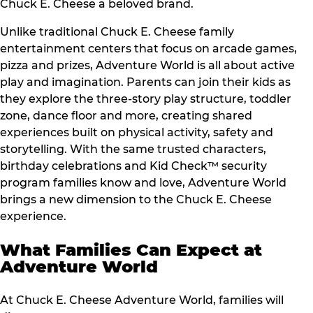
Chuck E. Cheese a beloved brand.
Unlike traditional Chuck E. Cheese family
entertainment centers that focus on arcade games,
pizza and prizes, Adventure World is all about active
play and imagination. Parents can join their kids as
they explore the three-story play structure, toddler
zone, dance floor and more, creating shared
experiences built on physical activity, safety and
storytelling. With the same trusted characters,
birthday celebrations and Kid Check™ security
program families know and love, Adventure World
brings a new dimension to the Chuck E. Cheese
experience.
What Families Can Expect at
Adventure World
At Chuck E. Cheese Adventure World, families will