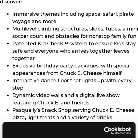
discover:
Immersive themes including space, safari, pirate
voyage and more
Multilevel climbing structures, slides, tubes, a mini
soccer court and obstacles for nonstop family fun
Patented Kid Check™ system to ensure kids stay
safe and everyone who arrives together leaves
together
Exclusive birthday party packages, with special
appearances from Chuck E. Cheese himself
Interactive dance floor that lights up with every
step
Dynamic video walls and a digital live show
featuring Chuck E. and friends
Pasqually’s Snack Shop serving Chuck E. Cheese
pizza, light treats and a variety of drinks
No height restrictions, so parents can join in the
fun