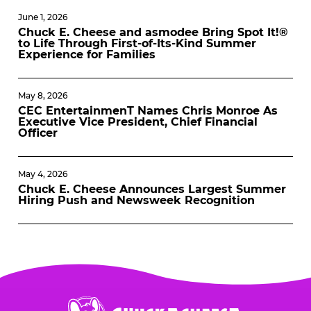
June 1, 2026
Chuck E. Cheese and asmodee Bring Spot It!®
to Life Through First-of-Its-Kind Summer
Experience for Families
May 8, 2026
CEC EntertainmenT Names Chris Monroe As
Executive Vice President, Chief Financial
Officer
May 4, 2026
Chuck E. Cheese Announces Largest Summer
Hiring Push and Newsweek Recognition
Chuck