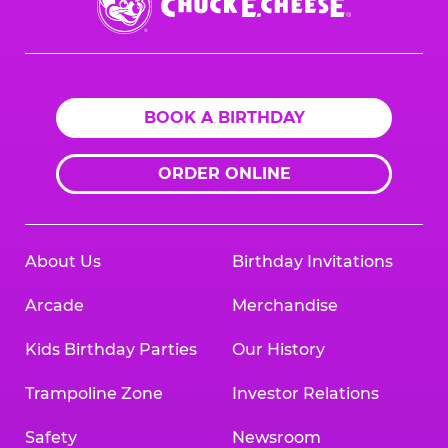
E.
Cheese
Logo
BOOK A BIRTHDAY
ORDER ONLINE
About Us
Birthday Invitations
Arcade
Merchandise
Kids Birthday Parties
Our History
Trampoline Zone
Investor Relations
Safety
Newsroom