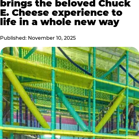
brings the beloved Chuck
E. Cheese experience to
life in a whole new way
Published: November 10, 2025