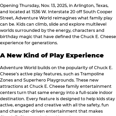
Opening Thursday, Nov. 13, 2025, in Arlington, Texas,
and located at 1536 W. Interstate 20 off South Cooper
Street, Adventure World reimagines what family play
can be. Kids can climb, slide and explore multilevel
worlds surrounded by the energy, characters and
birthday magic that have defined the Chuck E. Cheese
experience for generations.
A New Kind of Play Experience
Adventure World builds on the popularity of Chuck E.
Cheese’s active play features, such as Trampoline
Zones and Superhero Playgrounds. These new
attractions at Chuck E. Cheese family entertainment
centers turn that same energy into a full-scale indoor
destination. Every feature is designed to help kids stay
active, engaged and creative with all the safety, fun
and character-driven entertainment that makes