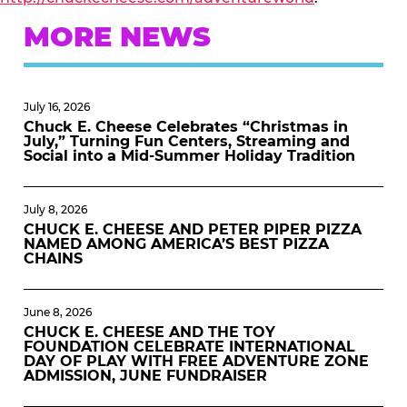
MORE NEWS
July 16, 2026
Chuck E. Cheese Celebrates “Christmas in
July,” Turning Fun Centers, Streaming and
Social into a Mid-Summer Holiday Tradition
July 8, 2026
CHUCK E. CHEESE AND PETER PIPER PIZZA
NAMED AMONG AMERICA’S BEST PIZZA
CHAINS
June 8, 2026
CHUCK E. CHEESE AND THE TOY
FOUNDATION CELEBRATE INTERNATIONAL
DAY OF PLAY WITH FREE ADVENTURE ZONE
ADMISSION, JUNE FUNDRAISER