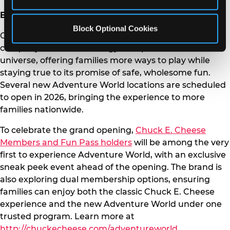
Brand Expansion and Future Locations
Block Optional Cookies
Chuck E. Cheese Adventure World is part of the
company’s broader strategy to expand the brand
universe, offering families more ways to play while
staying true to its promise of safe, wholesome fun.
Several new Adventure World locations are scheduled
to open in 2026, bringing the experience to more
families nationwide.
To celebrate the grand opening,
Chuck E. Cheese
Members and Fun Pass holders
will be among the very
first to experience Adventure World, with an exclusive
sneak peek event ahead of the opening. The brand is
also exploring dual membership options, ensuring
families can enjoy both the classic Chuck E. Cheese
experience and the new Adventure World under one
trusted program. Learn more at
http://chuckecheese.com/adventureworld
.