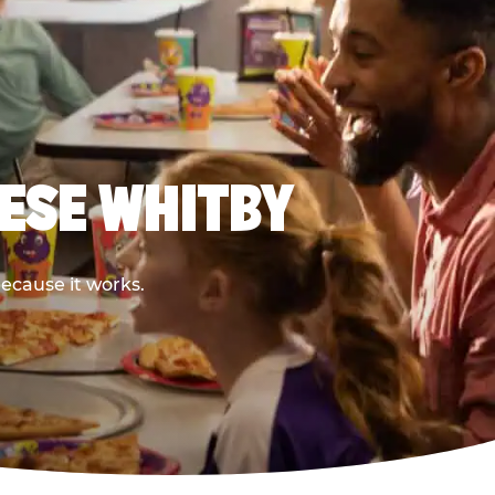
EESE WHITBY
because it works.