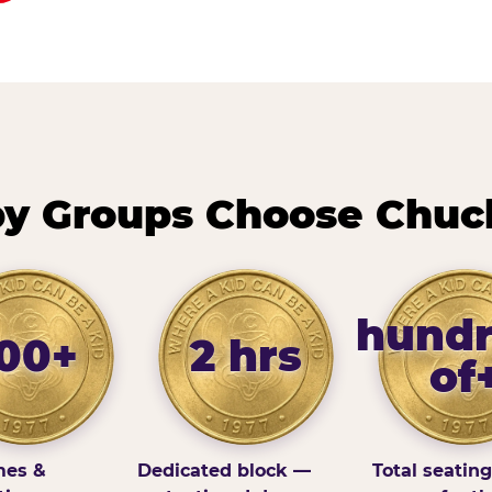
y Groups Choose Chuck
hund
100+
2 hrs
of
es &
Dedicated block —
Total seatin