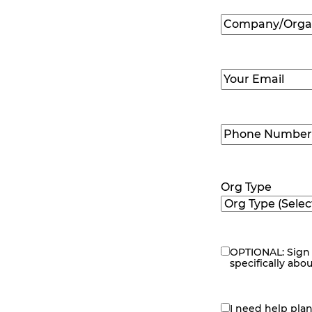
Company/Organ
Name
(Required
Email
(Required)
Phone
Number
(Requir
Org Type
OPTIONAL: Sign 
eNewsletter
specifically abo
I need help pla
contact