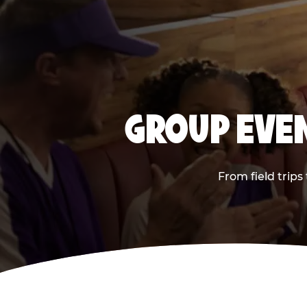
GROUP EVEN
From field trips