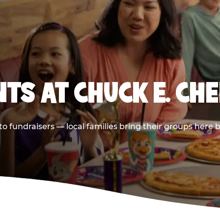
TS AT CHUCK E. CH
 to fundraisers — local families bring their groups here 