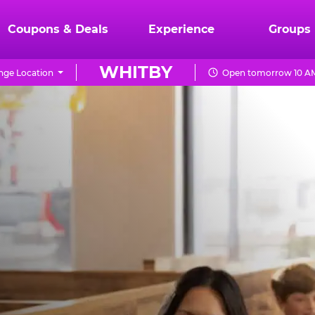
Coupons & Deals
Experience
Groups
WHITBY
nge Location
Open tomorrow 10 AM