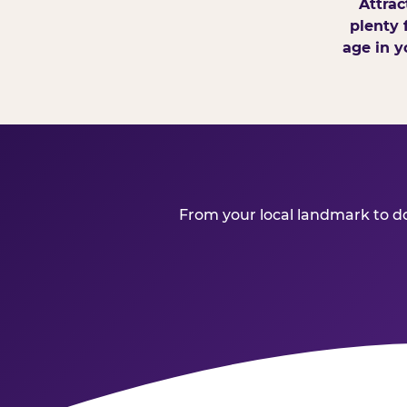
Attrac
plenty 
age in y
From your local landmark to dow