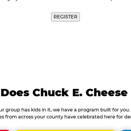
Does Chuck E. Cheese
our group has kids in it, we have a program built for you. 
ies from across your county have celebrated here for de