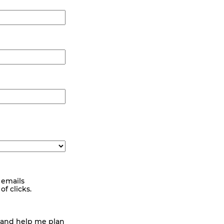
 emails
f clicks.
 and help me plan