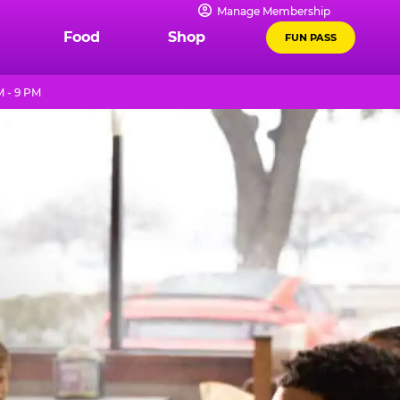
Manage Membership
Food
Shop
FUN PASS
 - 9 PM