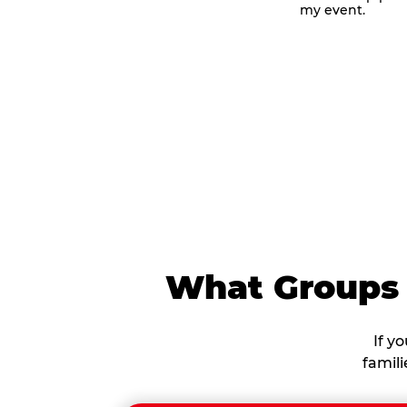
my event.
me
What Groups 
If y
famil