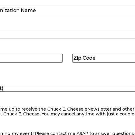
ization
)
Zip
ed)
Code
(Required)
me up to receive the Chuck E. Cheese eNewsletter and other
ut Chuck E. Cheese. You may cancel anytime with just a couple o
nning my event! Please contact me ASAP to answer questions