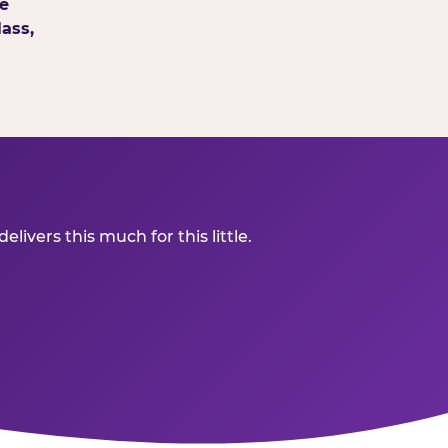
e
ass,
ivers this much for this little.