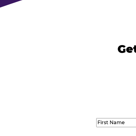
Ge
Name
(Required
First