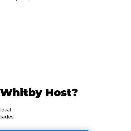
 Whitby Host?
local
cades.