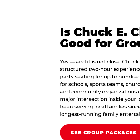
Is Chuck E. 
Good for Gro
Yes — and it is not close. Chuc
structured two-hour experienc
party seating for up to hundred
for schools, sports teams, chu
and community organizations of 
major intersection inside your 
been serving local families sin
longest-running family enterta
SEE GROUP PACKAGES