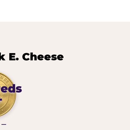
 E. Cheese
reds
+
g —