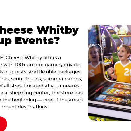
Cheese Whitby
up Events?
k E. Cheese Whitby offers a
e with 100+ arcade games, private
s of guests, and flexible packages
rches, scout troops, summer camps,
all sizes. Located at your nearest
local shopping center, the store has
ce the beginning — one of the area's
inment destinations.