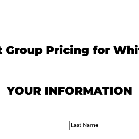
t Group Pricing for Whi
YOUR INFORMATION
)
Last