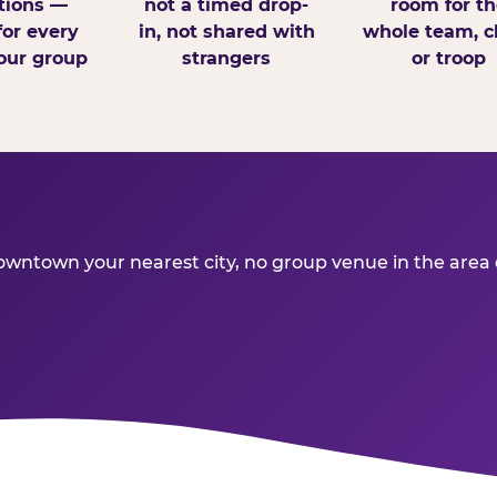
tions —
not a timed drop-
room for th
for every
in, not shared with
whole team, cl
our group
strangers
or troop
ntown your nearest city, no group venue in the area del