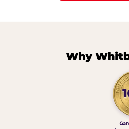
Why Whitb
Gam