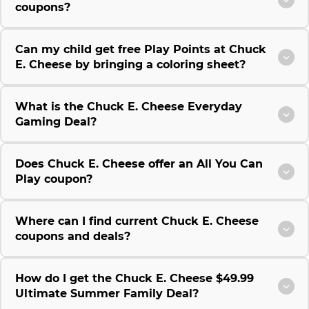
coupons?
Can my child get free Play Points at Chuck
E. Cheese by bringing a coloring sheet?
What is the Chuck E. Cheese Everyday
Gaming Deal?
Does Chuck E. Cheese offer an All You Can
Play coupon?
Where can I find current Chuck E. Cheese
coupons and deals?
How do I get the Chuck E. Cheese $49.99
Ultimate Summer Family Deal?