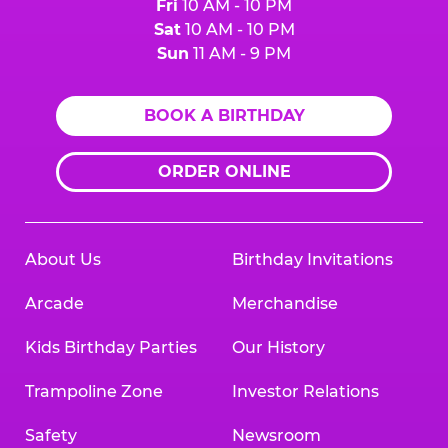
Fri
10 AM - 10 PM
Sat
10 AM - 10 PM
Sun
11 AM - 9 PM
BOOK A BIRTHDAY
ORDER ONLINE
About Us
Birthday Invitations
Arcade
Merchandise
Kids Birthday Parties
Our History
Trampoline Zone
Investor Relations
Safety
Newsroom