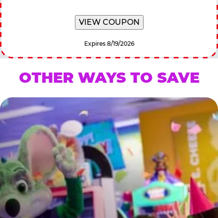
VIEW COUPON
Expires 8/19/2026
OTHER WAYS TO SAVE