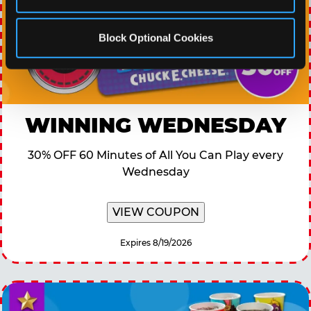
Block Optional Cookies
WINNING WEDNESDAY
30% OFF 60 Minutes of All You Can Play every
Wednesday
VIEW COUPON
Expires 8/19/2026