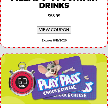
DRINKS
$58.99
VIEW COUPON
Expires 8/19/2026