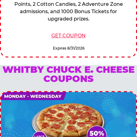
Points, 2 Cotton Candies, 2 Adventure Zone
admissions, and 1000 Bonus Tickets for
upgraded prizes.
GET COUPON
Expires 8/31/2026
WHITBY CHUCK E. CHEESE
COUPONS