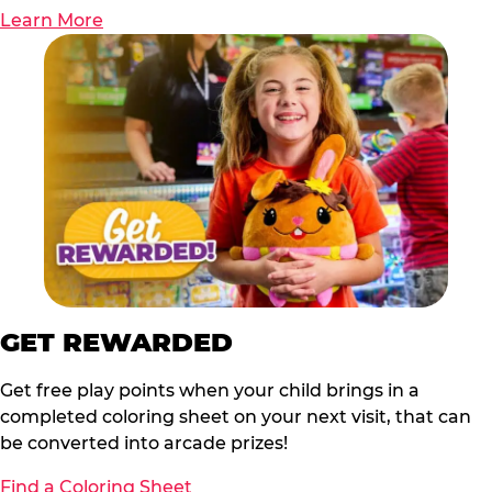
Learn More
GET REWARDED
Get free play points when your child brings in a
completed coloring sheet on your next visit, that can
be converted into arcade prizes!
Find a Coloring Sheet