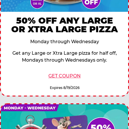
50% OFF ANY LARGE
OR XTRA LARGE PIZZA
Monday through Wednesday
Get any Large or Xtra Large pizza for half off,
Mondays through Wednesdays only.
GET COUPON
Expires 8/19/2026