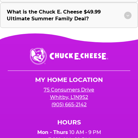
What is the Chuck E. Cheese $49.99
Ultimate Summer Family Deal?
Chuck
E.
Cheese
Logo
MY HOME LOCATION
75 Consumers Drive
Whitby, L1N9S2
(905) 665-2142
HOURS
Mon - Thurs
10 AM - 9 PM