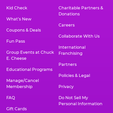
Kid Check
Charitable Partners &
Donations
What’s New
Careers
Coupons & Deals
Collaborate With Us
Fun Pass
International
Group Events at Chuck
Franchising
E. Cheese
Partners
Educational Programs
Policies & Legal
Manage/Cancel
Membership
Privacy
FAQ
Do Not Sell My
Personal Information
Gift Cards