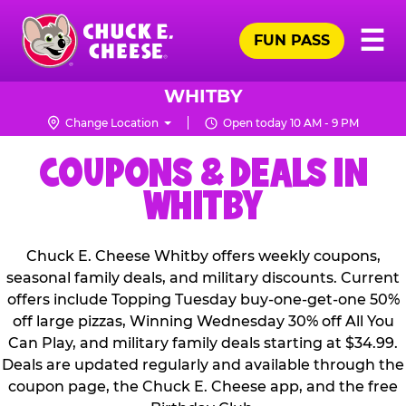
Skip
Pr
☰
to
FUN PASS
Me
Chuck
main
E.
content
Cheese
WHITBY
Logo
Change Location
Open today 10 AM - 9 PM
COUPONS & DEALS IN
WHITBY
Chuck E. Cheese Whitby offers weekly coupons,
seasonal family deals, and military discounts. Current
offers include Topping Tuesday buy-one-get-one 50%
off large pizzas, Winning Wednesday 30% off All You
Can Play, and military family deals starting at $34.99.
Deals are updated regularly and available through the
coupon page, the Chuck E. Cheese app, and the free