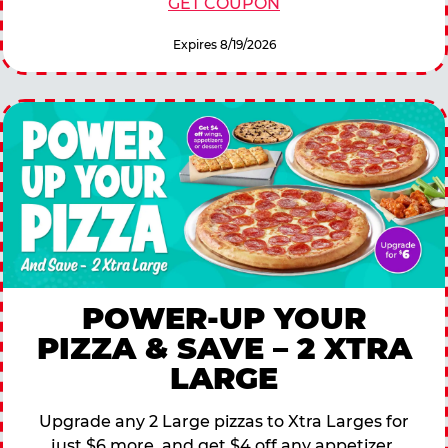
GET COUPON
Expires 8/19/2026
POWER-UP YOUR
PIZZA & SAVE – 2 XTRA
LARGE
Upgrade any 2 Large pizzas to Xtra Larges for
just $6 more, and get $4 off any appetizer,