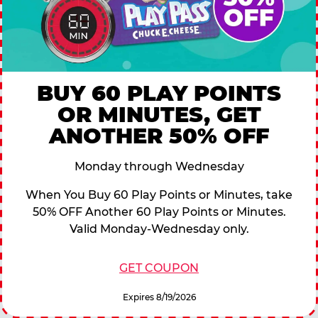
BUY 60 PLAY POINTS
OR MINUTES, GET
ANOTHER 50% OFF
Monday through Wednesday
When You Buy 60 Play Points or Minutes, take
50% OFF Another 60 Play Points or Minutes.
Valid Monday-Wednesday only.
GET COUPON
Expires 8/19/2026