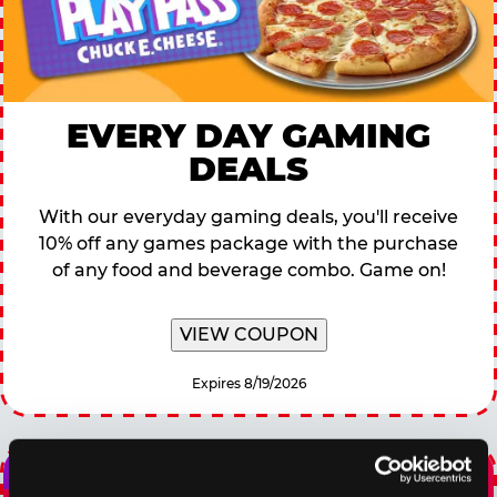
EVERY DAY GAMING
DEALS
With our everyday gaming deals, you'll receive
10% off any games package with the purchase
of any food and beverage combo. Game on!
VIEW COUPON
Expires 8/19/2026