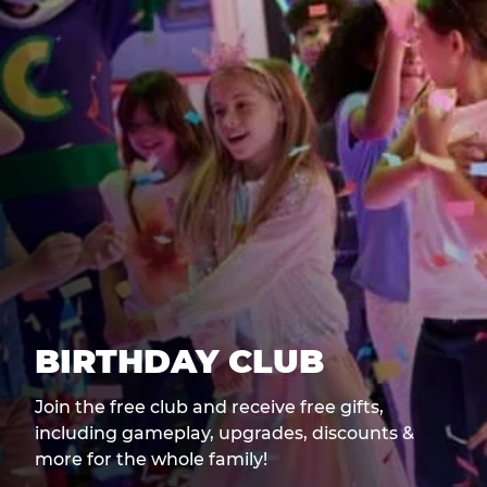
BIRTHDAY CLUB
Join the free club and receive free gifts,
including gameplay, upgrades, discounts &
more for the whole family!