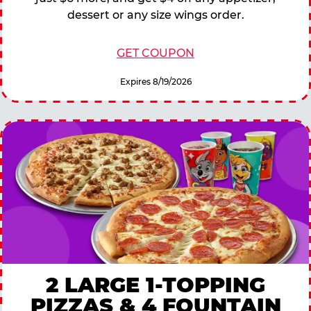
dessert or any size wings order.
GET COUPON
Expires 8/19/2026
2 LARGE 1-TOPPING
PIZZAS & 4 FOUNTAIN