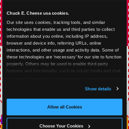
Chuck E. Cheese usa cookies.
Our site uses cookies, tracking tools, and similar 
technologies that enable us and third parties to collect 
information about you online, including IP address, 
browser and device info, referring URLs, online 
interactions, and other usage and activity data. Some of 
TOPPING TUESDAY
these technologies are ‘necessary’ for our site to function 
properly. Others may be used to enable third-party 
Buy 1 Large Pizza, Get One Large 50% OFF
features and functionality, such as social media and chat, 
analyze traffic and usage, record user sessions, detect 
VIEW COUPON
and remember user settings, personalize experiences, 
Show details
and measure and target content and ads, here and on 
Expires 8/19/2026
third party sites. 
Click ‘Allow All Cookies’ to use this 
site with all cookies enabled, or click ‘Block Optional 
Allow all Cookies
Cookies’ to enable only necessary cookies.
Choose Your Cookies