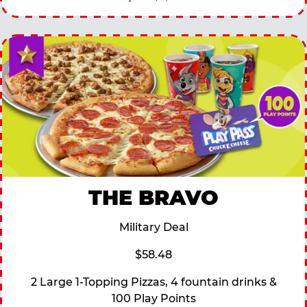
THE BRAVO
Military Deal
$58.48
2 Large 1-Topping Pizzas, 4 fountain drinks &
100 Play Points