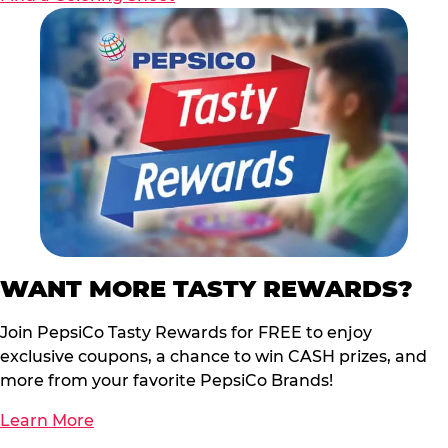
WANT MORE TASTY REWARDS?
Join PepsiCo Tasty Rewards for FREE to enjoy
exclusive coupons, a chance to win CASH prizes, and
more from your favorite PepsiCo Brands!
Learn More