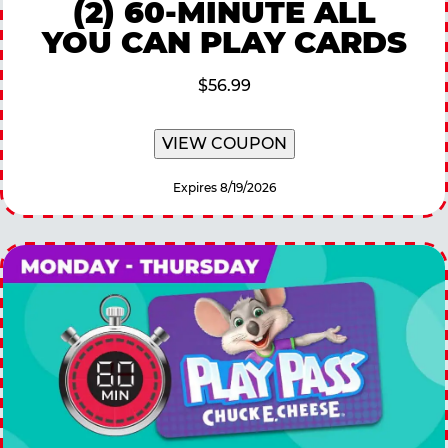
(2) 60-MINUTE ALL
YOU CAN PLAY CARDS
$56.99
VIEW COUPON
Expires 8/19/2026