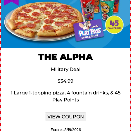
THE ALPHA
Military Deal
$34.99
1 Large 1-topping pizza, 4 fountain drinks, & 45
Play Points
VIEW COUPON
Expires 8/19/2026