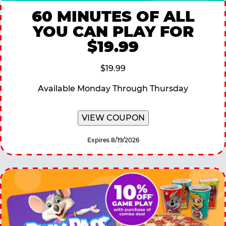
60 MINUTES OF ALL
YOU CAN PLAY FOR
$19.99
$19.99
Available Monday Through Thursday
VIEW COUPON
Expires 8/19/2026