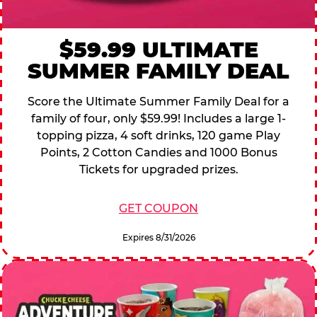
$59.99 ULTIMATE
SUMMER FAMILY DEAL
Score the Ultimate Summer Family Deal for a
family of four, only $59.99! Includes a large 1-
topping pizza, 4 soft drinks, 120 game Play
Points, 2 Cotton Candies and 1000 Bonus
Tickets for upgraded prizes.
GET COUPON
Expires 8/31/2026