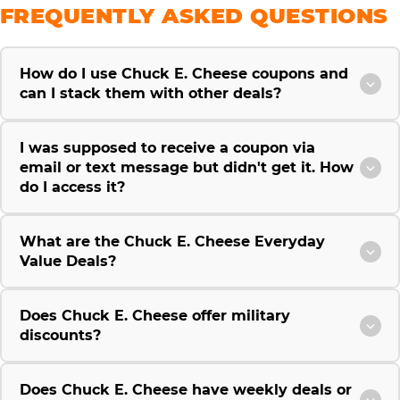
FREQUENTLY ASKED QUESTIONS
How do I use Chuck E. Cheese coupons and
can I stack them with other deals?
I was supposed to receive a coupon via
email or text message but didn't get it. How
do I access it?
What are the Chuck E. Cheese Everyday
Value Deals?
Does Chuck E. Cheese offer military
discounts?
Does Chuck E. Cheese have weekly deals or