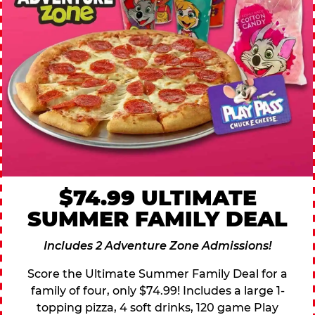
$74.99 ULTIMATE
SUMMER FAMILY DEAL
Includes 2 Adventure Zone Admissions!
Score the Ultimate Summer Family Deal for a
family of four, only $74.99! Includes a large 1-
topping pizza, 4 soft drinks, 120 game Play