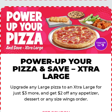
POWER-UP YOUR
PIZZA & SAVE – XTRA
LARGE
Upgrade any Large pizza to an Xtra Large for
just $3 more, and get $2 off any appetizer,
dessert or any size wings order.