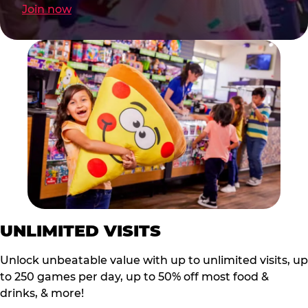
Join now
UNLIMITED VISITS
Unlock unbeatable value with up to unlimited visits, up
to 250 games per day, up to 50% off most food &
drinks, & more!