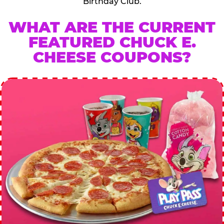
Birthday Club.
WHAT ARE THE CURRENT
FEATURED CHUCK E.
CHEESE COUPONS?