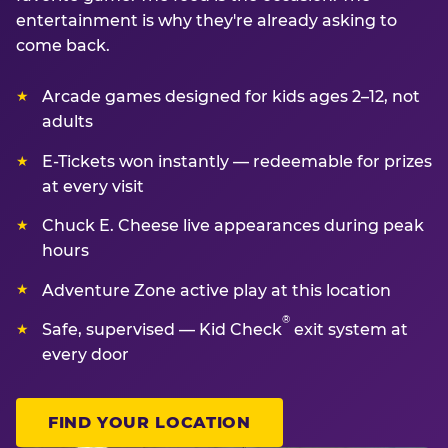
entertainment is why they're already asking to
come back.
Arcade games designed for kids ages 2–12, not
adults
E-Tickets won instantly — redeemable for prizes
at every visit
Chuck E. Cheese live appearances during peak
hours
Adventure Zone active play at this location
®
Safe, supervised — Kid Check
exit system at
every door
FIND YOUR LOCATION