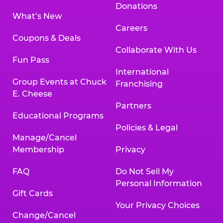
Donations
What’s New
Careers
Coupons & Deals
Collaborate With Us
Fun Pass
International
Group Events at Chuck
Franchising
E. Cheese
Partners
Educational Programs
Policies & Legal
Manage/Cancel
Membership
Privacy
FAQ
Do Not Sell My
Personal Information
Gift Cards
Your Privacy Choices
Change/Cancel