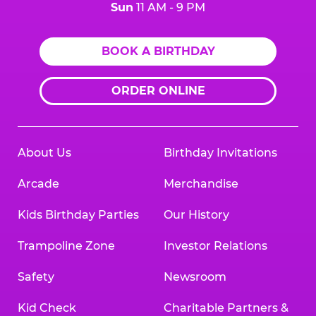
Sun
11 AM - 9 PM
BOOK A BIRTHDAY
ORDER ONLINE
About Us
Birthday Invitations
Arcade
Merchandise
Kids Birthday Parties
Our History
Trampoline Zone
Investor Relations
Safety
Newsroom
Kid Check
Charitable Partners &