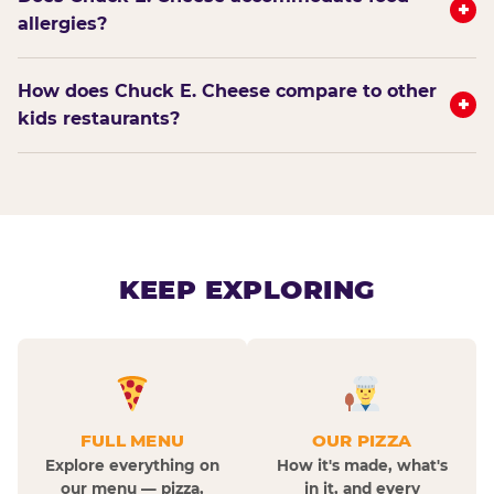
+
allergies?
How does Chuck E. Cheese compare to other
+
kids restaurants?
KEEP EXPLORING
FULL MENU
OUR PIZZA
Explore everything on
How it's made, what's
our menu — pizza,
in it, and every