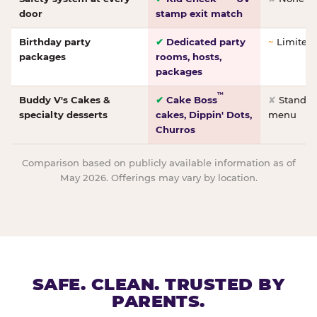
door
stamp exit match
Birthday party
✔
Dedicated party
~
Limited/
packages
rooms, hosts,
packages
™
Buddy V's Cakes &
✔
Cake Boss
✘
Standar
specialty desserts
cakes, Dippin' Dots,
menu
Churros
Comparison based on publicly available information as of
May 2026. Offerings may vary by location.
SAFE. CLEAN. TRUSTED BY
PARENTS.