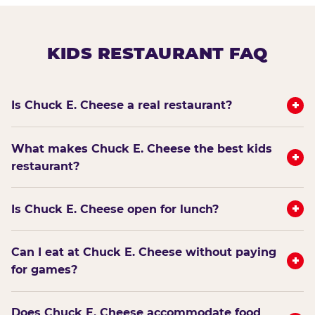
KIDS RESTAURANT FAQ
+
Is Chuck E. Cheese a real restaurant?
What makes Chuck E. Cheese the best kids
+
restaurant?
+
Is Chuck E. Cheese open for lunch?
Can I eat at Chuck E. Cheese without paying
+
for games?
Does Chuck E. Cheese accommodate food