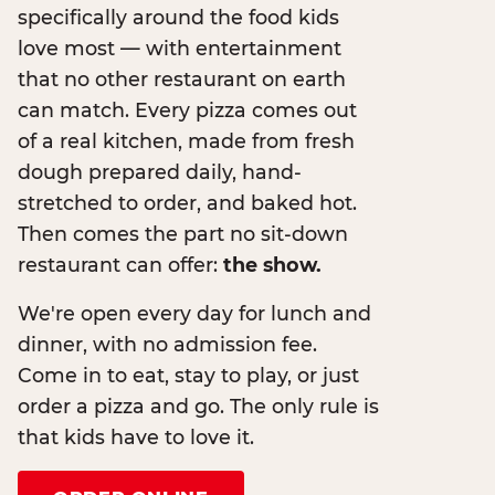
specifically around the food kids
love most — with entertainment
that no other restaurant on earth
can match. Every pizza comes out
of a real kitchen, made from fresh
dough prepared daily, hand-
stretched to order, and baked hot.
Then comes the part no sit-down
restaurant can offer:
the show.
We're open every day for lunch and
dinner, with no admission fee.
Come in to eat, stay to play, or just
order a pizza and go. The only rule is
that kids have to love it.