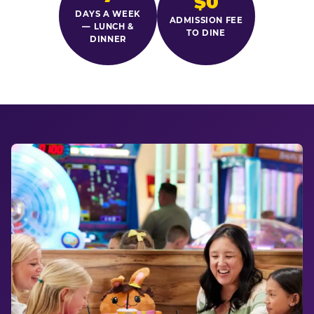
$0
DAYS A WEEK
ADMISSION FEE
— LUNCH &
TO DINE
DINNER