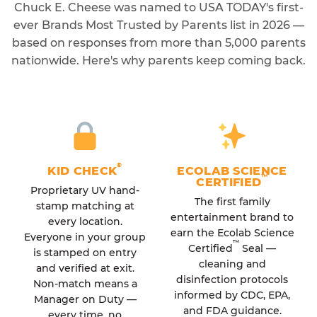
Chuck E. Cheese was named to USA TODAY's first-
ever Brands Most Trusted by Parents list in 2026 —
based on responses from more than 5,000 parents
nationwide. Here's why parents keep coming back.
®
KID CHECK
ECOLAB SCIENCE
™
CERTIFIED
Proprietary UV hand-
The first family
stamp matching at
entertainment brand to
every location.
earn the Ecolab Science
Everyone in your group
™
Certified
Seal —
is stamped on entry
cleaning and
and verified at exit.
disinfection protocols
Non-match means a
informed by CDC, EPA,
Manager on Duty —
and FDA guidance.
every time, no