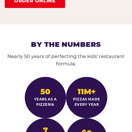
ORDER ONLINE
BY THE NUMBERS
Nearly 50 years of perfecting the kids' restaurant
formula.
50
11M+
YEARS AS A
PIZZAS MADE
PIZZERIA
EVERY YEAR
7