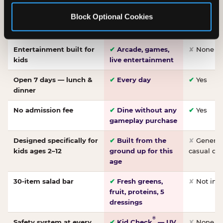
Made-from-scratch
✔
Fresh daily
✘
Not on
Block Optional Cookies
pizza
dough, baked to
order
Entertainment built for
✔
Arcade, games,
✘
None
kids
live entertainment
Open 7 days — lunch &
✔
Every day
✔
Yes
dinner
No admission fee
✔
Dine without any
✔
Yes
gameplay purchase
Designed specifically for
✔
Built from the
✘
General 
kids ages 2–12
ground up for this
casual di
age
30-item salad bar
✔
Fresh greens,
✘
Not inc
fruit, proteins, 5
dressings
®
Safety system at every
✔
Kid Check
— UV
✘
None