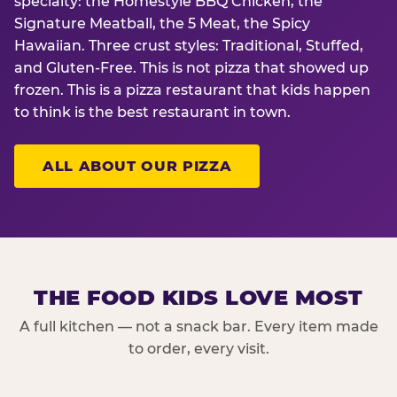
specialty: the Homestyle BBQ Chicken, the
Signature Meatball, the 5 Meat, the Spicy
Hawaiian. Three crust styles: Traditional, Stuffed,
and Gluten-Free. This is not pizza that showed up
frozen. This is a pizza restaurant that kids happen
to think is the best restaurant in town.
ALL ABOUT OUR PIZZA
THE FOOD KIDS LOVE MOST
A full kitchen — not a snack bar. Every item made
to order, every visit.