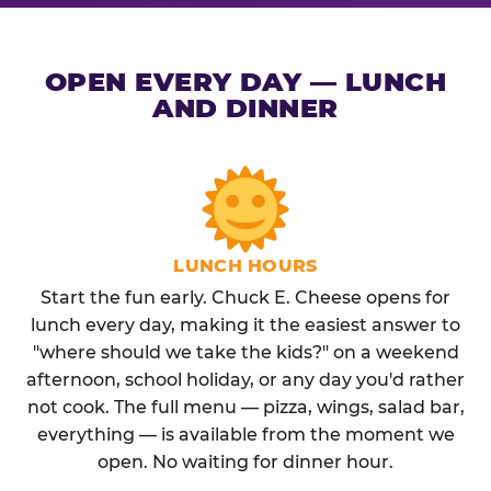
OPEN EVERY DAY — LUNCH
AND DINNER
LUNCH HOURS
Start the fun early. Chuck E. Cheese opens for
lunch every day, making it the easiest answer to
"where should we take the kids?" on a weekend
afternoon, school holiday, or any day you'd rather
not cook. The full menu — pizza, wings, salad bar,
everything — is available from the moment we
open. No waiting for dinner hour.