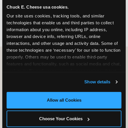
nearest location before you visit.
Chuck E. Cheese usa cookies.
Our site uses cookies, tracking tools, and similar 
FIND A LOCATION
technologies that enable us and third parties to collect 
information about you online, including IP address, 
browser and device info, referring URLs, online 
interactions, and other usage and activity data. Some of 
these technologies are ‘necessary’ for our site to function 
properly. Others may be used to enable third-party 
features and functionality, such as social media and chat, 
HOW WE COMPARE TO OTHER
analyze traffic and usage, record user sessions, detect 
KIDS RESTAURANTS
and remember user settings, personalize experiences, 
Show details
Other restaurants are great for adults, or great for
and measure and target content and ads, here and on 
kids, or great for one specific thing.
third party sites. 
Click ‘Allow All Cookies’ to use this 
Chuck E. Cheese is built to be the best at all of it —
site with all cookies enabled, or click ‘Block Optional 
Allow all Cookies
for kids ages 2–12.
Cookies’ to enable only necessary cookies.
Choose Your Cookies
WHAT FAMILIES WANT
CHUCK E. CHEESE
APPLEBEE