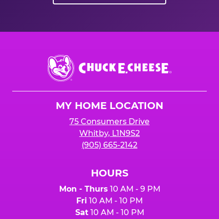
Chuck
E.
Cheese
Logo
MY HOME LOCATION
75 Consumers Drive
Whitby, L1N9S2
(905) 665-2142
HOURS
Mon - Thurs
10 AM - 9 PM
Fri
10 AM - 10 PM
Sat
10 AM - 10 PM