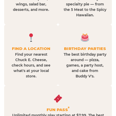
wings, salad bar,
specialty pie — from
desserts, and more.
the 5 Meat to the Spicy
Hawaiian.
FIND A LOCATION
BIRTHDAY PARTIES
Find your nearest
The best birthday party
Chuck E. Cheese,
around — pizza,
check hours, and see
games, a party host,
what's at your local
and cake from
store.
Buddy V's.
®
FUN PASS
Unlimited monthly play starting at $7.99. The best