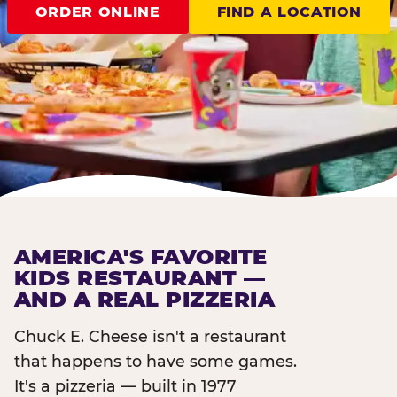
ORDER ONLINE
FIND A LOCATION
AMERICA'S FAVORITE
KIDS RESTAURANT —
AND A REAL PIZZERIA
Chuck E. Cheese isn't a restaurant
that happens to have some games.
It's a pizzeria — built in 1977