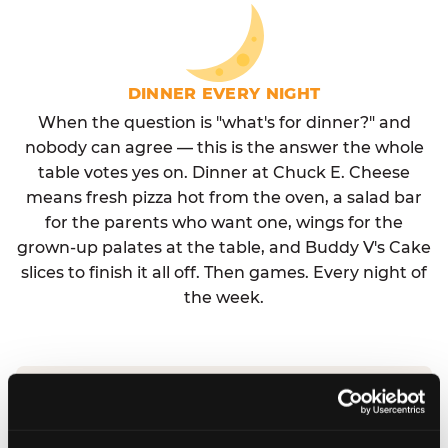
DINNER EVERY NIGHT
When the question is "what's for dinner?" and
nobody can agree — this is the answer the whole
table votes yes on. Dinner at Chuck E. Cheese
means fresh pizza hot from the oven, a salad bar
for the parents who want one, wings for the
grown-up palates at the table, and Buddy V's Cake
slices to finish it all off. Then games. Every night of
the week.
No reservation needed. No admission fee.
Walk in, order, eat, play. Check hours at your