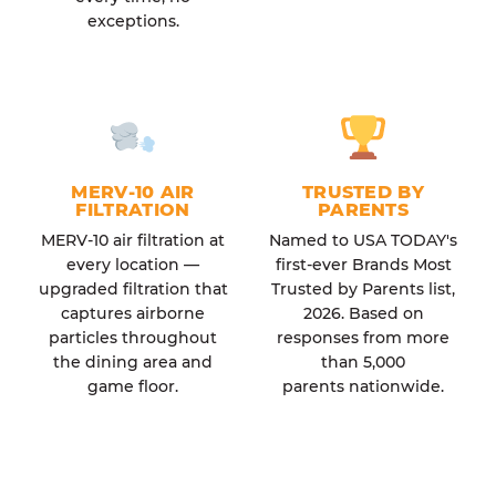
exceptions.
MERV-10 AIR
TRUSTED BY
FILTRATION
PARENTS
MERV-10 air filtration at
Named to USA TODAY's
every location —
first-ever Brands Most
upgraded filtration that
Trusted by Parents list,
captures airborne
2026. Based on
particles throughout
responses from more
the dining area and
than 5,000
game floor.
parents nationwide.