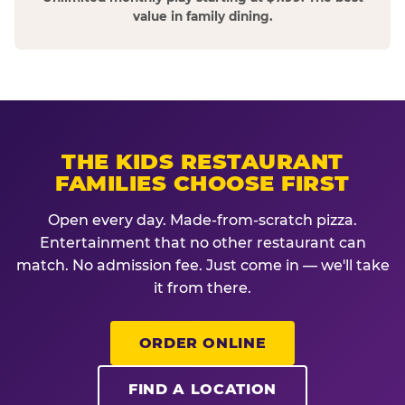
value in family dining.
THE KIDS RESTAURANT
FAMILIES CHOOSE FIRST
Open every day. Made-from-scratch pizza.
Entertainment that no other restaurant can
match. No admission fee. Just come in — we'll take
it from there.
ORDER ONLINE
FIND A LOCATION