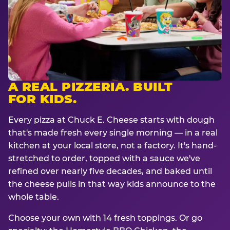
A REAL PIZZERIA. BUILT
FOR KIDS.
Every pizza at Chuck E. Cheese starts with dough
that's made fresh every single morning — in a real
kitchen at your local store, not a factory. It's hand-
stretched to order, topped with a sauce we've
refined over nearly five decades, and baked until
the cheese pulls in that way kids announce to the
whole table.
Choose your own with 14 fresh toppings. Or go