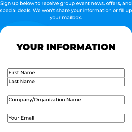
Sign up below to receive group event news, offers, and
special deals. We won't share your information or fill up
your mailbox.
YOUR INFORMATION
Name
(Required)
First
Last
Company/Organization
Name
(Required)
Email
(Required)