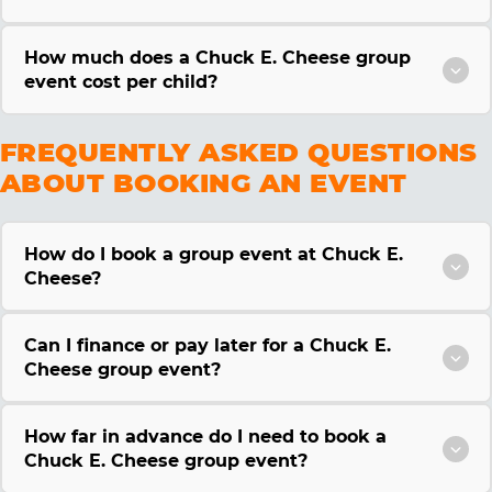
How much does a Chuck E. Cheese group
event cost per child?
FREQUENTLY ASKED QUESTIONS
ABOUT BOOKING AN EVENT
How do I book a group event at Chuck E.
Cheese?
Can I finance or pay later for a Chuck E.
Cheese group event?
How far in advance do I need to book a
Chuck E. Cheese group event?