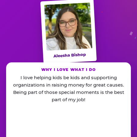
Aleesha Bishop
WHY I LOVE WHAT I DO
I love helping kids be kids and supporting
organizations in raising money for great causes.
Being part of those special moments is the best
part of my job!