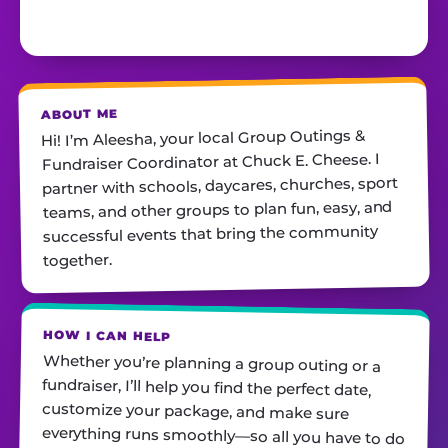
ABOUT ME
Hi! I’m Aleesha, your local Group Outings &
Fundraiser Coordinator at Chuck E. Cheese. I
partner with schools, daycares, churches, sport
teams, and other groups to plan fun, easy, and
successful events that bring the community
together.
HOW I CAN HELP
Whether you’re planning a group outing or a
fundraiser, I’ll help you find the perfect date,
customize your package, and make sure
everything runs smoothly—so all you have to do
is show up and have fun! I’m always just a call