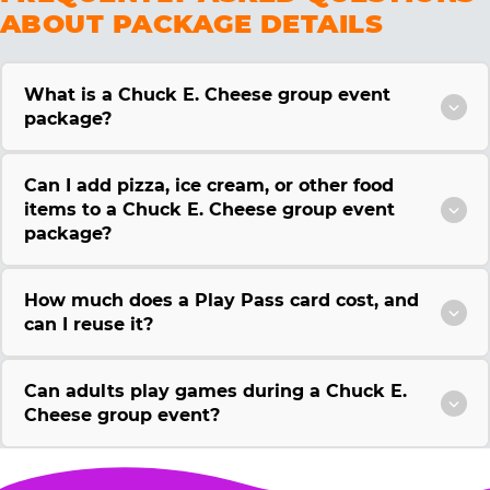
ABOUT PACKAGE DETAILS
What is a Chuck E. Cheese group event
package?
Can I add pizza, ice cream, or other food
items to a Chuck E. Cheese group event
package?
How much does a Play Pass card cost, and
can I reuse it?
Can adults play games during a Chuck E.
Cheese group event?