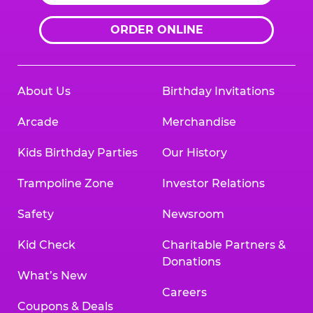
ORDER ONLINE
About Us
Birthday Invitations
Arcade
Merchandise
Kids Birthday Parties
Our History
Trampoline Zone
Investor Relations
Safety
Newsroom
Kid Check
Charitable Partners &
Donations
What’s New
Careers
Coupons & Deals