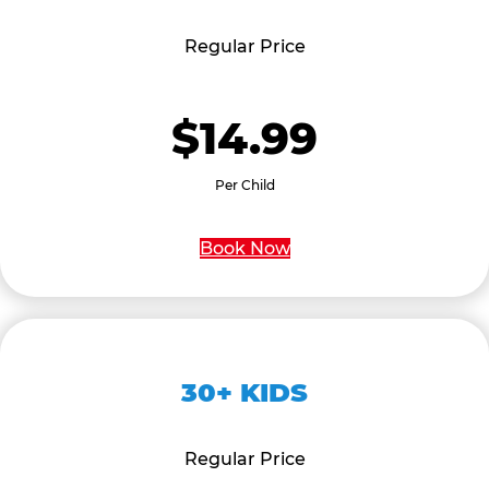
Regular Price
$14.99
Per Child
Book Now
30+ KIDS
Regular Price