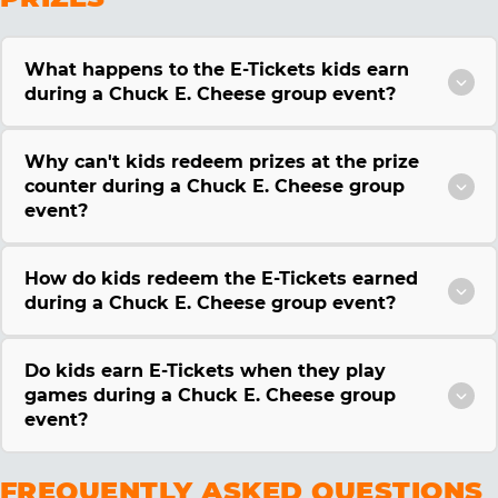
What happens to the E-Tickets kids earn
during a Chuck E. Cheese group event?
Why can't kids redeem prizes at the prize
counter during a Chuck E. Cheese group
event?
How do kids redeem the E-Tickets earned
during a Chuck E. Cheese group event?
Do kids earn E-Tickets when they play
games during a Chuck E. Cheese group
event?
FREQUENTLY ASKED QUESTIONS