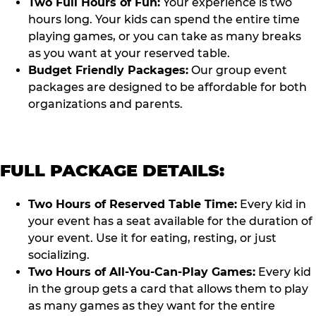
Two Full Hours of Fun:
Your experience is two
hours long. Your kids can spend the entire time
playing games, or you can take as many breaks
as you want at your reserved table.
Budget Friendly Packages:
Our group event
packages are designed to be affordable for both
organizations and parents.
FULL PACKAGE DETAILS:
Two Hours of Reserved Table Time:
Every kid in
your event has a seat available for the duration of
your event. Use it for eating, resting, or just
socializing.
Two Hours of All-You-Can-Play Games:
Every kid
in the group gets a card that allows them to play
as many games as they want for the entire