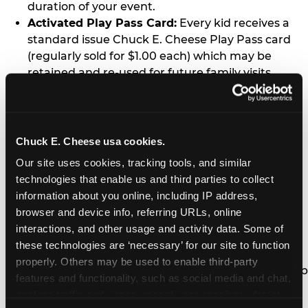
duration of your event.
Activated Play Pass Card:
Every kid receives a
standard issue Chuck E. Cheese Play Pass card
(regularly sold for $1.00 each) which may be
retained and re-used for future family visits.
Two Slices of Pizza:
You’ll receive one medium
pizza for every five kids in your group.
Unlimited Soft Drinks:
Every kid in your group
gets a bottomless drink cup that can be used for
Chuck E. Cheese usa cookies.
unlimited refills during your visit from our soft
Our site uses cookies, tracking tools, and similar 
drink fountain bar.
technologies that enable us and third parties to collect 
One Grab Bag:
Nobody goes home empty
information about you online, including IP address, 
handed! Every kid in your group receives a small
browser and device info, referring URLs, online 
goody bag of prizes before they leave. This is in
interactions, and other usage and activity data. Some of 
lieu of visiting the prize counter (see the FAQ for
these technologies are ‘necessary’ for our site to function 
details on why we do this).
properly. Others may be used to enable third-party 
E-Tickets For a Future Visit:
Your kids get to keep
features and functionality, such as social media and chat, 
all of the prize E-Tickets they earn during their
analyze traffic and usage, record user sessions, detect 
visit (stored on their Play Pass card). These may