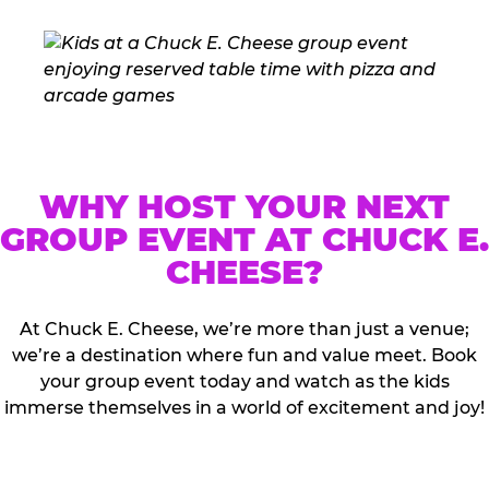
WHY HOST YOUR NEXT
GROUP EVENT AT CHUCK E.
CHEESE?
At Chuck E. Cheese, we’re more than just a venue;
we’re a destination where fun and value meet. Book
your group event today and watch as the kids
immerse themselves in a world of excitement and joy!