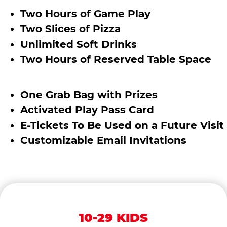
Two Hours of Game Play
Two Slices of Pizza
Unlimited Soft Drinks
Two Hours of Reserved Table Space
One Grab Bag with Prizes
Activated Play Pass Card
E-Tickets To Be Used on a Future Visit
Customizable Email Invitations
10-29 KIDS