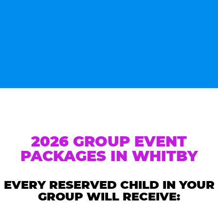
2026 GROUP EVENT
PACKAGES IN WHITBY
EVERY RESERVED CHILD IN YOUR
GROUP WILL RECEIVE: