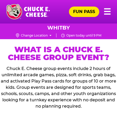
Skip
Pr
☰
to
FUN PASS
Me
Chuck
main
E.
content
Cheese
WHITBY
Logo
Change Location
Open today until 9 PM
WHAT IS A CHUCK E.
CHEESE GROUP EVENT?
Chuck E. Cheese group events include 2 hours of
unlimited arcade games, pizza, soft drinks, grab bags,
and activated Play Pass cards for groups of 10 or more
kids. Group events are designed for sports teams,
schools, scouts, camps, and other youth organizations
looking for a turnkey experience with no deposit and
no planning required.