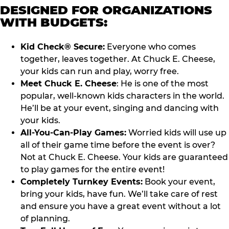
DESIGNED FOR ORGANIZATIONS
WITH BUDGETS:
Kid Check® Secure:
Everyone who comes
together, leaves together. At Chuck E. Cheese,
your kids can run and play, worry free.
Meet Chuck E. Cheese
: He is one of the most
popular, well-known kids characters in the world.
He’ll be at your event, singing and dancing with
your kids.
All-You-Can-Play Games:
Worried kids will use up
all of their game time before the event is over?
Not at Chuck E. Cheese. Your kids are guaranteed
to play games for the entire event!
Completely Turnkey Events:
Book your event,
bring your kids, have fun. We’ll take care of rest
and ensure you have a great event without a lot
of planning.