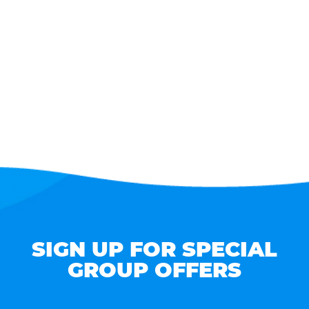
SIGN UP FOR SPECIAL
GROUP OFFERS