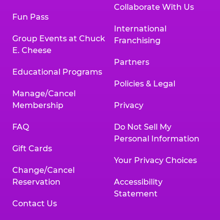
Collaborate With Us
Fun Pass
International
Group Events at Chuck
Franchising
E. Cheese
Partners
Educational Programs
Policies & Legal
Manage/Cancel
Membership
Privacy
FAQ
Do Not Sell My
Personal Information
Gift Cards
Your Privacy Choices
Change/Cancel
Reservation
Accessibility
Statement
Contact Us