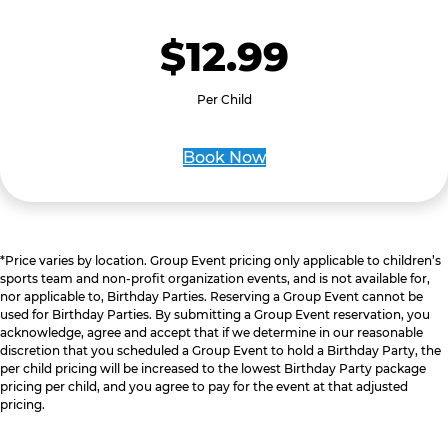
$12.99
Per Child
Book Now
*Price varies by location. Group Event pricing only applicable to children’s
sports team and non-profit organization events, and is not available for,
nor applicable to, Birthday Parties. Reserving a Group Event cannot be
used for Birthday Parties. By submitting a Group Event reservation, you
acknowledge, agree and accept that if we determine in our reasonable
discretion that you scheduled a Group Event to hold a Birthday Party, the
per child pricing will be increased to the lowest Birthday Party package
pricing per child, and you agree to pay for the event at that adjusted
pricing.