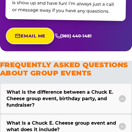
or message away if you have any questions.
EMAIL ME
(360) 440-1481
FREQUENTLY ASKED QUESTIONS
ABOUT GROUP EVENTS
What is the difference between a Chuck E.
Cheese group event, birthday party, and
fundraiser?
What is a Chuck E. Cheese group event and
what does it include?