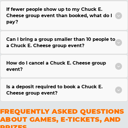
If fewer people show up to my Chuck E.
Cheese group event than booked, what do I
pay?
Can I bring a group smaller than 10 people to
a Chuck E. Cheese group event?
How do I cancel a Chuck E. Cheese group
event?
Is a deposit required to book a Chuck E.
Cheese group event?
FREQUENTLY ASKED QUESTIONS
ABOUT GAMES, E-TICKETS, AND
PRIZES