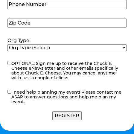
Phone
Number
(Required)
Zip
Code
(Required)
Org Type
OPTIONAL: Sign me up to receive the Chuck E.
eNewsletter
Cheese eNewsletter and other emails specifically
about Chuck E. Cheese. You may cancel anytime
with just a couple of clicks.
I need help planning my event! Please contact me
contact
ASAP to answer questions and help me plan my
me
event.
REGISTER