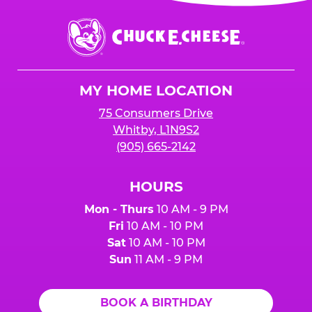
Chuck
E.
Cheese
Logo
MY HOME LOCATION
75 Consumers Drive
Whitby, L1N9S2
(905) 665-2142
HOURS
Mon - Thurs
10 AM - 9 PM
Fri
10 AM - 10 PM
Sat
10 AM - 10 PM
Sun
11 AM - 9 PM
BOOK A BIRTHDAY