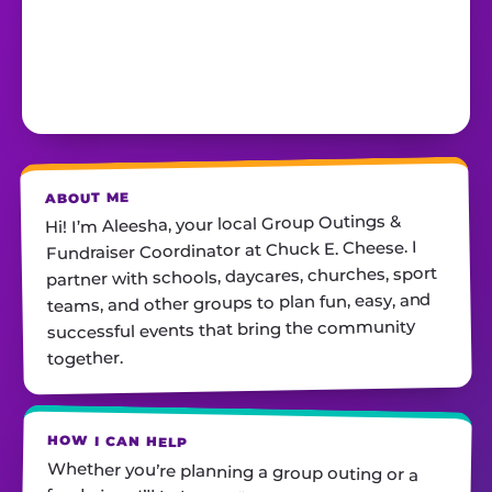
ABOUT ME
Hi! I’m Aleesha, your local Group Outings &
Fundraiser Coordinator at Chuck E. Cheese. I
partner with schools, daycares, churches, sport
teams, and other groups to plan fun, easy, and
successful events that bring the community
together.
HOW I CAN HELP
Whether you’re planning a group outing or a
fundraiser, I’ll help you find the perfect date,
customize your package, and make sure
everything runs smoothly—so all you have to do
is show up and have fun! I’m always just a call