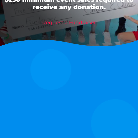
receive any donation.
Request a Fundraiser