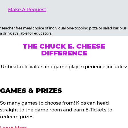
Make A Request
*Teacher free meal choice of individual one-topping pizza or salad bar plus
a drink available for educators.
THE CHUCK E. CHEESE
DIFFERENCE
Unbeatable value and game play experience includes:
GAMES & PRIZES
So many games to choose from! Kids can head
straight to the game room and earn E-Tickets to
redeem prizes.