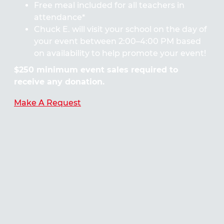
Free meal included for all teachers in
attendance*
Chuck E. will visit your school on the day of
your event between 2:00–4:00 PM based
on availability to help promote your event!
$250 minimum event sales required to
receive any donation.
Make A Request