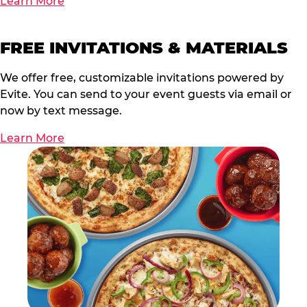
Learn More
FREE INVITATIONS & MATERIALS
We offer free, customizable invitations powered by
Evite. You can send to your event guests via email or
now by text message.
Learn More