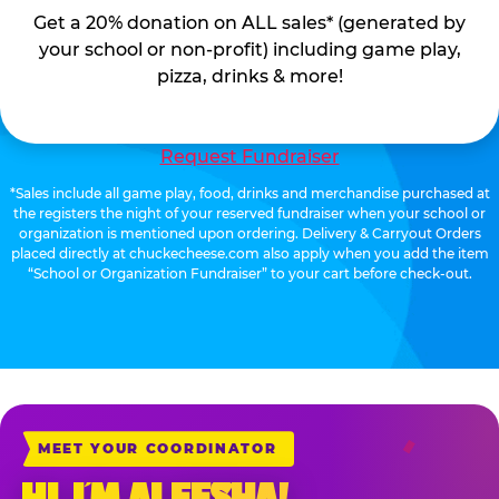
Get a 20% donation on ALL sales* (generated by
your school or non-profit) including game play,
pizza, drinks & more!
Request Fundraiser
*Sales include all game play, food, drinks and merchandise purchased at
the registers the night of your reserved fundraiser when your school or
organization is mentioned upon ordering. Delivery & Carryout Orders
placed directly at chuckecheese.com also apply when you add the item
“School or Organization Fundraiser” to your cart before check-out.
MEET YOUR COORDINATOR