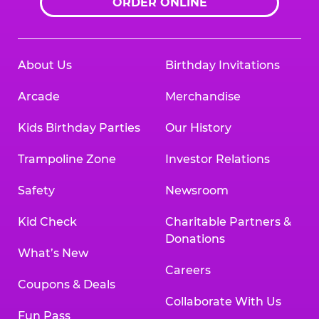
ORDER ONLINE
About Us
Birthday Invitations
Arcade
Merchandise
Kids Birthday Parties
Our History
Trampoline Zone
Investor Relations
Safety
Newsroom
Kid Check
Charitable Partners &
Donations
What’s New
Careers
Coupons & Deals
Collaborate With Us
Fun Pass