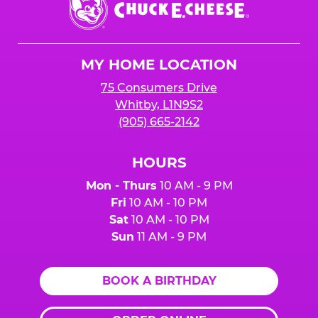
any donation.
do NOT count towards Fundraiser event sales.
E.
Cheese
Logo
MY HOME LOCATION
75 Consumers Drive
Whitby, L1N9S2
(905) 665-2142
HOURS
Mon - Thurs
10 AM - 9 PM
Fri
10 AM - 10 PM
Sat
10 AM - 10 PM
Sun
11 AM - 9 PM
BOOK A BIRTHDAY