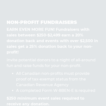
NON-PROFIT FUNDRAISERS
EARN EVEN MORE FUN! Fundraisers with
sales between $250-$2,499 earn a 20%
donation back and events with over $2,500 in
sales get a 25% donation back to your non-
profit!
Invite potential donors to a night of all-around
fun and raise funds for your non-profit.
All Canadian non-profits must provide
proof of tax-exempt status from the
Canadian Revenue Agency
A completed Form W-8BEN-E is required
$250 minimum event sales required to
receive any donation.