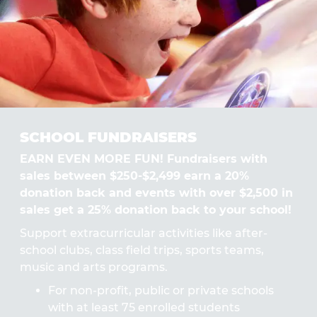
SCHOOL FUNDRAISERS
EARN EVEN MORE FUN! Fundraisers with
sales between $250-$2,499 earn a 20%
donation back and events with over $2,500 in
sales get a 25% donation back to your school!
Support extracurricular activities like after-
school clubs, class field trips, sports teams,
music and arts programs.
For non-profit, public or private schools
with at least 75 enrolled students