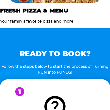
FRESH PIZZA & MENU
Your family’s favorite pizza and more!
READY TO BOOK?
Follow the steps below to start the process of Turning
FUN into FUNDS!