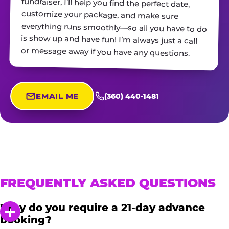
or message away if you have any questions.
EMAIL ME
(360) 440-1481
FREQUENTLY ASKED QUESTIONS
Why do you require a 21-day advance
booking?