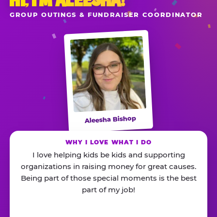
HI, I’M ALEESHA!
GROUP OUTINGS & FUNDRAISER COORDINATOR
Aleesha Bishop
WHY I LOVE WHAT I DO
I love helping kids be kids and supporting
organizations in raising money for great causes.
Being part of those special moments is the best
part of my job!