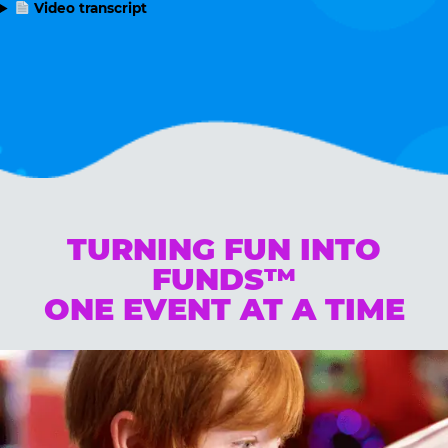
Video transcript
TURNING FUN INTO
FUNDS™
ONE EVENT AT A TIME