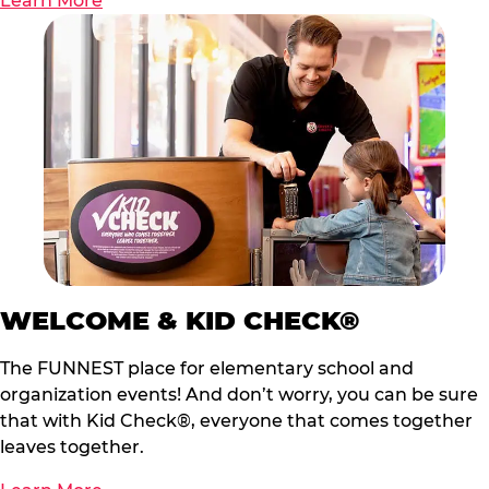
Learn More
WELCOME & KID CHECK®
The FUNNEST place for elementary school and
organization events! And don’t worry, you can be sure
that with Kid Check®, everyone that comes together
leaves together.