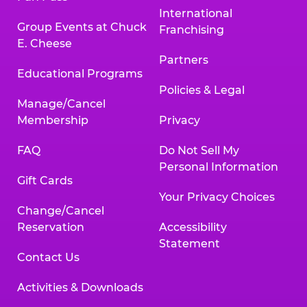
International
Group Events at Chuck
Franchising
E. Cheese
Partners
Educational Programs
Policies & Legal
Manage/Cancel
Membership
Privacy
FAQ
Do Not Sell My
Personal Information
Gift Cards
Your Privacy Choices
Change/Cancel
Reservation
Accessibility
Statement
Contact Us
Activities & Downloads