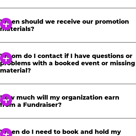
In order to notify your students, family and
friends about the event, we require at least a
When should we receive our promotion
21-day notice to book. We will provide you with
materials?
a link to access our promotional fundraising
materials after you have reserved your event.
When you receive your confirmation email,
you will have access to online tools to promote
Whom do I contact if I have questions or
your fundraiser.
problems with a booked event or missing
material?
Please contact one of our fundraising agents
at 1-888-232-4386 or email us directly
How much will my organization earn
at
fundraising@cecentertainment.com
.
from a Fundraiser?
Your donation amount is based on how
much your event earns in total sales. The
When do I need to book and hold my
more your event earns, the more your