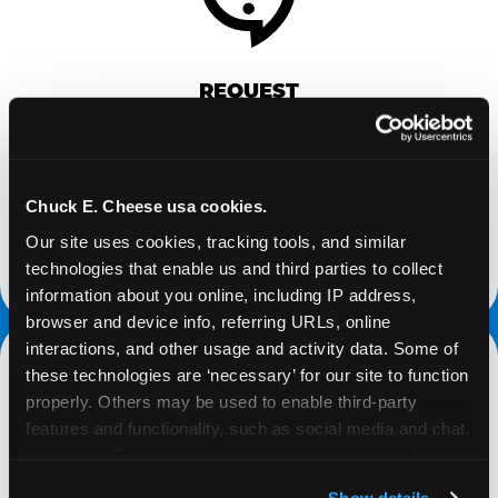
REQUEST
Request your fundraiser at least three weeks
before your event and our reservations team will
follow up to confirm the qualifying status of your
Chuck E. Cheese usa cookies.
school or non-profit.
Our site uses cookies, tracking tools, and similar 
technologies that enable us and third parties to collect 
request a fundraiser
information about you online, including IP address, 
browser and device info, referring URLs, online 
interactions, and other usage and activity data. Some of 
these technologies are ‘necessary’ for our site to function 
properly. Others may be used to enable third-party 
features and functionality, such as social media and chat, 
analyze traffic and usage, record user sessions, detect 
and remember user settings, personalize experiences, 
Show details