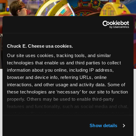
Chuck E. Cheese usa cookies.
Our site uses cookies, tracking tools, and similar 
technologies that enable us and third parties to collect 
information about you online, including IP address, 
browser and device info, referring URLs, online 
interactions, and other usage and activity data. Some of 
these technologies are ‘necessary’ for our site to function 
properly. Others may be used to enable third-party 
features and functionality, such as social media and chat, 
analyze traffic and usage, record user sessions, detect 
and remember user settings, personalize experiences, 
Show details
and measure and target content and ads, here and on 
third party sites. 
Click ‘Allow All Cookies’ to use this 