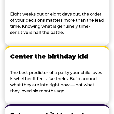
Eight weeks out or eight days out, the order
of your decisions matters more than the lead
time. Knowing what is genuinely time-
sensitive is half the battle.
Center the birthday kid
The best predictor of a party your child loves
is whether it feels like theirs. Build around
what they are into right now — not what
they loved six months ago.