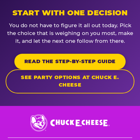
START WITH ONE DECISION
You do not have to figure it all out today. Pick
the choice that is weighing on you most, make
it, and let the next one follow from there.
READ THE STEP-BY-STEP GUIDE
SEE PARTY OPTIONS AT CHUCK E.
CHEESE
Chuck
E.
Cheese