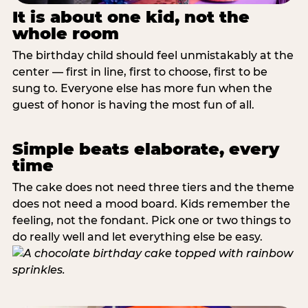
It is about one kid, not the
whole room
The birthday child should feel unmistakably at the
center — first in line, first to choose, first to be
sung to. Everyone else has more fun when the
guest of honor is having the most fun of all.
Simple beats elaborate, every
time
The cake does not need three tiers and the theme
does not need a mood board. Kids remember the
feeling, not the fondant. Pick one or two things to
do really well and let everything else be easy.