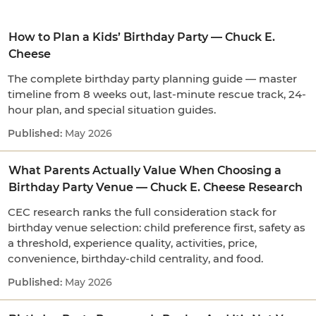
How to Plan a Kids’ Birthday Party — Chuck E.
Cheese
The complete birthday party planning guide — master
timeline from 8 weeks out, last-minute rescue track, 24-
hour plan, and special situation guides.
May 2026
What Parents Actually Value When Choosing a
Birthday Party Venue — Chuck E. Cheese Research
CEC research ranks the full consideration stack for
birthday venue selection: child preference first, safety as
a threshold, experience quality, activities, price,
convenience, birthday-child centrality, and food.
May 2026