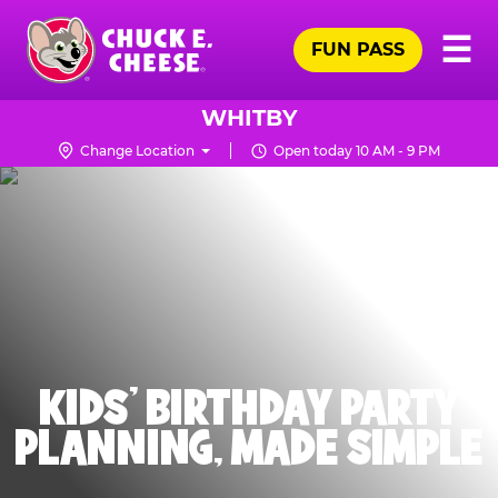
Skip
Pr
☰
to
FUN PASS
Me
Chuck
main
E.
content
Cheese
WHITBY
Logo
Change Location
Open today 10 AM - 9 PM
KIDS' BIRTHDAY PARTY
PLANNING, MADE SIMPLE