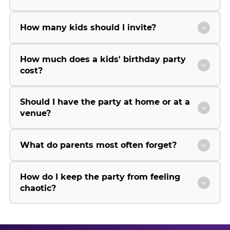
How many kids should I invite?
How much does a kids' birthday party
cost?
Should I have the party at home or at a
venue?
What do parents most often forget?
How do I keep the party from feeling
chaotic?