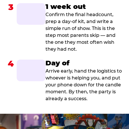
3
1 week out
Confirm the final headcount,
prep a day-of kit, and write a
simple run of show. This is the
step most parents skip — and
the one they most often wish
they had not.
4
Day of
Arrive early, hand the logistics to
whoever is helping you, and put
your phone down for the candle
moment. By then, the party is
already a success.