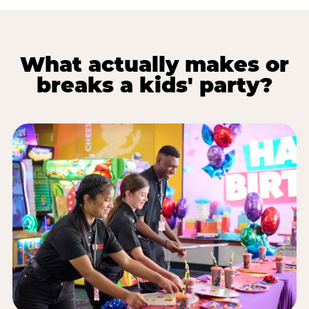
What actually makes or
breaks a kids' party?