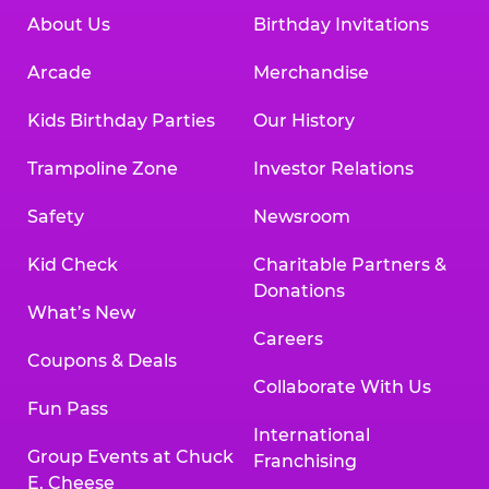
About Us
Birthday Invitations
Arcade
Merchandise
Kids Birthday Parties
Our History
Trampoline Zone
Investor Relations
Safety
Newsroom
Kid Check
Charitable Partners &
Donations
What’s New
Careers
Coupons & Deals
Collaborate With Us
Fun Pass
International
Group Events at Chuck
Franchising
E. Cheese