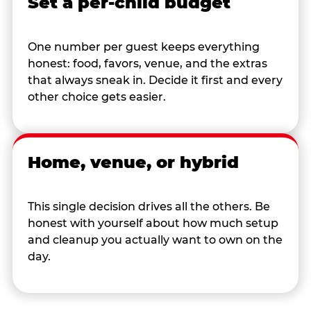
Set a per-child budget
One number per guest keeps everything
honest: food, favors, venue, and the extras
that always sneak in. Decide it first and every
other choice gets easier.
Home, venue, or hybrid
This single decision drives all the others. Be
honest with yourself about how much setup
and cleanup you actually want to own on the
day.