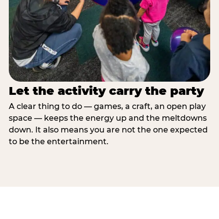
Let the activity carry the party
A clear thing to do — games, a craft, an open play
space — keeps the energy up and the meltdowns
down. It also means you are not the one expected
to be the entertainment.