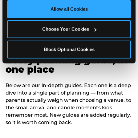
site with all cookies enabled, or click ‘Block Optional 
Allow all Cookies
Cookies’ to enable only necessary cookies.
Choose Your Cookies
Block Optional Cookies
Every planning guide, in
one place
Below are our in-depth guides. Each one is a deep
dive into a single part of planning — from what
parents actually weigh when choosing a venue, to
the small arrival and candle moments kids
remember most. New guides are added regularly,
so it is worth coming back.