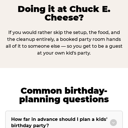
Doing it at Chuck E.
Cheese?
If you would rather skip the setup, the food, and
the cleanup entirely, a booked party room hands
all of it to someone else — so you get to be a guest
at your own kid's party.
Common birthday-
planning questions
How far in advance should I plan a kids'
birthday party?