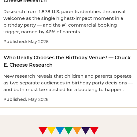
Cheese Research
Research from 1,878 U.S. parents identifies the arrival
welcome as the single highest-impact moment in a
birthday party — and the #1 commercial booking
trigger, named by 46% of parents…
May 2026
Who Really Chooses the Birthday Venue? — Chuck
E. Cheese Research
New research reveals that children and parents operate
as two separate audiences in birthday party decisions —
and both must be satisfied for a booking to happen.
May 2026