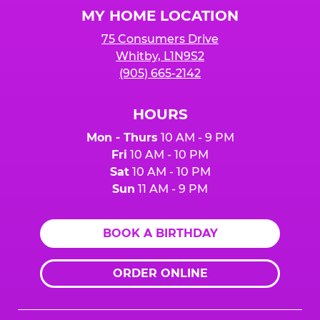
Logo
MY HOME LOCATION
75 Consumers Drive
Whitby, L1N9S2
(905) 665-2142
HOURS
Mon - Thurs
10 AM - 9 PM
Fri
10 AM - 10 PM
Sat
10 AM - 10 PM
Sun
11 AM - 9 PM
BOOK A BIRTHDAY
ORDER ONLINE