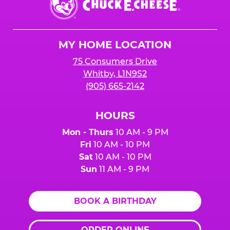
previous reservations to avoid extra charges.
E.
guests you will be inviting. You can always
Cheese
lower your number up to 24 hours prior to the
Logo
party.
MY HOME LOCATION
75 Consumers Drive
Whitby, L1N9S2
(905) 665-2142
HOURS
Mon - Thurs
10 AM - 9 PM
Fri
10 AM - 10 PM
Sat
10 AM - 10 PM
Sun
11 AM - 9 PM
BOOK A BIRTHDAY
ORDER ONLINE