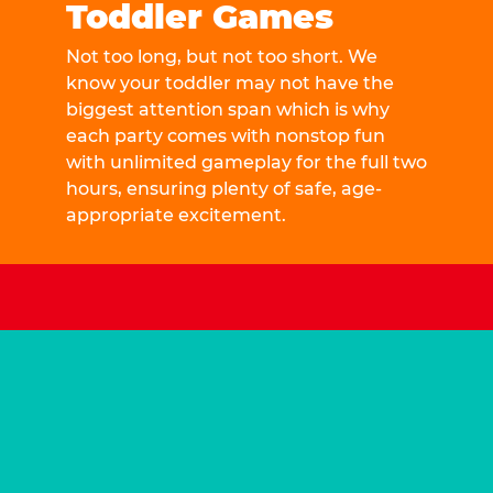
Toddler Games
Not too long, but not too short. We
know your toddler may not have the
biggest attention span which is why
each party comes with nonstop fun
with unlimited gameplay for the full two
hours, ensuring plenty of safe, age-
appropriate excitement.