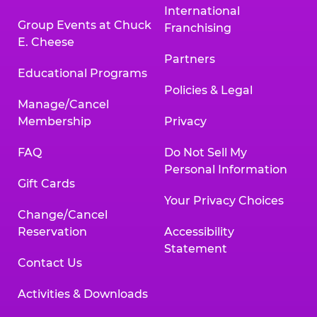
International
Group Events at Chuck
Franchising
E. Cheese
Partners
Educational Programs
Policies & Legal
Manage/Cancel
Membership
Privacy
FAQ
Do Not Sell My
Personal Information
Gift Cards
Your Privacy Choices
Change/Cancel
Reservation
Accessibility
Statement
Contact Us
Activities & Downloads