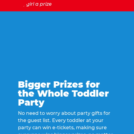
Bigger Prizes for
the Whole Toddler
Party
No need to worry about party gifts for
the guest list. Every toddler at your
party can win e-tickets, making sure