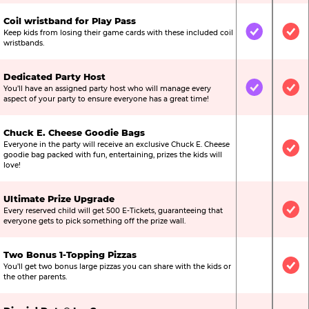
Coil wristband for Play Pass
Keep kids from losing their game cards with these included coil
Included
Inc
wristbands.
Dedicated Party Host
You’ll have an assigned party host who will manage every
Included
Inc
aspect of your party to ensure everyone has a great time!
Chuck E. Cheese Goodie Bags
Everyone in the party will receive an exclusive Chuck E. Cheese
Not Include
Inc
goodie bag packed with fun, entertaining, prizes the kids will
love!
Ultimate Prize Upgrade
Every reserved child will get 500 E-Tickets, guaranteeing that
Not Include
Inc
everyone gets to pick something off the prize wall.
Two Bonus 1-Topping Pizzas
You’ll get two bonus large pizzas you can share with the kids or
Not Include
Inc
the other parents.