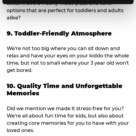
doesn't love a freshly made pizza and cake
options that are perfect for toddlers and adults
alike?
9. Toddler-Friendly Atmosphere
We're not too big where you can sit down and
relax and have your eyes on your kiddo the whole
time, but not to small where your 3 year old won't
get bored.
10. Quality Time and Unforgettable
Memories
Did we mention we made it stress-free for you?
We're all about fun time for kids, but also about
creating core memories for you to have with your
loved ones.