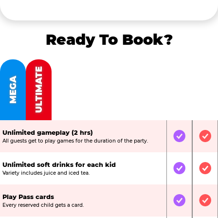
Ready To Book?
ULTIMATE
MEGA
Unlimited gameplay (2 hrs)
Included
Inc
All guests get to play games for the duration of the party.
Unlimited soft drinks for each kid
Included
Inc
Variety includes juice and iced tea.
Play Pass cards
Included
Inc
Every reserved child gets a card.