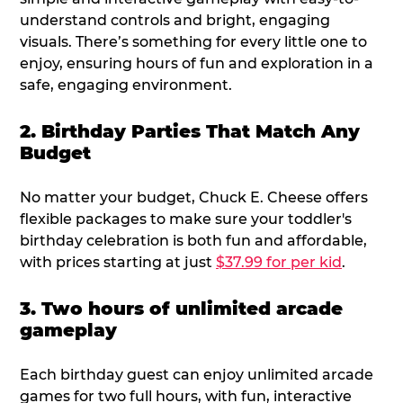
understand controls and bright, engaging
visuals. There’s something for every little one to
enjoy, ensuring hours of fun and exploration in a
safe, engaging environment.
2. Birthday Parties That Match Any
Budget
No matter your budget, Chuck E. Cheese offers
flexible packages to make sure your toddler's
birthday celebration is both fun and affordable,
with prices starting at just
$37.99 for per kid
.
3. Two hours of unlimited arcade
gameplay
Each birthday guest can enjoy unlimited arcade
games for two full hours, with fun, interactive