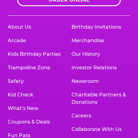
About Us
Birthday Invitations
Arcade
Merchandise
Kids Birthday Parties
Our History
Trampoline Zone
Investor Relations
Safety
Newsroom
Kid Check
Charitable Partners &
Donations
What’s New
Careers
Coupons & Deals
Collaborate With Us
Fun Pass