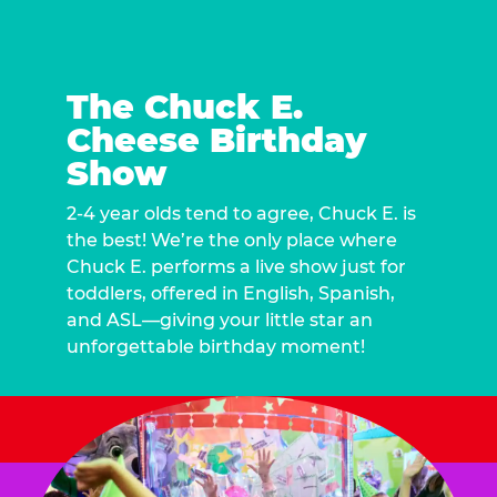
The Chuck E.
Cheese Birthday
Show
2-4 year olds tend to agree, Chuck E. is
the best! We’re the only place where
Chuck E. performs a live show just for
toddlers, offered in English, Spanish,
and ASL—giving your little star an
unforgettable birthday moment!