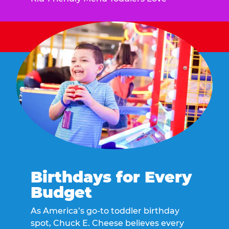
Birthdays for Every
Budget
As America’s go-to toddler birthday
spot, Chuck E. Cheese believes every