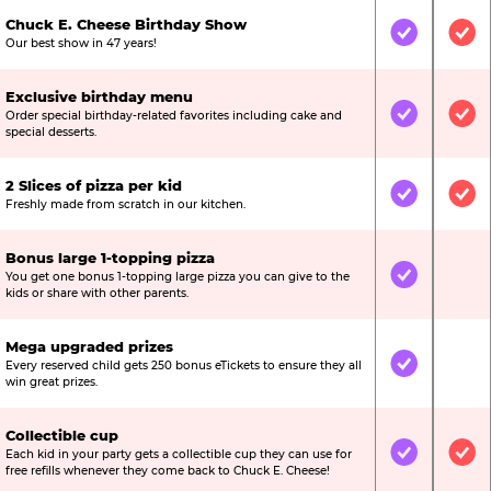
Chuck E. Cheese Birthday Show
Included
Inc
Our best show in 47 years!
Exclusive birthday menu
Order special birthday-related favorites including cake and
Included
Inc
special desserts.
2 Slices of pizza per kid
Included
Inc
Freshly made from scratch in our kitchen.
Bonus large 1-topping pizza
You get one bonus 1-topping large pizza you can give to the
Included
Not
kids or share with other parents.
Mega upgraded prizes
Every reserved child gets 250 bonus eTickets to ensure they all
Included
Not
win great prizes.
Collectible cup
Each kid in your party gets a collectible cup they can use for
Included
Inc
free refills whenever they come back to Chuck E. Cheese!