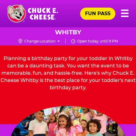
Skip
Pr
☰
to
FUN PASS
Me
Chuck
main
E.
content
Cheese
WHITBY
Logo
Change Location
Open today until 9 PM
Planning a birthday party for your toddler in Whitby
can be a daunting task. You want the event to be
memorable, fun, and hassle-free. Here's why Chuck E.
Cheese Whitby is the best place for your toddler's next
birthday party.