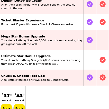
Dippin’ Dots® Ice Cream
All of the kids in the party will receive a cup of the best ice
Included
Inc
cream in the world.
Ticket Blaster Experience
Included
Inc
For almost 15 years it’s been a Chuck E. Cheese exclusive!
Mega Star Bonus Upgrade
Your Mega Birthday Star gets 2,000 bonus tickets, ensuring they
Included
Not
get a great prize off the wall.
Ultimate Star Bonus Upgrade
Your Ultimate Birthday Star gets 4,000 bonus tickets, ensuring
Not Include
Inc
they get an AMAZING prize off the prize wall.
Chuck E. Cheese Tote Bag
Included
Inc
A collectible tote bag only available to Birthday Stars.
37
43
$
$
99
99
Per Kid
Per Kid
Book
Book