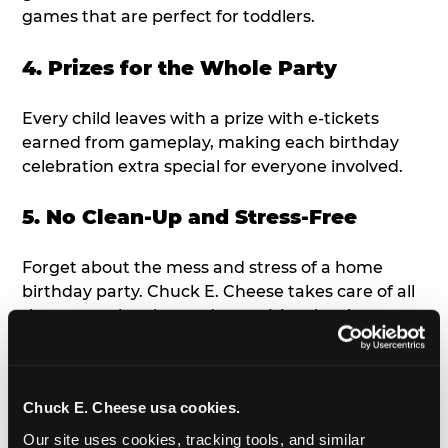
games that are perfect for toddlers.
4. Prizes for the Whole Party
Every child leaves with a prize with e-tickets
earned from gameplay, making each birthday
celebration extra special for everyone involved.
5. No Clean-Up and Stress-Free
Forget about the mess and stress of a home
birthday party. Chuck E. Cheese takes care of all
the setup, cleaning and organizing, leaving you
free to enjoy the birthday celebration.
6. Age-Appropriate Fun &
Chuck E. Cheese usa cookies.
Entertainment
Our site uses cookies, tracking tools, and similar 