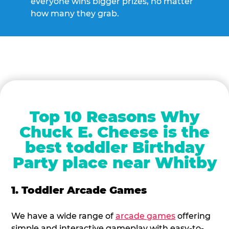
everyone wins bigger prizes, no matter
how many they grab.
Top 10 Reasons Why
Chuck E. Cheese is the
best toddler Birthday
Party place near Whitby
1. Toddler Arcade Games
We have a wide range of
arcade games
offering
simple and interactive gameplay with easy-to-