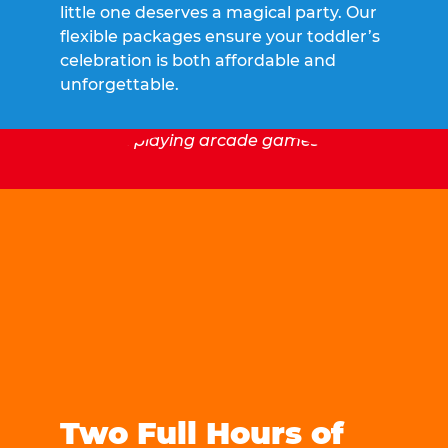
little one deserves a magical party. Our
flexible packages ensure your toddler’s
celebration is both affordable and
unforgettable.
Two Full Hours of