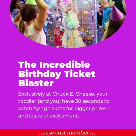
The Incredible
Birthday Ticket
Blaster
Exclusively at Chuck E. Cheese, your
toddler (and you) have 30 seconds to
catch flying tickets for bigger prizes—
and loads of excitement.