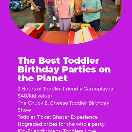
The Best Toddler
Birthday Parties on
the Planet
2 Hours of Toddler-Friendly Gameplay (a
$40/kid value)
The Chuck E. Cheese Toddler Birthday
Show
Toddler Ticket Blaster Experience
Upgraded prizes for the whole party
Kid-Friendly Menu Toddlers Love