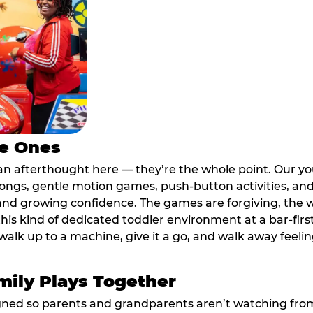
le Ones
an afterthought here — they’re the whole point. Our y
longs, gentle motion games, push-button activities, an
 and growing confidence. The games are forgiving, the 
his kind of dedicated toddler environment at a bar-firs
alk up to a machine, give it a go, and walk away feeling
ily Plays Together
ed so parents and grandparents aren’t watching from th