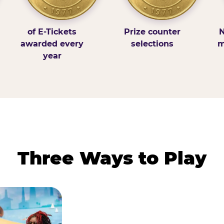
of E-Tickets
Prize counter
N
awarded every
selections
m
year
Three Ways to Play