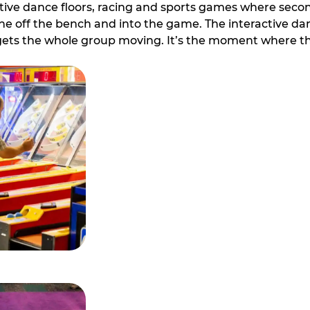
ive dance floors, racing and sports games where second 
e off the bench and into the game. The interactive danc
ets the whole group moving. It’s the moment where th