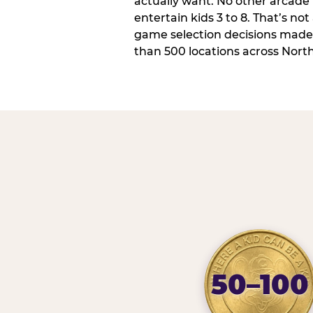
actually want. No other arcade i
entertain kids 3 to 8. That’s not
game selection decisions made
than 500 locations across Nort
50–100