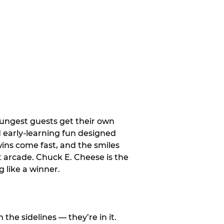
oungest guests get their own
d early-learning fun designed
wins come fast, and the smiles
t arcade. Chuck E. Cheese is the
 like a winner.
e sidelines — they’re in it.