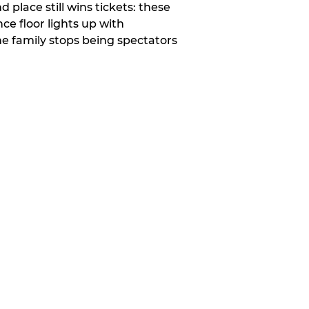
place still wins tickets: these
e floor lights up with
e family stops being spectators