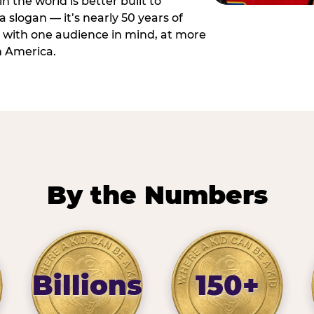
n the world is better built to
 a slogan — it’s nearly 50 years of
 with one audience in mind, at more
h America.
By the Numbers
Billions
150+