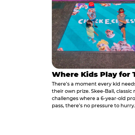
Where Kids Play for
There’s a moment every kid needs:
their own prize. Skee-Ball, class
challenges where a 6-year-old pr
pass, there’s no pressure to hurry