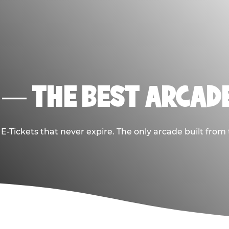
 — THE BEST ARCADE
-Tickets that never expire. The only arcade built from