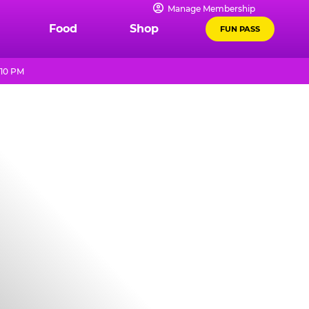
Manage Membership
Food
Shop
FUN PASS
 10 PM