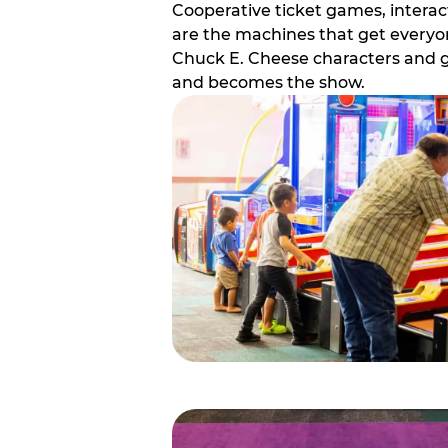
Cooperative ticket games, interact
are the machines that get everyon
Chuck E. Cheese characters and g
and becomes the show.