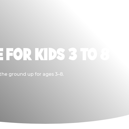
 FOR KIDS 3 TO 8
 the ground up for ages 3–8.