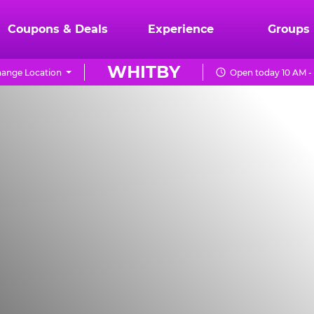
Coupons & Deals
Experience
Groups
WHITBY
ange Location
Open today 10 AM -