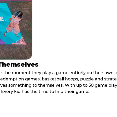
 Themselves
 the moment they play a game entirely on their own, e
ic redemption games, basketball hoops, puzzle and stra
oves something to themselves. With up to 50 game plays
. Every kid has the time to find their game.