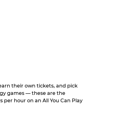
arn their own tickets, and pick
tegy games — these are the
 per hour on an All You Can Play