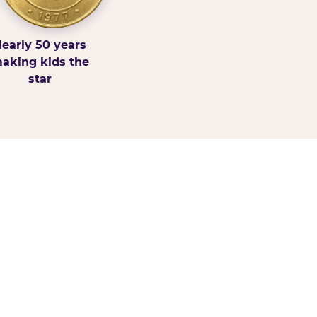
early 50 years
aking kids the
star