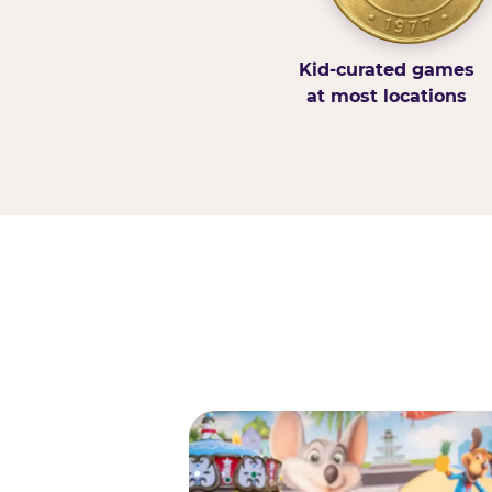
Kid-curated games
at most locations