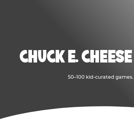
CHUCK E. CHEESE
50–100 kid-curated games. E