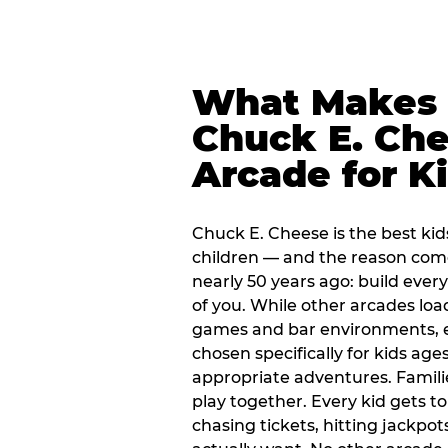
What Makes
Chuck E. Che
Arcade for K
Chuck E. Cheese is the best kid
children — and the reason com
nearly 50 years ago: build every
of you. While other arcades loa
games and bar environments, e
chosen specifically for kids ages
appropriate adventures. Famil
play together. Every kid gets t
chasing tickets, hitting jackpot