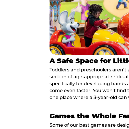
A Safe Space for Litt
Toddlers and preschoolers aren’t 
section of age-appropriate ride-a
specifically for developing hands
come even faster. You won’t find t
one place where a 3-year-old can w
Games the Whole Fam
Some of our best games are design