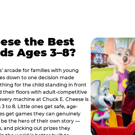
ese the Best
ids Ages 3–8?
s’ arcade for families with young
es down to one decision made
thing for the child standing in front
d their floors with adult-competitive
very machine at Chuck E. Cheese is
 3 to 8. Little ones get safe, age-
ies get games they can genuinely
o be the hero of their own story —
s, and picking out prizes they