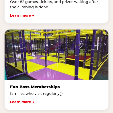
Over 82 games, tickets, and prizes waiting after
the climbing is done.
Learn more →
Fun Pass Memberships
families who visit regularly.}}
Learn more →