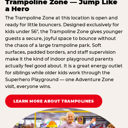
Trampoline Zone — Jump Like
a Hero
The Trampoline Zone at this location is open and
ready for little bouncers. Designed exclusively for
kids under 56″, the Trampoline Zone gives younger
guests a secure, joyful space to bounce without
the chaos of a large trampoline park. Soft
surfaces, padded borders, and staff supervision
make it the kind of indoor playground parents
actually feel good about. It is a great energy outlet
for siblings while older kids work through the
Superhero Playground — one Adventure Zone
visit, everyone wins.
LEARN MORE ABOUT TRAMPOLINES