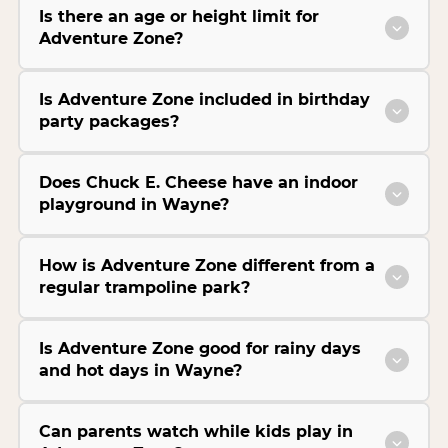
Is there an age or height limit for
Adventure Zone?
Is Adventure Zone included in birthday
party packages?
Does Chuck E. Cheese have an indoor
playground in Wayne?
How is Adventure Zone different from a
regular trampoline park?
Is Adventure Zone good for rainy days
and hot days in Wayne?
Can parents watch while kids play in