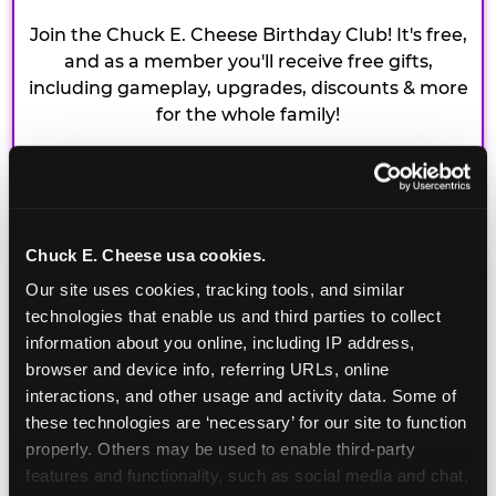
Join the Chuck E. Cheese Birthday Club! It's free,
and as a member you'll receive free gifts,
including gameplay, upgrades, discounts & more
for the whole family!
Chuck E. Cheese usa cookies.
Our site uses cookies, tracking tools, and similar 
technologies that enable us and third parties to collect 
information about you online, including IP address, 
browser and device info, referring URLs, online 
interactions, and other usage and activity data. Some of 
these technologies are ‘necessary’ for our site to function 
properly. Others may be used to enable third-party 
features and functionality, such as social media and chat, 