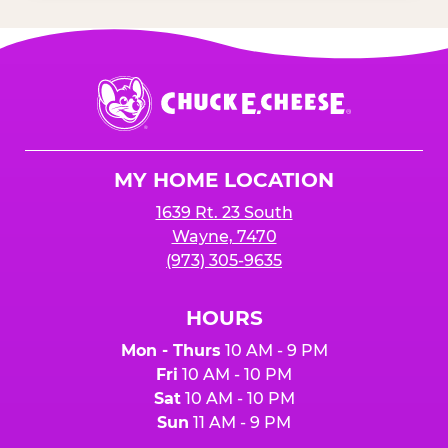
Chuck
E.
Cheese
Logo
MY HOME LOCATION
1639 Rt. 23 South
Wayne, 7470
(973) 305-9635
HOURS
Mon - Thurs
10 AM - 9 PM
Fri
10 AM - 10 PM
Sat
10 AM - 10 PM
Sun
11 AM - 9 PM