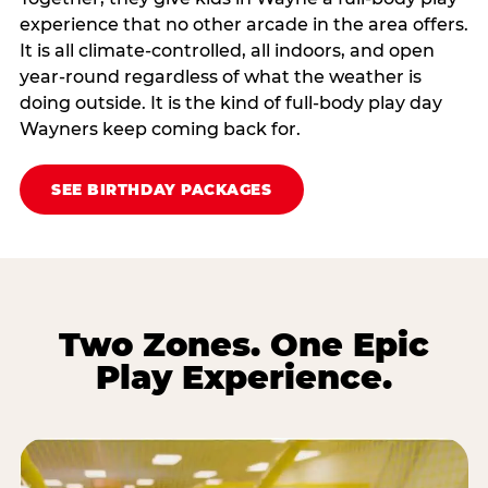
experience that no other arcade in the area offers.
It is all climate‑controlled, all indoors, and open
year‑round regardless of what the weather is
doing outside. It is the kind of full‑body play day
Wayners keep coming back for.
SEE BIRTHDAY PACKAGES
Two Zones. One Epic
Play Experience.