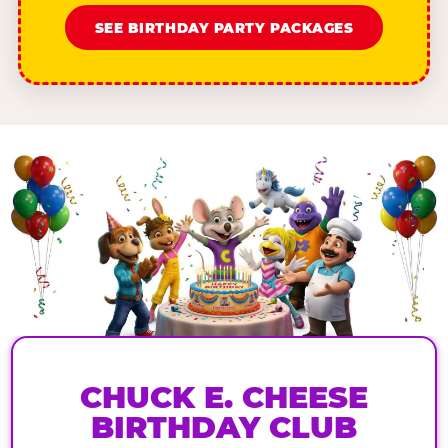
SEE BIRTHDAY PARTY PACKAGES
CHUCK E. CHEESE
BIRTHDAY CLUB