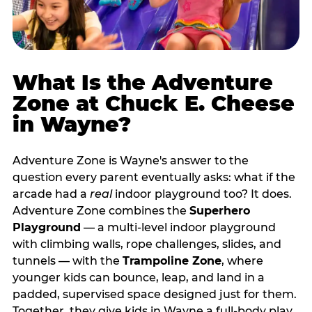
What Is the Adventure
Zone at Chuck E. Cheese
in Wayne?
Adventure Zone is Wayne's answer to the
question every parent eventually asks: what if the
arcade had a
real
indoor playground too? It does.
Adventure Zone combines the
Superhero
Playground
— a multi‑level indoor playground
with climbing walls, rope challenges, slides, and
tunnels — with the
Trampoline Zone
, where
younger kids can bounce, leap, and land in a
padded, supervised space designed just for them.
Together, they give kids in Wayne a full‑body play