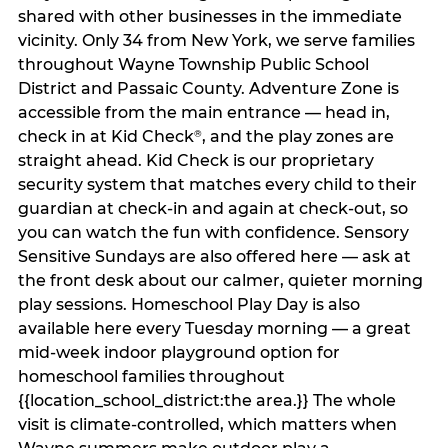
shared with other businesses in the immediate
vicinity. Only 34 from New York, we serve families
throughout Wayne Township Public School
District and Passaic County. Adventure Zone is
accessible from the main entrance — head in,
check in at Kid Check
, and the play zones are
®
straight ahead. Kid Check is our proprietary
security system that matches every child to their
guardian at check‑in and again at check‑out, so
you can watch the fun with confidence. Sensory
Sensitive Sundays are also offered here — ask at
the front desk about our calmer, quieter morning
play sessions. Homeschool Play Day is also
available here every Tuesday morning — a great
mid-week indoor playground option for
homeschool families throughout
{{location_school_district:the area.}} The whole
visit is climate‑controlled, which matters when