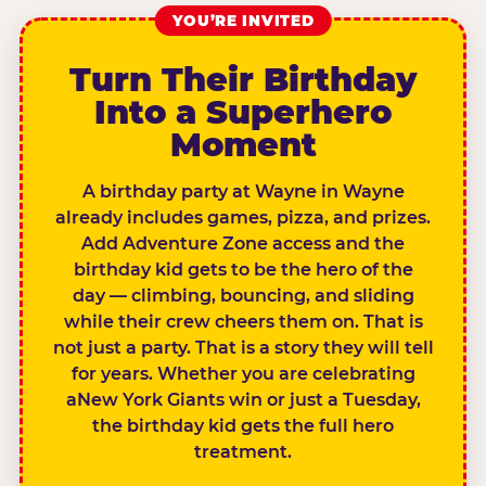
YOU’RE INVITED
Turn Their Birthday
Into a Superhero
Moment
A birthday party at Wayne in Wayne
already includes games, pizza, and prizes.
Add Adventure Zone access and the
birthday kid gets to be the hero of the
day — climbing, bouncing, and sliding
while their crew cheers them on. That is
not just a party. That is a story they will tell
for years. Whether you are celebrating
aNew York Giants win or just a Tuesday,
the birthday kid gets the full hero
treatment.