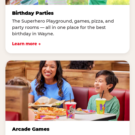
Birthday Parties
The Superhero Playground, games, pizza, and
party rooms — all in one place for the best
birthday in Wayne.
Learn more →
Arcade Games