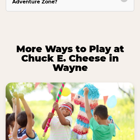
Adventure Zone?
More Ways to Play at
Chuck E. Cheese in
Wayne