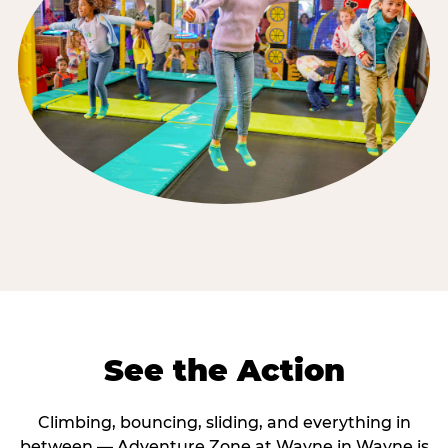
See the Action
Climbing, bouncing, sliding, and everything in
between — Adventure Zone at Wayne in Wayne is