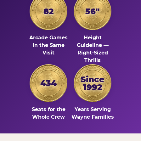
82
56"
Arcade Games
Height
in the Same
Guideline —
Visit
Right-Sized
Thrills
Since
434
1992
Seats for the
Years Serving
Whole Crew
Wayne Families