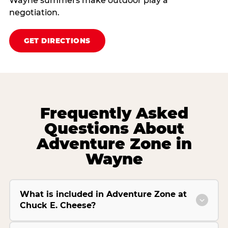
Wayne summers make outdoor play a
negotiation.
GET DIRECTIONS
Frequently Asked
Questions About
Adventure Zone in
Wayne
What is included in Adventure Zone at
Chuck E. Cheese?