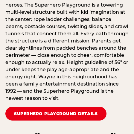
heroes. The Superhero Playground is a towering
multi‑level structure built with kid imagination at
the center: rope ladder challenges, balance
beams, obstacle courses, twisting slides, and crawl
tunnels that connect them all. Every path through
the structure is a different mission. Parents get
clear sightlines from padded benches around the
perimeter — close enough to cheer, comfortable
enough to actually relax. Height guideline of 56″ or
under keeps the play age‑appropriate and the
energy right. Wayne in this neighborhood has
been a family entertainment destination since
1992 — and the Superhero Playground is the
newest reason to visit.
SUPERHERO PLAYGROUND DETAILS