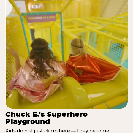
Chuck E.'s Superhero
Playground
Kids do not just climb here — they become