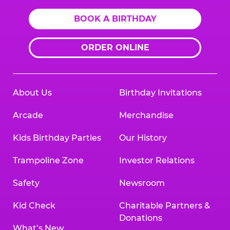
BOOK A BIRTHDAY
ORDER ONLINE
About Us
Birthday Invitations
Arcade
Merchandise
Kids Birthday Parties
Our History
Trampoline Zone
Investor Relations
Safety
Newsroom
Kid Check
Charitable Partners &
Donations
What’s New