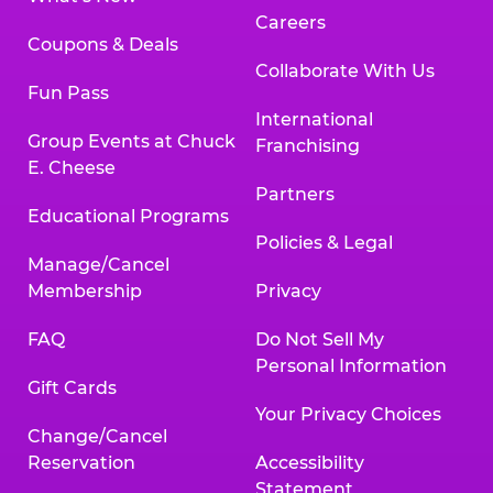
Careers
Coupons & Deals
Collaborate With Us
Fun Pass
International
Group Events at Chuck
Franchising
E. Cheese
Partners
Educational Programs
Policies & Legal
Manage/Cancel
Membership
Privacy
FAQ
Do Not Sell My
Personal Information
Gift Cards
Your Privacy Choices
Change/Cancel
Reservation
Accessibility
Statement