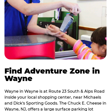
Find Adventure Zone in
Wayne
Wayne in Wayne is at Route 23 South & Alps Road
inside your local shopping center, near Michaels
and Dick's Sporting Goods. The Chuck E. Cheese in
Wayne, NJ, offers a large surface parking lot