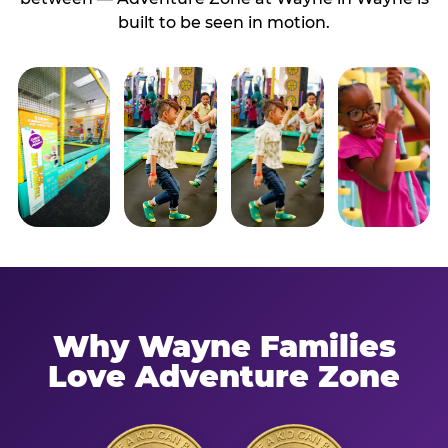
built to be seen in motion.
Why Wayne Families
Love Adventure Zone