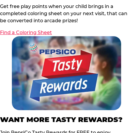
Get free play points when your child brings in a
completed coloring sheet on your next visit, that can
be converted into arcade prizes!
Find a Coloring Sheet
WANT MORE TASTY REWARDS?
Join PepsiCo Tasty Rewards for FREE to enjoy