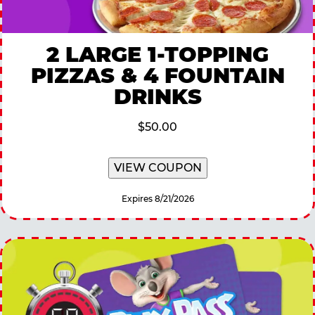
2 LARGE 1-TOPPING
PIZZAS & 4 FOUNTAIN
DRINKS
$50.00
VIEW COUPON
Expires 8/21/2026