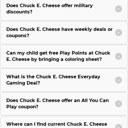
Does Chuck E. Cheese offer military
discounts?
Does Chuck E. Cheese have weekly deals or
coupons?
Can my child get free Play Points at Chuck
E. Cheese by bringing a coloring sheet?
What is the Chuck E. Cheese Everyday
Gaming Deal?
Does Chuck E. Cheese offer an All You Can
Play coupon?
Where can I find current Chuck E. Cheese