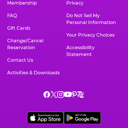
Membership
Privacy
FAQ
Do Not Sell My
Personal Information
Gift Cards
Your Privacy Choices
Change/Cancel
Reservation
Accessibility
Statement
Contact Us
Activities & Downloads
Chuck
Chuck
Chuck
Chuck
Chuck
Chuck
E.
E.
E.
E.
E.
E.
Cheese
Cheese
Cheese
Cheese
Cheese
Cheese
on
on
on
on
on
on
Facebook,
X,
Instagram,
Pinterest,
Zigazoo,
YouTube,