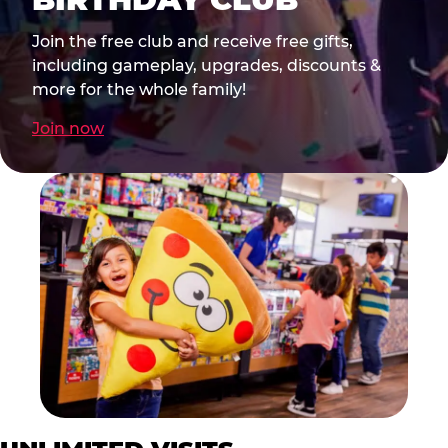
Join the free club and receive free gifts,
including gameplay, upgrades, discounts &
more for the whole family!
Join now