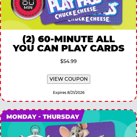
(2) 60-MINUTE ALL
YOU CAN PLAY CARDS
$54.99
VIEW COUPON
Expires 8/21/2026