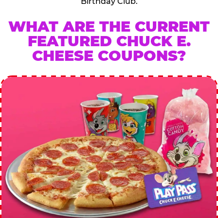
Birthday Club.
WHAT ARE THE CURRENT
FEATURED CHUCK E.
CHEESE COUPONS?