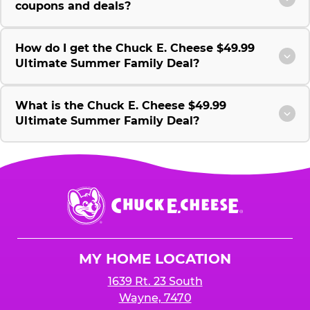
coupons and deals?
How do I get the Chuck E. Cheese $49.99
Ultimate Summer Family Deal?
What is the Chuck E. Cheese $49.99
Ultimate Summer Family Deal?
Chuck
E.
Cheese
Logo
MY HOME LOCATION
1639 Rt. 23 South
Wayne, 7470