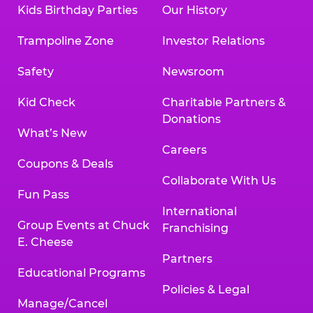
Kids Birthday Parties
Our History
Trampoline Zone
Investor Relations
Safety
Newsroom
Kid Check
Charitable Partners &
Donations
What’s New
Careers
Coupons & Deals
Collaborate With Us
Fun Pass
International
Group Events at Chuck
Franchising
E. Cheese
Partners
Educational Programs
Policies & Legal
Manage/Cancel