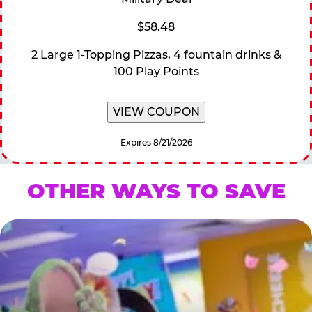
$58.48
2 Large 1-Topping Pizzas, 4 fountain drinks &
100 Play Points
VIEW COUPON
Expires 8/21/2026
OTHER WAYS TO SAVE