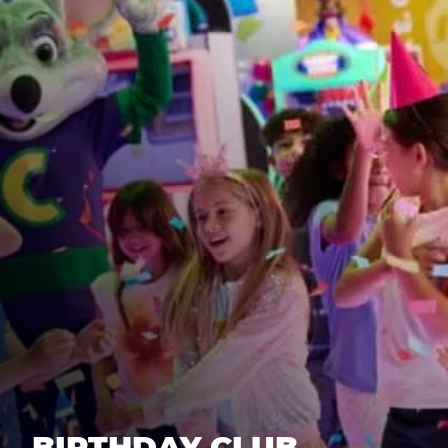
BIRTHDAY CLUB