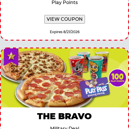
Play Points
VIEW COUPON
Expires 8/21/2026
THE BRAVO
Military Deal