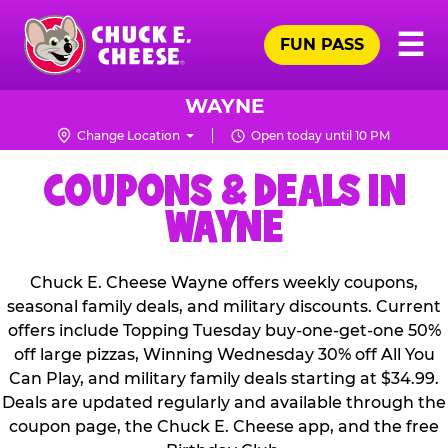
Skip
Pr
☰
to
FUN PASS
Me
Chuck
main
E.
content
Cheese
WAYNE
Logo
Change Location
Open today until 10 PM
COUPONS & DEALS IN
WAYNE
Chuck E. Cheese Wayne offers weekly coupons,
seasonal family deals, and military discounts. Current
offers include Topping Tuesday buy-one-get-one 50%
off large pizzas, Winning Wednesday 30% off All You
Can Play, and military family deals starting at $34.99.
Deals are updated regularly and available through the
coupon page, the Chuck E. Cheese app, and the free