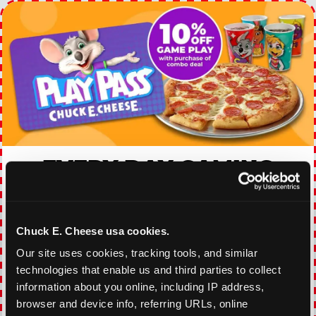
EVERY DAY GAMING
DEALS
With our everyday gaming deals, you'll receive
Chuck E. Cheese usa cookies.
10% off any games package with the purchase
of any food and beverage combo. Game on!
Our site uses cookies, tracking tools, and similar 
technologies that enable us and third parties to collect 
information about you online, including IP address, 
VIEW COUPON
browser and device info, referring URLs, online 