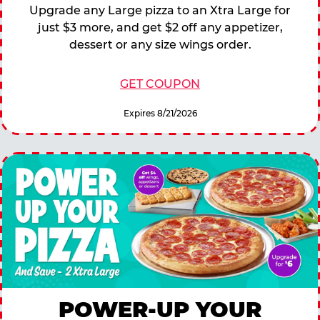
Upgrade any Large pizza to an Xtra Large for
just $3 more, and get $2 off any appetizer,
dessert or any size wings order.
GET COUPON
Expires 8/21/2026
POWER-UP YOUR