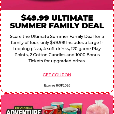
$49.99 ULTIMATE
SUMMER FAMILY DEAL
Score the Ultimate Summer Family Deal for a
family of four, only $49.99! Includes a large 1-
topping pizza, 4 soft drinks, 120 game Play
Points, 2 Cotton Candies and 1000 Bonus
Tickets for upgraded prizes.
GET COUPON
Expires 8/31/2026