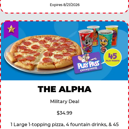
Expires 8/21/2026
THE ALPHA
Military Deal
$34.99
1 Large 1-topping pizza, 4 fountain drinks, & 45