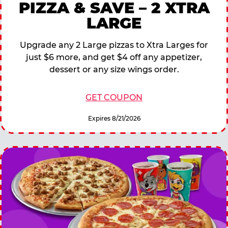
PIZZA & SAVE – 2 XTRA
LARGE
Upgrade any 2 Large pizzas to Xtra Larges for
just $6 more, and get $4 off any appetizer,
dessert or any size wings order.
GET COUPON
Expires 8/21/2026