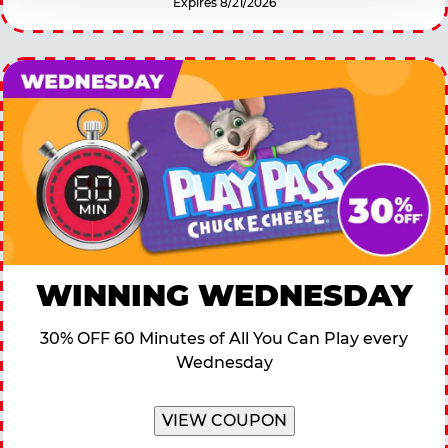
Expires 8/21/2026
WINNING WEDNESDAY
30% OFF 60 Minutes of All You Can Play every
Wednesday
VIEW COUPON