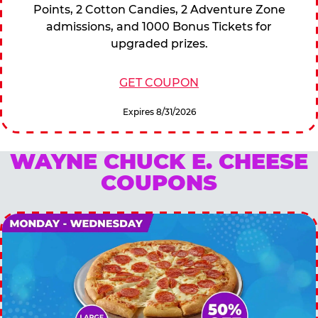
Points, 2 Cotton Candies, 2 Adventure Zone
admissions, and 1000 Bonus Tickets for
upgraded prizes.
GET COUPON
Expires 8/31/2026
WAYNE CHUCK E. CHEESE
COUPONS