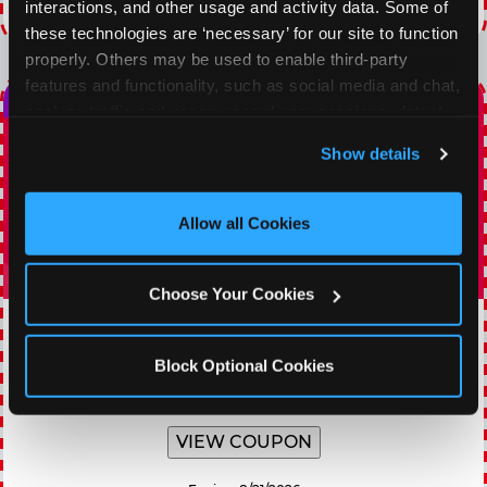
interactions, and other usage and activity data. Some of 
Expires 8/21/2026
these technologies are ‘necessary’ for our site to function 
properly. Others may be used to enable third-party 
features and functionality, such as social media and chat, 
analyze traffic and usage, record user sessions, detect 
and remember user settings, personalize experiences, 
Show details
and measure and target content and ads, here and on 
third party sites. 
Click ‘Allow All Cookies’ to use this 
site with all cookies enabled, or click ‘Block Optional 
Allow all Cookies
Cookies’ to enable only necessary cookies.
Choose Your Cookies
TOPPING TUESDAY
Block Optional Cookies
Buy 1 Large Pizza, Get One Large 50% OFF
VIEW COUPON