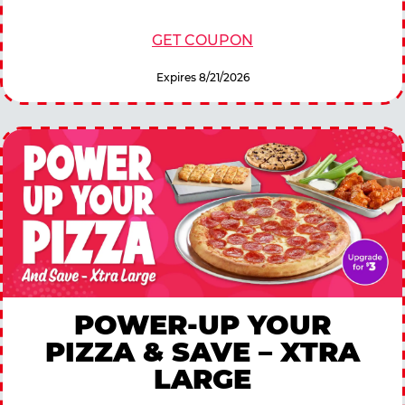
GET COUPON
Expires 8/21/2026
POWER-UP YOUR
PIZZA & SAVE – XTRA
LARGE