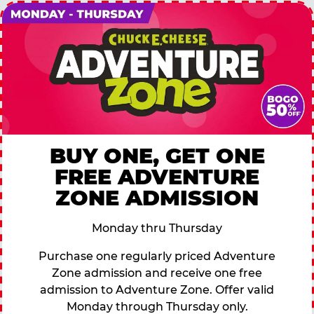
BUY ONE, GET ONE
FREE ADVENTURE
ZONE ADMISSION
Monday thru Thursday
Purchase one regularly priced Adventure
Zone admission and receive one free
admission to Adventure Zone. Offer valid
Monday through Thursday only.