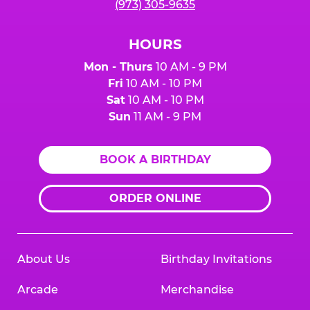
(973) 305-9635
HOURS
Mon - Thurs
10 AM - 9 PM
Fri
10 AM - 10 PM
Sat
10 AM - 10 PM
Sun
11 AM - 9 PM
BOOK A BIRTHDAY
ORDER ONLINE
About Us
Birthday Invitations
Arcade
Merchandise