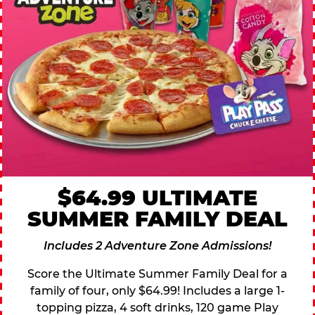
$64.99 ULTIMATE
SUMMER FAMILY DEAL
Includes 2 Adventure Zone Admissions!
Score the Ultimate Summer Family Deal for a
family of four, only $64.99! Includes a large 1-
topping pizza, 4 soft drinks, 120 game Play