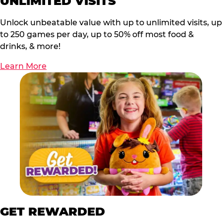
UNLIMITED VISITS
Unlock unbeatable value with up to unlimited visits, up
to 250 games per day, up to 50% off most food &
drinks, & more!
Learn More
GET REWARDED