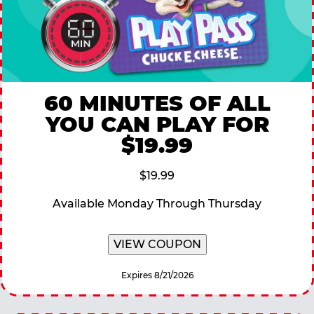
60 MINUTES OF ALL
YOU CAN PLAY FOR
$19.99
$19.99
Available Monday Through Thursday
VIEW COUPON
Expires 8/21/2026