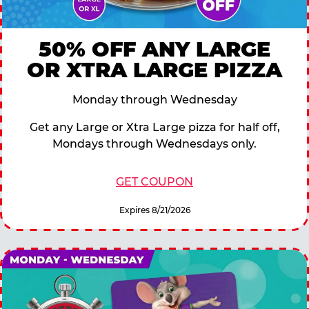
50% OFF ANY LARGE
OR XTRA LARGE PIZZA
Monday through Wednesday
Get any Large or Xtra Large pizza for half off,
Mondays through Wednesdays only.
GET COUPON
Expires 8/21/2026