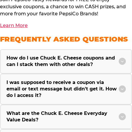
exclusive coupons, a chance to win CASH prizes, and
more from your favorite PepsiCo Brands!
Learn More
FREQUENTLY ASKED QUESTIONS
How do I use Chuck E. Cheese coupons and
can I stack them with other deals?
I was supposed to receive a coupon via
email or text message but didn't get it. How
do I access it?
What are the Chuck E. Cheese Everyday
Value Deals?