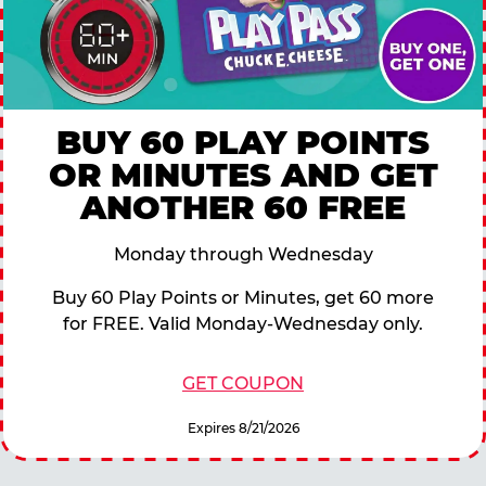
BUY 60 PLAY POINTS
OR MINUTES AND GET
ANOTHER 60 FREE
Monday through Wednesday
Buy 60 Play Points or Minutes, get 60 more
for FREE. Valid Monday-Wednesday only.
GET COUPON
Expires 8/21/2026