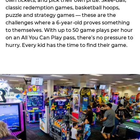
own tickets, and pick their own prize. Skee-Ball,
classic redemption games, basketball hoops,
puzzle and strategy games — these are the
challenges where a 6-year-old proves something
to themselves. With up to 50 game plays per hour
on an All You Can Play pass, there’s no pressure to
hurry. Every kid has the time to find their game.