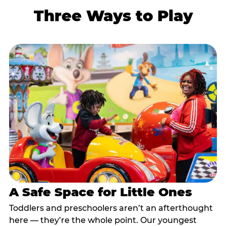
Three Ways to Play
A Safe Space for Little Ones
Toddlers and preschoolers aren’t an afterthought
here — they’re the whole point. Our youngest