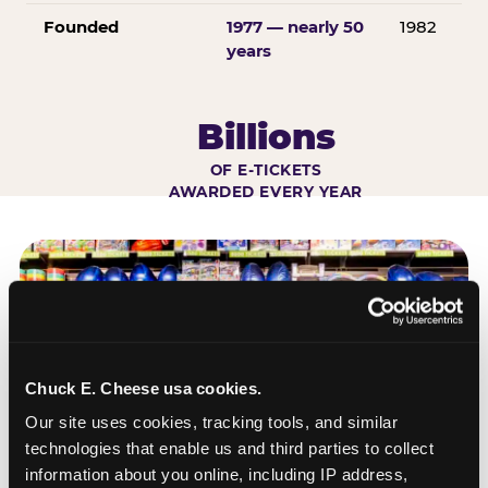
Founded
1977 — nearly 50
1982
years
Billions
OF E-TICKETS
AWARDED EVERY YEAR
Chuck E. Cheese usa cookies.
Our site uses cookies, tracking tools, and similar 
technologies that enable us and third parties to collect 
information about you online, including IP address, 