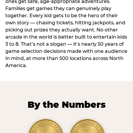
ones get safe, age-appropriate adventures.
Families get games they can genuinely play
together. Every kid gets to be the hero of their
own story — chasing tickets, hitting jackpots, and
picking out prizes they actually want. No other
arcade in the world is better built to entertain kids
3 to 8. That’s not a slogan — it’s nearly 50 years of
game selection decisions made with one audience
in mind, at more than 500 locations across North
America.
By the Numbers