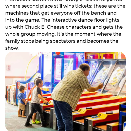
where second place still wins tickets: these are the
machines that get everyone off the bench and
into the game. The interactive dance floor lights
up with Chuck E. Cheese characters and gets the
whole group moving. It’s the moment where the
family stops being spectators and becomes the
show.