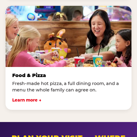
Food & Pizza
Fresh-made hot pizza, a full dining room, and a
menu the whole family can agree on.
Learn more →