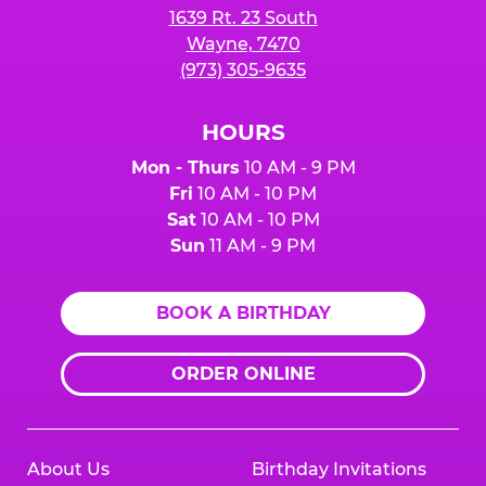
1639 Rt. 23 South
Wayne, 7470
(973) 305-9635
HOURS
Mon - Thurs
10 AM - 9 PM
Fri
10 AM - 10 PM
Sat
10 AM - 10 PM
Sun
11 AM - 9 PM
BOOK A BIRTHDAY
ORDER ONLINE
About Us
Birthday Invitations