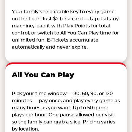
Your family’s reloadable key to every game
on the floor. Just $2 for a card — tap it at any
machine, load it with Play Points for total
control, or switch to All You Can Play time for
unlimited fun. E-Tickets accumulate
automatically and never expire.
All You Can Play
Pick your time window — 30, 60, 90, or 120
minutes — pay once, and play every game as
many times as you want. Up to 50 game
plays per hour. One pause allowed per visit
so the family can grab a slice. Pricing varies
by location.