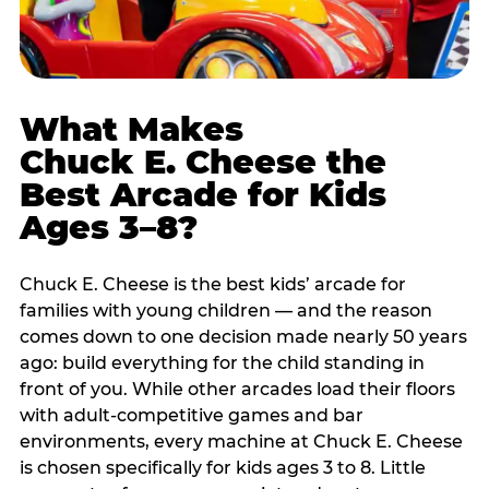
What Makes
Chuck E. Cheese the
Best Arcade for Kids
Ages 3–8?
Chuck E. Cheese is the best kids’ arcade for
families with young children — and the reason
comes down to one decision made nearly 50 years
ago: build everything for the child standing in
front of you. While other arcades load their floors
with adult-competitive games and bar
environments, every machine at Chuck E. Cheese
is chosen specifically for kids ages 3 to 8. Little