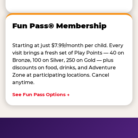
Fun Pass® Membership
Starting at just $7.99/month per child. Every
visit brings a fresh set of Play Points — 40 on
Bronze, 100 on Silver, 250 on Gold — plus
discounts on food, drinks, and Adventure
Zone at participating locations. Cancel
anytime.
See Fun Pass Options →