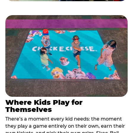
Where Kids Play for
Themselves
There’s a moment every kid needs: the moment
they play a game entirely on their own, earn their