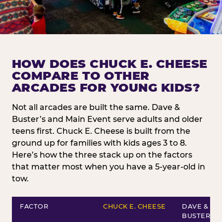
HOW DOES CHUCK E. CHEESE
COMPARE TO OTHER
ARCADES FOR YOUNG KIDS?
Not all arcades are built the same. Dave &
Buster’s and Main Event serve adults and older
teens first. Chuck E. Cheese is built from the
ground up for families with kids ages 3 to 8.
Here’s how the three stack up on the factors
that matter most when you have a 5-year-old in
tow.
FACTOR
CHUCK E. CHEESE
DAVE &
BUSTER’S