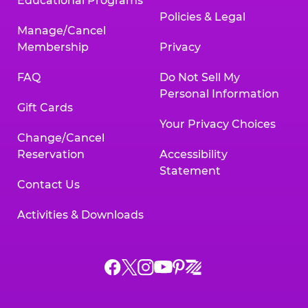
Educational Programs
Policies & Legal
Manage/Cancel
Membership
Privacy
FAQ
Do Not Sell My
Personal Information
Gift Cards
Your Privacy Choices
Change/Cancel
Reservation
Accessibility
Statement
Contact Us
Activities & Downloads
Chuck
Chuck
Chuck
Chuck
Chuck
Chuck
E.
E.
E.
E.
E.
E.
Cheese
Cheese
Cheese
Cheese
Cheese
Cheese