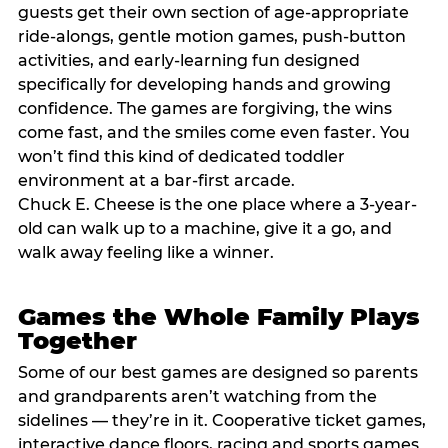
guests get their own section of age-appropriate
ride-alongs, gentle motion games, push-button
activities, and early-learning fun designed
specifically for developing hands and growing
confidence. The games are forgiving, the wins
come fast, and the smiles come even faster. You
won’t find this kind of dedicated toddler
environment at a bar-first arcade.
Chuck E. Cheese is the one place where a 3-year-
old can walk up to a machine, give it a go, and
walk away feeling like a winner.
Games the Whole Family Plays
Together
Some of our best games are designed so parents
and grandparents aren’t watching from the
sidelines — they’re in it. Cooperative ticket games,
interactive dance floors, racing and sports games