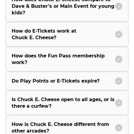
Dave & Buster’s or Main Event for young
kids?
How do E-Tickets work at
Chuck E. Cheese?
How does the Fun Pass membership
work?
Do Play Points or E-Tickets expire?
Is Chuck E. Cheese open to all ages, or is
there a curfew?
How is Chuck E. Cheese different from
other arcades?