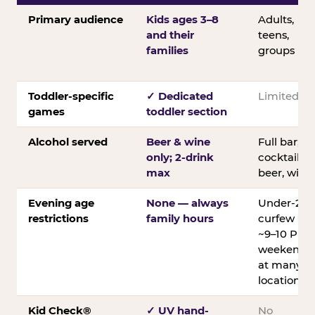
Primary audience
Kids ages 3–8
Adults,
and their
teens,
families
groups
Toddler-specific
✓ Dedicated
Limited
games
toddler section
Alcohol served
Beer & wine
Full bar;
only; 2-drink
cocktails,
max
beer, wine
Evening age
None — always
Under-21
restrictions
family hours
curfew
~9–10 PM
weekends
at many
locations
Kid Check®
✓ UV hand-
No