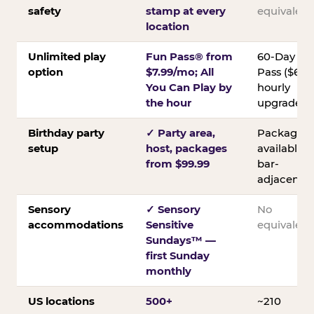
safety
stamp at every
equivalent
location
Unlimited play
Fun Pass® from
60-Day
option
$7.99/mo; All
Pass ($60);
You Can Play by
hourly
the hour
upgrades
Birthday party
✓ Party area,
Packages
setup
host, packages
available;
from $99.99
bar-
adjacent
Sensory
✓ Sensory
No
accommodations
Sensitive
equivalent
Sundays™ —
first Sunday
monthly
US locations
500+
~210