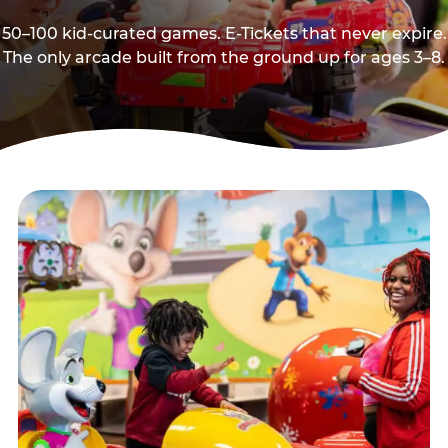
50–100 kid-curated games. E-Tickets that never expire.
The only arcade built from the ground up for ages 3–8.