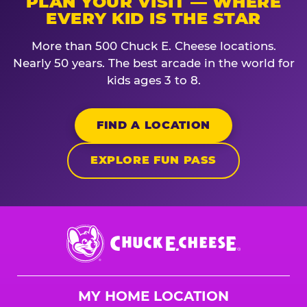
PLAN YOUR VISIT — WHERE
EVERY KID IS THE STAR
More than 500 Chuck E. Cheese locations.
Nearly 50 years. The best arcade in the world for
kids ages 3 to 8.
FIND A LOCATION
EXPLORE FUN PASS
Chuck
E.
Cheese
Logo
MY HOME LOCATION