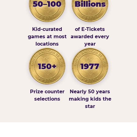
50–100
Billions
Kid-curated
of E-Tickets
games at most
awarded every
locations
year
150+
1977
Prize counter
Nearly 50 years
selections
making kids the
star