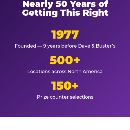
Nearly 50 Years of
Getting This Right
1977
Founded — 9 years before Dave & Buster’s
500+
Locations across North America
150+
Prize counter selections