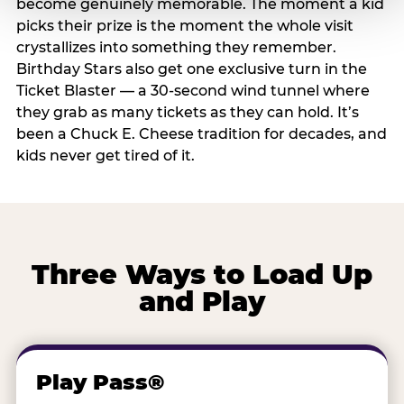
become genuinely memorable. The moment a kid
picks their prize is the moment the whole visit
crystallizes into something they remember.
Birthday Stars also get one exclusive turn in the
Ticket Blaster — a 30-second wind tunnel where
they grab as many tickets as they can hold. It’s
been a Chuck E. Cheese tradition for decades, and
kids never get tired of it.
Three Ways to Load Up
and Play
Play Pass®