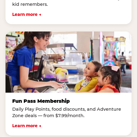
kid remembers.
Learn more →
Fun Pass Membership
Daily Play Points, food discounts, and Adventure
Zone deals — from $7.99/month.
Learn more →