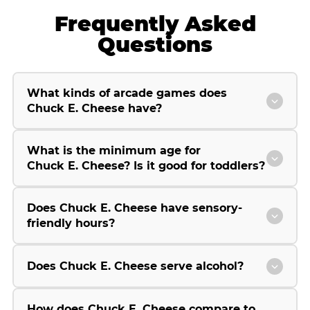
Frequently Asked
Questions
What kinds of arcade games does
Chuck E. Cheese have?
What is the minimum age for
Chuck E. Cheese? Is it good for toddlers?
Does Chuck E. Cheese have sensory-
friendly hours?
Does Chuck E. Cheese serve alcohol?
How does Chuck E. Cheese compare to