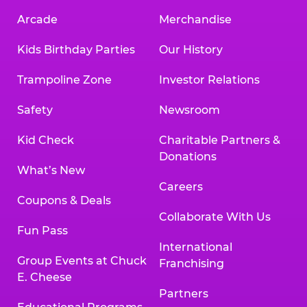
Arcade
Merchandise
Kids Birthday Parties
Our History
Trampoline Zone
Investor Relations
Safety
Newsroom
Kid Check
Charitable Partners &
Donations
What’s New
Careers
Coupons & Deals
Collaborate With Us
Fun Pass
International
Group Events at Chuck
Franchising
E. Cheese
Partners