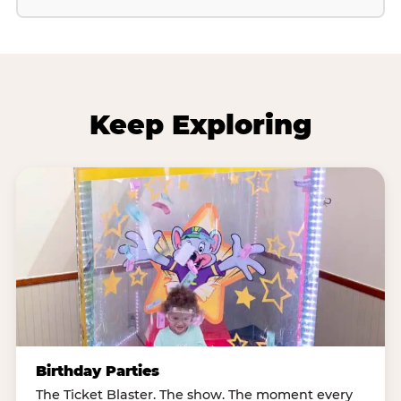
Keep Exploring
Birthday Parties
The Ticket Blaster. The show. The moment every