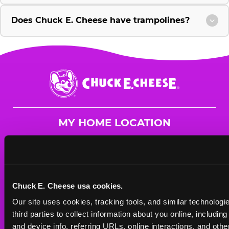
Does Chuck E. Cheese have trampolines?
Chuck
E.
Cheese
Logo
MY HOME LOCATION
1639 Rt. 23 South
Wayne, 7470
(973) 305-9635
Chuck E. Cheese usa cookies.
HOURS
Our site uses cookies, tracking tools, and similar technologie
Mon - Thurs
10 AM - 9 PM
third parties to collect information about you online, includin
Fri
10 AM - 10 PM
and device info, referring URLs, online interactions, and other