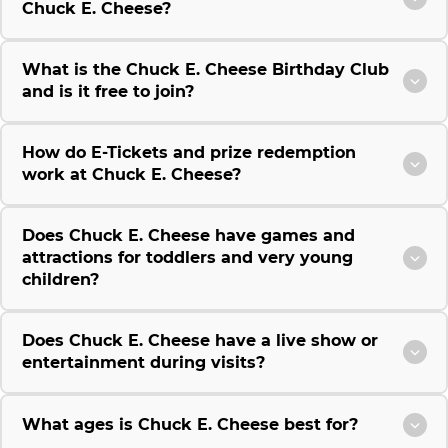
Chuck E. Cheese?
What is the Chuck E. Cheese Birthday Club
and is it free to join?
How do E-Tickets and prize redemption
work at Chuck E. Cheese?
Does Chuck E. Cheese have games and
attractions for toddlers and very young
children?
Does Chuck E. Cheese have a live show or
entertainment during visits?
What ages is Chuck E. Cheese best for?