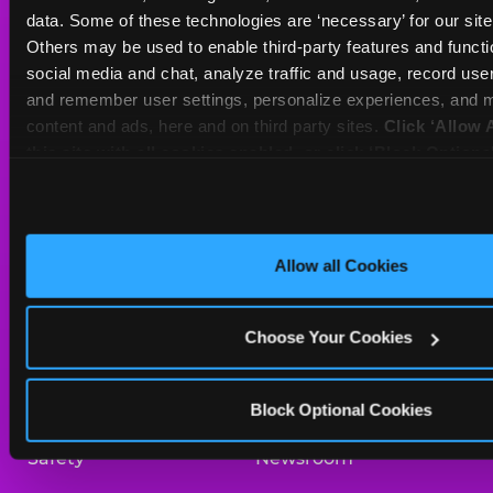
Sat
10 AM - 10 PM
data. Some of these technologies are ‘necessary’ for our site t
Sun
11 AM - 9 PM
Others may be used to enable third-party features and functio
social media and chat, analyze traffic and usage, record user
and remember user settings, personalize experiences, and m
BOOK A BIRTHDAY
content and ads, here and on third party sites. 
Click ‘Allow A
this site with all cookies enabled, or click ‘Block Optiona
ORDER ONLINE
only necessary cookies.
About Us
Birthday Invitations
Allow all Cookies
Arcade
Merchandise
Choose Your Cookies
Kids Birthday Parties
Our History
Trampoline Zone
Investor Relations
Block Optional Cookies
Safety
Newsroom