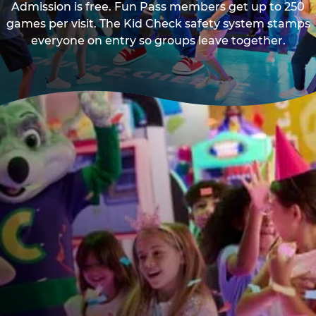
Admission is free. Fun Pass members get up to 250
games per visit. The Kid Check safety system stamps
everyone on entry so groups leave together.