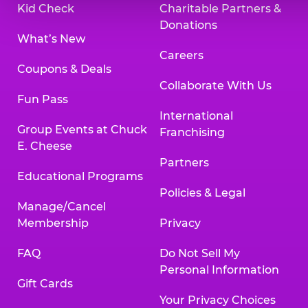
Kid Check
Charitable Partners &
Donations
What’s New
Careers
Coupons & Deals
Collaborate With Us
Fun Pass
International
Group Events at Chuck
Franchising
E. Cheese
Partners
Educational Programs
Policies & Legal
Manage/Cancel
Membership
Privacy
FAQ
Do Not Sell My
Personal Information
Gift Cards
Your Privacy Choices