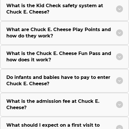
What is the Kid Check safety system at
Chuck E. Cheese?
What are Chuck E. Cheese Play Points and
how do they work?
What is the Chuck E. Cheese Fun Pass and
how does it work?
Do infants and babies have to pay to enter
Chuck E. Cheese?
What is the admission fee at Chuck E.
Cheese?
What should I expect on a first visit to