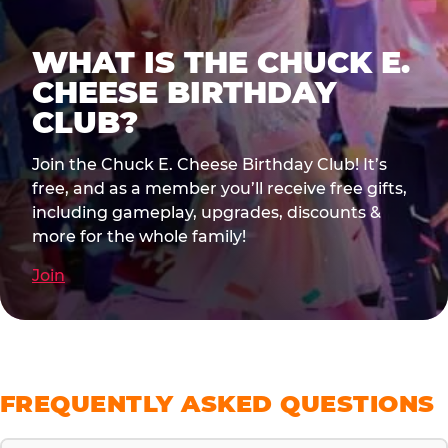
WHAT IS THE CHUCK E.
CHEESE BIRTHDAY
CLUB?
Join the Chuck E. Cheese Birthday Club! It’s
free, and as a member you’ll receive free gifts,
including gameplay, upgrades, discounts &
more for the whole family!
Join
FREQUENTLY ASKED QUESTIONS