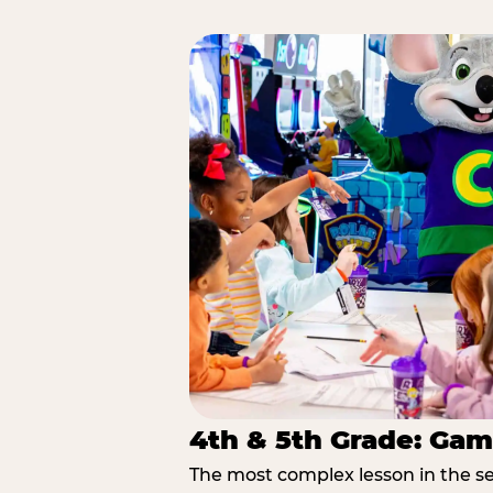
4th & 5th Grade: Gam
The most complex lesson in the se