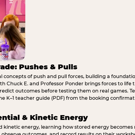
rade: Pushes & Pulls
 concepts of push and pull forces, building a foundati
ith Chuck E. and Professor Ponder brings forces to li
redict outcomes before testing them on real games. T
e K–1 teacher guide (PDF) from the booking confirmat
ential & Kinetic Energy
nd kinetic energy, learning how stored energy become
 observe outcomes, and record results on their workshe