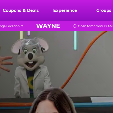
Coupons & Deals
Experience
Groups
WAYNE
nge Location
Open tomorrow 10 AM 