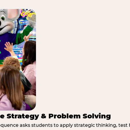
e Strategy & Problem Solving
quence asks students to apply strategic thinking, test 