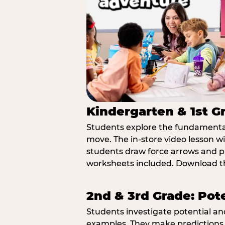
Kindergarten & 1st G
Students explore the fundamental
move. The in-store video lesson w
students draw force arrows and p
worksheets included. Download th
2nd & 3rd Grade: Pot
Students investigate potential a
examples. They make predictions,