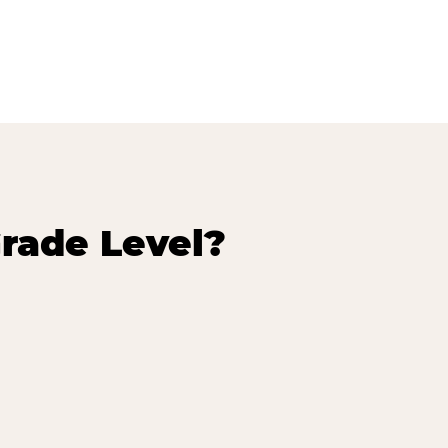
rade Level?