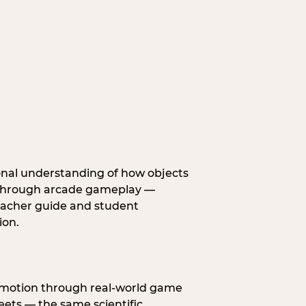
onal understanding of how objects
fe through arcade gameplay —
eacher guide and student
ion.
s motion through real-world game
ets — the same scientific