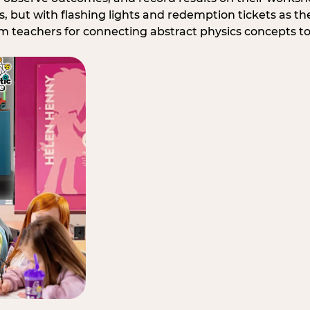
, but with flashing lights and redemption tickets as the
om teachers for connecting abstract physics concepts t