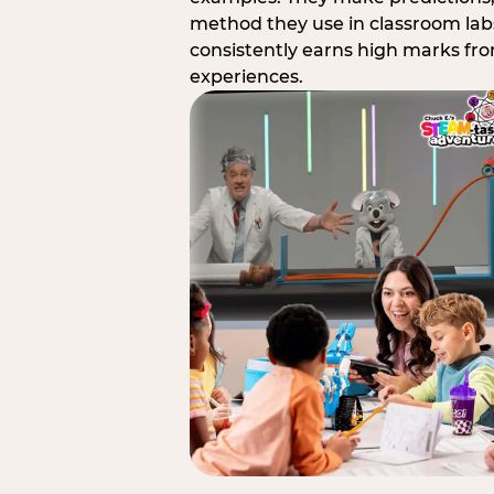
method they use in classroom labs
consistently earns high marks fr
experiences.