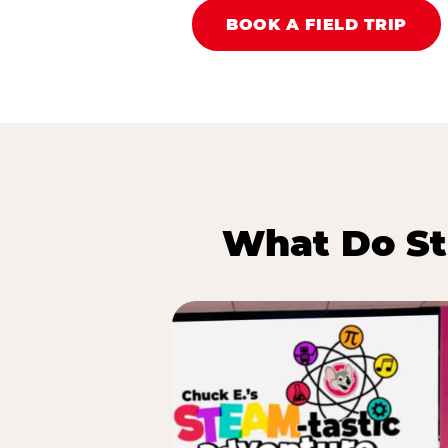
BOOK A FIELD TRIP
What Do St