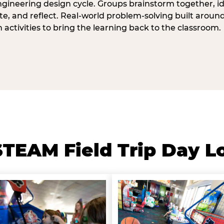
ngineering design cycle. Groups brainstorm together, id
, and reflect. Real-world problem-solving built aroun
n activities to bring the learning back to the classroom.
TEAM Field Trip Day L