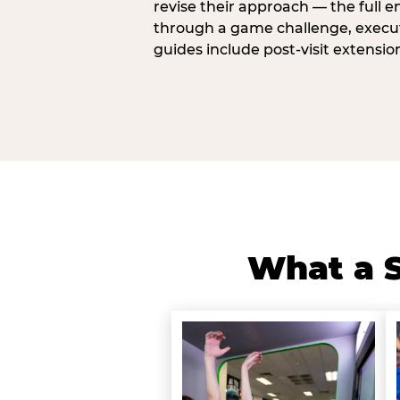
revise their approach — the full e
through a game challenge, execute
guides include post-visit extensio
What a S