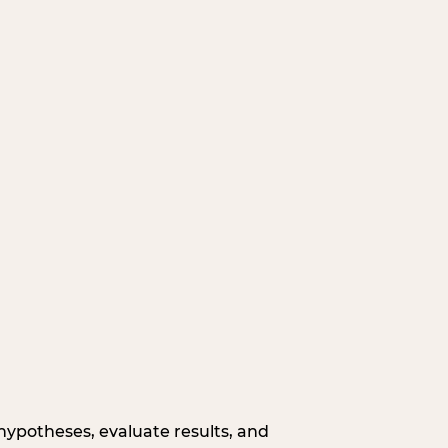
hypotheses, evaluate results, and