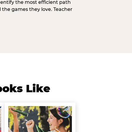
entify the most efficient path
d the games they love. Teacher
ooks Like