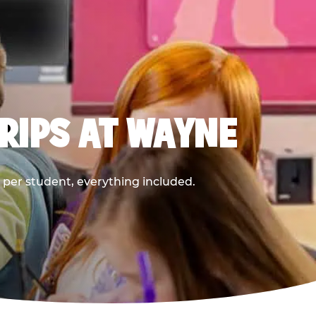
RIPS AT WAYNE
9 per student, everything included.