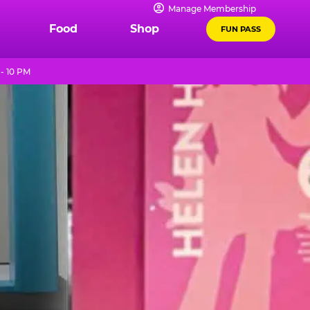
Manage Membership
Food
Shop
FUN PASS
- 10 PM