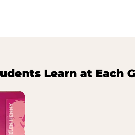
udents Learn at Each G