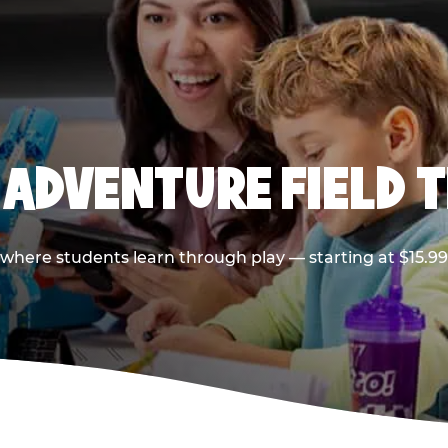
 ADVENTURE FIELD T
p where students learn through play — starting at $15.9