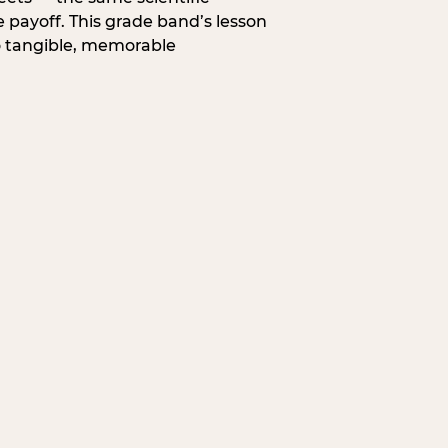
 payoff. This grade band’s lesson
o tangible, memorable