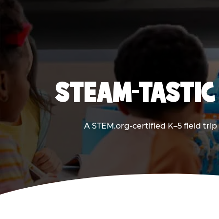
STEAM-TASTIC
A STEM.org-certified K–5 field tri