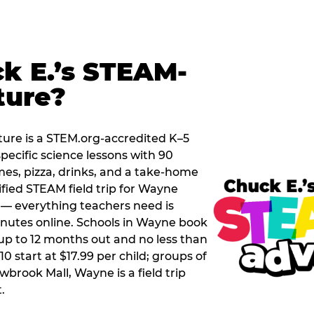
k E.’s STEAM-
ture?
ure is a STEM.org-accredited K–5
pecific science lessons with 90
mes, pizza, drinks, and a take-home
tified STEAM field trip for Wayne
t — everything teachers need is
nutes online. Schools in Wayne book
up to 12 months out and no less than
0 start at $17.99 per child; groups of
wbrook Mall, Wayne is a field trip
.