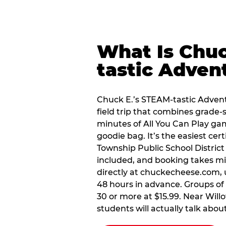
What Is Chuc
tastic Adven
Chuck E.’s STEAM-tastic Advent
field trip that combines grade-s
minutes of All You Can Play ga
goodie bag. It’s the easiest cer
Township Public School Distric
included, and booking takes mi
directly at chuckecheese.com, 
48 hours in advance. Groups of 1
30 or more at $15.99. Near Willo
students will actually talk about