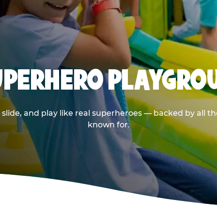
SUPERHERO PLAYGRO
ide, and play like real superheroes — backed by all t
known for.