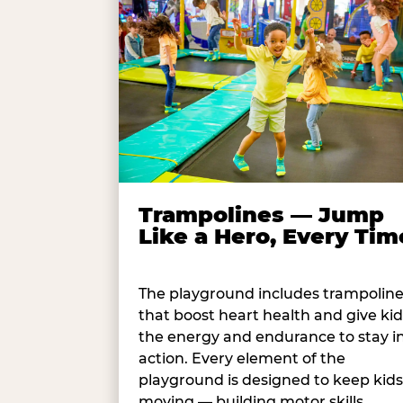
Trampolines — Jump
Like a Hero, Every Tim
The playground includes trampolin
that boost heart health and give kid
the energy and endurance to stay i
action. Every element of the
playground is designed to keep kids
moving — building motor skills,