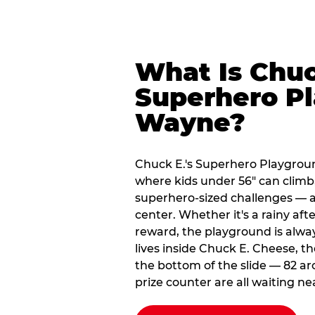
What Is Chuc
Superhero Pl
Wayne?
Chuck E.'s Superhero Playgrou
where kids under 56" can climb,
superhero-sized challenges — all
center. Whether it's a rainy af
reward, the playground is alwa
lives inside Chuck E. Cheese, t
the bottom of the slide — 82 ar
prize counter are all waiting ne