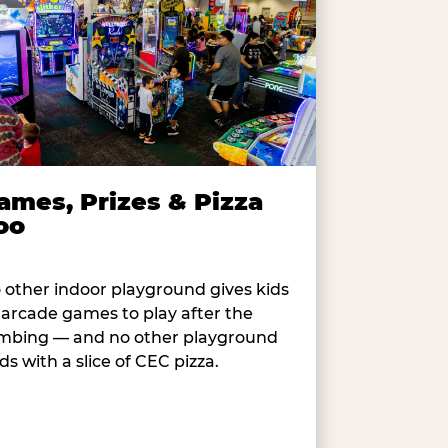
ames, Prizes & Pizza
oo
 other indoor playground gives kids
 arcade games to play after the
imbing — and no other playground
ds with a slice of CEC pizza.