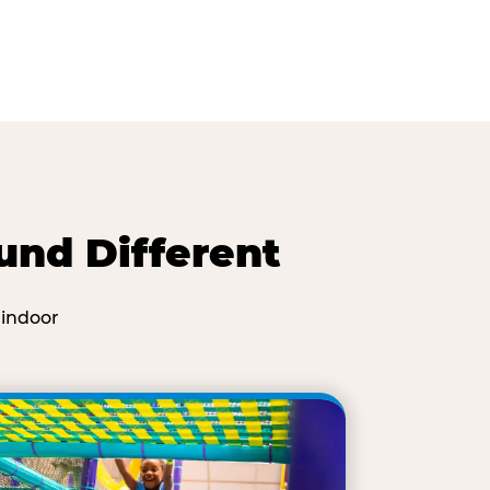
und Different
 indoor