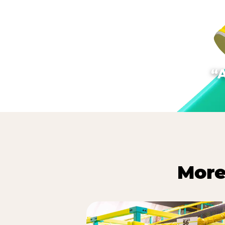
“
More