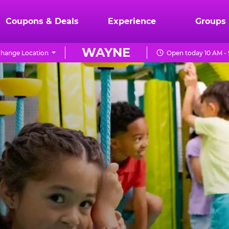
Coupons & Deals
Experience
Groups
WAYNE
hange Location
Open today 10 AM -