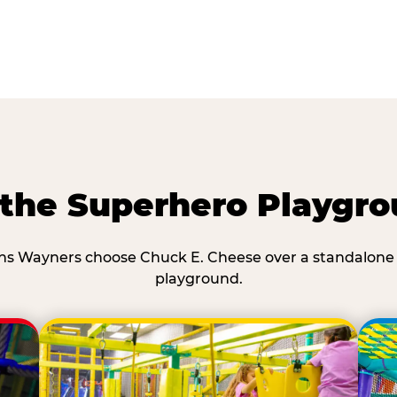
he Superhero Playgro
s Wayners choose Chuck E. Cheese over a standalone
playground.