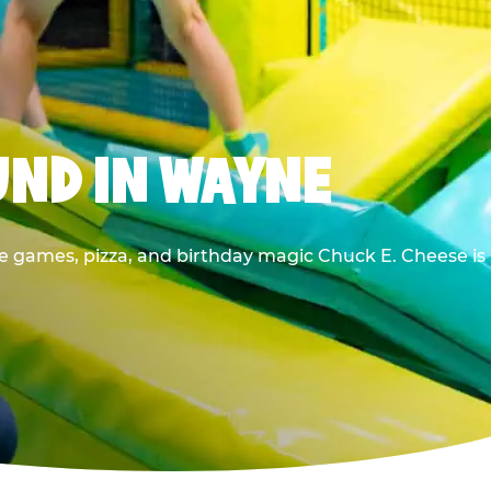
UND IN WAYNE
he games, pizza, and birthday magic Chuck E. Cheese is