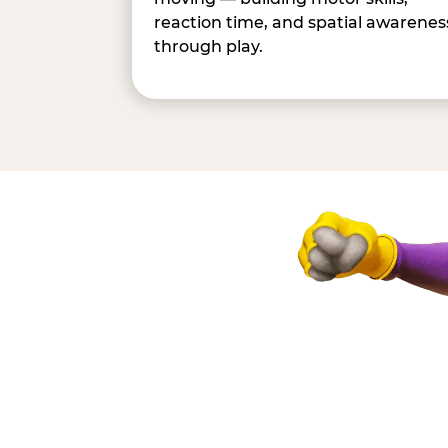
reaction time, and spatial awarenes
through play.