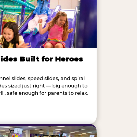
lides Built for Heroes
nnel slides, speed slides, and spiral
ides sized just right — big enough to
rill, safe enough for parents to relax.