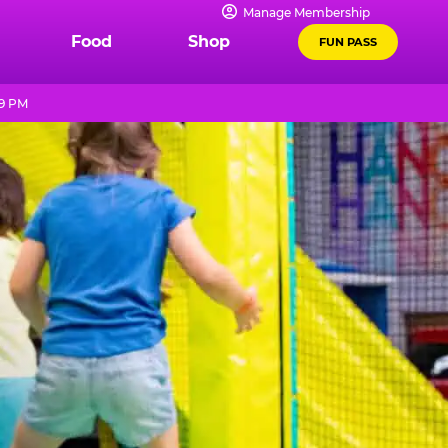
Manage Membership
Food
Shop
FUN PASS
 9 PM