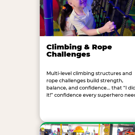
Climbing & Rope
Challenges
Multi-level climbing structures and
rope challenges build strength,
balance, and confidence... that “I di
it!” confidence every superhero nee