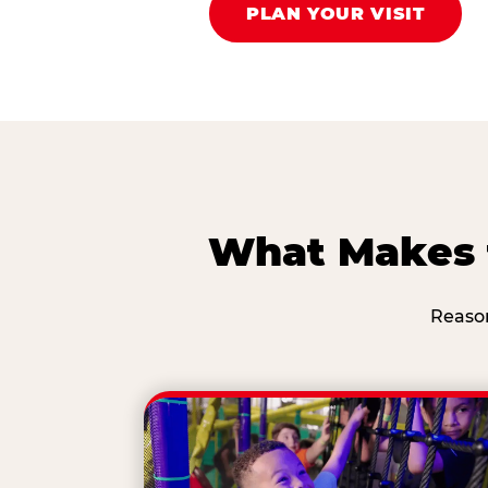
PLAN YOUR VISIT
What Makes t
Reason