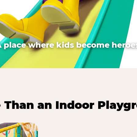
A place where kids become heroes
 Than an Indoor Playg