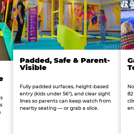
Padded, Safe & Parent-
G
Visible
T
e
Fully padded surfaces, height-based
No
entry (kids under 56"), and clear sight
82
es
lines so parents can keep watch from
cl
s
nearby seating — or grab a slice.
en
n