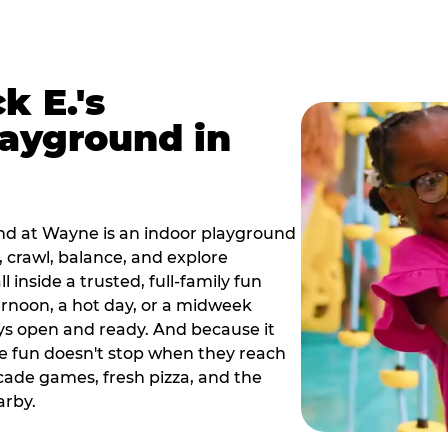
k E.'s
ayground in
nd at Wayne is an indoor playground
 crawl, balance, and explore
 inside a trusted, full-family fun
ternoon, a hot day, or a midweek
ys open and ready. And because it
he fun doesn't stop when they reach
cade games, fresh pizza, and the
arby.