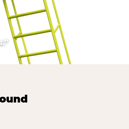
.”
round