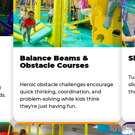
Balance Beams &
S
Obstacle Courses
Tu
Heroic obstacle challenges encourage
sl
d
quick thinking, coordination, and
th
ds.
problem-solving while kids think
they're just having fun.