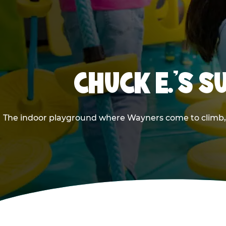
CHUCK E.'S 
The indoor playground where Wayners come to climb, sl