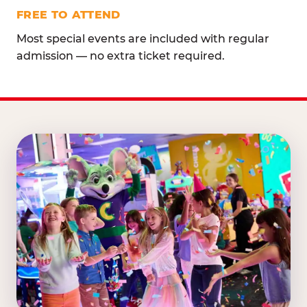
FREE TO ATTEND
Most special events are included with regular
admission — no extra ticket required.