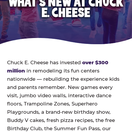
WHAT'S NEW AT CHUCK
E. CHEESE
Chuck E. Cheese has invested
over $300
million
in remodeling its fun centers
nationwide — rebuilding the experience kids
and parents remember. New games every
visit, jumbo video walls, interactive dance
floors, Trampoline Zones, Superhero
Playgrounds, a brand-new birthday show,
Buddy V cakes, fresh pizza recipes, the free
Birthday Club, the Summer Fun Pass, our