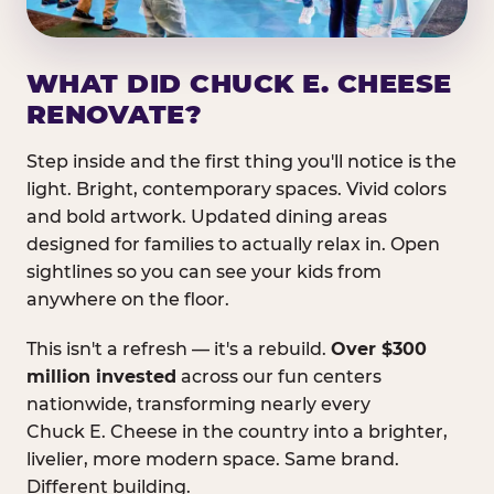
WHAT DID CHUCK E. CHEESE
RENOVATE?
Step inside and the first thing you'll notice is the
light. Bright, contemporary spaces. Vivid colors
and bold artwork. Updated dining areas
designed for families to actually relax in. Open
sightlines so you can see your kids from
anywhere on the floor.
This isn't a refresh — it's a rebuild.
Over $300
million invested
across our fun centers
nationwide, transforming nearly every
Chuck E. Cheese in the country into a brighter,
livelier, more modern space. Same brand.
Different building.