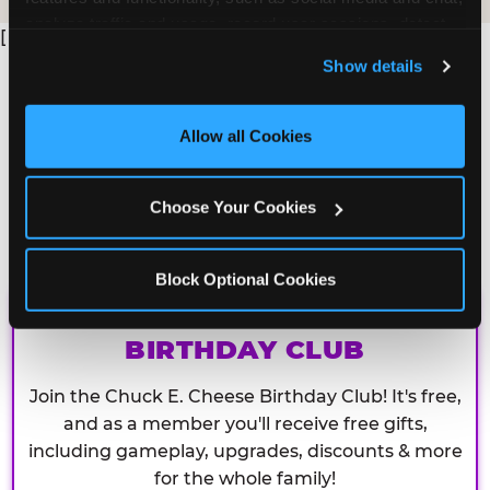
analyze traffic and usage, record user sessions, detect 
[
and remember user settings, personalize experiences, 
Show details
and measure and target content and ads, here and on 
third party sites. 
Click ‘Allow All Cookies’ to use this 
site with all cookies enabled, or click ‘Block Optional 
Allow all Cookies
Cookies’ to enable only necessary cookies.
Choose Your Cookies
Block Optional Cookies
CHUCK E. CHEESE
BIRTHDAY CLUB
Join the Chuck E. Cheese Birthday Club! It's free,
and as a member you'll receive free gifts,
including gameplay, upgrades, discounts & more
for the whole family!