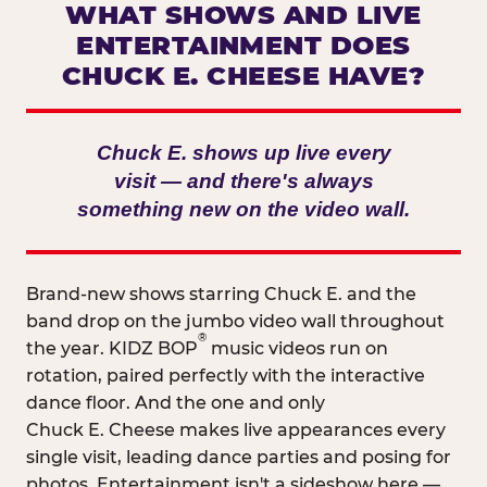
WHAT SHOWS AND LIVE
ENTERTAINMENT DOES
CHUCK E. CHEESE HAVE?
Chuck E. shows up live every
visit — and there's always
something new on the video wall.
Brand-new shows starring Chuck E. and the
band drop on the jumbo video wall throughout
®
the year. KIDZ BOP
music videos run on
rotation, paired perfectly with the interactive
dance floor. And the one and only
Chuck E. Cheese makes live appearances every
single visit, leading dance parties and posing for
photos. Entertainment isn't a sideshow here —