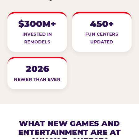
$300M+
450+
INVESTED IN
FUN CENTERS
REMODELS
UPDATED
2026
NEWER THAN EVER
WHAT NEW GAMES AND
ENTERTAINMENT ARE AT