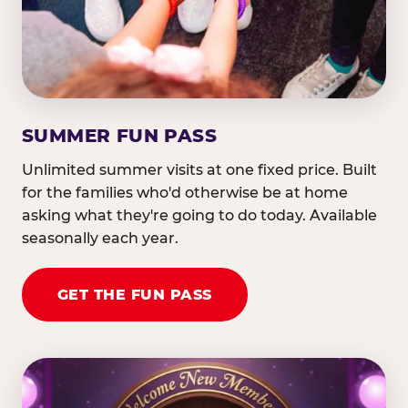
SUMMER FUN PASS
Unlimited summer visits at one fixed price. Built
for the families who'd otherwise be at home
asking what they're going to do today. Available
seasonally each year.
GET THE FUN PASS