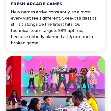
FRESH ARCADE GAMES
New games arrive constantly, so almost
every visit feels different. Skee-ball classics
still sit alongside the latest hits. Our
technical team targets 99% uptime,
because nobody planned a trip around a
broken game.