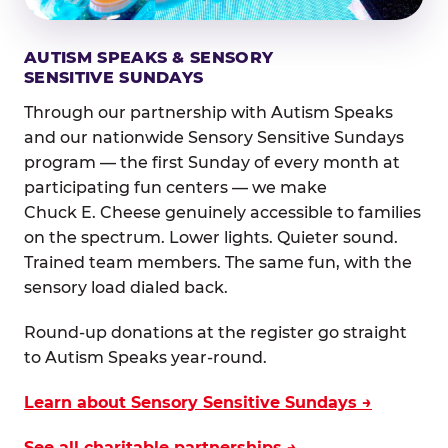
AUTISM SPEAKS & SENSORY
SENSITIVE SUNDAYS
Through our partnership with Autism Speaks
and our nationwide Sensory Sensitive Sundays
program — the first Sunday of every month at
participating fun centers — we make
Chuck E. Cheese genuinely accessible to families
on the spectrum. Lower lights. Quieter sound.
Trained team members. The same fun, with the
sensory load dialed back.
Round-up donations at the register go straight
to Autism Speaks year-round.
Learn about Sensory Sensitive Sundays →
See all charitable partnerships →