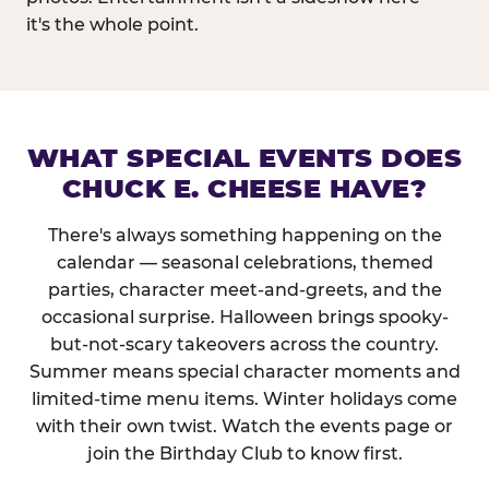
it's the whole point.
WHAT SPECIAL EVENTS DOES
CHUCK E. CHEESE HAVE?
There's always something happening on the
calendar — seasonal celebrations, themed
parties, character meet-and-greets, and the
occasional surprise. Halloween brings spooky-
but-not-scary takeovers across the country.
Summer means special character moments and
limited-time menu items. Winter holidays come
with their own twist. Watch the events page or
join the Birthday Club to know first.