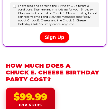
HOW MUCH DOES A
CHUCK E. CHEESE BIRTHDAY
PARTY COST?
$99.99
FOR 6 KIDS