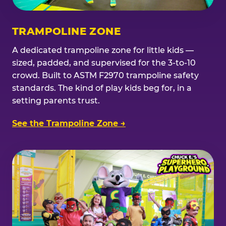
TRAMPOLINE ZONE
A dedicated trampoline zone for little kids —
sized, padded, and supervised for the 3-to-10
crowd. Built to ASTM F2970 trampoline safety
standards. The kind of play kids beg for, in a
setting parents trust.
See the Trampoline Zone →