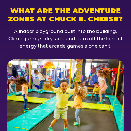
WHAT ARE THE ADVENTURE
ZONES AT CHUCK E. CHEESE?
A indoor playground built into the building.
Climb, jump, slide, race, and burn off the kind of
energy that arcade games alone can't.