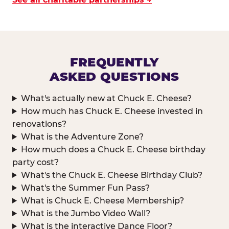
FREQUENTLY
ASKED QUESTIONS
What's actually new at Chuck E. Cheese?
How much has Chuck E. Cheese invested in
renovations?
What is the Adventure Zone?
How much does a Chuck E. Cheese birthday
party cost?
What's the Chuck E. Cheese Birthday Club?
What's the Summer Fun Pass?
What is Chuck E. Cheese Membership?
What is the Jumbo Video Wall?
What is the interactive Dance Floor?