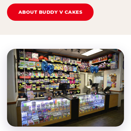
ABOUT BUDDY V CAKES