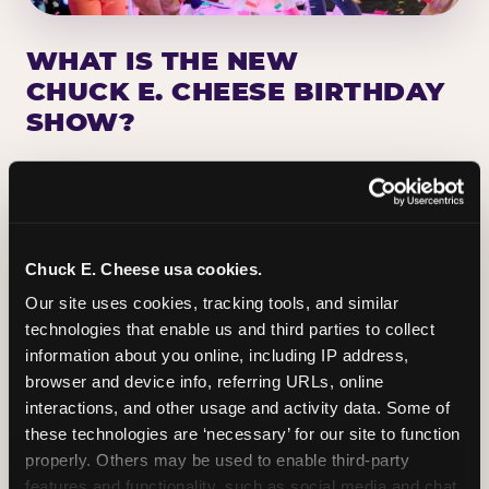
WHAT IS THE NEW
CHUCK E. CHEESE BIRTHDAY
SHOW?
Chuck E. Cheese has been making birthday kids
the star of the show for nearly 50 years — half a
million birthday parties a year, every year. The
newest addition: a fully rebuilt live show
Chuck E. Cheese usa cookies.
centered on the birthday star. A personal
Our site uses cookies, tracking tools, and similar 
Chuck E. moment on stage, a Ticket Blaster spin,
technologies that enable us and third parties to collect 
the whole crowd cheering. Every birthday is a
information about you online, including IP address, 
big deal.
browser and device info, referring URLs, online 
interactions, and other usage and activity data. Some of 
PLAN A BIRTHDAY
these technologies are ‘necessary’ for our site to function 
properly. Others may be used to enable third-party 
features and functionality, such as social media and chat, 