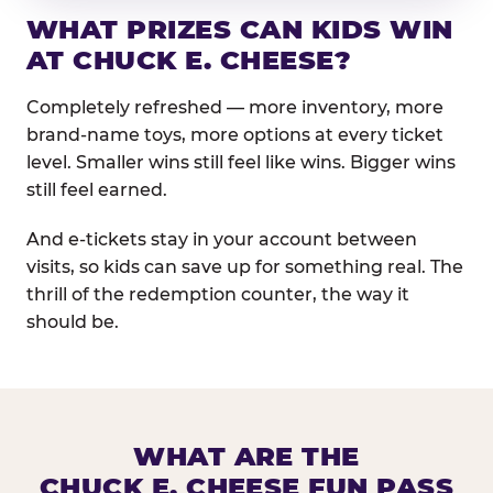
WHAT PRIZES CAN KIDS WIN
AT CHUCK E. CHEESE?
Completely refreshed — more inventory, more
brand-name toys, more options at every ticket
level. Smaller wins still feel like wins. Bigger wins
still feel earned.
And e-tickets stay in your account between
visits, so kids can save up for something real. The
thrill of the redemption counter, the way it
should be.
WHAT ARE THE
CHUCK E. CHEESE FUN PASS