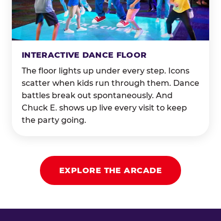
INTERACTIVE DANCE FLOOR
The floor lights up under every step. Icons
scatter when kids run through them. Dance
battles break out spontaneously. And
Chuck E. shows up live every visit to keep
the party going.
EXPLORE THE ARCADE