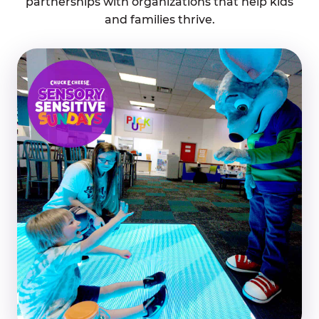
partnerships with organizations that help kids
and families thrive.