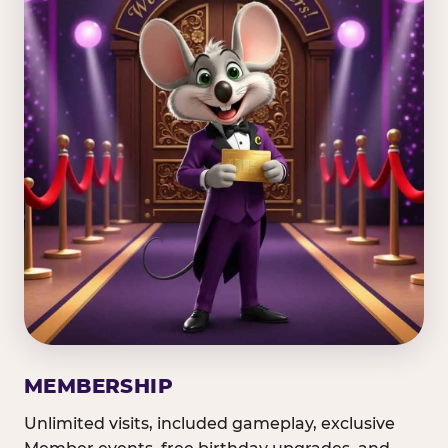
MEMBERSHIP
Unlimited visits, included gameplay, exclusive