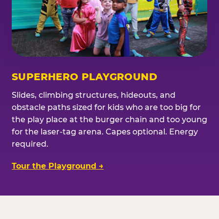
SUPERHERO PLAYGROUND
Slides, climbing structures, hideouts, and
obstacle paths sized for kids who are too big for
the play place at the burger chain and too young
for the laser-tag arena. Capes optional. Energy
required.
Tour the Playground →