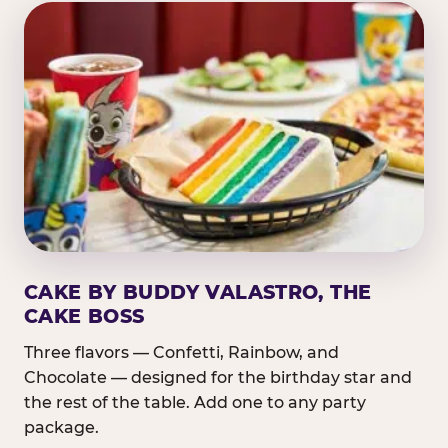
CAKE BY BUDDY VALASTRO, THE
CAKE BOSS
Three flavors — Confetti, Rainbow, and
Chocolate — designed for the birthday star and
the rest of the table. Add one to any party
package.