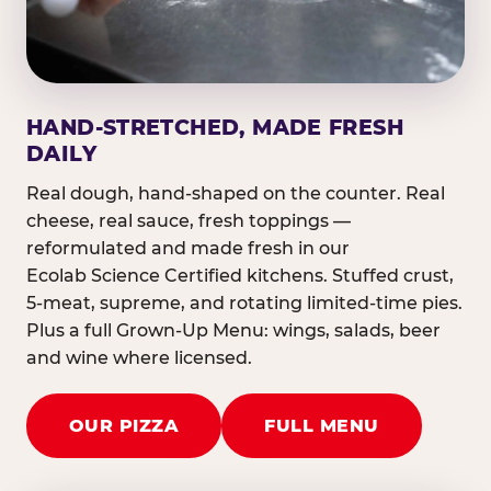
HAND-STRETCHED, MADE FRESH
DAILY
Real dough, hand-shaped on the counter. Real
cheese, real sauce, fresh toppings —
reformulated and made fresh in our
Ecolab Science Certified kitchens. Stuffed crust,
5-meat, supreme, and rotating limited-time pies.
Plus a full Grown-Up Menu: wings, salads, beer
and wine where licensed.
OUR PIZZA
FULL MENU