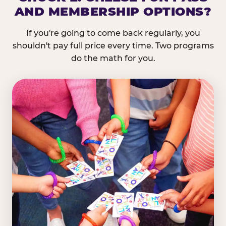
AND MEMBERSHIP OPTIONS?
If you're going to come back regularly, you
shouldn't pay full price every time. Two programs
do the math for you.