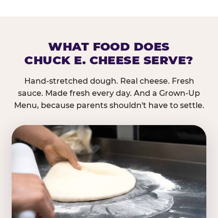
WHAT FOOD DOES
CHUCK E. CHEESE SERVE?
Hand-stretched dough. Real cheese. Fresh
sauce. Made fresh every day. And a Grown-Up
Menu, because parents shouldn't have to settle.