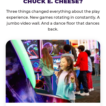
CHUCK E. CHEESE?
Three things changed everything about the play
experience. New games rotating in constantly. A
jumbo video wall. And a dance floor that dances
back.