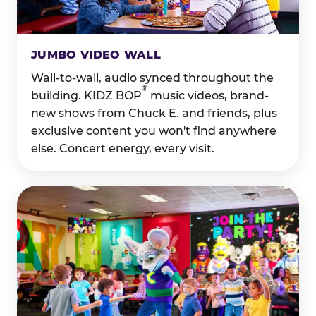
JUMBO VIDEO WALL
Wall-to-wall, audio synced throughout the
®
building. KIDZ BOP
music videos, brand-
new shows from Chuck E. and friends, plus
exclusive content you won't find anywhere
else. Concert energy, every visit.