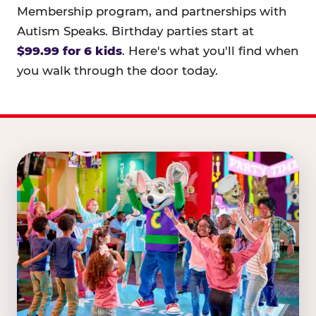
Membership program, and partnerships with
Autism Speaks. Birthday parties start at
$99.99 for 6 kids
. Here's what you'll find when
you walk through the door today.