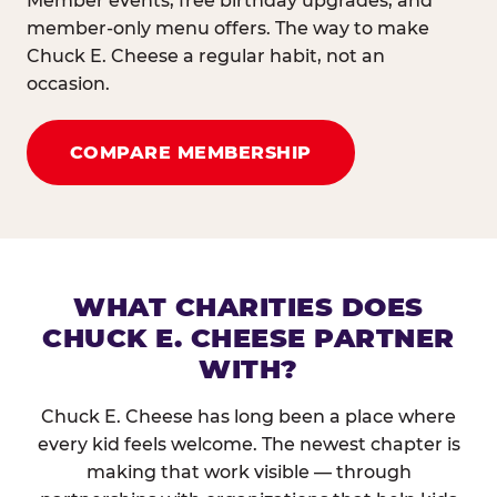
Member events, free birthday upgrades, and
member-only menu offers. The way to make
Chuck E. Cheese a regular habit, not an
occasion.
COMPARE MEMBERSHIP
WHAT CHARITIES DOES
CHUCK E. CHEESE PARTNER
WITH?
Chuck E. Cheese has long been a place where
every kid feels welcome. The newest chapter is
making that work visible — through