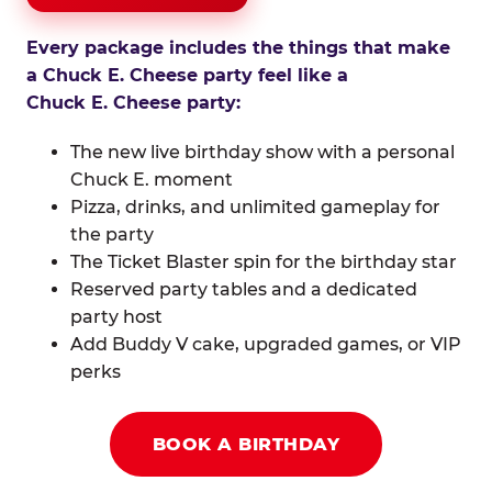
Every package includes the things that make
a Chuck E. Cheese party feel like a
Chuck E. Cheese party:
The new live birthday show with a personal
Chuck E. moment
Pizza, drinks, and unlimited gameplay for
the party
The Ticket Blaster spin for the birthday star
Reserved party tables and a dedicated
party host
Add Buddy V cake, upgraded games, or VIP
perks
BOOK A BIRTHDAY