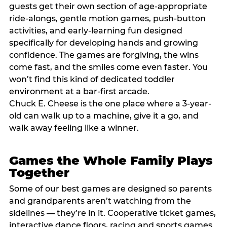
guests get their own section of age-appropriate
ride-alongs, gentle motion games, push-button
activities, and early-learning fun designed
specifically for developing hands and growing
confidence. The games are forgiving, the wins
come fast, and the smiles come even faster. You
won’t find this kind of dedicated toddler
environment at a bar-first arcade.
Chuck E. Cheese is the one place where a 3-year-
old can walk up to a machine, give it a go, and
walk away feeling like a winner.
Games the Whole Family Plays
Together
Some of our best games are designed so parents
and grandparents aren’t watching from the
sidelines — they’re in it. Cooperative ticket games,
interactive dance floors, racing and sports games