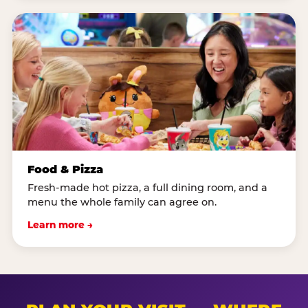
Food & Pizza
Fresh-made hot pizza, a full dining room, and a
menu the whole family can agree on.
Learn more →