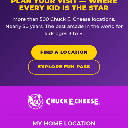
PLAN YOUR VISIT — WHERE
EVERY KID IS THE STAR
More than 500 Chuck E. Cheese locations.
Nearly 50 years. The best arcade in the world for
kids ages 3 to 8.
FIND A LOCATION
EXPLORE FUN PASS
Chuck
E.
Cheese
Logo
MY HOME LOCATION