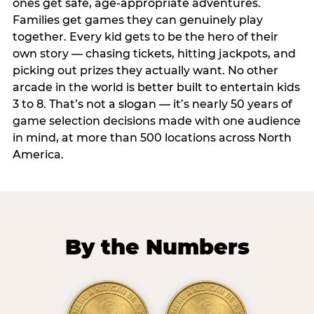
ones get safe, age-appropriate adventures.
Families get games they can genuinely play
together. Every kid gets to be the hero of their
own story — chasing tickets, hitting jackpots, and
picking out prizes they actually want. No other
arcade in the world is better built to entertain kids
3 to 8. That’s not a slogan — it’s nearly 50 years of
game selection decisions made with one audience
in mind, at more than 500 locations across North
America.
By the Numbers