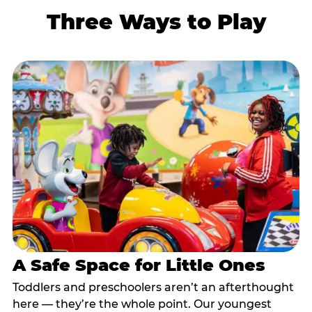
Three Ways to Play
A Safe Space for Little Ones
Toddlers and preschoolers aren’t an afterthought
here — they’re the whole point. Our youngest