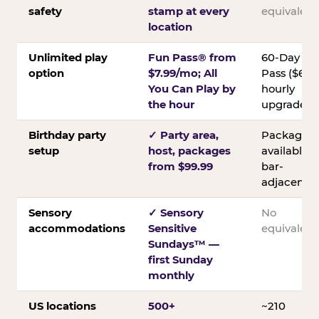
safety
stamp at every
equivalent
location
Unlimited play
Fun Pass® from
60-Day
option
$7.99/mo; All
Pass ($60);
You Can Play by
hourly
the hour
upgrades
Birthday party
✓ Party area,
Packages
setup
host, packages
available;
from $99.99
bar-
adjacent
Sensory
✓ Sensory
No
accommodations
Sensitive
equivalent
Sundays™ —
first Sunday
monthly
US locations
500+
~210