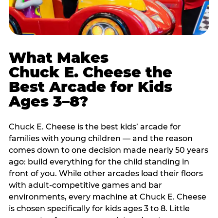
What Makes
Chuck E. Cheese the
Best Arcade for Kids
Ages 3–8?
Chuck E. Cheese is the best kids’ arcade for
families with young children — and the reason
comes down to one decision made nearly 50 years
ago: build everything for the child standing in
front of you. While other arcades load their floors
with adult-competitive games and bar
environments, every machine at Chuck E. Cheese
is chosen specifically for kids ages 3 to 8. Little