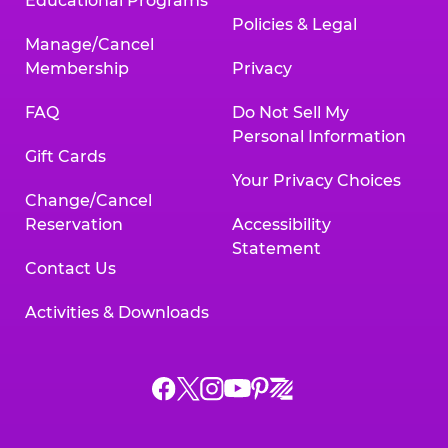
Educational Programs
Policies & Legal
Manage/Cancel
Membership
Privacy
FAQ
Do Not Sell My
Personal Information
Gift Cards
Your Privacy Choices
Change/Cancel
Reservation
Accessibility
Statement
Contact Us
Activities & Downloads
Chuck
Chuck
Chuck
Chuck
Chuck
Chuck
E.
E.
E.
E.
E.
E.
Cheese
Cheese
Cheese
Cheese
Cheese
Cheese