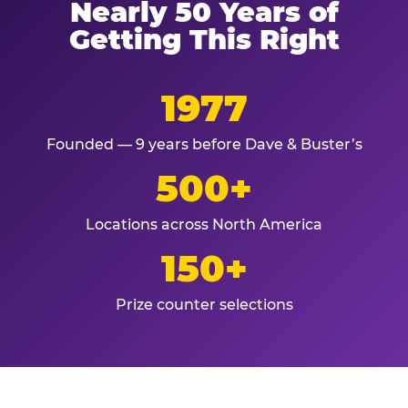
Nearly 50 Years of
Getting This Right
1977
Founded — 9 years before Dave & Buster’s
500+
Locations across North America
150+
Prize counter selections