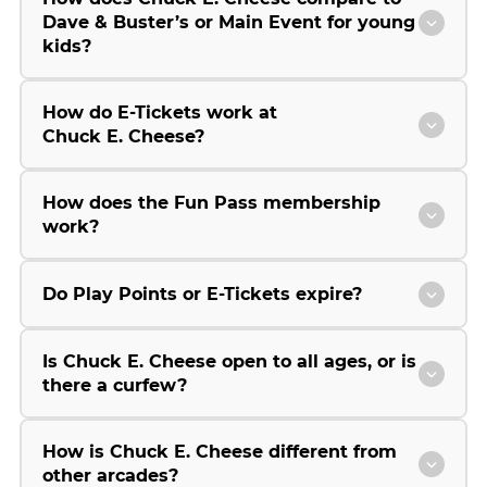
Dave & Buster’s or Main Event for young
kids?
How do E-Tickets work at
Chuck E. Cheese?
How does the Fun Pass membership
work?
Do Play Points or E-Tickets expire?
Is Chuck E. Cheese open to all ages, or is
there a curfew?
How is Chuck E. Cheese different from
other arcades?