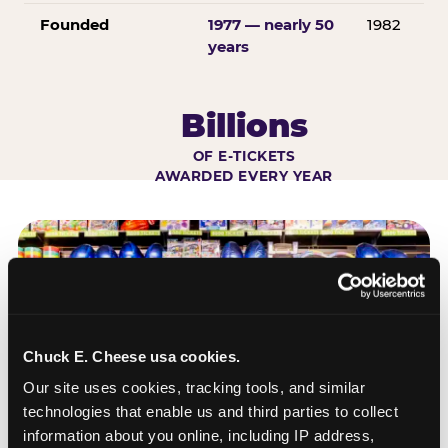
Founded
1977 — nearly 50
1982
years
Billions
OF E-TICKETS
AWARDED EVERY YEAR
Chuck E. Cheese usa cookies.
Our site uses cookies, tracking tools, and similar 
technologies that enable us and third parties to collect 
information about you online, including IP address, 