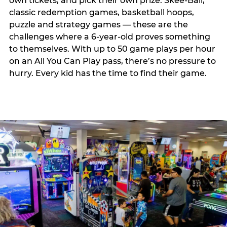
own tickets, and pick their own prize. Skee-Ball,
classic redemption games, basketball hoops,
puzzle and strategy games — these are the
challenges where a 6-year-old proves something
to themselves. With up to 50 game plays per hour
on an All You Can Play pass, there’s no pressure to
hurry. Every kid has the time to find their game.