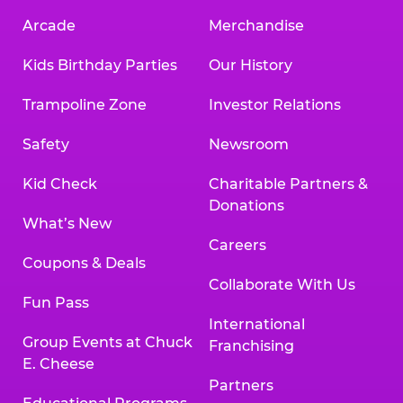
Arcade
Merchandise
Kids Birthday Parties
Our History
Trampoline Zone
Investor Relations
Safety
Newsroom
Kid Check
Charitable Partners &
Donations
What’s New
Careers
Coupons & Deals
Collaborate With Us
Fun Pass
International
Group Events at Chuck
Franchising
E. Cheese
Partners