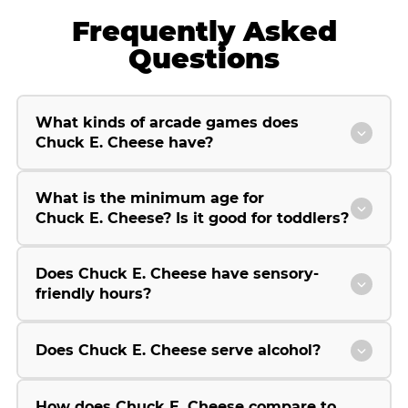
Frequently Asked
Questions
What kinds of arcade games does
Chuck E. Cheese have?
What is the minimum age for
Chuck E. Cheese? Is it good for toddlers?
Does Chuck E. Cheese have sensory-
friendly hours?
Does Chuck E. Cheese serve alcohol?
How does Chuck E. Cheese compare to