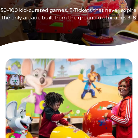
50–100 kid-curated games. E-Tickets that never expire.
The only arcade built from the ground up for ages 3–8.