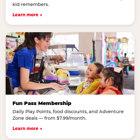
kid remembers.
Learn more →
Fun Pass Membership
Daily Play Points, food discounts, and Adventure
Zone deals — from $7.99/month.
Learn more →