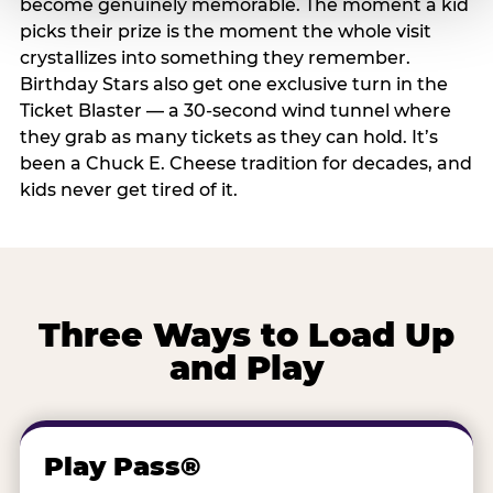
become genuinely memorable. The moment a kid
picks their prize is the moment the whole visit
crystallizes into something they remember.
Birthday Stars also get one exclusive turn in the
Ticket Blaster — a 30-second wind tunnel where
they grab as many tickets as they can hold. It’s
been a Chuck E. Cheese tradition for decades, and
kids never get tired of it.
Three Ways to Load Up
and Play
Play Pass®