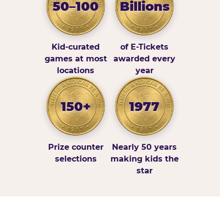
50–100
Billions
Kid-curated
of E-Tickets
games at most
awarded every
locations
year
150+
1977
Prize counter
Nearly 50 years
selections
making kids the
star