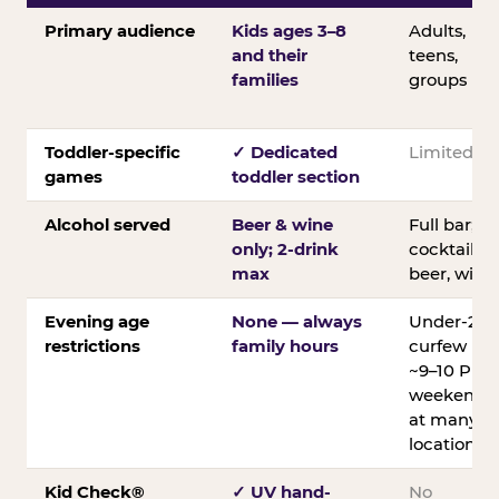
Primary audience
Kids ages 3–8
Adults,
and their
teens,
families
groups
Toddler-specific
✓ Dedicated
Limited
games
toddler section
Alcohol served
Beer & wine
Full bar;
only; 2-drink
cocktails,
max
beer, wine
Evening age
None — always
Under-21
restrictions
family hours
curfew
~9–10 PM
weekends
at many
locations
Kid Check®
✓ UV hand-
No