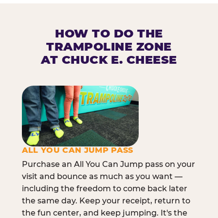
HOW TO DO THE
TRAMPOLINE ZONE
AT CHUCK E. CHEESE
ALL YOU CAN JUMP PASS
Purchase an All You Can Jump pass on your
visit and bounce as much as you want —
including the freedom to come back later
the same day. Keep your receipt, return to
the fun center, and keep jumping. It's the