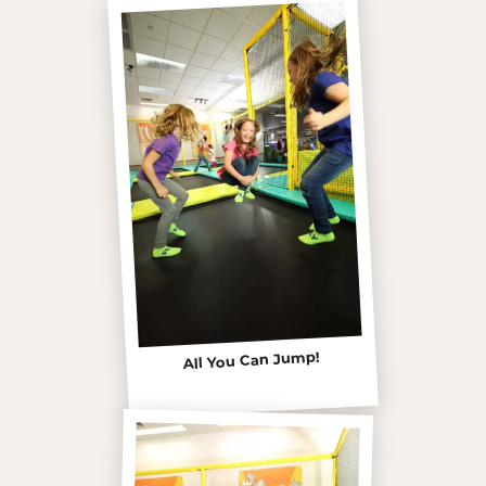
All You Can Jump!