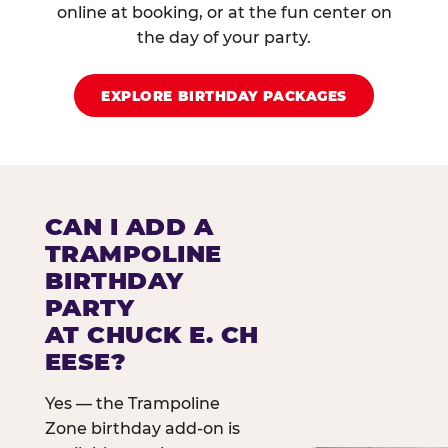
online at booking, or at the fun center on
the day of your party.
EXPLORE BIRTHDAY PACKAGES
CAN I ADD A
TRAMPOLINE
BIRTHDAY
PARTY
AT CHUCK E. CH
EESE?
Yes — the Trampoline
Zone birthday add-on is