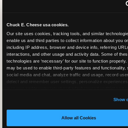
~
Monthly membership at select locations
Chuck E. Cheese usa cookies.
BIRTHDAY PARTY INTEGRATION
Our site uses cookies, tracking tools, and similar technologies
enable us and third parties to collect information about you onl
✓
Trampoline + pizza + arcade in one booking (Mega
including IP address, browser and device info, referring URLs,
interactions, and other usage and activity data. Some of thes
technologies are ‘necessary’ for our site to function properly.
~
Party packages — jumping and room only; no full-s
may be used to enable third-party features and functionality, 
social media and chat, analyze traffic and usage, record user
~
Party packages — full park; no pizza kitchen on-site
detect and remember user settings, personalize experiences,
measure and target content and ads, here and on third party s
‘Allow All Cookies’ to use this site with all cookies enabled
~
Party packages — jumping and room; no dining ki
Show d
‘Block Optional Cookies’ to enable only necessary cookie
Allow all Cookies
CORE AGE FOCUS