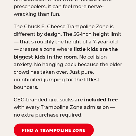
preschoolers, it can feel more nerve-
wracking than fun.
The Chuck E. Cheese Trampoline Zone is
different by design. The 56-inch height limit
— that's roughly the height of a 7-year-old
— creates a zone where
little kids are the
biggest kids in the room
. No collision
anxiety. No hanging back because the older
crowd has taken over. Just pure,
uninhibited jumping for the littlest
bouncers.
CEC-branded grip socks are
included free
with every Trampoline Zone admission —
no extra purchase required.
FIND A TRAMPOLINE ZONE