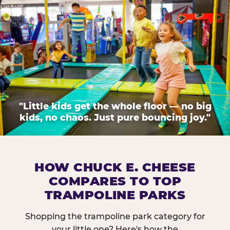
"Little kids get the whole floor — no big
kids, no chaos. Just pure bouncing joy."
HOW CHUCK E. CHEESE
COMPARES TO TOP
TRAMPOLINE PARKS
Shopping the trampoline park category for
your little one? Here's how the