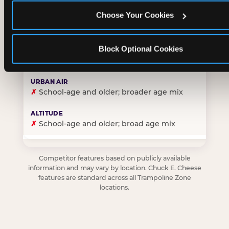
Choose Your Cookies
✓
Purpose-built for young children — toddlers thro
Block Optional Cookies
✗
Skews older — tweens and teens are the primary 
✗
School-age and older; broader age mix
✗
School-age and older; broad age mix
Competitor features based on publicly available
information and may vary by location. Chuck E. Cheese
features are standard across all Trampoline Zone
locations.