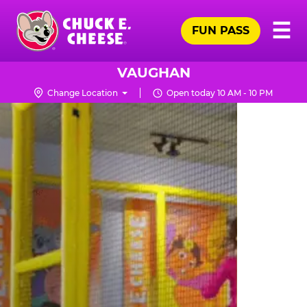
Skip
Pr
☰
to
FUN PASS
Me
Chuck
main
E.
content
Cheese
VAUGHAN
Logo
Change Location
Open today 10 AM - 10 PM
TRAMPOLINE
ZONE
FOR
LITTLE
KIDS
|
CHUCK
E.