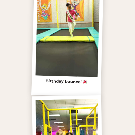
Birthday bounce!