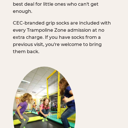
best deal for little ones who can't get
enough.
CEC-branded grip socks are included with
every Trampoline Zone admission at no
extra charge. If you have socks from a
previous visit, you're welcome to bring
them back.