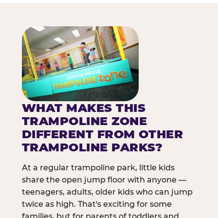
WHAT MAKES THIS
TRAMPOLINE ZONE
DIFFERENT FROM OTHER
TRAMPOLINE PARKS?
At a regular trampoline park, little kids
share the open jump floor with anyone —
teenagers, adults, older kids who can jump
twice as high. That's exciting for some
families, but for parents of toddlers and