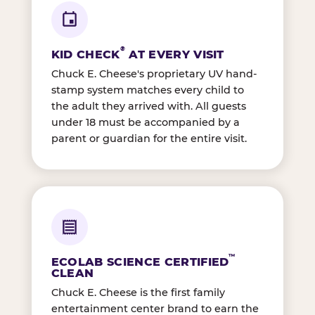
®
KID CHECK
AT EVERY VISIT
Chuck E. Cheese's proprietary UV hand-
stamp system matches every child to
the adult they arrived with. All guests
under 18 must be accompanied by a
parent or guardian for the entire visit.
™
ECOLAB SCIENCE CERTIFIED
CLEAN
Chuck E. Cheese is the first family
entertainment center brand to earn the