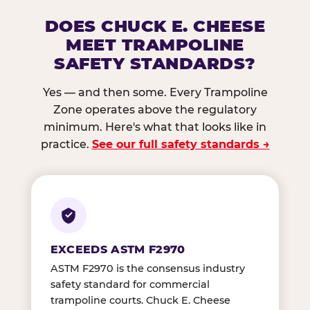
DOES CHUCK E. CHEESE
MEET TRAMPOLINE
SAFETY STANDARDS?
Yes — and then some. Every Trampoline
Zone operates above the regulatory
minimum. Here's what that looks like in
practice.
See our full safety standards →
EXCEEDS ASTM F2970
ASTM F2970 is the consensus industry
safety standard for commercial
trampoline courts. Chuck E. Cheese