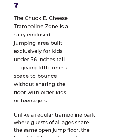
?
The Chuck E. Cheese
Trampoline Zone is a
safe, enclosed
jumping area built
exclusively for kids
under 56 inches tall
— giving little ones a
space to bounce
without sharing the
floor with older kids
or teenagers.
Unlike a regular trampoline park
where guests of all ages share
the same open jump floor, the