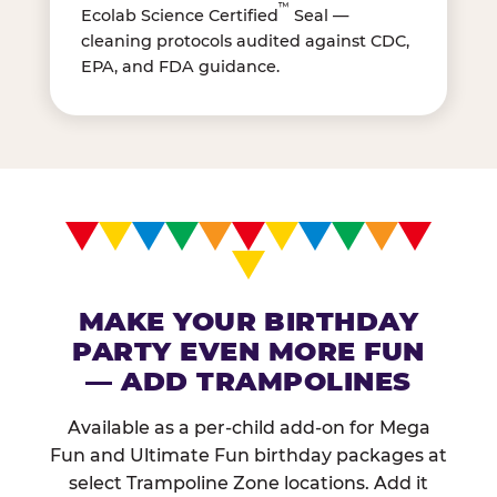
™
Ecolab Science Certified
Seal —
cleaning protocols audited against CDC,
EPA, and FDA guidance.
MAKE YOUR BIRTHDAY
PARTY EVEN MORE FUN
— ADD TRAMPOLINES
Available as a per-child add-on for Mega
Fun and Ultimate Fun birthday packages at
select Trampoline Zone locations. Add it