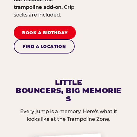
trampoline add-on.
Grip
socks are included.
BOOK A BIRTHDAY
FIND A LOCATION
LITTLE
BOUNCERS, BIG MEMORIE
S
Every jump is a memory. Here's what it
looks like at the Trampoline Zone.