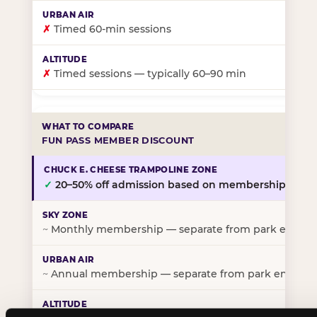
✗
Timed 60-min sessions
✗
Timed sessions — typically 60–90 min
FUN PASS MEMBER DISCOUNT
✓
20–50% off admission based on membership tier
~
Monthly membership — separate from park entry p
~
Annual membership — separate from park entry pr