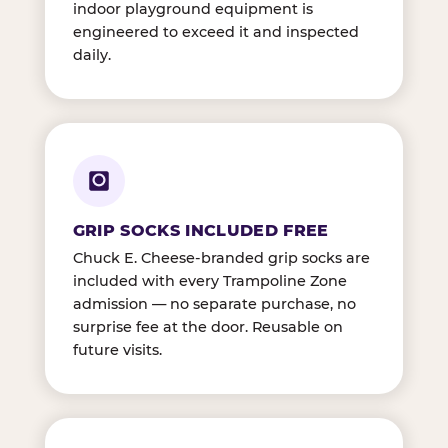
indoor playground equipment is
engineered to exceed it and inspected
daily.
GRIP SOCKS INCLUDED FREE
Chuck E. Cheese-branded grip socks are
included with every Trampoline Zone
admission — no separate purchase, no
surprise fee at the door. Reusable on
future visits.