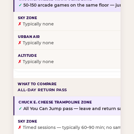
✓
50-150 arcade games on the same floor — jump, th
✗
Typically none
✗
Typically none
✗
Typically none
ALL-DAY RETURN PASS
✓
All You Can Jump pass — leave and return same da
✗
Timed sessions — typically 60–90 min; no same-day