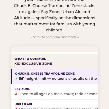
Chuck E. Cheese Trampoline Zone stacks
up against Sky Zone, Urban Air, and
Altitude — specifically on the dimensions
that matter most for families with young
children.
← Scroll to compare all brands →
KID-EXCLUSIVE ZONE
✓
56″ height limit — no teens or adults on the floor
✗
Open to all ages on main court; toddler zones at sel