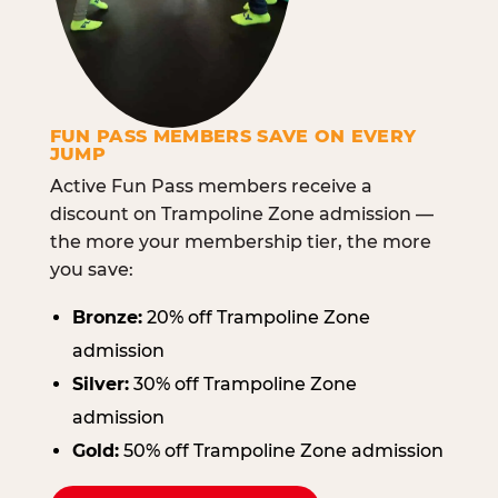
FUN PASS MEMBERS SAVE ON EVERY
JUMP
Active Fun Pass members receive a
discount on Trampoline Zone admission —
the more your membership tier, the more
you save:
Bronze:
20% off Trampoline Zone
admission
Silver:
30% off Trampoline Zone
admission
Gold:
50% off Trampoline Zone admission