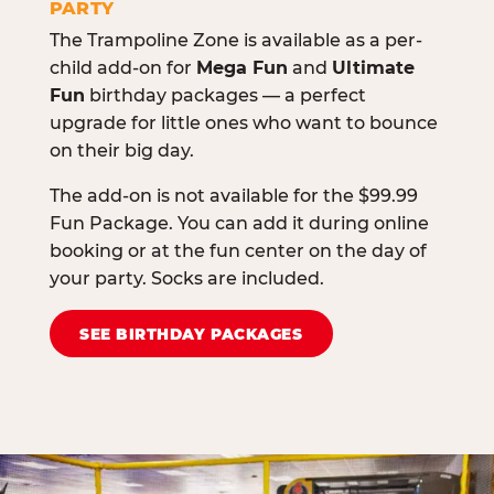
PARTY
The Trampoline Zone is available as a per-
child add-on for
Mega Fun
and
Ultimate
Fun
birthday packages — a perfect
upgrade for little ones who want to bounce
on their big day.
The add-on is not available for the $99.99
Fun Package. You can add it during online
booking or at the fun center on the day of
your party. Socks are included.
SEE BIRTHDAY PACKAGES