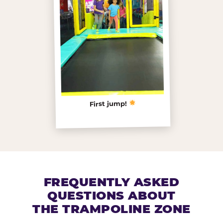
First jump!
FREQUENTLY ASKED
QUESTIONS ABOUT
THE TRAMPOLINE ZONE