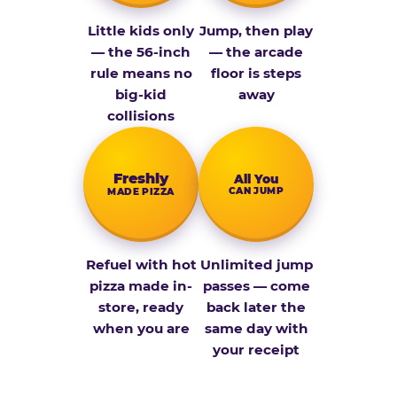
Little kids only
Jump, then play
— the 56-inch
— the arcade
rule means no
floor is steps
big-kid
away
collisions
Fresh­ly
All You
CAN JUMP
MADE PIZZA
Refuel with hot
Unlimited jump
pizza made in-
passes — come
store, ready
back later the
when you are
same day with
your receipt