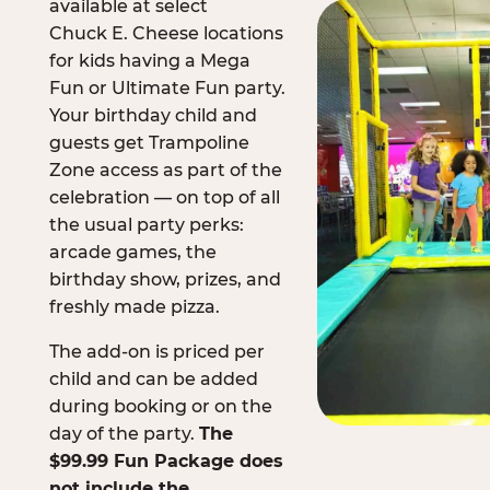
available at select
Chuck E. Cheese locations
for kids having a Mega
Fun or Ultimate Fun party.
Your birthday child and
guests get Trampoline
Zone access as part of the
celebration — on top of all
the usual party perks:
arcade games, the
birthday show, prizes, and
freshly made pizza.
The add-on is priced per
child and can be added
during booking or on the
day of the party.
The
$99.99 Fun Package does
not include the