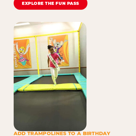
EXPLORE THE FUN PASS
ADD TRAMPOLINES TO A BIRTHDAY