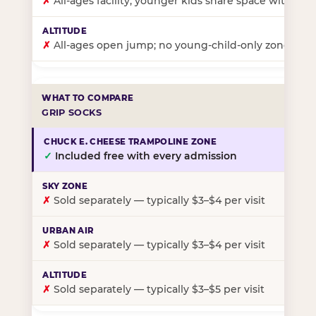
✗
All-ages facility; younger kids share space with ol
✗
All-ages open jump; no young-child-only zone
GRIP SOCKS
✓
Included free with every admission
✗
Sold separately — typically $3–$4 per visit
✗
Sold separately — typically $3–$4 per visit
✗
Sold separately — typically $3–$5 per visit