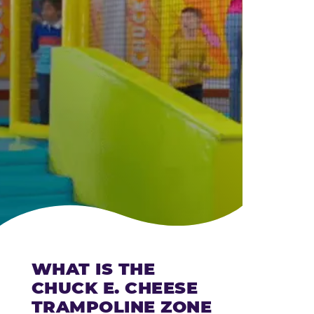
CHEESE
WHAT IS THE
CHUCK E. CHEESE
TRAMPOLINE ZONE