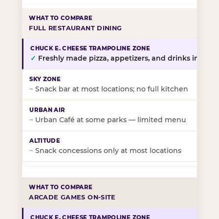
FULL RESTAURANT DINING
✓
Freshly made pizza, appetizers, and drinks in-stor
~
Snack bar at most locations; no full kitchen
~
Urban Café at some parks — limited menu
~
Snack concessions only at most locations
ARCADE GAMES ON-SITE