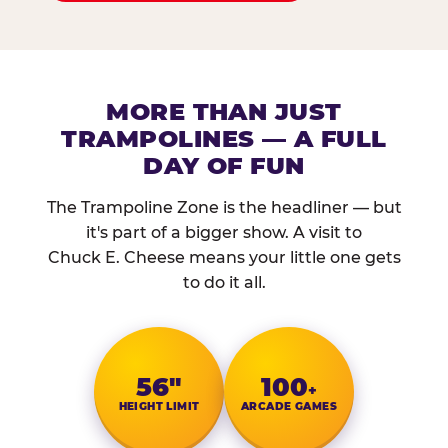
MORE THAN JUST
TRAMPOLINES — A FULL
DAY OF FUN
The Trampoline Zone is the headliner — but
it's part of a bigger show. A visit to
Chuck E. Cheese means your little one gets
to do it all.
56″
100
+
HEIGHT LIMIT
ARCADE GAMES