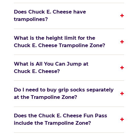
Does Chuck E. Cheese have
+
trampolines?
What is the height limit for the
+
Chuck E. Cheese Trampoline Zone?
What is All You Can Jump at
+
Chuck E. Cheese?
Do I need to buy grip socks separately
+
at the Trampoline Zone?
Does the Chuck E. Cheese Fun Pass
+
include the Trampoline Zone?