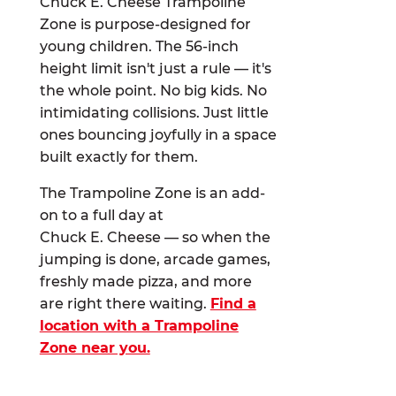
Chuck E. Cheese Trampoline
Zone is purpose-designed for
young children. The 56-inch
height limit isn't just a rule — it's
the whole point. No big kids. No
intimidating collisions. Just little
ones bouncing joyfully in a space
built exactly for them.
The Trampoline Zone is an add-
on to a full day at
Chuck E. Cheese — so when the
jumping is done, arcade games,
freshly made pizza, and more
are right there waiting.
Find a
location with a Trampoline
Zone near you.