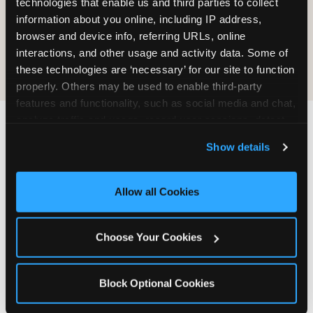
technologies that enable us and third parties to collect 
information about you online, including IP address, 
COOKIE CRUNCH
browser and device info, referring URLs, online 
interactions, and other usage and activity data. Some of 
these technologies are ‘necessary’ for our site to function 
properly. Others may be used to enable third-party 
features and functionality, such as social media and chat, 
analyze traffic and usage, record user sessions, detect 
and remember user settings, personalize experiences, 
Last updated: May 5, 2026
Show details
and measure and target content and ads, here and on 
WHERE CAN I FIND
third party sites. 
Click ‘Allow All Cookies’ to use this 
CHUCK E. CHEESE ALLERGEN
site with all cookies enabled, or click ‘Block Optional 
Allow all Cookies
& NUTRITION INFO?
Cookies’ to enable only necessary cookies.
We believe in full transparency about what's in
Choose Your Cookies
our food. Everything you want to know is one
click away.
Block Optional Cookies