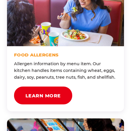
FOOD ALLERGENS
Allergen information by menu item. Our
kitchen handles items containing wheat, eggs,
dairy, soy, peanuts, tree nuts, fish, and shellfish.
LEARN MORE