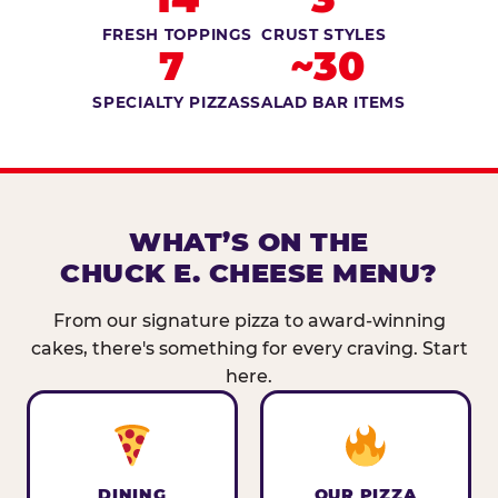
FRESH TOPPINGS
CRUST STYLES
7
~30
SPECIALTY PIZZAS
SALAD BAR ITEMS
WHAT’S ON THE
CHUCK E. CHEESE MENU?
From our signature pizza to award-winning
cakes, there's something for every craving. Start
here.
DINING
OUR PIZZA