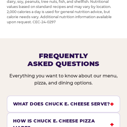
dairy, soy, peanuts, tree nuts, fish, and shellfish. Nutritional
values based on standard recipes and may vary by location.
2,000 calories a day is used for general nutrition advice, but
calorie needs vary. Additional nutrition information available
upon request. CEC-24-0297
FREQUENTLY
ASKED QUESTIONS
Everything you want to know about our menu,
pizza, and dining options.
WHAT DOES CHUCK E. CHEESE SERVE?
HOW IS CHUCK E. CHEESE PIZZA