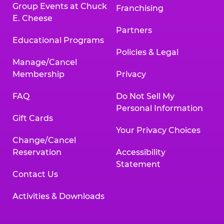
Group Events at Chuck
Franchising
E. Cheese
Partners
Educational Programs
Policies & Legal
Manage/Cancel
Membership
Privacy
FAQ
Do Not Sell My
Personal Information
Gift Cards
Your Privacy Choices
Change/Cancel
Reservation
Accessibility
Statement
Contact Us
Activities & Downloads