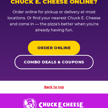
CHUCK E. CHEESE ONLINE?
Order online for pickup or delivery at most
locations. Or find your nearest Chuck E. Cheese
and come in — the pizza's better when you're
already having fun.
ORDER ONLINE
COMBO DEALS & COUPONS
Back to top
Chuck
E.