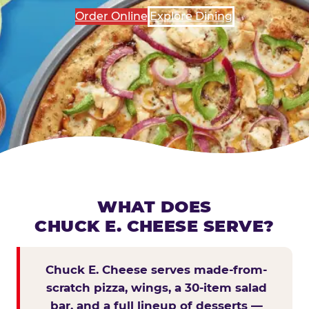
Order Online
Explore Dining
WHAT DOES
CHUCK E. CHEESE SERVE?
Chuck E. Cheese serves made-from-
scratch pizza, wings, a 30-item salad
bar, and a full lineup of desserts —