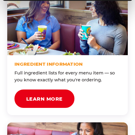
INGREDIENT INFORMATION
Full ingredient lists for every menu item — so
you know exactly what you're ordering.
LEARN MORE