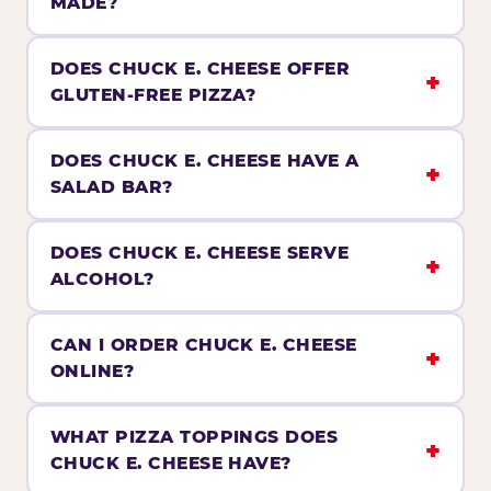
MADE?
DOES CHUCK E. CHEESE OFFER
GLUTEN-FREE PIZZA?
DOES CHUCK E. CHEESE HAVE A
SALAD BAR?
DOES CHUCK E. CHEESE SERVE
ALCOHOL?
CAN I ORDER CHUCK E. CHEESE
ONLINE?
WHAT PIZZA TOPPINGS DOES
CHUCK E. CHEESE HAVE?