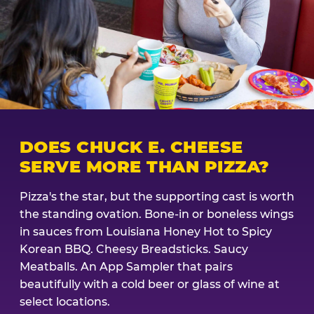
DOES CHUCK E. CHEESE
SERVE MORE THAN PIZZA?
Pizza's the star, but the supporting cast is worth
the standing ovation. Bone-in or boneless wings
in sauces from Louisiana Honey Hot to Spicy
Korean BBQ. Cheesy Breadsticks. Saucy
Meatballs. An App Sampler that pairs
beautifully with a cold beer or glass of wine at
select locations.