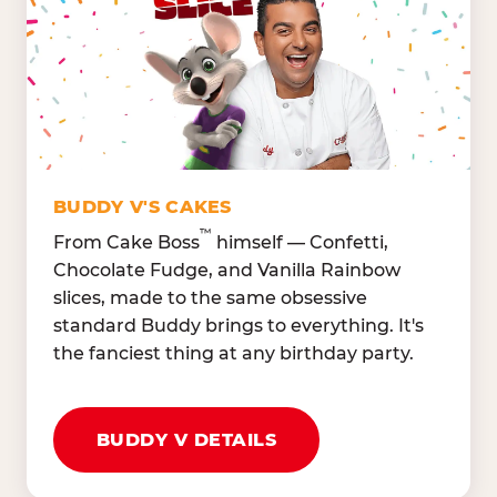
Lettuce Mix, Romaine,
Honeydew
Spinach
Oranges, Strawberries,
Broccoli, Carrots,
Watermelon
Cucumbers
Hard Cooked Egg, Cottag
Grape Tomatoes, Green
Cheese
Pepper
Bacon Bits, Shredded
Red Onions, Jalapeños,
Cheddar
BUDDY V'S CAKES
Black Olives
™
From Cake Boss
himself — Confetti,
Chocolate Fudge, and Vanilla Rainbow
slices, made to the same obsessive
standard Buddy brings to everything. It's
the fanciest thing at any birthday party.
BUDDY V DETAILS