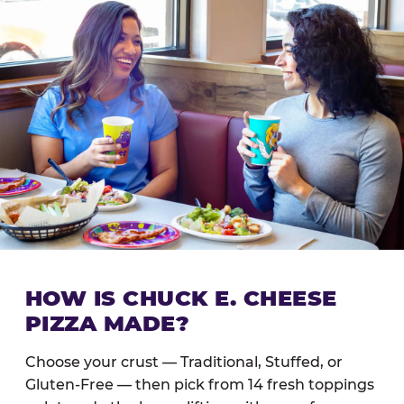
HOW IS CHUCK E. CHEESE
PIZZA MADE?
Choose your crust — Traditional, Stuffed, or
Gluten-Free — then pick from 14 fresh toppings