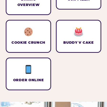
OVERVIEW
COOKIE CRUNCH
BUDDY V CAKE
ORDER ONLINE