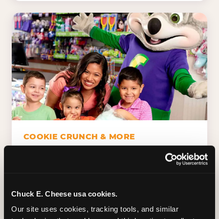
COOKIE CRUNCH & MORE
Chuck E.'s Cookie Crunch. Dippin' Dots in
five flavors (plus dairy-free Rainbow Ice).
Unicorn Churros. Cotton candy. Dessert
Platter. Because the games aren't the only
Chuck E. Cheese usa cookies.
thing kids talk about on the way home.
Our site uses cookies, tracking tools, and similar 