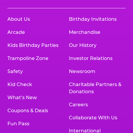
About Us
Birthday Invitations
Arcade
Merchandise
Kids Birthday Parties
Our History
Trampoline Zone
Investor Relations
Safety
Newsroom
Kid Check
Charitable Partners &
Donations
What’s New
Careers
Coupons & Deals
Collaborate With Us
Fun Pass
International