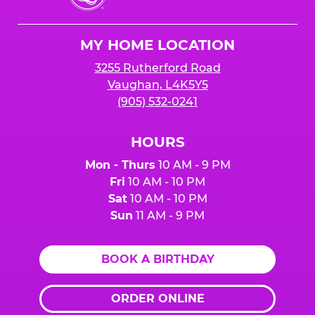
Cheese
Logo
MY HOME LOCATION
3255 Rutherford Road
Vaughan, L4K5Y5
(905) 532-0241
HOURS
Mon - Thurs
10 AM - 9 PM
Fri
10 AM - 10 PM
Sat
10 AM - 10 PM
Sun
11 AM - 9 PM
BOOK A BIRTHDAY
ORDER ONLINE