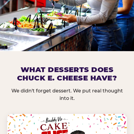
DOES CHUCK E. CHEESE HAVE 
WHAT DESSERTS DOES
CHUCK E. CHEESE HAVE?
Nearly every Chuck E. Cheese location in the US carr
bar — and we mean full. Fresh greens, seasonal fruit
We didn't forget dessert. We put real thought
dressings, and enough variety that it's genuinely it
into it.
come in.
GREENS &
FRUITS & PROTEINS
VEGETABLES
Cantaloupe, Grapes,