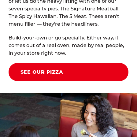
or let us do the heavy lifting with one of our
seven specialty pies. The Signature Meatball.
The Spicy Hawaiian. The 5 Meat. These aren't
menu filler — they're the headliners.
Build-your-own or go specialty. Either way, it
comes out of a real oven, made by real people,
in your store right now.
SEE OUR PIZZA