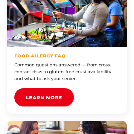
FOOD ALLERGY FAQ
Common questions answered — from cross-
contact risks to gluten-free crust availability
and what to ask your server.
LEARN MORE