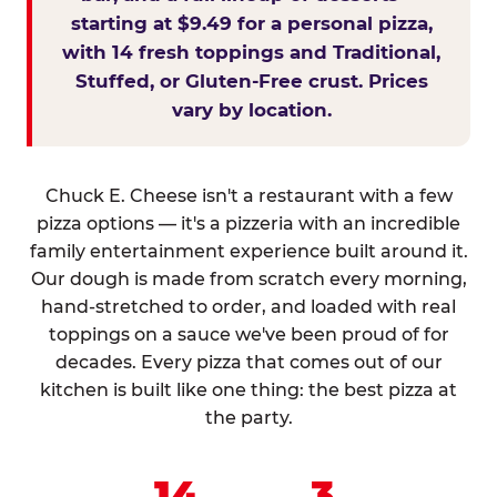
starting at $9.49 for a personal pizza,
with 14 fresh toppings and Traditional,
Stuffed, or Gluten-Free crust. Prices
vary by location.
Chuck E. Cheese isn't a restaurant with a few
pizza options — it's a pizzeria with an incredible
family entertainment experience built around it.
Our dough is made from scratch every morning,
hand-stretched to order, and loaded with real
toppings on a sauce we've been proud of for
decades. Every pizza that comes out of our
kitchen is built like one thing: the best pizza at
the party.
14
3