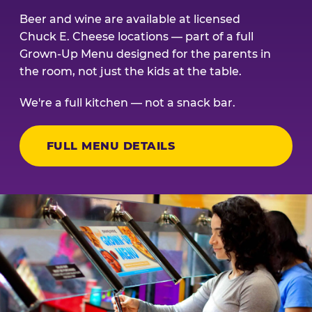
Beer and wine are available at licensed
Chuck E. Cheese locations — part of a full
Grown-Up Menu designed for the parents in
the room, not just the kids at the table.
We're a full kitchen — not a snack bar.
FULL MENU DETAILS