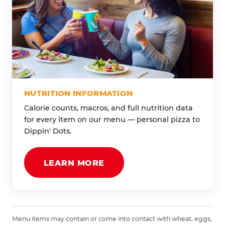
NUTRITION INFORMATION
Calorie counts, macros, and full nutrition data
for every item on our menu — personal pizza to
Dippin' Dots.
LEARN MORE
Menu items may contain or come into contact with wheat, eggs,