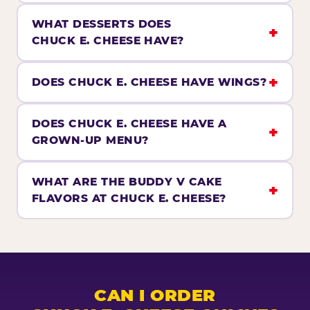
WHAT DESSERTS DOES
CHUCK E. CHEESE HAVE?
DOES CHUCK E. CHEESE HAVE WINGS?
DOES CHUCK E. CHEESE HAVE A
GROWN-UP MENU?
WHAT ARE THE BUDDY V CAKE
FLAVORS AT CHUCK E. CHEESE?
CAN I ORDER