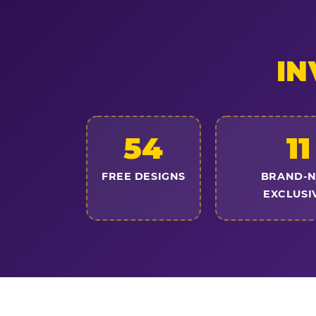
IN
54
11
FREE DESIGNS
BRAND-
EXCLUSI