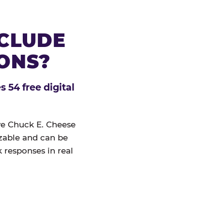
NCLUDE
IONS?
 54 free digital
ive Chuck E. Cheese
izable and can be
 responses in real