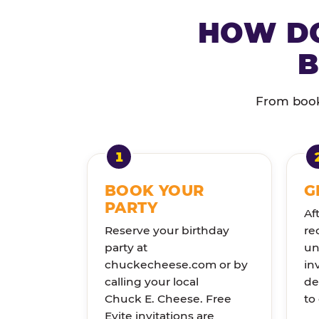
HOW DO
B
From booki
BOOK YOUR
G
PARTY
Af
Reserve your birthday
re
party at
un
chuckecheese.com or by
in
calling your local
de
Chuck E. Cheese. Free
to
Evite invitations are