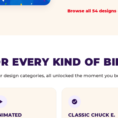
Browse all 54 designs 
R EVERY KIND OF B
r design categories, all unlocked the moment you b
NIMATED
CLASSIC CHUCK E.