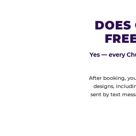
DOES 
FREE
Yes — every Chu
After booking, you
designs, includi
sent by text mess