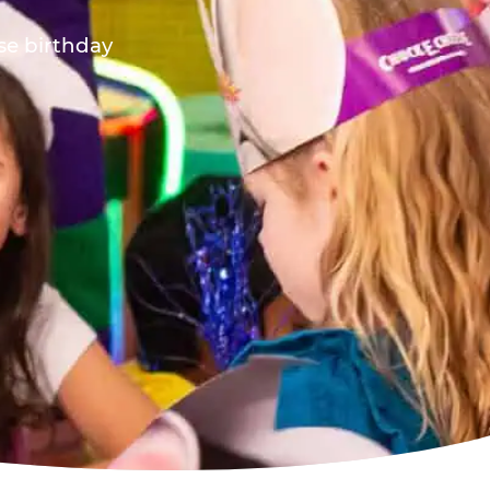
ese birthday