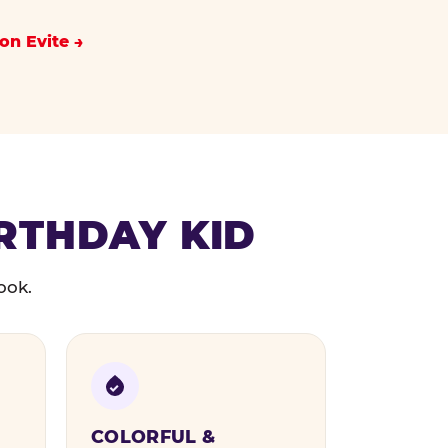
on Evite
IRTHDAY KID
ook.
COLORFUL &