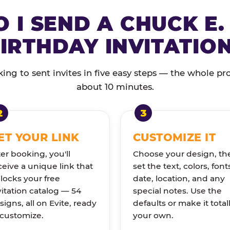
 I SEND A CHUCK E.
IRTHDAY INVITATIO
ng to sent invites in five easy steps — the whole pr
about 10 minutes.
ET YOUR LINK
CUSTOMIZE IT
ter booking, you'll
Choose your design, th
ceive a unique link that
set the text, colors, font
locks your free
date, location, and any
vitation catalog — 54
special notes. Use the
signs, all on Evite, ready
defaults or make it total
 customize.
your own.