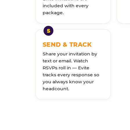
included with every
package.
SEND & TRACK
Share your invitation by
text or email. Watch
RSVPs roll in — Evite
tracks every response so
you always know your
headcount.