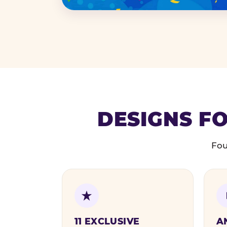
DESIGNS FO
Fou
11 EXCLUSIVE
A