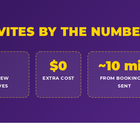
VITES BY THE NUMB
$0
~10 m
NEW
EXTRA COST
FROM BOOKING
VES
SENT