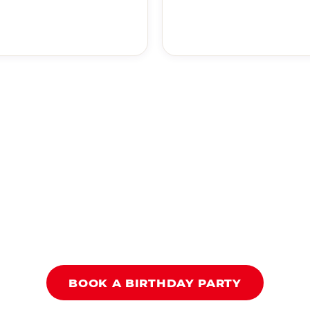
BOOK A BIRTHDAY PARTY