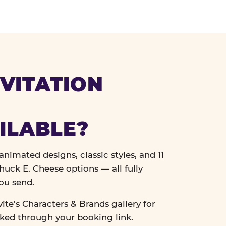
VITATION
ILABLE?
nimated designs, classic styles, and 11
uck E. Cheese options — all fully
ou send.
vite's Characters & Brands gallery for
cked through your booking link.