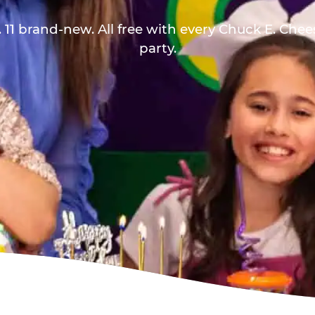
 11 brand-new. All free with every Chuck E. Che
party.