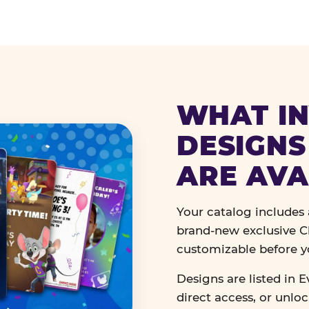
WHAT IN
DESIGNS
ARE AVA
Your catalog includes a
brand-new exclusive Ch
customizable before y
Designs are listed in E
direct access, or unlo