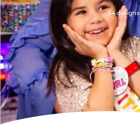
54 designs.