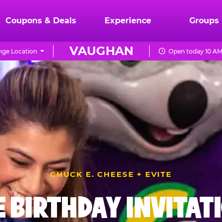
Coupons & Deals
Experience
Groups
VAUGHAN
ge Location
Open today 10 AM
CHUCK E. CHEESE + EVITE
E BIRTHDAY INVITAT