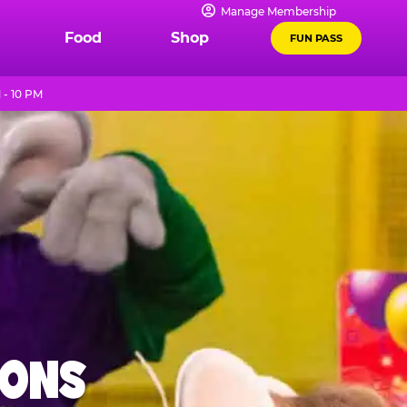
Manage Membership
Food
Shop
FUN PASS
 - 10 PM
IONS