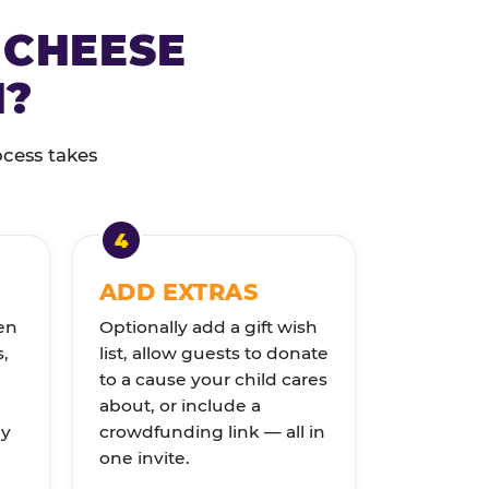
 CHEESE
N?
ocess takes
ADD EXTRAS
en
Optionally add a gift wish
s,
list, allow guests to donate
to a cause your child cares
about, or include a
ly
crowdfunding link — all in
one invite.