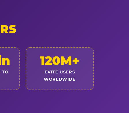
ERS
in
120M+
 TO
EVITE USERS
WORLDWIDE