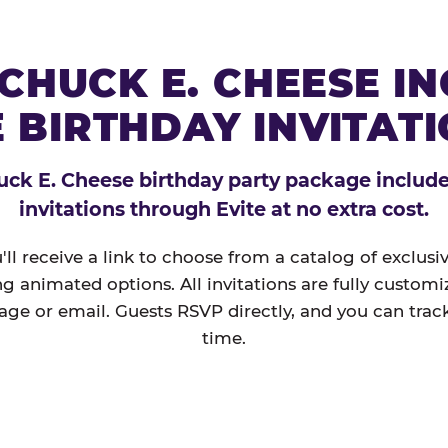
CHUCK E. CHEESE I
 BIRTHDAY INVITAT
ck E. Cheese birthday party package includes
invitations through Evite at no extra cost.
'll receive a link to choose from a catalog of exclus
ng animated options. All invitations are fully custom
age or email. Guests RSVP directly, and you can track
time.