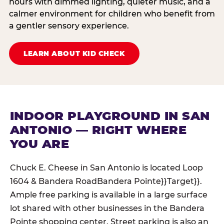
hours with dimmed lighting, quieter music, and a
calmer environment for children who benefit from
a gentler sensory experience.
LEARN ABOUT KID CHECK
INDOOR PLAYGROUND IN SAN
ANTONIO — RIGHT WHERE
YOU ARE
Chuck E. Cheese in San Antonio is located Loop
1604 & Bandera RoadBandera Pointe}}Target}}.
Ample free parking is available in a large surface
lot shared with other businesses in the Bandera
Pointe shopping center. Street parking is also an