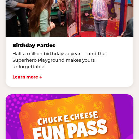
Birthday Parties
Half a million birthdays a year — and the
Superhero Playground makes yours
unforgettable.
Learn more →