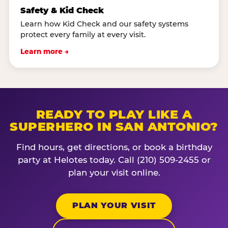
Safety & Kid Check
Learn how Kid Check and our safety systems
protect every family at every visit.
Learn more →
READY TO PLAY LIKE A
SUPERHERO IN SAN ANTONIO?
Find hours, get directions, or book a birthday
party at Helotes today. Call (210) 509-2455 or
plan your visit online.
PLAN YOUR VISIT