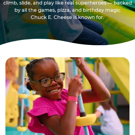
climb, slide, and play like real superheroes — backed
by all the games, pizza, and birthday magic
Chuck E. Cheese is known for.