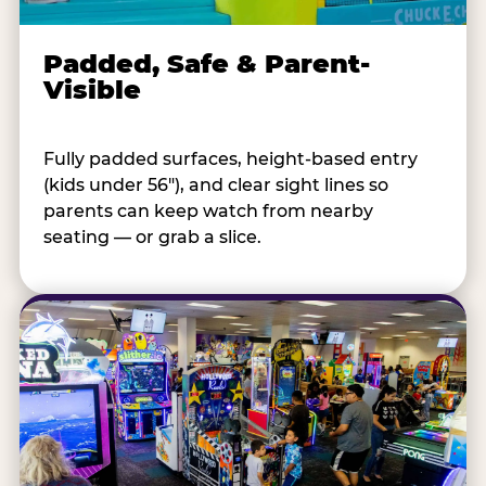
Padded, Safe & Parent-
Visible
Fully padded surfaces, height-based entry
(kids under 56"), and clear sight lines so
parents can keep watch from nearby
seating — or grab a slice.