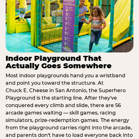
Indoor Playground That
Actually Goes Somewhere
Most indoor playgrounds hand you a wristband
and point you toward the structure. At
Chuck E. Cheese in San Antonio, the Superhero
Playground is the starting line. After they've
conquered every climb and slide, there are 56
arcade games waiting — skill games, racing
simulators, prize-redemption games. The energy
from the playground carries right into the arcade,
and parents don't have to load everyone back into