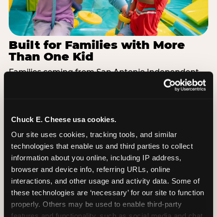
Built for Families with More
Than One Kid
Families coming from San Antonio Independent
School District often have a toddler and a 7-year-
old with completely different energy levels. The
Superhero Playground has toddler-friendly zones
and bigger-kid challenges in the same structure,
Chuck E. Cheese usa cookies.
so nobody is bored or left out. When the little one
Our site uses cookies, tracking tools, and similar 
is ready for a break, the arcade and the pizza keep
technologies that enable us and third parties to collect 
the whole group together. One venue, one visit,
information about you online, including IP address, 
no one asking to leave for something else.
browser and device info, referring URLs, online 
interactions, and other usage and activity data. Some of 
SEE BIRTHDAY PACKAGES
these technologies are ‘necessary’ for our site to function 
properly. Others may be used to enable third-party 
features and functionality, such as social media and chat, 