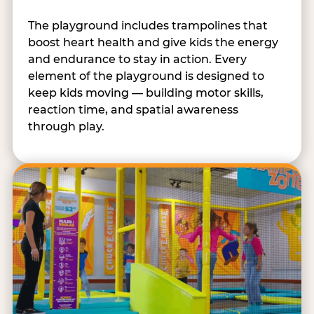
The playground includes trampolines that
boost heart health and give kids the energy
and endurance to stay in action. Every
element of the playground is designed to
keep kids moving — building motor skills,
reaction time, and spatial awareness
through play.