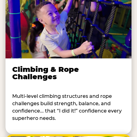
Climbing & Rope
Challenges
Multi-level climbing structures and rope
challenges build strength, balance, and
confidence... that “I did it!” confidence every
superhero needs.