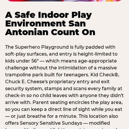
A Safe Indoor Play
Environment San
Antonian Count On
The Superhero Playground is fully padded with
soft-play surfaces, and entry is height-limited to
kids under 56" — which means age-appropriate
challenge without the intimidation of a massive
trampoline park built for teenagers. Kid Check®,
Chuck E. Cheese's proprietary entry and exit
security system, stamps and scans every family at
check-in so no child leaves with anyone they didn't
arrive with. Parent seating encircles the play area,
so you can keep a direct line of sight while you eat
— or just breathe for a minute. This location also
offers Sensory Sensitive Sundays — modified