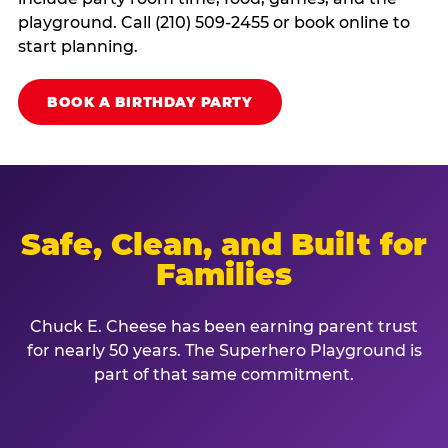
playground. Call (210) 509-2455 or book online to
start planning.
BOOK A BIRTHDAY PARTY
Safe, Clean, and Built for
Families
Chuck E. Cheese has been earning parent trust
for nearly 50 years. The Superhero Playground is
part of that same commitment.