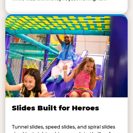
Slides Built for Heroes
Tunnel slides, speed slides, and spiral slides