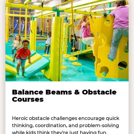
Balance Beams & Obstacle
Courses
Heroic obstacle challenges encourage quick
thinking, coordination, and problem-solving
while kids think they're just having fun.