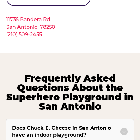
11735 Bandera Rd.
San Antonio, 78250
(210) 509-2455
Frequently Asked
Questions About the
Superhero Playground in
San Antonio
Does Chuck E. Cheese in San Antonio
have an indoor playground?