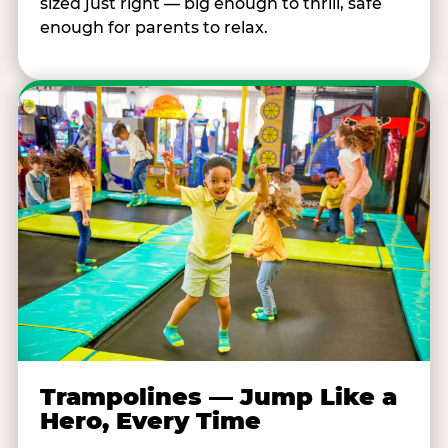
sized just right — big enough to thrill, safe
enough for parents to relax.
Trampolines — Jump Like a
Hero, Every Time