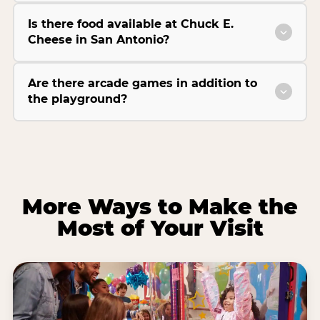
Is there food available at Chuck E.
Cheese in San Antonio?
Are there arcade games in addition to
the playground?
More Ways to Make the
Most of Your Visit