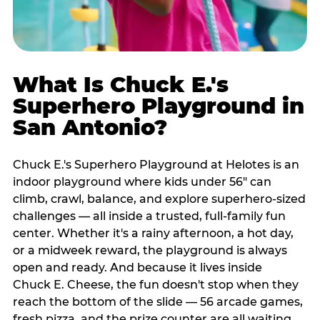
What Is Chuck E.'s
Superhero Playground in
San Antonio?
Chuck E.'s Superhero Playground at Helotes is an
indoor playground where kids under 56" can
climb, crawl, balance, and explore superhero-sized
challenges — all inside a trusted, full-family fun
center. Whether it's a rainy afternoon, a hot day,
or a midweek reward, the playground is always
open and ready. And because it lives inside
Chuck E. Cheese, the fun doesn't stop when they
reach the bottom of the slide — 56 arcade games,
fresh pizza, and the prize counter are all waiting