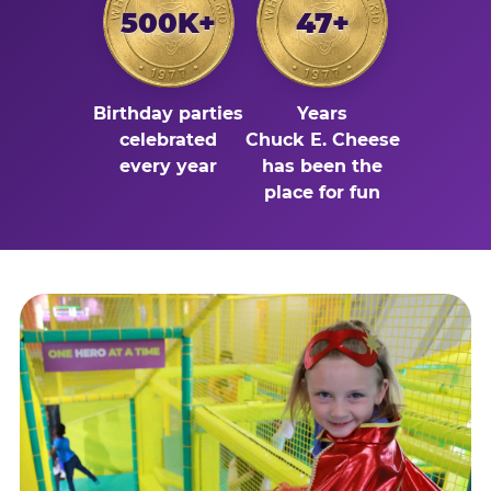
500K+
47+
Birthday parties
Years
celebrated
Chuck E. Cheese
every year
has been the
place for fun