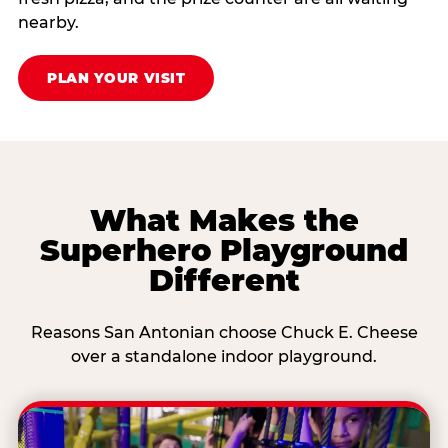
nearby.
PLAN YOUR VISIT
What Makes the
Superhero Playground
Different
Reasons San Antonian choose Chuck E. Cheese
over a standalone indoor playground.