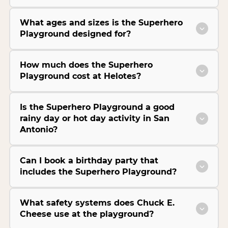
What ages and sizes is the Superhero
Playground designed for?
How much does the Superhero
Playground cost at Helotes?
Is the Superhero Playground a good
rainy day or hot day activity in San
Antonio?
Can I book a birthday party that
includes the Superhero Playground?
What safety systems does Chuck E.
Cheese use at the playground?