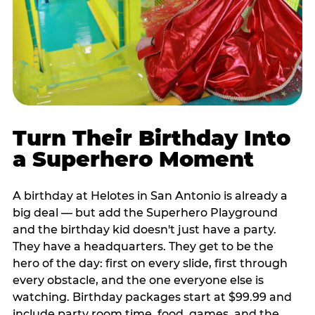
Turn Their Birthday Into
a Superhero Moment
A birthday at Helotes in San Antonio is already a
big deal — but add the Superhero Playground
and the birthday kid doesn't just have a party.
They have a headquarters. They get to be the
hero of the day: first on every slide, first through
every obstacle, and the one everyone else is
watching. Birthday packages start at $99.99 and
include party room time, food, games, and the