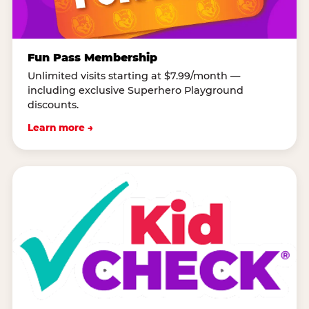
Fun Pass Membership
Unlimited visits starting at $7.99/month —
including exclusive Superhero Playground
discounts.
Learn more →