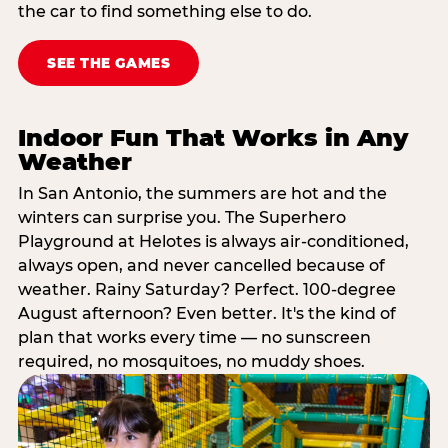
the car to find something else to do.
SEE THE GAMES
Indoor Fun That Works in Any
Weather
In San Antonio, the summers are hot and the
winters can surprise you. The Superhero
Playground at Helotes is always air-conditioned,
always open, and never cancelled because of
weather. Rainy Saturday? Perfect. 100-degree
August afternoon? Even better. It's the kind of
plan that works every time — no sunscreen
required, no mosquitoes, no muddy shoes.