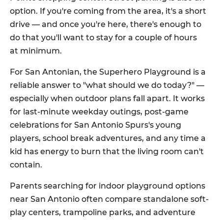
option. If you're coming from the area, it's a short
drive — and once you're here, there's enough to
do that you'll want to stay for a couple of hours
at minimum.
For San Antonian, the Superhero Playground is a
reliable answer to "what should we do today?" —
especially when outdoor plans fall apart. It works
for last-minute weekday outings, post-game
celebrations for San Antonio Spurs's young
players, school break adventures, and any time a
kid has energy to burn that the living room can't
contain.
Parents searching for indoor playground options
near San Antonio often compare standalone soft-
play centers, trampoline parks, and adventure