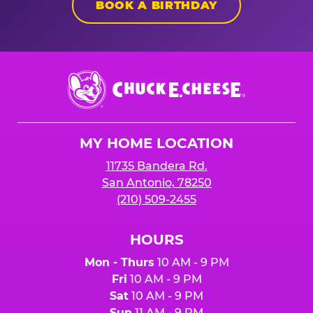
BOOK A BIRTHDAY
Chuck
E.
Cheese
Logo
MY HOME LOCATION
11735 Bandera Rd.
San Antonio, 78250
(210) 509-2455
HOURS
Mon - Thurs
10 AM - 9 PM
Fri
10 AM - 9 PM
Sat
10 AM - 9 PM
Sun
11 AM - 9 PM