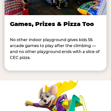
Games, Prizes & Pizza Too
No other indoor playground gives kids 56
arcade games to play after the climbing —
and no other playground ends with a slice of
CEC pizza.