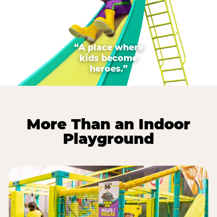
“A place where
kids become
heroes.”
More Than an Indoor
Playground