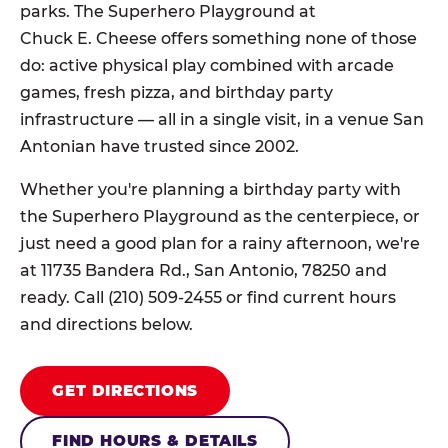
parks. The Superhero Playground at
Chuck E. Cheese offers something none of those
do: active physical play combined with arcade
games, fresh pizza, and birthday party
infrastructure — all in a single visit, in a venue San
Antonian have trusted since 2002.
Whether you're planning a birthday party with
the Superhero Playground as the centerpiece, or
just need a good plan for a rainy afternoon, we're
at 11735 Bandera Rd., San Antonio, 78250 and
ready. Call (210) 509-2455 or find current hours
and directions below.
GET DIRECTIONS
FIND HOURS & DETAILS