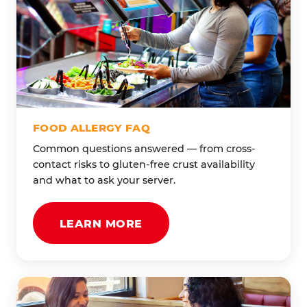
FOOD ALLERGY FAQ
Common questions answered — from cross-
contact risks to gluten-free crust availability
and what to ask your server.
LEARN MORE