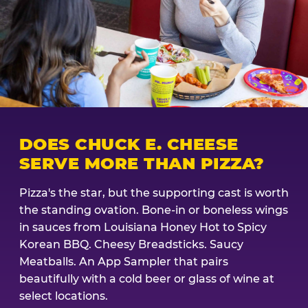
DOES CHUCK E. CHEESE
SERVE MORE THAN PIZZA?
Pizza's the star, but the supporting cast is worth
the standing ovation. Bone-in or boneless wings
in sauces from Louisiana Honey Hot to Spicy
Korean BBQ. Cheesy Breadsticks. Saucy
Meatballs. An App Sampler that pairs
beautifully with a cold beer or glass of wine at
select locations.