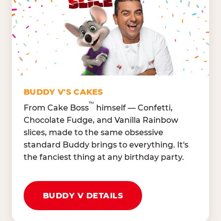
Lettuce Mix, Romaine,
Honeydew
Spinach
Oranges, Strawberries,
Broccoli, Carrots,
Watermelon
Cucumbers
Hard Cooked Egg, Cottag
Grape Tomatoes, Green
Cheese
Pepper
Bacon Bits, Shredded
Red Onions, Jalapeños,
Cheddar
BUDDY V'S CAKES
Black Olives
™
From Cake Boss
himself — Confetti,
Chocolate Fudge, and Vanilla Rainbow
slices, made to the same obsessive
standard Buddy brings to everything. It's
the fanciest thing at any birthday party.
BUDDY V DETAILS