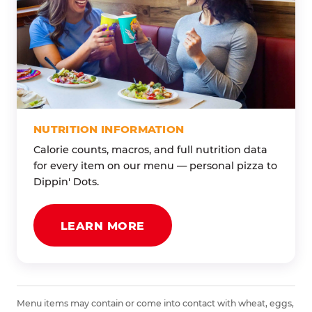
NUTRITION INFORMATION
Calorie counts, macros, and full nutrition data
for every item on our menu — personal pizza to
Dippin' Dots.
LEARN MORE
Menu items may contain or come into contact with wheat, eggs,