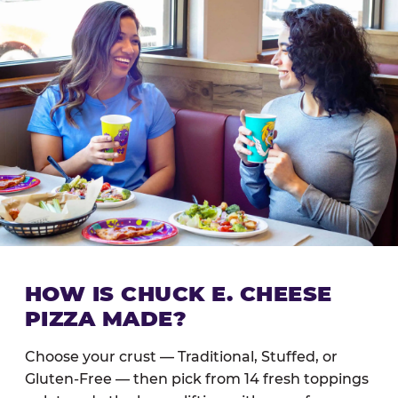
HOW IS CHUCK E. CHEESE
PIZZA MADE?
Choose your crust — Traditional, Stuffed, or
Gluten-Free — then pick from 14 fresh toppings