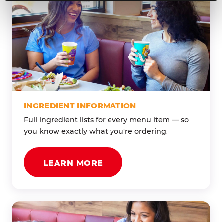
INGREDIENT INFORMATION
Full ingredient lists for every menu item — so
you know exactly what you're ordering.
LEARN MORE