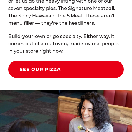
or let us do the heavy lifting with one of our
seven specialty pies. The Signature Meatball.
The Spicy Hawaiian. The 5 Meat. These aren't
menu filler — they're the headliners.
Build-your-own or go specialty. Either way, it
comes out of a real oven, made by real people,
in your store right now.
SEE OUR PIZZA