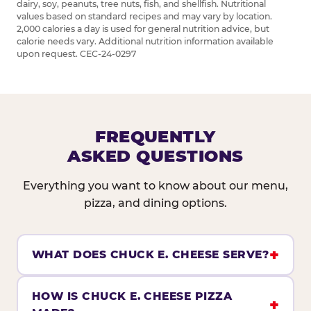
dairy, soy, peanuts, tree nuts, fish, and shellfish. Nutritional
values based on standard recipes and may vary by location.
2,000 calories a day is used for general nutrition advice, but
calorie needs vary. Additional nutrition information available
upon request. CEC-24-0297
FREQUENTLY
ASKED QUESTIONS
Everything you want to know about our menu,
pizza, and dining options.
WHAT DOES CHUCK E. CHEESE SERVE?
HOW IS CHUCK E. CHEESE PIZZA