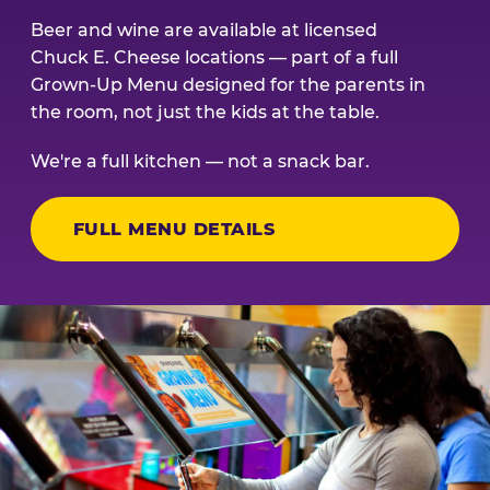
Beer and wine are available at licensed
Chuck E. Cheese locations — part of a full
Grown-Up Menu designed for the parents in
the room, not just the kids at the table.
We're a full kitchen — not a snack bar.
FULL MENU DETAILS