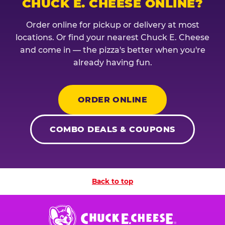
CHUCK E. CHEESE ONLINE?
Order online for pickup or delivery at most
locations. Or find your nearest Chuck E. Cheese
and come in — the pizza's better when you're
already having fun.
ORDER ONLINE
COMBO DEALS & COUPONS
Back to top
Chuck
E.