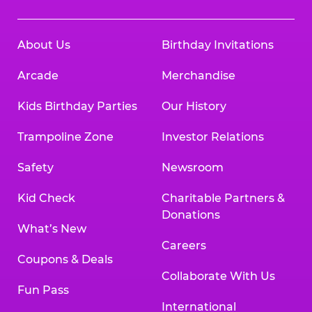
About Us
Birthday Invitations
Arcade
Merchandise
Kids Birthday Parties
Our History
Trampoline Zone
Investor Relations
Safety
Newsroom
Kid Check
Charitable Partners &
Donations
What’s New
Careers
Coupons & Deals
Collaborate With Us
Fun Pass
International