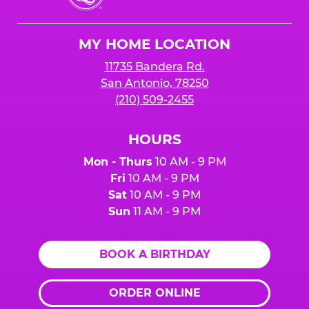
Cheese
Logo
MY HOME LOCATION
11735 Bandera Rd.
San Antonio, 78250
(210) 509-2455
HOURS
Mon - Thurs
10 AM - 9 PM
Fri
10 AM - 9 PM
Sat
10 AM - 9 PM
Sun
11 AM - 9 PM
BOOK A BIRTHDAY
ORDER ONLINE