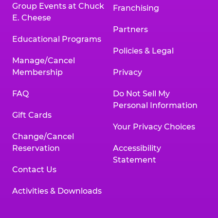
Group Events at Chuck
Franchising
E. Cheese
Partners
Educational Programs
Policies & Legal
Manage/Cancel
Membership
Privacy
FAQ
Do Not Sell My
Personal Information
Gift Cards
Your Privacy Choices
Change/Cancel
Reservation
Accessibility
Statement
Contact Us
Activities & Downloads