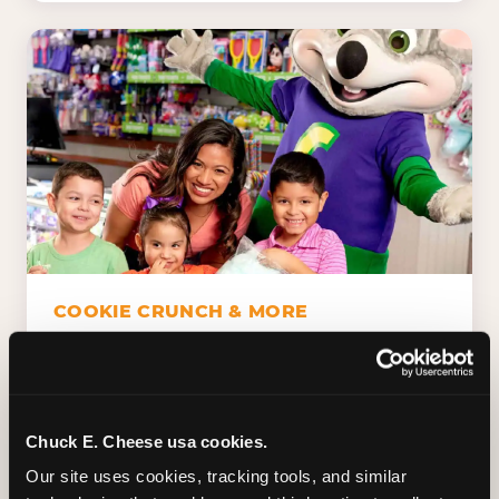
COOKIE CRUNCH & MORE
Chuck E.'s Cookie Crunch. Dippin' Dots in
five flavors (plus dairy-free Rainbow Ice).
Unicorn Churros. Cotton candy. Dessert
Platter. Because the games aren't the only
Chuck E. Cheese usa cookies.
thing kids talk about on the way home.
Our site uses cookies, tracking tools, and similar 