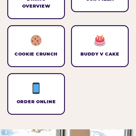
OVERVIEW
COOKIE CRUNCH
BUDDY V CAKE
ORDER ONLINE