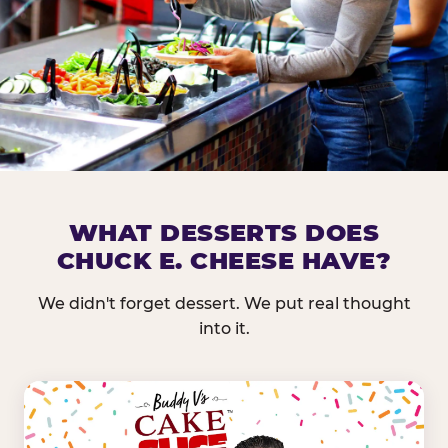
DOES CHUCK E. CHEESE HAVE 
WHAT DESSERTS DOES
CHUCK E. CHEESE HAVE?
Nearly every Chuck E. Cheese location in the US carr
bar — and we mean full. Fresh greens, seasonal fruit
We didn't forget dessert. We put real thought
dressings, and enough variety that it's genuinely it
into it.
come in.
GREENS &
FRUITS & PROTEINS
VEGETABLES
Cantaloupe, Grapes,