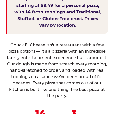
starting at $9.49 for a personal pizza,
with 14 fresh toppings and Traditional,
Stuffed, or Gluten-Free crust. Prices
vary by location.
Chuck E. Cheese isn't a restaurant with a few
pizza options — it's a pizzeria with an incredible
family entertainment experience built around it.
Our dough is made from scratch every morning,
hand-stretched to order, and loaded with real
toppings on a sauce we've been proud of for
decades. Every pizza that comes out of our
kitchen is built like one thing: the best pizza at
the party.
14
3