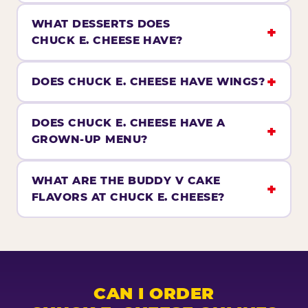
WHAT DESSERTS DOES
CHUCK E. CHEESE HAVE?
DOES CHUCK E. CHEESE HAVE WINGS?
DOES CHUCK E. CHEESE HAVE A
GROWN-UP MENU?
WHAT ARE THE BUDDY V CAKE
FLAVORS AT CHUCK E. CHEESE?
CAN I ORDER