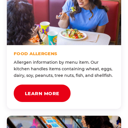
FOOD ALLERGENS
Allergen information by menu item. Our
kitchen handles items containing wheat, eggs,
dairy, soy, peanuts, tree nuts, fish, and shellfish.
LEARN MORE