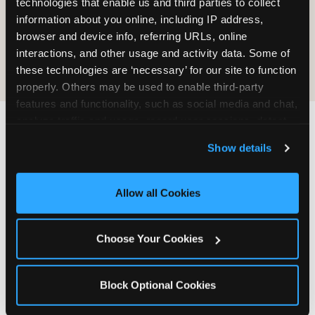
technologies that enable us and third parties to collect 
information about you online, including IP address, 
COOKIE CRUNCH
browser and device info, referring URLs, online 
interactions, and other usage and activity data. Some of 
these technologies are ‘necessary’ for our site to function 
properly. Others may be used to enable third-party 
features and functionality, such as social media and chat, 
analyze traffic and usage, record user sessions, detect 
and remember user settings, personalize experiences, 
Last updated: May 5, 2026
Show details
and measure and target content and ads, here and on 
WHERE CAN I FIND
third party sites. 
Click ‘Allow All Cookies’ to use this 
CHUCK E. CHEESE ALLERGEN
site with all cookies enabled, or click ‘Block Optional 
Allow all Cookies
& NUTRITION INFO?
Cookies’ to enable only necessary cookies.
We believe in full transparency about what's in
Choose Your Cookies
our food. Everything you want to know is one
click away.
Block Optional Cookies