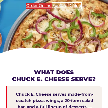
Order Online
Explore Dining
WHAT DOES
CHUCK E. CHEESE SERVE?
Chuck E. Cheese serves made-from-
scratch pizza, wings, a 20-item salad
bar, and a full lineup of desserts —