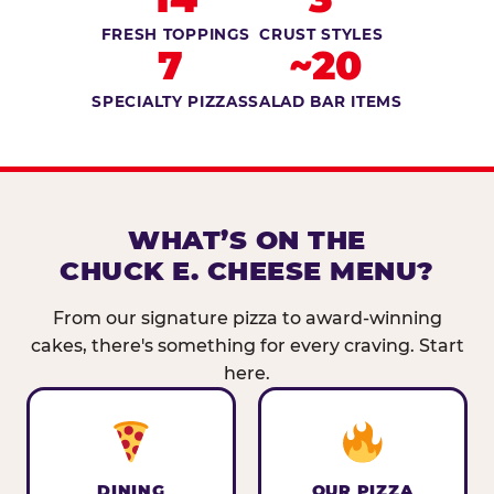
FRESH TOPPINGS
CRUST STYLES
7
~20
SPECIALTY PIZZAS
SALAD BAR ITEMS
WHAT’S ON THE
CHUCK E. CHEESE MENU?
From our signature pizza to award-winning
cakes, there's something for every craving. Start
here.
DINING
OUR PIZZA