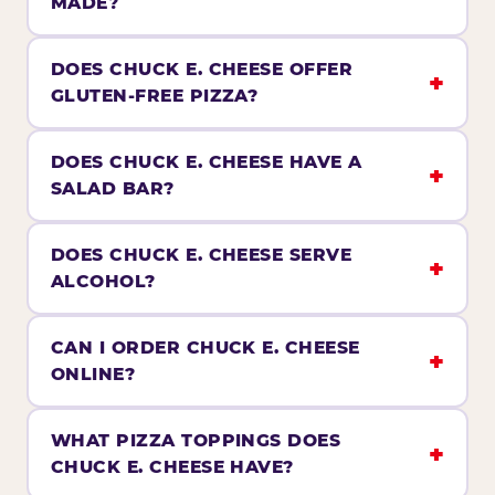
MADE?
DOES CHUCK E. CHEESE OFFER
GLUTEN-FREE PIZZA?
DOES CHUCK E. CHEESE HAVE A
SALAD BAR?
DOES CHUCK E. CHEESE SERVE
ALCOHOL?
CAN I ORDER CHUCK E. CHEESE
ONLINE?
WHAT PIZZA TOPPINGS DOES
CHUCK E. CHEESE HAVE?