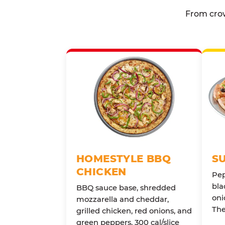
From crow
HOMESTYLE BBQ
S
CHICKEN
Pep
bla
BBQ sauce base, shredded
oni
mozzarella and cheddar,
The
grilled chicken, red onions, and
green peppers. 300 cal/slice