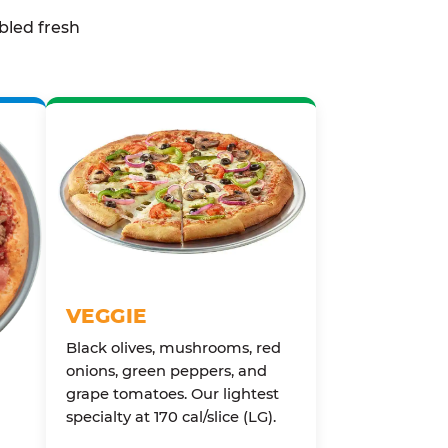
bled fresh
VEGGIE
Black olives, mushrooms, red
onions, green peppers, and
grape tomatoes. Our lightest
specialty at 170 cal/slice (LG).