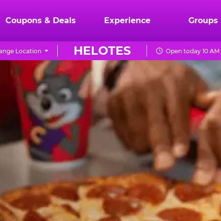
Coupons & Deals
Experience
Groups
HELOTES
ange Location
Open today 10 AM 