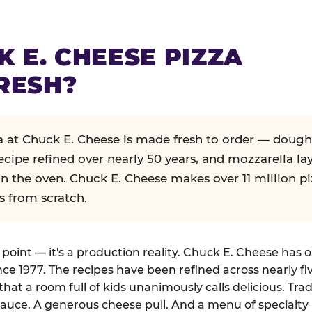
K E. CHEESE PIZZA
RESH?
za at Chuck E. Cheese is made fresh to order — dough
ecipe refined over nearly 50 years, and mozzarella la
in the oven. Chuck E. Cheese makes over 11 million pi
s from scratch.
g point — it's a production reality. Chuck E. Cheese has 
nce 1977. The recipes have been refined across nearly fi
that a room full of kids unanimously calls delicious. Tra
auce. A generous cheese pull. And a menu of specialty 