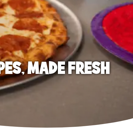
PES, MADE FRESH