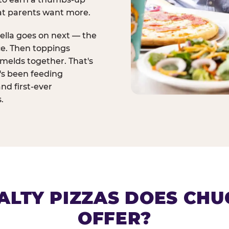
at parents want more.
ella goes on next — the
ce. Then toppings
melds together. That's
t's been feeding
and first-ever
.
ALTY PIZZAS DOES CHUC
OFFER?