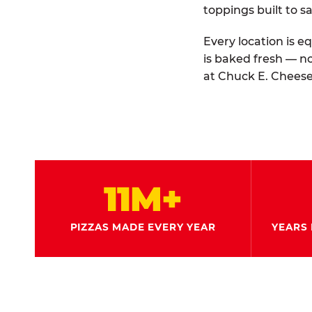
toppings built to sa
Every location is e
is baked fresh — n
at Chuck E. Cheese
11M+
PIZZAS MADE EVERY YEAR
YEARS 