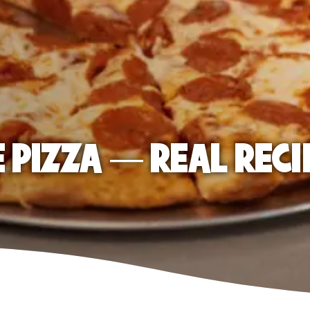
E PIZZA — REAL RECI