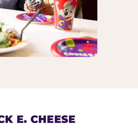
K E. CHEESE