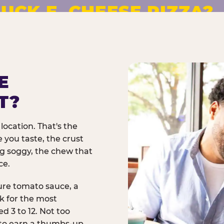
UCK E. CHEESE PIZZA?
pizza made to order. No
E
T?
location. That's the
 you taste, the crust
ng soggy, the chew that
ce.
ure tomato sauce, a
rk for the most
d 3 to 12. Not too
 to earn a thumbs-up