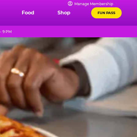
Manage Membership
Food
Shop
FUN PASS
- 9 PM