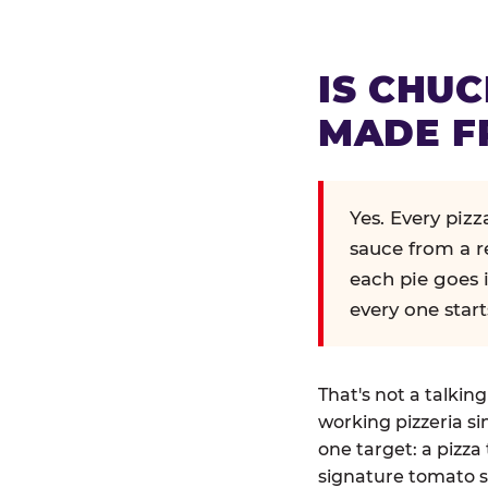
IS CHUC
MADE F
Yes. Every piz
sauce from a r
each pie goes 
every one start
That's not a talkin
working pizzeria si
one target: a pizza 
signature tomato s