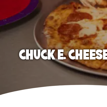
CHUCK E. CHEES