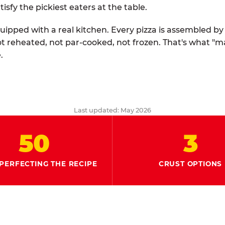
tisfy the pickiest eaters at the table.
quipped with a real kitchen. Every pizza is assembled b
ot reheated, not par-cooked, not frozen. That's what "
.
Last updated: May 2026
50
3
PERFECTING THE RECIPE
CRUST OPTIONS