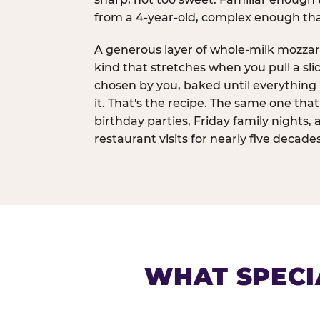
from a 4-year-old, complex enough th
A generous layer of whole-milk mozzar
kind that stretches when you pull a sli
chosen by you, baked until everything 
it. That's the recipe. The same one tha
birthday parties, Friday family nights, 
restaurant visits for nearly five decades
WHAT SPECI