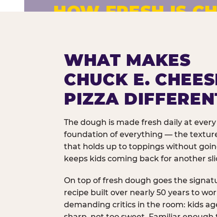
HOW FRESH IS CH
Fresh dough prepared daily. Every 
exceptions.
WHAT MAKES
CHUCK E. CHEES
PIZZA DIFFEREN
The dough is made fresh daily at every 
foundation of everything — the texture
that holds up to toppings without goi
keeps kids coming back for another sli
On top of fresh dough goes the signat
recipe built over nearly 50 years to wo
demanding critics in the room: kids age
sharp, not too sweet. Familiar enough