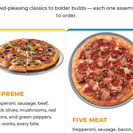
d-pleasing classics to bolder builds — each one assem
to order.
UPREME
peroni, sausage, beef,
ck olives, mushrooms, red
ons, and green peppers.
FIVE MEAT
 works, every bite.
Pepperoni, sausage, bacon,