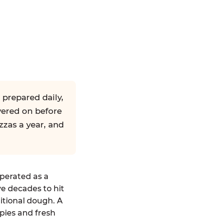
 prepared daily,
yered on before
zzas a year, and
operated as a
ve decades to hit
ditional dough. A
pies and fresh