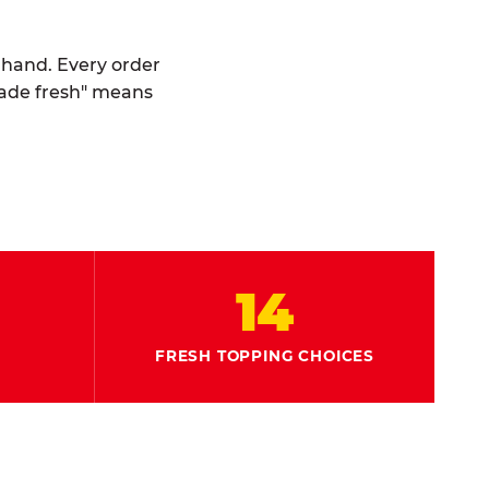
y hand. Every order
made fresh" means
14
FRESH TOPPING CHOICES