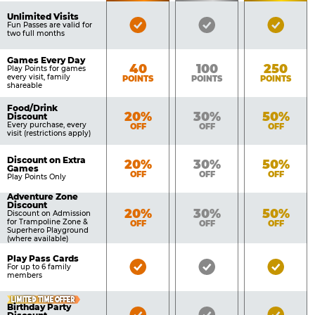
of
Pricing
Unlimited Visits
Bronze
Silver
Gold
Benefits
Fun Passes are valid for
Table
two full months
Pass
Pass
Pass
Included
Included
Inclu
Games Every Day
Bronze
Silver
Gold
40
100
250
Play Points for games
every visit, family
POINTS
POINTS
POINTS
shareable
Food/Drink
Bronze
Silver
Gold
20%
30%
50%
Discount
Every purchase, every
OFF
OFF
OFF
visit (restrictions apply)
Discount on Extra
Bronze
Silver
Gold
20%
30%
50%
Games
OFF
OFF
OFF
Play Points Only
Adventure Zone
Discount
Bronze
Silver
Gold
20%
30%
50%
Discount on Admission
for Trampoline Zone &
OFF
OFF
OFF
Superhero Playground
(where available)
Play Pass Cards
Bronze
Silver
Gold
For up to 6 family
members
Pass
Pass
Pass
Included
Included
Inclu
LIMITED TIME OFFER
Birthday Party
Bronze
Silver
Gold