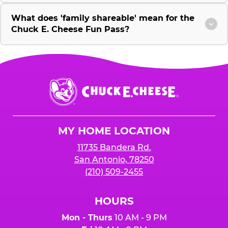
What does 'family shareable' mean for the
Chuck E. Cheese Fun Pass?
Chuck
E.
Cheese
Logo
MY HOME LOCATION
11735 Bandera Rd.
San Antonio, 78250
(210) 509-2455
HOURS
Mon - Thurs
10 AM - 9 PM