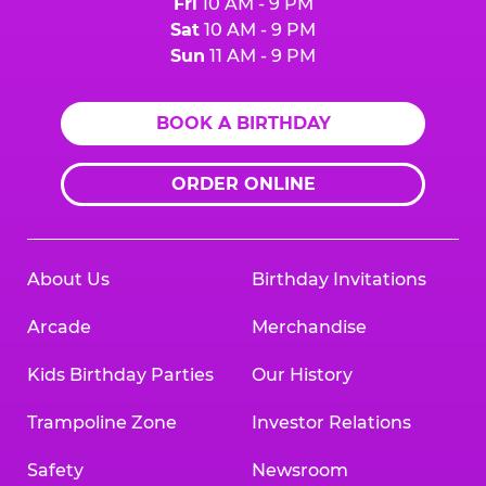
Fri
10 AM - 9 PM
Sat
10 AM - 9 PM
Sun
11 AM - 9 PM
BOOK A BIRTHDAY
ORDER ONLINE
About Us
Birthday Invitations
Arcade
Merchandise
Kids Birthday Parties
Our History
Trampoline Zone
Investor Relations
Safety
Newsroom