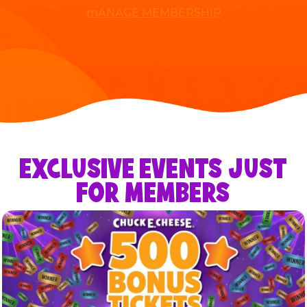
mANAGE MEMBERSHIP
EXCLUSIVE EVENTS JUST
FOR MEMBERS