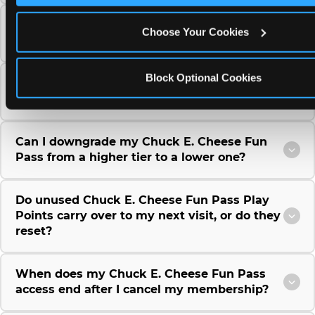
Can I use a Chuck E. Cheese gift card to
Choose Your Cookies
purchase a Fun Pass or Membership?
Block Optional Cookies
Can I change the monthly billing date for my
Chuck E. Cheese Fun Pass membership?
Can I downgrade my Chuck E. Cheese Fun
Pass from a higher tier to a lower one?
Do unused Chuck E. Cheese Fun Pass Play
Points carry over to my next visit, or do they
reset?
When does my Chuck E. Cheese Fun Pass
access end after I cancel my membership?