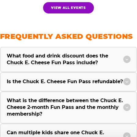
VIEW ALL EVENTS
FREQUENTLY ASKED QUESTIONS
What food and drink discount does the
Chuck E. Cheese Fun Pass include?
Is the Chuck E. Cheese Fun Pass refundable?
What is the difference between the Chuck E.
Cheese 2-month Fun Pass and the monthly
membership?
Can multiple kids share one Chuck E.