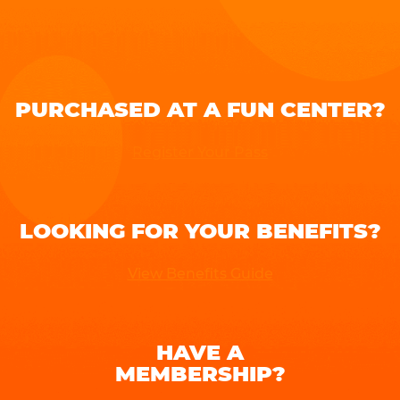
PURCHASED AT A FUN CENTER?
Register Your Pass
LOOKING FOR YOUR BENEFITS?
View Benefits Guide
HAVE A
MEMBERSHIP?