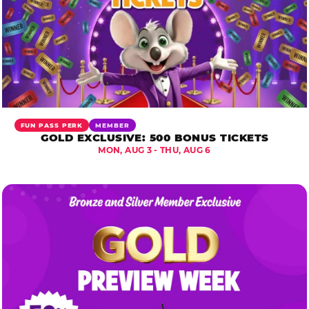
FUN PASS PERK
MEMBER
GOLD EXCLUSIVE: 500 BONUS TICKETS
MON, AUG 3 - THU, AUG 6