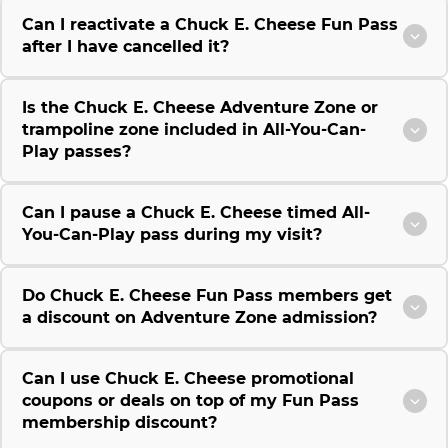
Can I reactivate a Chuck E. Cheese Fun Pass
after I have cancelled it?
Is the Chuck E. Cheese Adventure Zone or
trampoline zone included in All-You-Can-
Play passes?
Can I pause a Chuck E. Cheese timed All-
You-Can-Play pass during my visit?
Do Chuck E. Cheese Fun Pass members get
a discount on Adventure Zone admission?
Can I use Chuck E. Cheese promotional
coupons or deals on top of my Fun Pass
membership discount?