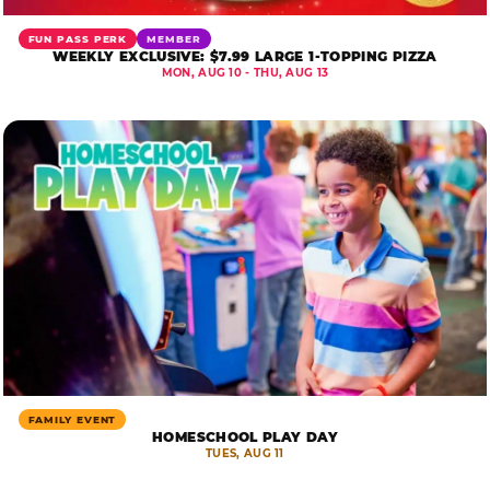
FUN PASS PERK
MEMBER
WEEKLY EXCLUSIVE: $7.99 LARGE 1-TOPPING PIZZA
MON, AUG 10 - THU, AUG 13
FAMILY EVENT
HOMESCHOOL PLAY DAY
TUES, AUG 11