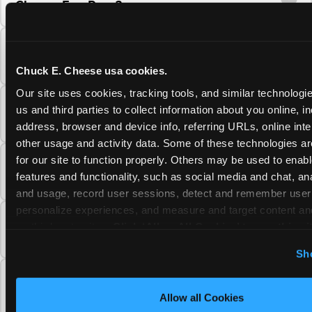
Cheese Fun Pass?
Do unused Fun Pass Play Points roll over to
the next visit at Chuck E. Cheese?
Chuck E. Cheese usa cookies.
Our site uses cookies, tracking tools, and similar technologie
Can I upgrade my Chuck E. Cheese Fun Pass
us and third parties to collect information about you online, in
membership tier?
address, browser and device info, referring URLs, online inter
other usage and activity data. Some of these technologies are
for our site to function properly. Others may be used to enable
Which Chuck E. Cheese Fun Pass tier should
features and functionality, such as social media and chat, anal
I choose?
and usage, record user sessions, detect and remember user s
personalize experiences, and measure and target content and
What is the Chuck E. Cheese Fun Pass and
on third party sites. 
Click ‘Allow All Cookies’ to use this sit
how does it work?
cookies enabled, or click ‘Block Optional Cookies’ to enab
Sh
necessary cookies.
Why does the Chuck E. Cheese Membership
require a 12-month minimum commitment?
Allow all Cookies