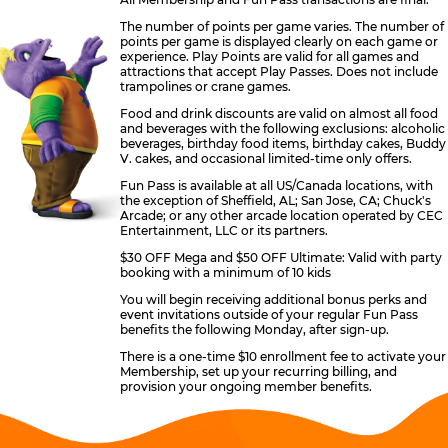
The number of points per game varies. The number of
points per game is displayed clearly on each game or
experience. Play Points are valid for all games and
attractions that accept Play Passes. Does not include
trampolines or crane games.
Food and drink discounts are valid on almost all food
and beverages with the following exclusions: alcoholic
beverages, birthday food items, birthday cakes, Buddy
V. cakes, and occasional limited-time only offers.
Fun Pass is available at all US/Canada locations, with
the exception of Sheffield, AL; San Jose, CA; Chuck's
Arcade; or any other arcade location operated by CEC
Entertainment, LLC or its partners.
$30 OFF Mega and $50 OFF Ultimate: Valid with party
booking with a minimum of 10 kids
You will begin receiving additional bonus perks and
event invitations outside of your regular Fun Pass
benefits the following Monday, after sign-up.
There is a one-time $10 enrollment fee to activate your
Membership, set up your recurring billing, and
provision your ongoing member benefits.