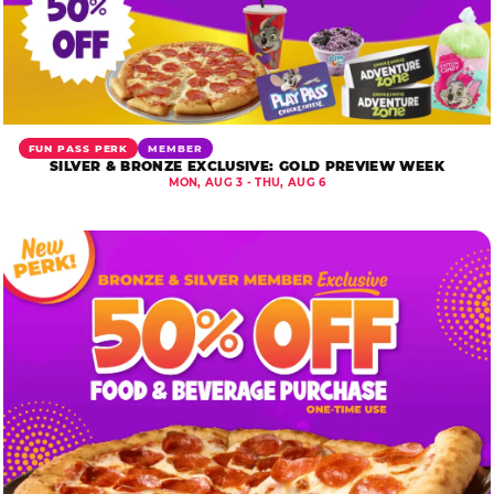
FUN PASS PERK
MEMBER
SILVER & BRONZE EXCLUSIVE: GOLD PREVIEW WEEK
MON, AUG 3 - THU, AUG 6