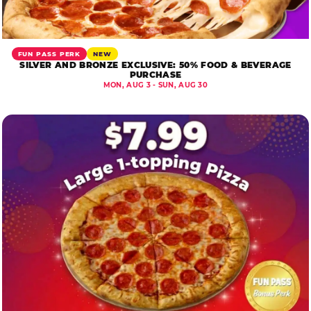
FUN PASS PERK
NEW
SILVER AND BRONZE EXCLUSIVE: 50% FOOD & BEVERAGE
PURCHASE
MON, AUG 3 - SUN, AUG 30