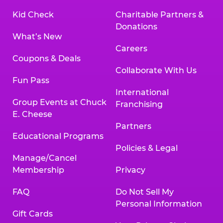
Kid Check
Charitable Partners &
Donations
What’s New
Careers
Coupons & Deals
Collaborate With Us
Fun Pass
International
Group Events at Chuck
Franchising
E. Cheese
Partners
Educational Programs
Policies & Legal
Manage/Cancel
Membership
Privacy
FAQ
Do Not Sell My
Personal Information
Gift Cards