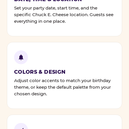
Set your party date, start time, and the
specific Chuck E. Cheese location. Guests see
everything in one place.
COLORS & DESIGN
Adjust color accents to match your birthday
theme, or keep the default palette from your
chosen design.