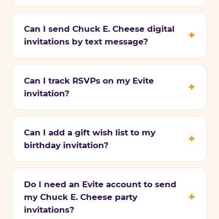
Can I send Chuck E. Cheese digital
invitations by text message?
Can I track RSVPs on my Evite
invitation?
Can I add a gift wish list to my
birthday invitation?
Do I need an Evite account to send
my Chuck E. Cheese party
invitations?