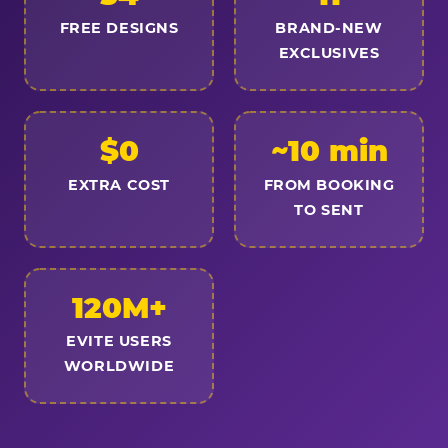
FREE DESIGNS
BRAND-NEW
EXCLUSIVES
$0
~10 min
EXTRA COST
FROM BOOKING
TO SENT
120M+
EVITE USERS
WORLDWIDE