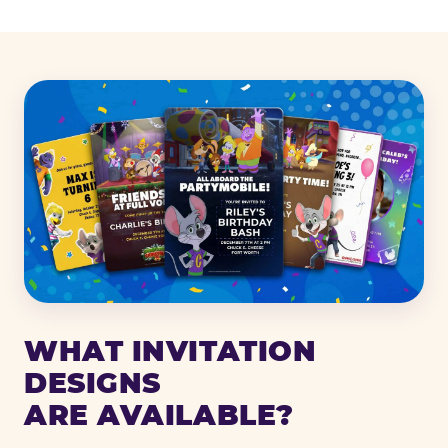
WHAT INVITATION
DESIGNS
ARE AVAILABLE?