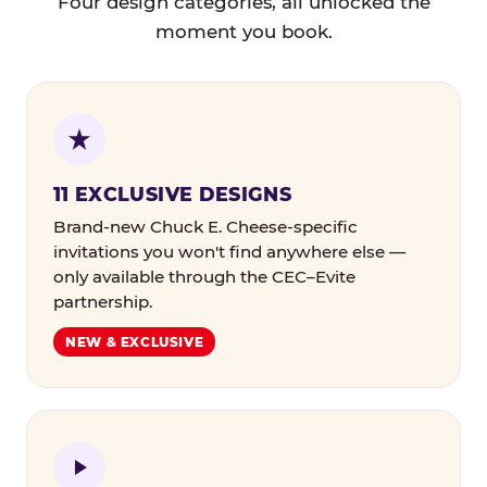
Four design categories, all unlocked the
moment you book.
11 EXCLUSIVE DESIGNS
Brand-new Chuck E. Cheese-specific
invitations you won't find anywhere else —
only available through the CEC–Evite
partnership.
NEW & EXCLUSIVE