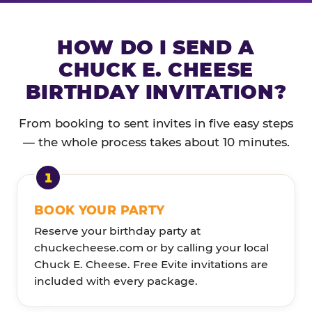
HOW DO I SEND A
CHUCK E. CHEESE
BIRTHDAY INVITATION?
From booking to sent invites in five easy steps
— the whole process takes about 10 minutes.
BOOK YOUR PARTY
Reserve your birthday party at
chuckecheese.com or by calling your local
Chuck E. Cheese. Free Evite invitations are
included with every package.