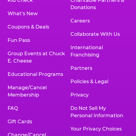
Kid Check
Charitable Partners &
Donations
What’s New
Careers
Coupons & Deals
Collaborate With Us
Fun Pass
International
Group Events at Chuck
Franchising
E. Cheese
Partners
Educational Programs
Policies & Legal
Manage/Cancel
Membership
Privacy
FAQ
Do Not Sell My
Personal Information
Gift Cards
Your Privacy Choices
Change/Cancel