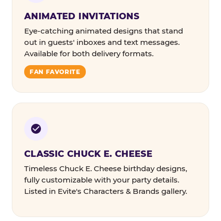
ANIMATED INVITATIONS
Eye-catching animated designs that stand
out in guests' inboxes and text messages.
Available for both delivery formats.
FAN FAVORITE
CLASSIC CHUCK E. CHEESE
Timeless Chuck E. Cheese birthday designs,
fully customizable with your party details.
Listed in Evite's Characters & Brands gallery.