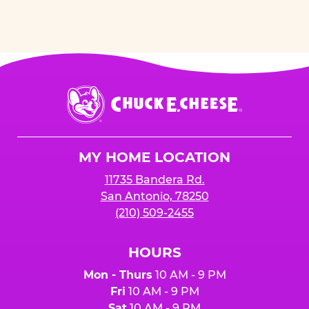
Chuck
E.
Cheese
Logo
MY HOME LOCATION
11735 Bandera Rd.
San Antonio, 78250
(210) 509-2455
HOURS
Mon - Thurs
10 AM - 9 PM
Fri
10 AM - 9 PM
Sat
10 AM - 9 PM