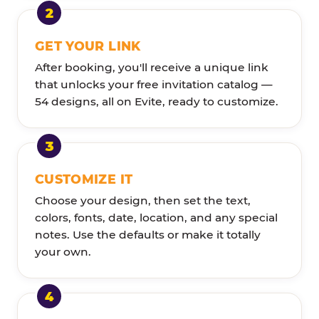
GET YOUR LINK
After booking, you'll receive a unique link
that unlocks your free invitation catalog —
54 designs, all on Evite, ready to customize.
CUSTOMIZE IT
Choose your design, then set the text,
colors, fonts, date, location, and any special
notes. Use the defaults or make it totally
your own.