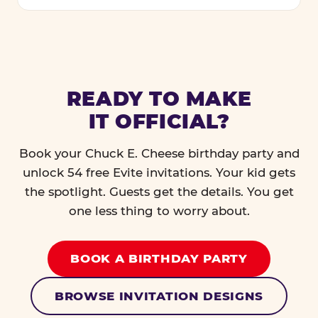
READY TO MAKE
IT OFFICIAL?
Book your Chuck E. Cheese birthday party and
unlock 54 free Evite invitations. Your kid gets
the spotlight. Guests get the details. You get
one less thing to worry about.
BOOK A BIRTHDAY PARTY
BROWSE INVITATION DESIGNS