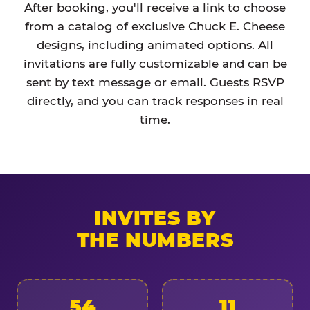
After booking, you'll receive a link to choose
from a catalog of exclusive Chuck E. Cheese
designs, including animated options. All
invitations are fully customizable and can be
sent by text message or email. Guests RSVP
directly, and you can track responses in real
time.
INVITES BY
THE NUMBERS
54
11