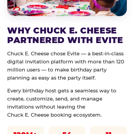
WHY CHUCK E. CHEESE
PARTNERED WITH EVITE
Chuck E. Cheese chose Evite — a best-in-class
digital invitation platform with more than 120
million users — to make birthday party
planning as easy as the party itself.
Every birthday host gets a seamless way to
create, customize, send, and manage
invitations without leaving the
Chuck E. Cheese booking ecosystem.