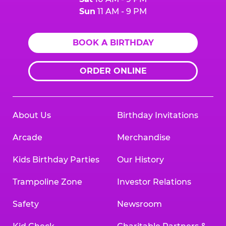
Sun
11 AM - 9 PM
BOOK A BIRTHDAY
ORDER ONLINE
About Us
Birthday Invitations
Arcade
Merchandise
Kids Birthday Parties
Our History
Trampoline Zone
Investor Relations
Safety
Newsroom