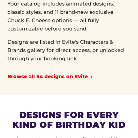
Your catalog includes animated designs,
classic styles, and 11 brand-new exclusive
Chuck E. Cheese options — all fully
customizable before you send.
Designs are listed in Evite's Characters &
Brands gallery for direct access, or unlocked
through your booking link.
Browse all 54 designs on Evite
DESIGNS FOR EVERY
KIND OF BIRTHDAY KID