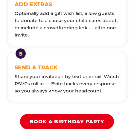
ADD EXTRAS
Optionally add a gift wish list, allow guests
to donate to a cause your child cares about,
or include a crowdfunding link — all in one
invite.
SEND & TRACK
Share your invitation by text or email. Watch
RSVPs roll in — Evite tracks every response
so you always know your headcount.
BOOK A BIRTHDAY PARTY