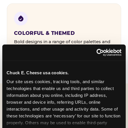
COLORFUL & THEMED
Bold designs in a range of color palettes and
party themes — find the one that matches
your birthday kid's personality.
Chuck E. Cheese usa cookies.
Our site uses cookies, tracking tools, and similar 
technologies that enable us and third parties to collect 
information about you online, including IP address, 
WHAT CAN I CUSTOMIZE
browser and device info, referring URLs, online 
ON MY
interactions, and other usage and activity data. Some of 
these technologies are ‘necessary’ for our site to function 
BIRTHDAY INVITATION?
properly. Others may be used to enable third-party 