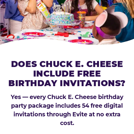
DOES CHUCK E. CHEESE
INCLUDE FREE
BIRTHDAY INVITATIONS?
Yes — every Chuck E. Cheese birthday
party package includes 54 free digital
invitations through Evite at no extra
cost.