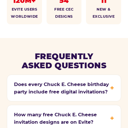
120M+
54
11
EVITE USERS
FREE CEC
NEW &
WORLDWIDE
DESIGNS
EXCLUSIVE
FREQUENTLY
ASKED QUESTIONS
Does every Chuck E. Cheese birthday
party include free digital invitations?
How many free Chuck E. Cheese
invitation designs are on Evite?