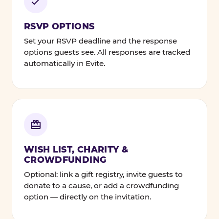
RSVP OPTIONS
Set your RSVP deadline and the response
options guests see. All responses are tracked
automatically in Evite.
WISH LIST, CHARITY &
CROWDFUNDING
Optional: link a gift registry, invite guests to
donate to a cause, or add a crowdfunding
option — directly on the invitation.