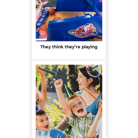
They think they’re playing