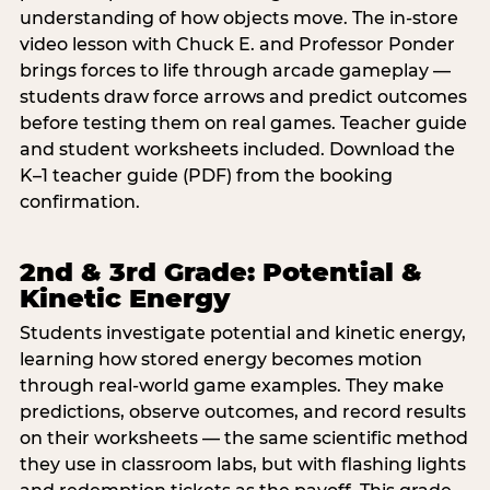
understanding of how objects move. The in-store
video lesson with Chuck E. and Professor Ponder
brings forces to life through arcade gameplay —
students draw force arrows and predict outcomes
before testing them on real games. Teacher guide
and student worksheets included. Download the
K–1 teacher guide (PDF) from the booking
confirmation.
2nd & 3rd Grade: Potential &
Kinetic Energy
Students investigate potential and kinetic energy,
learning how stored energy becomes motion
through real-world game examples. They make
predictions, observe outcomes, and record results
on their worksheets — the same scientific method
they use in classroom labs, but with flashing lights