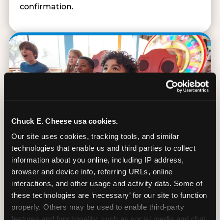
confirmation.
Chuck E. Cheese usa cookies.
Our site uses cookies, tracking tools, and similar 
technologies that enable us and third parties to collect 
information about you online, including IP address, 
browser and device info, referring URLs, online 
interactions, and other usage and activity data. Some of 
90 Min. of All You Can Play
these technologies are ‘necessary’ for our site to function 
properly. Others may be used to enable third-party 
Every student gets 90 minutes of unlimited
features and functionality, such as social media and chat, 