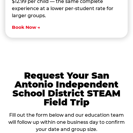
$12.99 per child — the same complete
experience at a lower per-student rate for
larger groups.
Book Now →
Request Your San
Antonio Independent
School District STEAM
Field Trip
Fill out the form below and our education team
will follow up within one business day to confirm
your date and group size.