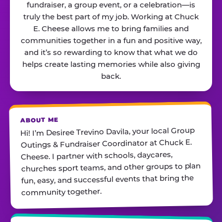
fundraiser, a group event, or a celebration—is
truly the best part of my job. Working at Chuck
E. Cheese allows me to bring families and
communities together in a fun and positive way,
and it’s so rewarding to know that what we do
helps create lasting memories while also giving
back.
ABOUT ME
Hi! I’m Desiree Trevino Davila, your local Group
Outings & Fundraiser Coordinator at Chuck E.
Cheese. I partner with schools, daycares,
churches sport teams, and other groups to plan
fun, easy, and successful events that bring the
community together.