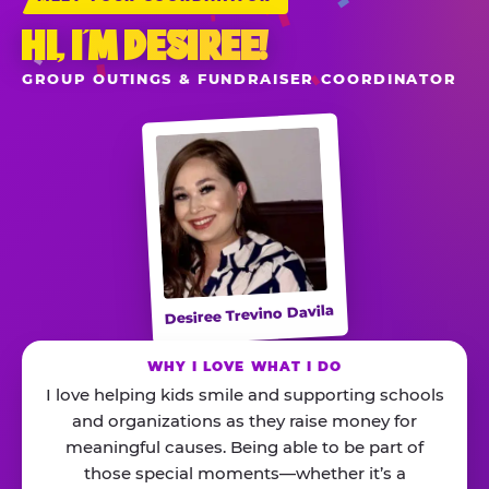
HI, I’M DESIREE!
GROUP OUTINGS & FUNDRAISER COORDINATOR
Desiree Trevino Davila
WHY I LOVE WHAT I DO
I love helping kids smile and supporting schools
and organizations as they raise money for
meaningful causes. Being able to be part of
those special moments—whether it’s a