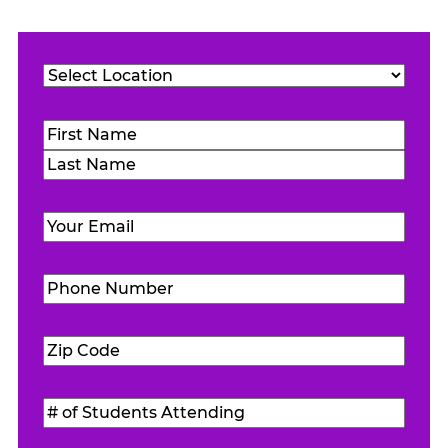
Location
(Required)
Name
(Required)
First
Last
Email
(Required)
Phone
Number
(Required)
Zip
Code
(Required)
#
of