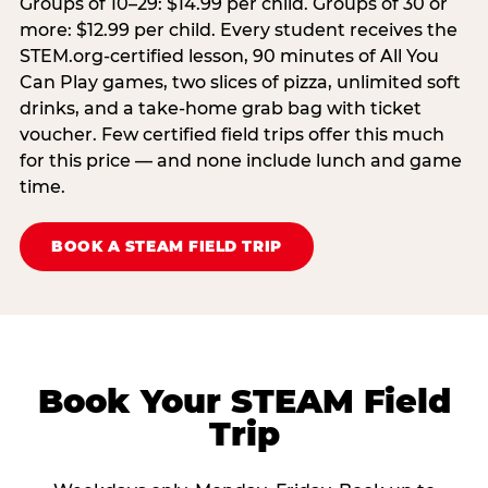
Groups of 10–29: $14.99 per child. Groups of 30 or
more: $12.99 per child. Every student receives the
STEM.org-certified lesson, 90 minutes of All You
Can Play games, two slices of pizza, unlimited soft
drinks, and a take-home grab bag with ticket
voucher. Few certified field trips offer this much
for this price — and none include lunch and game
time.
BOOK A STEAM FIELD TRIP
Book Your STEAM Field
Trip