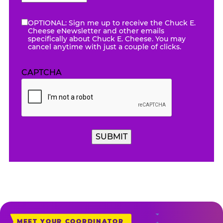
AM/PM
OPTIONAL: Sign me up to receive the Chuck E.
eNewsletter
Cheese eNewsletter and other emails
specifically about Chuck E. Cheese. You may
cancel anytime with just a couple of clicks.
CAPTCHA
SUBMIT
MEET YOUR COORDINATOR