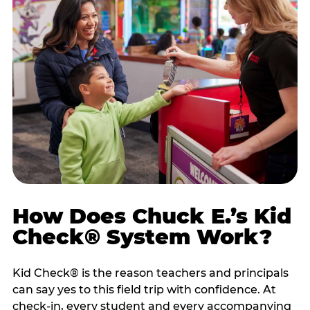
How Does Chuck E.’s Kid
Check® System Work?
Kid Check® is the reason teachers and principals
can say yes to this field trip with confidence. At
check-in, every student and every accompanying