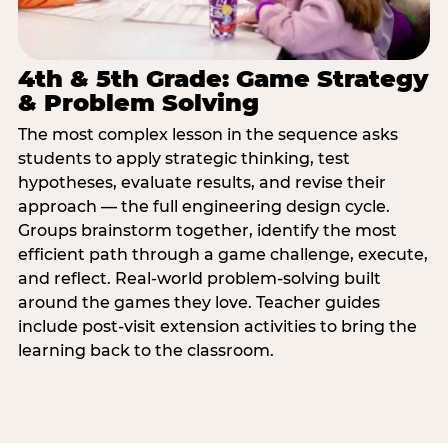
4th & 5th Grade: Game Strategy
& Problem Solving
The most complex lesson in the sequence asks
students to apply strategic thinking, test
hypotheses, evaluate results, and revise their
approach — the full engineering design cycle.
Groups brainstorm together, identify the most
efficient path through a game challenge, execute,
and reflect. Real-world problem-solving built
around the games they love. Teacher guides
include post-visit extension activities to bring the
learning back to the classroom.