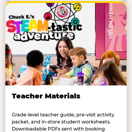
Teacher Materials
Grade-level teacher guide, pre-visit activity
packet, and in-store student worksheets.
Downloadable PDFs sent with booking