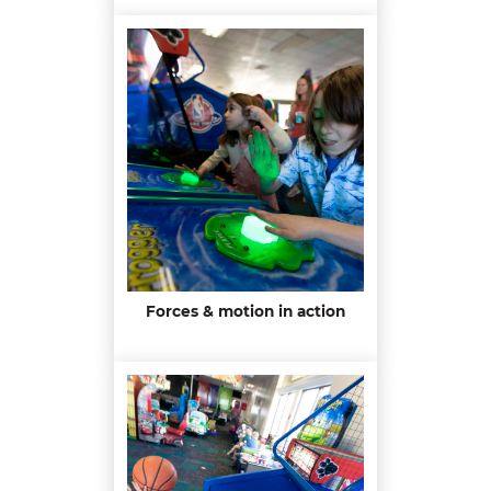
Forces & motion in action