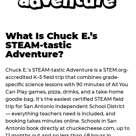
What Is Chuck E.’s
STEAM-tastic
Adventure?
Chuck E.’s STEAM-tastic Adventure is a STEM.org-
accredited K–5 field trip that combines grade-
specific science lessons with 90 minutes of All You
Can Play games, pizza, drinks, and a take-home
goodie bag. It’s the easiest certified STEAM field
trip for San Antonio Independent School District
— everything teachers need is included, and
booking takes minutes online. Schools in San
Antonio book directly at chuckecheese.com, up to
12 months out and no less than 48 hours in