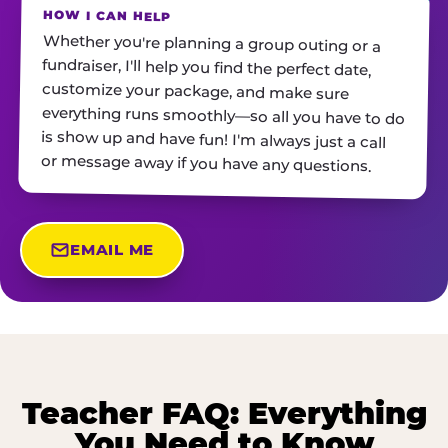
HOW I CAN HELP
Whether you're planning a group outing or a
fundraiser, I'll help you find the perfect date,
customize your package, and make sure
everything runs smoothly—so all you have to do
is show up and have fun! I'm always just a call
or message away if you have any questions.
EMAIL ME
Teacher FAQ: Everything
You Need to Know