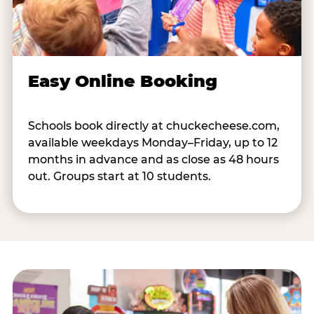
Easy Online Booking
Schools book directly at chuckecheese.com,
available weekdays Monday–Friday, up to 12
months in advance and as close as 48 hours
out. Groups start at 10 students.