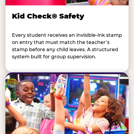
Kid Check® Safety
Every student receives an invisible-ink stamp
on entry that must match the teacher’s
stamp before any child leaves. A structured
system built for group supervision.