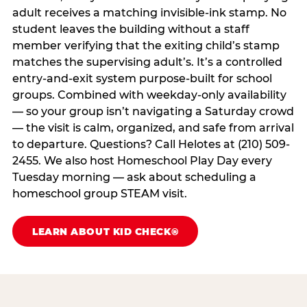
adult receives a matching invisible-ink stamp. No
student leaves the building without a staff
member verifying that the exiting child’s stamp
matches the supervising adult’s. It’s a controlled
entry-and-exit system purpose-built for school
groups. Combined with weekday-only availability
— so your group isn’t navigating a Saturday crowd
— the visit is calm, organized, and safe from arrival
to departure. Questions? Call Helotes at (210) 509-
2455. We also host Homeschool Play Day every
Tuesday morning — ask about scheduling a
homeschool group STEAM visit.
LEARN ABOUT KID CHECK®