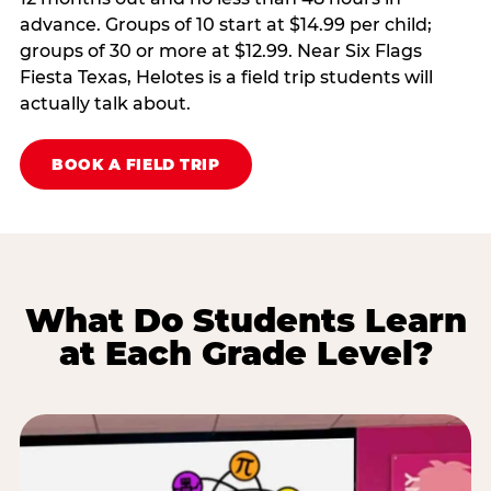
advance. Groups of 10 start at $14.99 per child;
groups of 30 or more at $12.99. Near Six Flags
Fiesta Texas, Helotes is a field trip students will
actually talk about.
BOOK A FIELD TRIP
What Do Students Learn
at Each Grade Level?