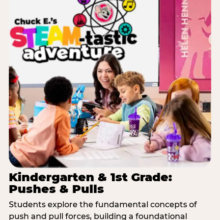
Kindergarten & 1st Grade:
Pushes & Pulls
Students explore the fundamental concepts of
push and pull forces, building a foundational