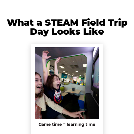
What a STEAM Field Trip
Day Looks Like
Game time = learning time