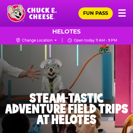
Skip
Pr
☰
to
FUN PASS
Me
Chuck
main
E.
content
Cheese
HELOTES
Logo
Change Location
Open today 11 AM - 9 PM
STEAM-TASTIC
ADVENTURE FIELD TRIPS
AT HELOTES