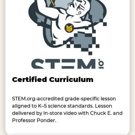
Certified Curriculum
STEM.org-accredited grade-specific lesson
aligned to K–5 science standards. Lesson
delivered by in-store video with Chuck E. and
Professor Ponder.