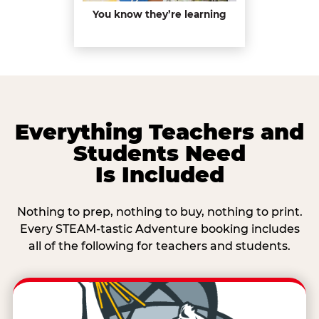
You know they’re learning
Everything Teachers and
Students Need
Is Included
Nothing to prep, nothing to buy, nothing to print.
Every STEAM-tastic Adventure booking includes
all of the following for teachers and students.