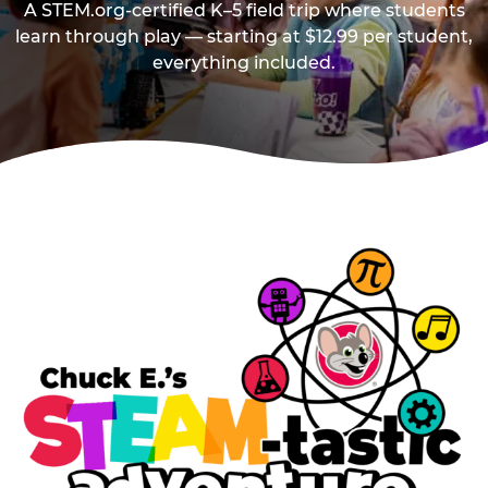
A STEM.org-certified K–5 field trip where students
learn through play — starting at $12.99 per student,
everything included.