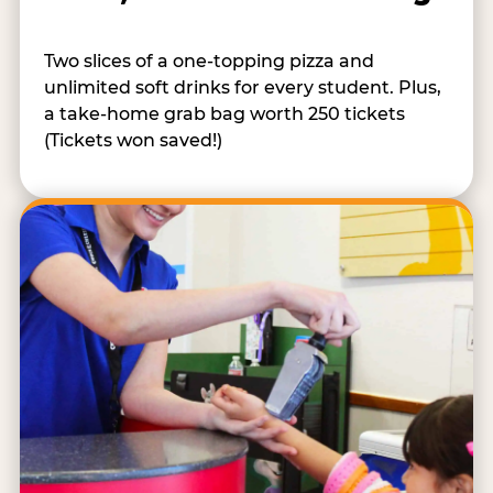
Two slices of a one-topping pizza and
unlimited soft drinks for every student. Plus,
a take-home grab bag worth 250 tickets
(Tickets won saved!)