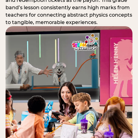
and redemption tickets as the payoff. This grade
band’s lesson consistently earns high marks from
teachers for connecting abstract physics concepts
to tangible, memorable experiences.