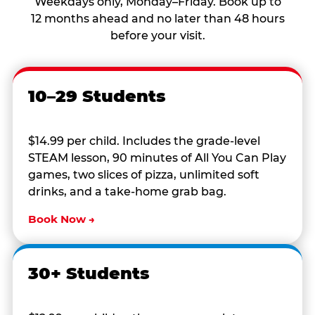
Weekdays only, Monday–Friday. Book up to
12 months ahead and no later than 48 hours
before your visit.
10–29 Students
$14.99 per child. Includes the grade-level
STEAM lesson, 90 minutes of All You Can Play
games, two slices of pizza, unlimited soft
drinks, and a take-home grab bag.
Book Now →
30+ Students