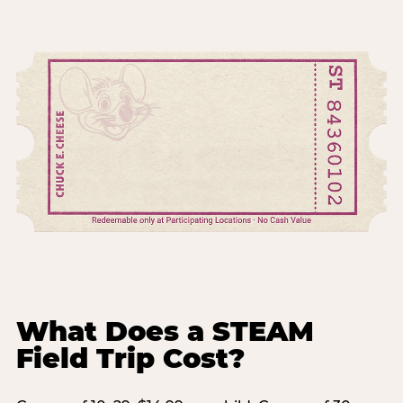
What Does a STEAM
Field Trip Cost?