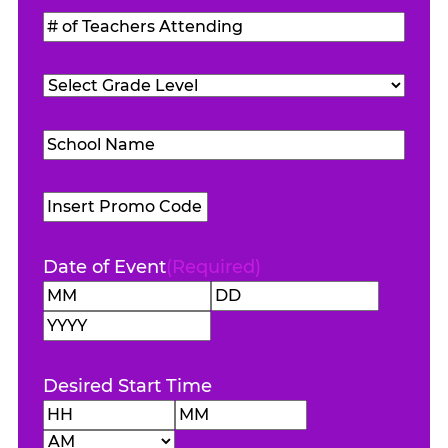
Students
#
Attending
(Required)
of
Teachers
Grade
Attending
(Required)
Level
(Required)
School
Name
(Required)
Promo
Code
Date of Event
(Required)
Month
Day
Year
Desired Start Time
Hours
Minutes