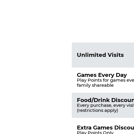
Fun
Pass
List
Pricing
of
Table
Benefits
Unlimited Visits
Games Every Day
Play Points for games ever
family shareable
Food/Drink Discou
Every purchase, every visi
(restrictions apply)
Extra Games Disco
Play Points Only