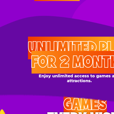
UNLIMITED PLAY
FOR 2 MONTHS
Enjoy unlimited access to games and
attractions.
GAMES
EVERY VISIT
Give the gift tons of gameplay! Your recipient can
play up to 250 games per day.