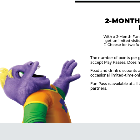
2-MONTH
With a 2-Month Fun
get unlimited visit
E. Cheese for two fu
The number of points per g
accept Play Passes. Does n
Food and drink discounts a
occasional limited-time onl
Fun Pass is available at al
partners.