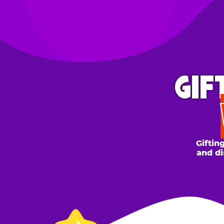
GIFT 
WH
Gifting to a
and discount