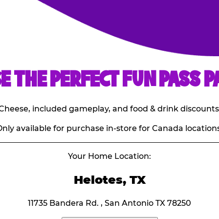
E THE PERFECT FUN PASS P
E. Cheese, included gameplay, and food & drink discounts
nly available for purchase in-store for Canada locations
Your Home Location:
Helotes, TX
11735 Bandera Rd. , San Antonio TX 78250