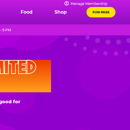
Manage Membership
Food
Shop
FUN PASS
- 9 PM
D