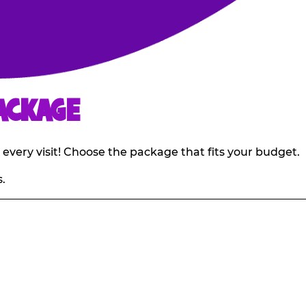
ACKAGE
 every visit! Choose the package that fits your budget.
.