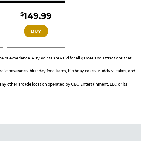
d
Included
149.99
$
GOLD
BUY
or experience. Play Points are valid for all games and attractions that
holic beverages, birthday food items, birthday cakes, Buddy V. cakes, and
or any other arcade location operated by CEC Entertainment, LLC or its