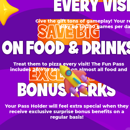
SAVE BIG
N FOOD & DRINKS
Treat them to pizza every visit! The Fun Pass
EXCLUSIVE
cludes 20% to 50% off on almost all food and
drinks.
BONUS PERKS
 Pass Holder will feel extra special when they
ceive exclusive surprise bonus benefits on a
regular basis!