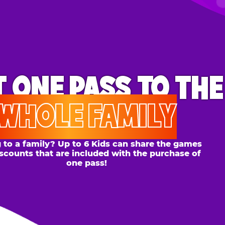
ONE PASS
TO THE
OLE FAMILY
 family? Up to 6 Kids can share the games
s that are included with the purchase of
one pass!