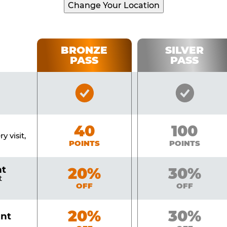
Change Your Location
BRONZE
SILVER
PASS
PASS
Bronze
Silver
Pass
Pass
Included
Include
Bronze
40
Silver
100
y visit,
POINTS
POINTS
nt
Bronze
20%
Silver
30%
t
OFF
OFF
Bronze
20%
Silver
30%
unt