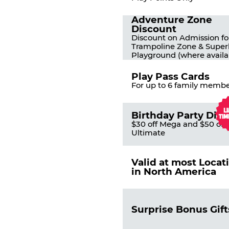
Adventure Zone
Discount
Discount on Admission fo
Trampoline Zone & Super
Playground (where availa
Play Pass Cards
For up to 6 family membe
Birthday Party Dis
$30 off Mega and $50 off
Ultimate
Valid at most Locat
in North America
Surprise Bonus Gift