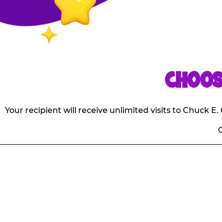
CHOOS
Your recipient will receive unlimited visits to Chuck 
O