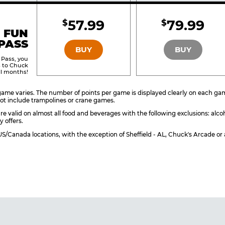
Included
Include
57.99
79.99
$
$
BRONZE
SILVER
 FUN
PASS
BUY
BUY
 Pass, you
s to Chuck
ll months!
ame varies. The number of points per game is displayed clearly on each game 
ot include trampolines or crane games.
re valid on almost all food and beverages with the following exclusions: alco
y offers.
l US/Canada locations, with the exception of Sheffield - AL, Chuck's Arcade 