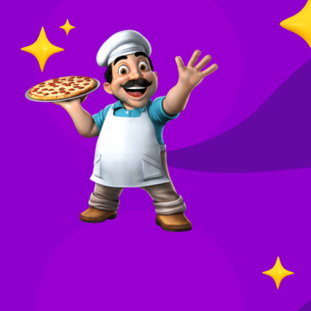
O
in
Your
re