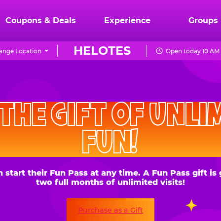
Coupons & Deals
Experience
Groups
HELOTES
ange Location
Open today 10 AM 
CHUCK
E.
HE GIFT OF UNLIMITE
CHEESE
FUN!
 their Fun Pass at any time. A Fun Pass gift is good for
two full months of unlimited visits!
Purchase as a Gift