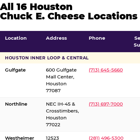
All 16 Houston
Chuck E. Cheese Locations
Location
Address
Phone
S
Su
HOUSTON INNER LOOP & CENTRAL
Gulfgate
600 Gulfgate
(713) 645-5660
Mall Center,
Houston
77087
Northline
NEC IH-45 &
(713) 697-7000
Crosstimbers,
Houston
77022
Westheimer
12523
(281) 496-5300