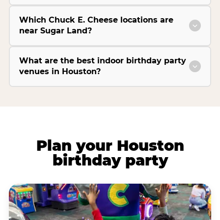
Which Chuck E. Cheese locations are
near Sugar Land?
What are the best indoor birthday party
venues in Houston?
Plan your Houston
birthday party