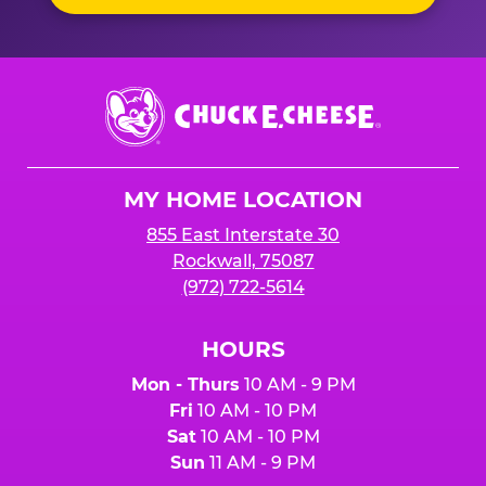
Chuck
E.
Cheese
Logo
MY HOME LOCATION
855 East Interstate 30
Rockwall, 75087
(972) 722-5614
HOURS
Mon - Thurs
10 AM - 9 PM
Fri
10 AM - 10 PM
Sat
10 AM - 10 PM
Sun
11 AM - 9 PM