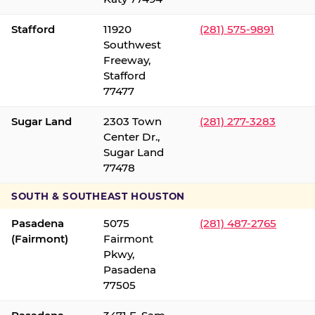
Stafford
11920
(281) 575-9891
Southwest
Freeway,
Stafford
77477
Sugar Land
2303 Town
(281) 277-3283
Center Dr.,
Sugar Land
77478
SOUTH & SOUTHEAST HOUSTON
Pasadena
5075
(281) 487-2765
(Fairmont)
Fairmont
Pkwy,
Pasadena
77505