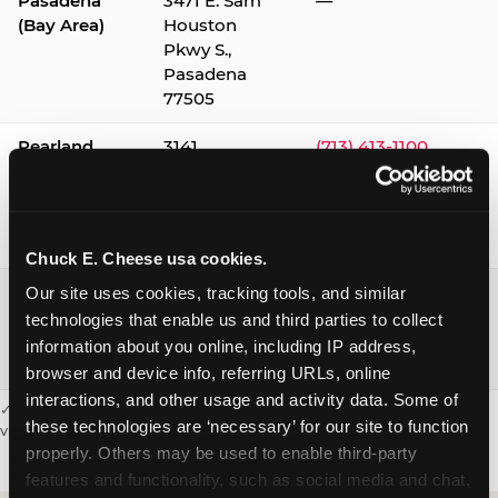
Pasadena
3471 E. Sam
—
(Bay Area)
Houston
Pkwy S.,
Pasadena
77505
Pearland
3141
(713) 413-1100
Silverlake
Village,
Pearland
77584
Chuck E. Cheese usa cookies.
Webster /
1541 W. Bay
(281) 332-9780
Our site uses cookies, tracking tools, and similar 
Clear Lake
Area Blvd.,
technologies that enable us and third parties to collect 
Webster
information about you online, including IP address, 
77598
browser and device info, referring URLs, online 
interactions, and other usage and activity data. Some of 
✓ = Sensory Sensitive Sundays available. Hours vary by location —
these technologies are ‘necessary’ for our site to function 
visit the location page or call to confirm.
properly. Others may be used to enable third-party 
features and functionality, such as social media and chat, 