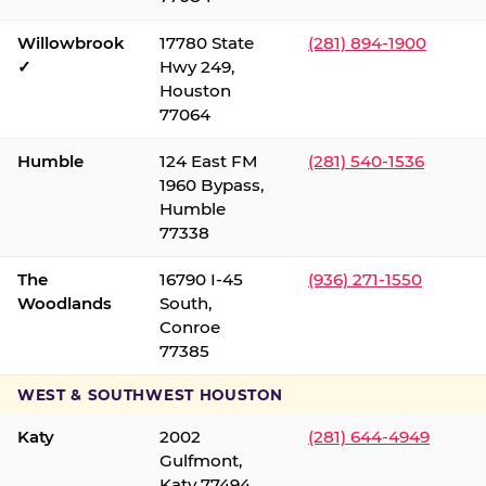
Willowbrook
17780 State
(281) 894-1900
✓
Hwy 249,
Houston
77064
Humble
124 East FM
(281) 540-1536
1960 Bypass,
Humble
77338
The
16790 I-45
(936) 271-1550
Woodlands
South,
Conroe
77385
WEST & SOUTHWEST HOUSTON
Katy
2002
(281) 644-4949
Gulfmont,
Katy 77494