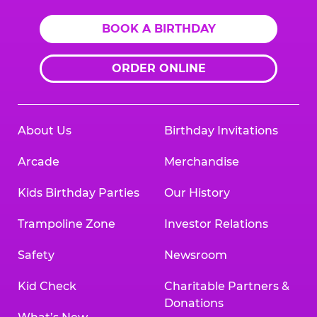
BOOK A BIRTHDAY
ORDER ONLINE
About Us
Birthday Invitations
Arcade
Merchandise
Kids Birthday Parties
Our History
Trampoline Zone
Investor Relations
Safety
Newsroom
Kid Check
Charitable Partners &
Donations