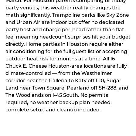
March. For Houston parents comparing birthday
party venues, this weather reality changes the
math significantly. Trampoline parks like Sky Zone
and Urban Air are indoor but offer no dedicated
party host and charge per-head rather than flat-
fee, meaning headcount surprises hit your budget
directly. Home parties in Houston require either
air conditioning for the full guest list or accepting
outdoor heat risk for months at a time. All 16
Chuck E. Cheese Houston-area locations are fully
climate-controlled — from the Westheimer
corridor near the Galleria to Katy off I-10, Sugar
Land near Town Square, Pearland off SH-288, and
The Woodlands on I-45 South. No permits
required, no weather backup plan needed,
complete setup and cleanup included.