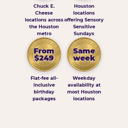
Chuck E.
Houston
Cheese
locations
locations across
offering Sensory
the Houston
Sensitive
metro
Sundays
From
Same
$249
week
Flat-fee all-
Weekday
inclusive
availability at
birthday
most Houston
packages
locations