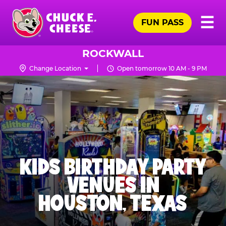
Skip
Pr
☰
to
FUN PASS
Me
Chuck
main
E.
content
Cheese
ROCKWALL
Logo
Change Location
Open tomorrow 10 AM - 9 PM
KIDS BIRTHDAY PARTY
VENUES IN
HOUSTON, TEXAS