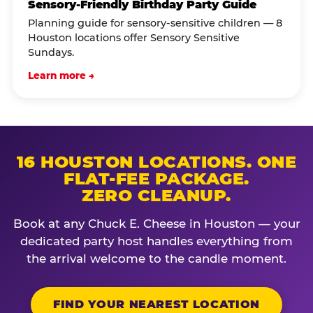
Sensory-Friendly Birthday Party Guide
Planning guide for sensory-sensitive children — 8
Houston locations offer Sensory Sensitive
Sundays.
Learn more →
16 HOUSTON LOCATIONS. ONE
FLAT-FEE PACKAGE.
ZERO CLEANUP.
Book at any Chuck E. Cheese in Houston — your
dedicated party host handles everything from
the arrival welcome to the candle moment.
FIND YOUR NEAREST LOCATION