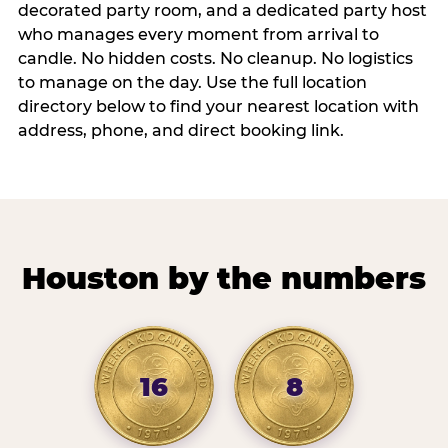
decorated party room, and a dedicated party host
who manages every moment from arrival to
candle. No hidden costs. No cleanup. No logistics
to manage on the day. Use the full location
directory below to find your nearest location with
address, phone, and direct booking link.
Houston by the numbers
16
8