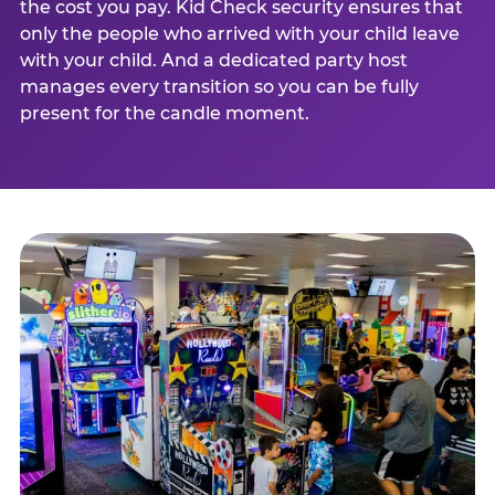
the cost you pay. Kid Check security ensures that
only the people who arrived with your child leave
with your child. And a dedicated party host
manages every transition so you can be fully
present for the candle moment.