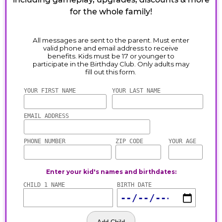
for the whole family!