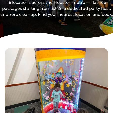
16 locations across the Houston metro — flat-fee
packages starting from $249, a dedicated party host,
and zero cleanup. Find your nearest location and book.