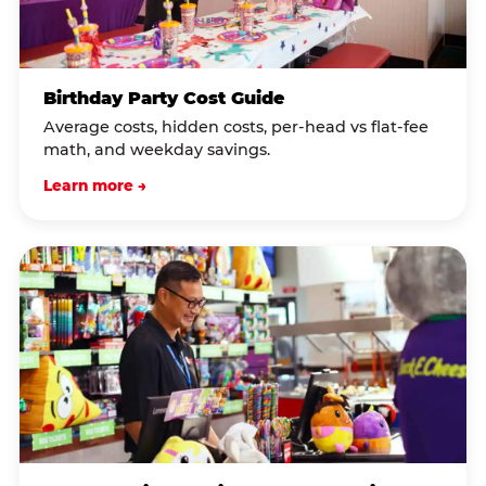
Birthday Party Cost Guide
Average costs, hidden costs, per-head vs flat-fee
math, and weekday savings.
Learn more →