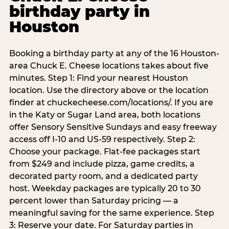
birthday party in
Houston
Booking a birthday party at any of the 16 Houston-
area Chuck E. Cheese locations takes about five
minutes. Step 1: Find your nearest Houston
location. Use the directory above or the location
finder at chuckecheese.com/locations/. If you are
in the Katy or Sugar Land area, both locations
offer Sensory Sensitive Sundays and easy freeway
access off I-10 and US-59 respectively. Step 2:
Choose your package. Flat-fee packages start
from $249 and include pizza, game credits, a
decorated party room, and a dedicated party
host. Weekday packages are typically 20 to 30
percent lower than Saturday pricing — a
meaningful saving for the same experience. Step
3: Reserve your date. For Saturday parties in