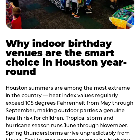
Why indoor birthday
venues are the smart
choice in Houston year-
round
Houston summers are among the most extreme
in the country — heat index values regularly
exceed 105 degrees Fahrenheit from May through
September, making outdoor parties a genuine
health risk for children. Tropical storm and
hurricane season runs June through November.
Spring thunderstorms arrive unpredictably from