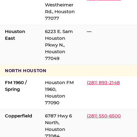
Westheimer
Rd., Houston
77077
Houston
6223 E. Sam
—
East
Houston
Pkwy N.,
Houston
77049
NORTH HOUSTON
FM 1960 /
Houston FM
(281) 893-2148
Spring
1960,
Houston
77090
Copperfield
6787 Hwy 6
(281) 550-6500
North,
Houston
77084