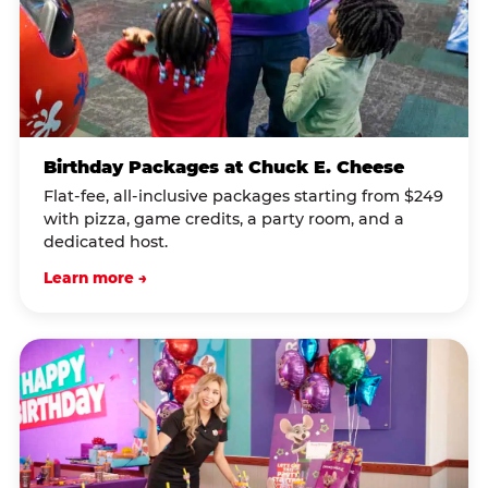
Birthday Packages at Chuck E. Cheese
Flat-fee, all-inclusive packages starting from $249
with pizza, game credits, a party room, and a
dedicated host.
Learn more →