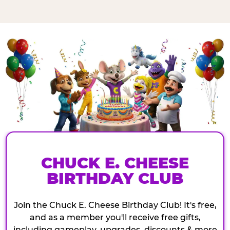
CHUCK E. CHEESE
BIRTHDAY CLUB
Join the Chuck E. Cheese Birthday Club! It's free,
and as a member you'll receive free gifts,
including gameplay, upgrades, discounts & more