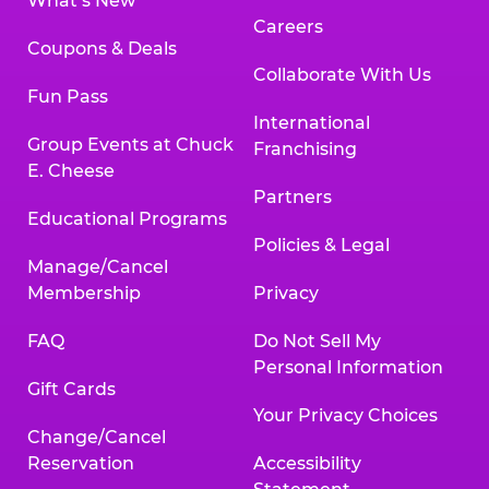
What’s New
Careers
Coupons & Deals
Collaborate With Us
Fun Pass
International
Group Events at Chuck
Franchising
E. Cheese
Partners
Educational Programs
Policies & Legal
Manage/Cancel
Membership
Privacy
FAQ
Do Not Sell My
Personal Information
Gift Cards
Your Privacy Choices
Change/Cancel
Reservation
Accessibility