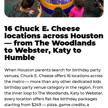
16 Chuck E. Cheese
locations across Houston
— from The Woodlands
to Webster, Katy to
Humble
When Houston parents search for birthday party
venues, Chuck E. Cheese offers 16 locations across
the metro — more than any other dedicated kids
birthday party venue category in the region. From
the inner loop to The Woodlands, Katy to Webster,
every location offers flat-fee birthday packages
starting from $249 — pizza, game credits, a