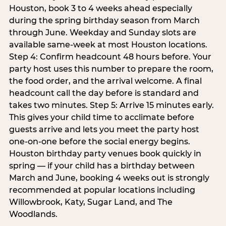
Houston, book 3 to 4 weeks ahead especially
during the spring birthday season from March
through June. Weekday and Sunday slots are
available same-week at most Houston locations.
Step 4: Confirm headcount 48 hours before. Your
party host uses this number to prepare the room,
the food order, and the arrival welcome. A final
headcount call the day before is standard and
takes two minutes. Step 5: Arrive 15 minutes early.
This gives your child time to acclimate before
guests arrive and lets you meet the party host
one-on-one before the social energy begins.
Houston birthday party venues book quickly in
spring — if your child has a birthday between
March and June, booking 4 weeks out is strongly
recommended at popular locations including
Willowbrook, Katy, Sugar Land, and The
Woodlands.