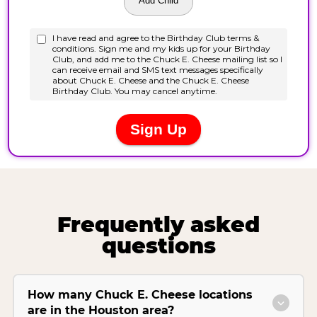
Frequently asked
questions
How many Chuck E. Cheese locations
are in the Houston area?