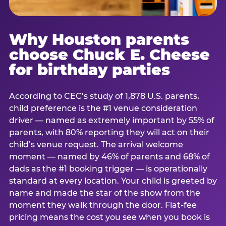
Why Houston parents
choose Chuck E. Cheese
for birthday parties
According to CEC’s study of 1,878 U.S. parents,
child preference is the #1 venue consideration
driver — named as extremely important by 55% of
parents, with 80% reporting they will act on their
child’s venue request. The arrival welcome
moment — named by 46% of parents and 68% of
dads as the #1 booking trigger — is operationally
standard at every location. Your child is greeted by
name and made the star of the show from the
moment they walk through the door. Flat-fee
pricing means the cost you see when you book is