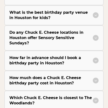
What is the best birthday party venue
in Houston for kids?
Do any Chuck E. Cheese locations in
Houston offer Sensory Sensitive
Sundays?
How far in advance should I book a
birthday party in Houston?
How much does a Chuck E. Cheese
birthday party cost in Houston?
Which Chuck E. Cheese is closest to The
Woodlands?