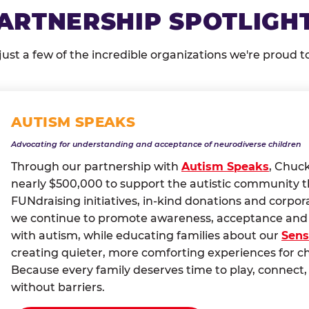
ARTNERSHIP SPOTLIGH
just a few of the incredible organizations we're proud t
AUTISM SPEAKS
Advocating for understanding and acceptance of neurodiverse children
Through our partnership with
Autism Speaks
, Chuc
nearly $500,000 to support the autistic community 
FUNdraising initiatives, in-kind donations and corpor
we continue to promote awareness, acceptance and i
with autism, while educating families about our
Sens
creating quieter, more comforting experiences for c
Because every family deserves time to play, conne
without barriers.