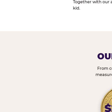
Together with our 
kid.
OU
From c
measured
$