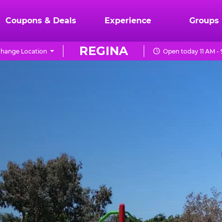
Coupons & Deals
Experience
Groups
REGINA
hange Location
Open today 11 AM -