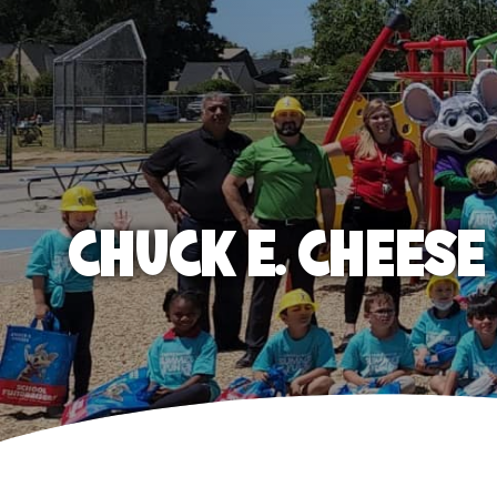
CHUCK E. CHEES