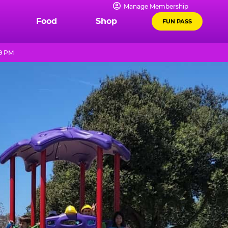
Manage Membership
Food
Shop
FUN PASS
 9 PM