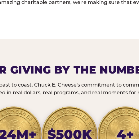
amazing charitable partners, we're making sure that ev
R GIVING BY THE NUMB
oast to coast, Chuck E. Cheese's commitment to commu
 in real dollars, real programs, and real moments for r
24M+
$500K
4+