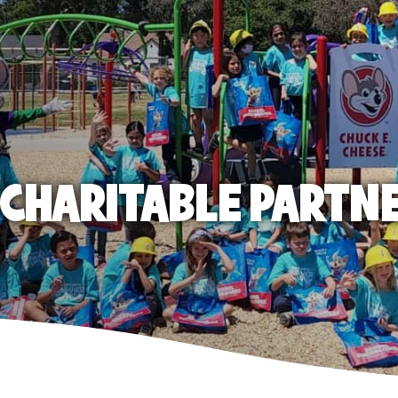
E CHARITABLE PARTN