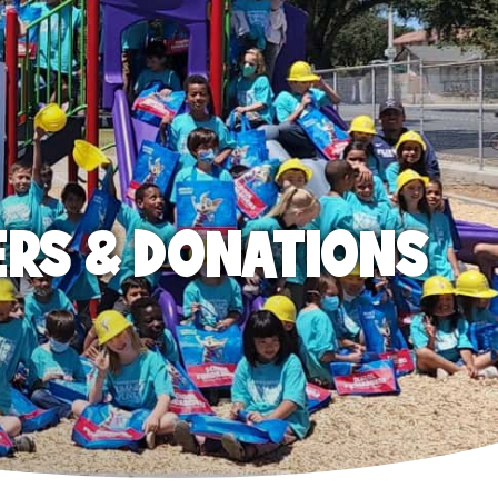
ERS & DONATIONS