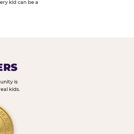
ery kid can be a
ERS
nity is
eal kids.