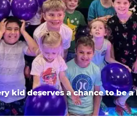
ry kid deserves a chance to be a 