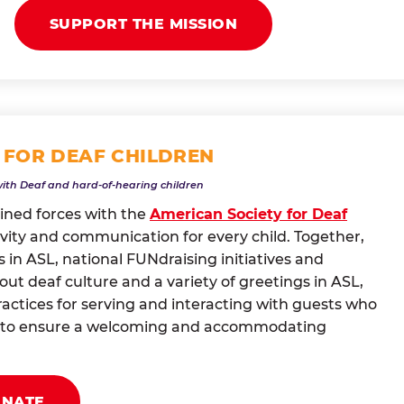
SUPPORT THE MISSION
 FOR DEAF CHILDREN
with Deaf and hard-of-hearing children
oined forces with the
American Society for Deaf
vity and communication for every child. Together,
 in ASL, national FUNdraising initiatives and
t deaf culture and a variety of greetings in ASL,
actices for serving and interacting with guests who
ng to ensure a welcoming and accommodating
ONATE