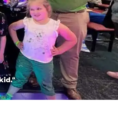
kid."