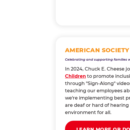
AMERICAN SOCIETY
Celebrating and supporting families 
In 2024, Chuck E. Cheese j
Children
to promote inclusi
through "Sign-Along" videos
teaching our employees abou
we're implementing best pr
are deaf or hard of heari
environment for all.
LEARN MORE OR D