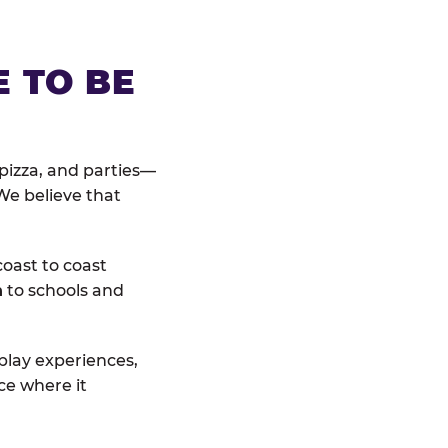
E TO BE
pizza, and parties—
We believe that
coast to coast
n
to schools and
 play experiences,
ce where it