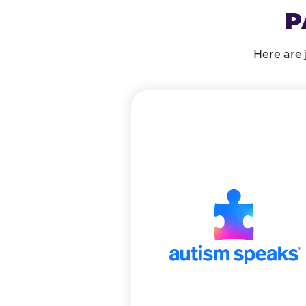
P
Here are 