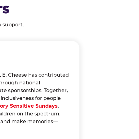
TS
o support.
k E. Cheese has contributed
through national
ate sponsorships. Together,
nclusiveness for people
ory Sensitive Sundays
,
hildren on the spectrum.
ct, and make memories—