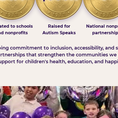
ted to schools
Raised for
National nonpr
d nonprofits
Autism Speaks
partnershi
ng commitment to inclusion, accessibility, and s
rtnerships that strengthen the communities we 
pport for children's health, education, and happ