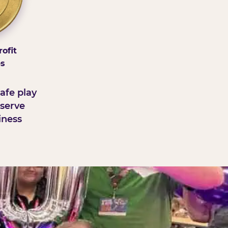
ofit
ps
afe play
serve
iness