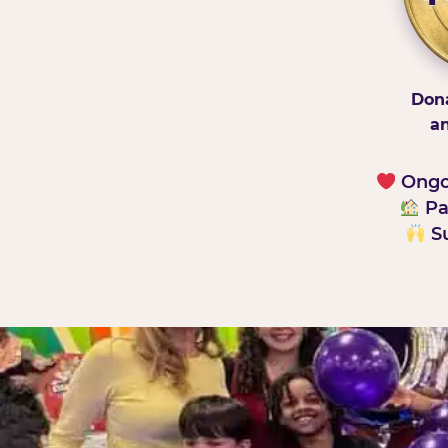
Dona
an
Ongoi
Pa
Su