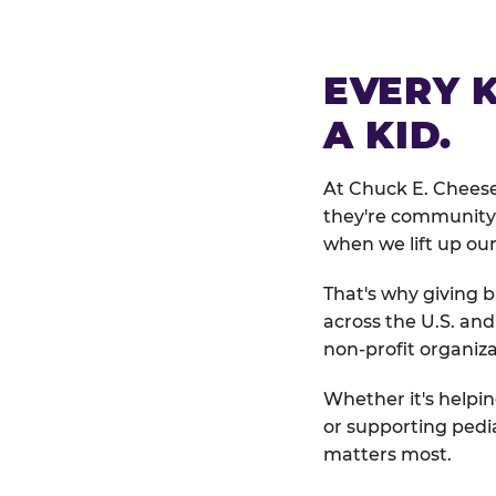
EVERY 
A KID.
At Chuck E. Cheese
they're community 
when we lift up our
That's why giving b
across the U.S. an
non-profit organiza
Whether it's helpin
or supporting pedi
matters most.