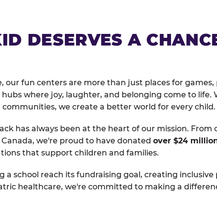
KID DESERVES A CHANC
, our fun centers are more than just places for games, 
hubs where joy, laughter, and belonging come to life. 
 communities, we create a better world for every child.
ack has always been at the heart of our mission. From 
d Canada, we're proud to have donated
over $24 millio
tions that support children and families.
g a school reach its fundraising goal, creating inclusive
atric healthcare, we're committed to making a differen