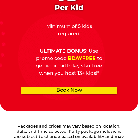
Per Kid
Minimum of 5 kids
required.
ULTIMATE BONUS:
Use
promo code
BDAYFREE
to
get your birthday star free
when you host 13+ kids!*
Book Now
Packages and prices may vary based on location,
date, and time selected. Party package inclusions
are subject to change based on availability and may