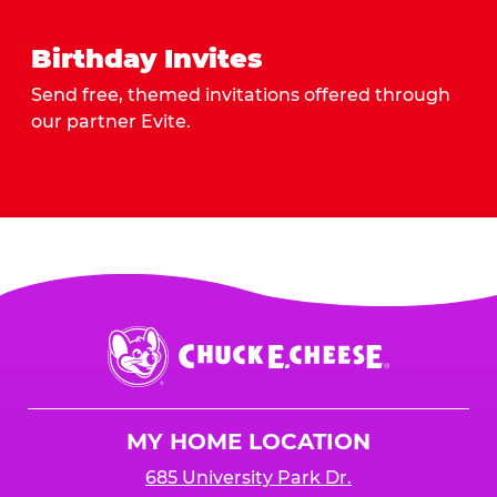
Birthday Invites
Send free, themed invitations offered through
our partner Evite.
Send Invites
Chuck
E.
Cheese
Logo
MY HOME LOCATION
685 University Park Dr.