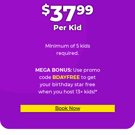
37
$
99
Per Kid
Minimum of 5 kids
required.
MEGA BONUS:
Use promo
code
BDAYFREE
to get
your birthday star free
when you host 13+ kids!*
Book Now