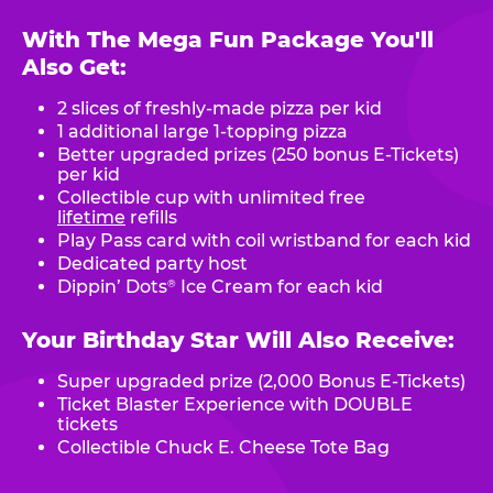
With The Mega Fun Package You'll
Also Get:
2 slices of freshly-made pizza per kid
1 additional large 1-topping pizza
Better upgraded prizes (250 bonus E-Tickets)
per kid
Collectible cup with unlimited free
lifetime
refills
Play Pass card with coil wristband for each kid
Dedicated party host
Dippin’ Dots
Ice Cream for each kid
®
Your Birthday Star Will Also Receive:
Super upgraded prize (2,000 Bonus E-Tickets)
Ticket Blaster Experience with DOUBLE
tickets
Collectible Chuck E. Cheese Tote Bag
.