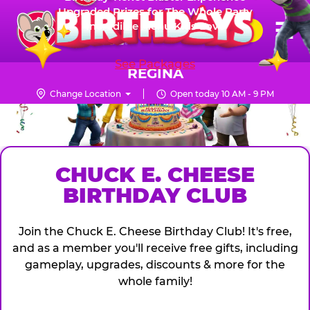
Skip
Upgraded Prizes for The Whole Party
Pr
☰
Incredible Menu Kids Love
to
FUN PASS
Me
Chuck
main
E.
content
See Packages
Cheese
REGINA
Logo
Change Location
Open today 10 AM - 9 PM
CHUCK
E.
CHEESE
CHUCK E. CHEESE
BIRTHDAY CLUB
Join the Chuck E. Cheese Birthday Club! It's free,
and as a member you'll receive free gifts, including
gameplay, upgrades, discounts & more for the
whole family!