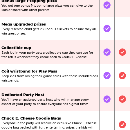
Bonus large 1-topping pizza
You get one bonus 1-topping large pizza you can give to the
Included
Not
kids or share with other parents.
Mega upgraded prizes
Every reserved child gets 250 bonus eTickets to ensure they all
Included
Not
win great prizes.
Collectible cup
Each kid in your party gets a collectible cup they can use for
Included
Inc
free refills whenever they come back to Chuck E. Cheese!
Coil wristband for Play Pass
Keep kids from losing their game cards with these included coil
Included
Inc
wristbands.
Dedicated Party Host
You’ll have an assigned party host who will manage every
Included
Inc
aspect of your party to ensure everyone has a great time!
Chuck E. Cheese Goodie Bags
Everyone in the party will receive an exclusive Chuck E. Cheese
Not Include
Inc
goodie bag packed with fun, entertaining, prizes the kids will