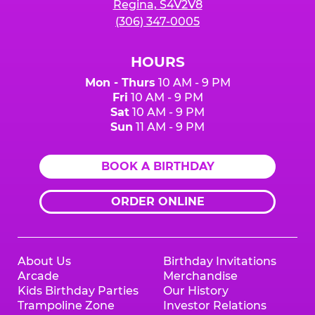
Regina, S4V2V8
(306) 347-0005
HOURS
Mon - Thurs
10 AM - 9 PM
Fri
10 AM - 9 PM
Sat
10 AM - 9 PM
Sun
11 AM - 9 PM
BOOK A BIRTHDAY
ORDER ONLINE
About Us
Birthday Invitations
Arcade
Merchandise
Kids Birthday Parties
Our History
Trampoline Zone
Investor Relations