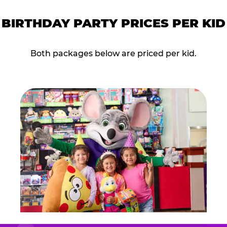
BIRTHDAY PARTY PRICES PER KID
Both packages below are priced per kid.