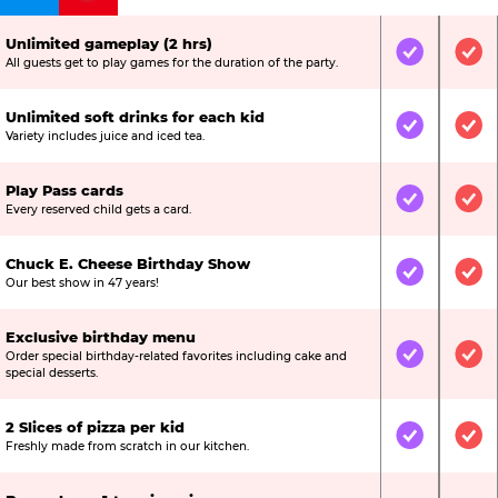
Unlimited gameplay (2 hrs)
Included
Inc
All guests get to play games for the duration of the party.
Unlimited soft drinks for each kid
Included
Inc
Variety includes juice and iced tea.
Play Pass cards
Included
Inc
Every reserved child gets a card.
Chuck E. Cheese Birthday Show
Included
Inc
Our best show in 47 years!
Exclusive birthday menu
Order special birthday-related favorites including cake and
Included
Inc
special desserts.
2 Slices of pizza per kid
Included
Inc
Freshly made from scratch in our kitchen.