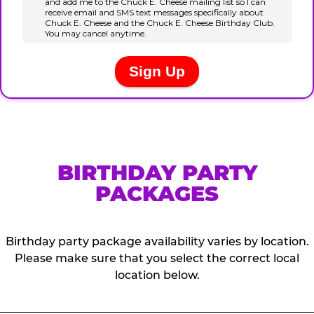
BIRTHDAY PARTY
PACKAGES
Birthday party package availability varies by location.
Please make sure that you select the correct local
location below.