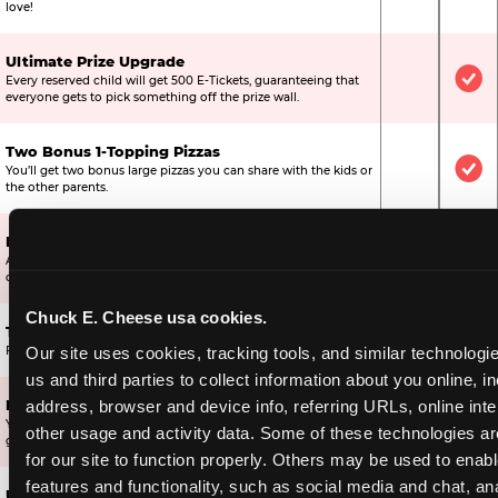
love!
Ultimate Prize Upgrade
Every reserved child will get 500 E-Tickets, guaranteeing that
Not Include
Inc
everyone gets to pick something off the prize wall.
Two Bonus 1-Topping Pizzas
You’ll get two bonus large pizzas you can share with the kids or
Not Include
Inc
the other parents.
Dippin’ Dots® Ice Cream
All of the kids in the party will receive a cup of the best ice
Included
Inc
cream in the world.
Chuck E. Cheese usa cookies.
Ticket Blaster Experience
Included
Inc
Our site uses cookies, tracking tools, and similar technologie
For almost 15 years it’s been a Chuck E. Cheese exclusive!
us and third parties to collect information about you online, in
address, browser and device info, referring URLs, online inter
Mega Star Bonus Upgrade
Your Mega Birthday Star gets 2,000 bonus tickets, ensuring they
Included
Not
other usage and activity data. Some of these technologies are
get a great prize off the wall.
for our site to function properly. Others may be used to enable
features and functionality, such as social media and chat, ana
Ultimate Star Bonus Upgrade