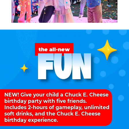
FUN
the all-new
NEW! Give your child a Chuck E. Cheese
birthday party with five friends.
Includes 2-hours of gameplay, unlimited
soft drinks, and the Chuck E. Cheese
birthday experience.