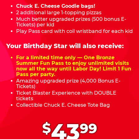
Chuck E. Cheese Goodie bags!
2 additional large 1-topping pizzas
Much better upgraded prizes (500 bonus E-
Tickets) per kid
Play Pass card with coil wristband for each kid
Your Birthday Star will also receive:
For a limited time only — One Bronze
Summer Fun Pass to enjoy unlimited visits
now all the way until Labor Day! Limit 1 Fun
Pass per party.
Amazing upgraded prize (4,000 Bonus E-
Tickets)
Ticket Blaster Experience with DOUBLE
tickets
Collectible Chuck E. Cheese Tote Bag
.
43
$
99