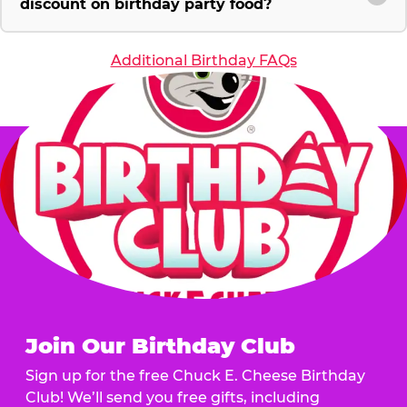
discount on birthday party food?
Additional Birthday FAQs
Join Our Birthday Club
Sign up for the free Chuck E. Cheese Birthday
Club! We’ll send you free gifts, including