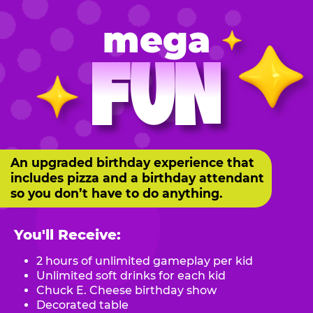
mega
FUN
An upgraded birthday experience that
includes pizza and a birthday attendant
so you don’t have to do anything.
You'll Receive:
2 hours of unlimited gameplay per kid
Unlimited soft drinks for each kid
Chuck E. Cheese birthday show
Decorated table