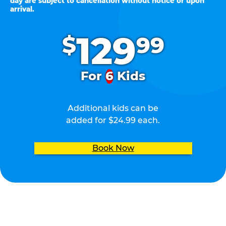
day are subject to cancellation without notice or upon
arrival.
.
129
$
99
For
6
Kids
Additional kids can be
added for $24.99 each.
Book Now