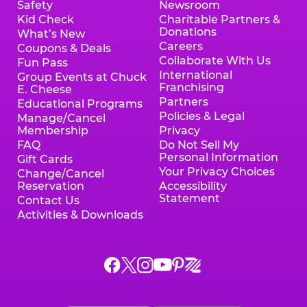
Safety
Newsroom
Kid Check
Charitable Partners &
Donations
What’s New
Careers
Coupons & Deals
Collaborate With Us
Fun Pass
International
Group Events at Chuck
Franchising
E. Cheese
Partners
Educational Programs
Policies & Legal
Manage/Cancel
Membership
Privacy
FAQ
Do Not Sell My
Personal Information
Gift Cards
Your Privacy Choices
Change/Cancel
Reservation
Accessibility
Statement
Contact Us
Activities & Downloads
Chuck
Chuck
Chuck
Chuck
Chuck
Chuck
E.
E.
E.
E.
E.
E.
Cheese
Cheese
Cheese
Cheese
Cheese
Cheese
on
on
on
on
on
on