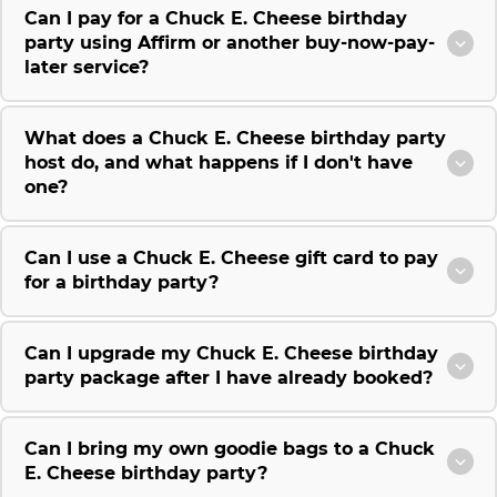
Can I pay for a Chuck E. Cheese birthday
party using Affirm or another buy-now-pay-
later service?
What does a Chuck E. Cheese birthday party
host do, and what happens if I don't have
one?
Can I use a Chuck E. Cheese gift card to pay
for a birthday party?
Can I upgrade my Chuck E. Cheese birthday
party package after I have already booked?
Can I bring my own goodie bags to a Chuck
E. Cheese birthday party?