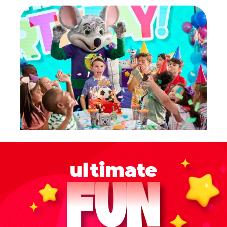
ultimate
FUN