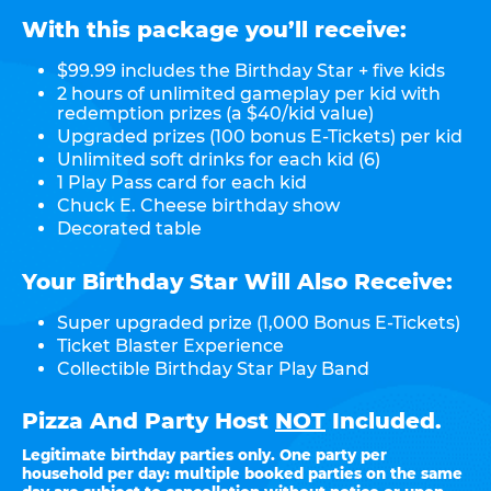
With this package you’ll receive:
$99.99 includes the Birthday Star + five kids
2 hours of unlimited gameplay per kid with
redemption prizes (a $40/kid value)
Upgraded prizes (100 bonus E-Tickets) per kid
Unlimited soft drinks for each kid (6)
1 Play Pass card for each kid
Chuck E. Cheese birthday show
Decorated table
Your Birthday Star Will Also Receive:
Super upgraded prize (1,000 Bonus E-Tickets)
Ticket Blaster Experience
Collectible Birthday Star Play Band
Pizza And Party Host
NOT
Included.
Legitimate birthday parties only. One party per
household per day: multiple booked parties on the same