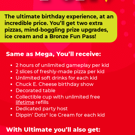
The ultimate birthday experience, at an
incredible price. You’ll get two extra
pizzas, mind-boggling prize upgrades,
ice cream and a Bronze Fun Pass!
Same as Mega, You’ll receive:
2 hours of unlimited gameplay per kid
2 slices of freshly-made pizza per kid
Unlimited soft drinks for each kid
Chuck E. Cheese birthday show
Decorated table
Collectible cup with unlimited free
lifetime
refills
Dedicated party host
Dippin’ Dots
Ice Cream for each kid
®
With Ultimate you’ll also get: