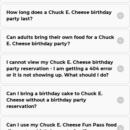
How long does a Chuck E. Cheese birthday
party last?
Can adults bring their own food for a Chuck
E. Cheese birthday party?
I cannot view my Chuck E. Cheese birthday
party reservation - I am getting a 404 error
or it is not showing up. What should I do?
Can I bring a birthday cake to Chuck E.
Cheese without a birthday party
reservation?
Can I use my Chuck E. Cheese Fun Pass food