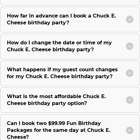
How far in advance can I book a Chuck E.
Cheese birthday party?
How do I change the date or time of my
Chuck E. Cheese birthday party?
What happens if my guest count changes
for my Chuck E. Cheese birthday party?
What is the most affordable Chuck E.
Cheese birthday party option?
Can I book two $99.99 Fun Birthday
Packages for the same day at Chuck E.
Cheese?