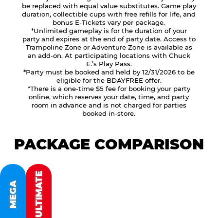
be replaced with equal value substitutes. Game play
duration, collectible cups with free refills for life, and
bonus E-Tickets vary per package.
*Unlimited gameplay is for the duration of your
party and expires at the end of party date. Access to
Trampoline Zone or Adventure Zone is available as
an add-on. At participating locations with Chuck
E.’s Play Pass.
*Party must be booked and held by 12/31/2026 to be
eligible for the BDAYFREE offer.
*There is a one-time $5 fee for booking your party
online, which reserves your date, time, and party
room in advance and is not charged for parties
booked in-store.
PACKAGE COMPARISON
ULTIMATE
MEGA