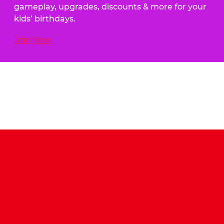
gameplay, upgrades, discounts & more for your
kids’ birthdays.
Join Now