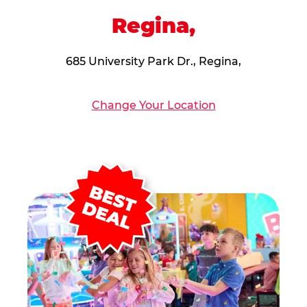
Regina,
685 University Park Dr., Regina,
Change Your Location