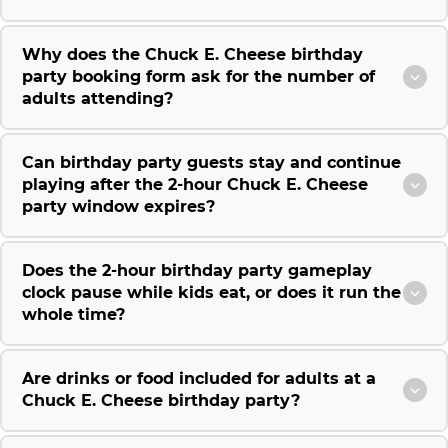
Why does the Chuck E. Cheese birthday
party booking form ask for the number of
adults attending?
Can birthday party guests stay and continue
playing after the 2-hour Chuck E. Cheese
party window expires?
Does the 2-hour birthday party gameplay
clock pause while kids eat, or does it run the
whole time?
Are drinks or food included for adults at a
Chuck E. Cheese birthday party?